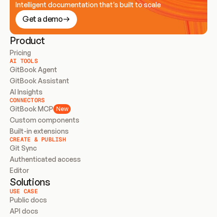
Intelligent documentation that’s built to scale
Get a demo
Product
Pricing
AI TOOLS
GitBook Agent
GitBook Assistant
AI Insights
CONNECTORS
GitBook MCP
New
Custom components
Built-in extensions
CREATE & PUBLISH
Git Sync
Authenticated access
Editor
Solutions
USE CASE
Public docs
API docs