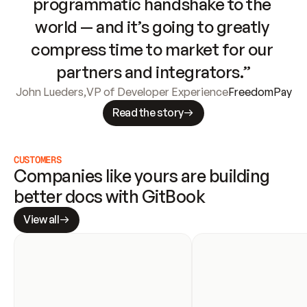
programmatic handshake to the 
world — and it’s going to greatly 
compress time to market for our 
partners and integrators.”
John Lueders
,
VP of Developer Experience
FreedomPay
Read the story
CUSTOMERS
Companies like yours are building 
better docs with GitBook
View all