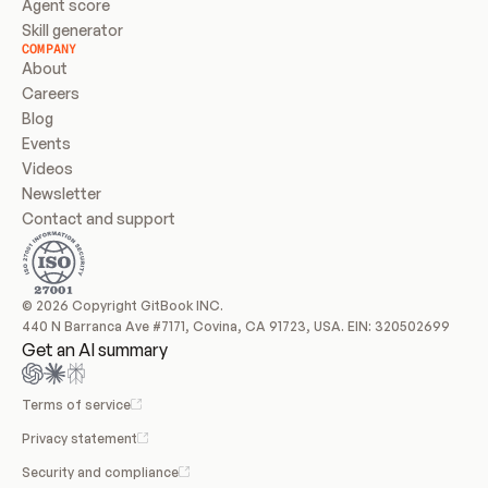
Agent score
Skill generator
COMPANY
About
Careers
Blog
Events
Videos
Newsletter
Contact and support
© 2026 Copyright GitBook INC.
440 N Barranca Ave #7171, Covina, CA 91723, USA. EIN: 320502699
Get an AI summary
Terms of service
Privacy statement
Security and compliance