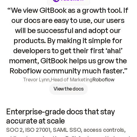
“We view GitBook as a growth tool. If 
our docs are easy to use, our users 
will be successful and adopt our 
products. By making it simple for 
developers to get their first ‘aha!’ 
moment, GitBook helps us grow the 
Roboflow community much faster.”
Trevor Lynn
,
Head of Marketing
Roboflow
View the docs
Enterprise-grade docs that stay 
accurate at scale
SOC 2, ISO 27001, SAML SSO, access controls, 