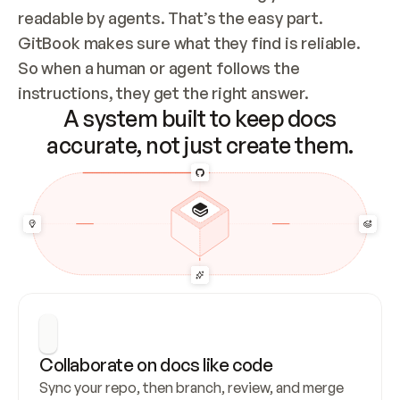
readable by agents. That’s the easy part. 
GitBook makes sure what they find is reliable. 
So when a human or agent follows the 
instructions, they get the right answer.
A system built to keep docs
accurate, not just create them.
Collaborate on docs like code
Sync your repo, then branch, review, and merge 