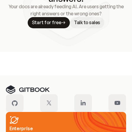
Your docs are already feeding AI. Are users getting the
right answers or the wrong ones?
Start for free
Talk to sales
Meet our customers
Enterprise