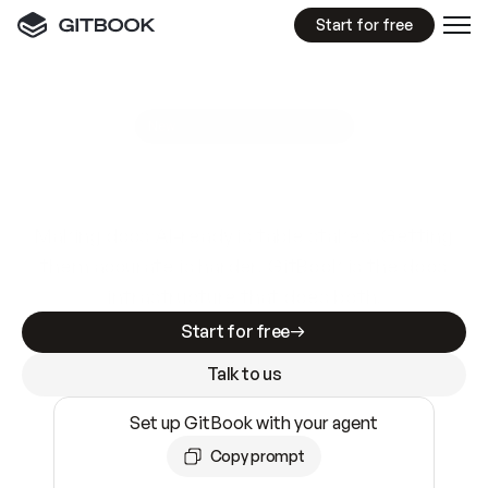
Start for free
GitBook MCP Server
New
A
I
m
a
d
e
d
o
c
s
e
a
s
y
t
o
w
r
i
t
e
.
N
o
t
e
a
s
y
t
o
t
r
u
s
t
.
Making docs AI-ready is table stakes. Getting
them accurate is harder. GitBook is the docs
infrastructure that does both.
Start for free
Talk to us
Set up GitBook with your agent
Copy prompt