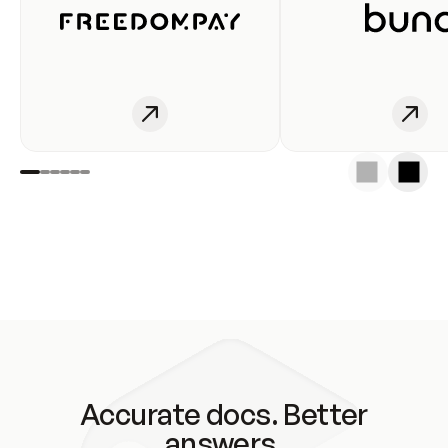
Accurate docs. Better
answers.