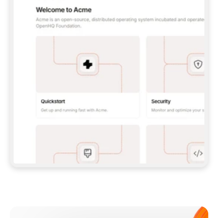
**CLAUDE CODE**: `CLAUDE PLUGIN 
MARKETPLACE ADD GITBOOKIO/GITBOOK-SKILLS` 
THEN `CLAUDE PLUGIN INSTALL 
GITBOOK@GITBOOK-SKILLS` — I RUN `/RELOAD-
PLUGINS` AND `/MCP` TO SIGN IN. - 
**CODEX**: `CODEX MCP ADD GITBOOK --URL 
HTTPS://MCP.GITBOOK.COM/MCP` - 
**CURSOR**: ADD THE URL UNDER 
`MCPSERVERS` IN `.CURSOR/MCP.JSON`, THEN 
I ENABLE IT IN SETTINGS → MCP. - 
**CHAT APP WITH NO TERMINAL**: TELL ME TO 
ADD THE URL AS A CUSTOM CONNECTOR IN MY 
APP'S SETTINGS. - 
**ANYTHING ELSE**: FETCH 
HTTPS://GITBOOK.COM/DOCS/GETTING-
STARTED/AI-DOCUMENTATION/GITBOOK-MCP.MD 
FOR SETUP INSTRUCTIONS, OR FALL BACK TO 
THE REST API WITH A PAT FROM 
HTTPS://APP.GITBOOK.COM/ACCOUNT/DEVELOPER
.  
MOST TOOLS DON'T LOAD NEW MCP SERVERS 
MID-SESSION. IF THE GITBOOK TOOLS DON'T 
APPEAR AFTER SETUP, TELL ME TO RESTART 
THE APP AND PASTE THIS PROMPT AGAIN — 
YOU'LL DETECT THE CONNECTION AND 
CONTINUE. IF YOU CAN RUN COMMANDS, ALSO 
INSTALL GITBOOK'S SKILLS: `NPX -Y SKILLS 
ADD GITBOOKIO/GITBOOK-SKILLS -Y`  
IF SIGN-IN FAILS BECAUSE I DON'T HAVE AN 
Meet our customers
ACCOUNT, SEND ME TO 
HTTPS://APP.GITBOOK.COM/JOIN TO CREATE 
ONE, THEN HAVE ME RETRY.  
## CHECK BEFORE CREATING 