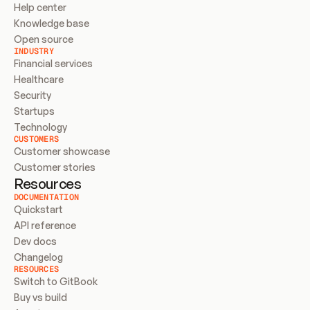
Help center
Knowledge base
Open source
INDUSTRY
Financial services
Healthcare
Security
Startups
Technology
CUSTOMERS
Customer showcase
Customer stories
Resources
DOCUMENTATION
Quickstart
API reference
Dev docs
Changelog
RESOURCES
Switch to GitBook
Buy vs build