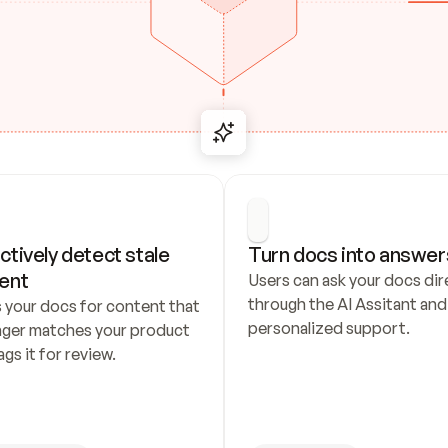
ctively detect stale 
Turn docs into answer
ent
Users can ask your docs dire
through the AI Assitant and 
 your docs for content that 
personalized support.
nger matches your product 
ags it for review.