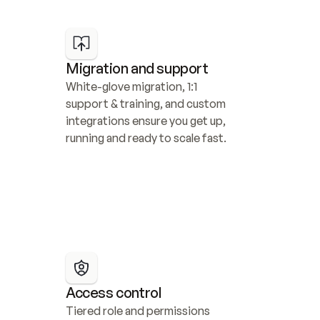
Migration and support
White-glove migration, 1:1 
support & training, and custom 
integrations ensure you get up, 
running and ready to scale fast.
Access control
Tiered role and permissions 