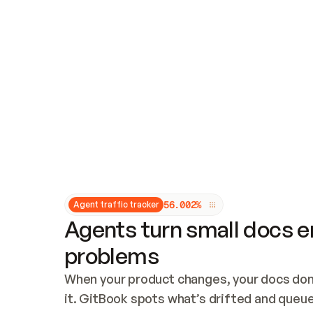
Updates and patching
Audit and logging
Vulnerability management
CUSTOMIZATION
Theme customization
Custom domain
5
6
.
0
0
2
%
Agent traffic tracker
Agents turn small docs er
problems
When your product changes, your docs don’
it. GitBook spots what’s drifted and queues