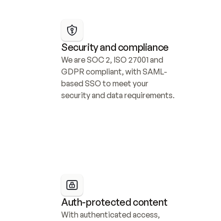
Security and compliance
We are SOC 2, ISO 27001 and 
GDPR compliant, with SAML-
based SSO to meet your 
security and data requirements.
Auth-protected content
With authenticated access, 