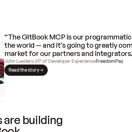
“The GitBook MCP is our programmatic 
the world — and it’s going to greatly com
market for our partners and integrators
John Lueders
,
VP of Developer Experience
FreedomPay
Read the story
 are building
Book