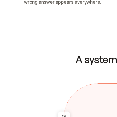
wrong answer appears everywhere.
A system 