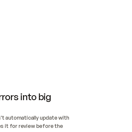
SWITCH TO UPDATING 
Quickstart
Security
WIRED, OR OPEN A CH
NOTHING EXISTS.  
Get up and running fast with Acme.
Monitor and optimi
## BUILD AND PUBLIS
CREATE THE SITE WIT
AND PUBLISH. SKIP G
ONCE THE SITE IS LI
THEN GIVE IT TO ME.
Meet our customers
Quickstart
Security
Get up and running fast with Acme
Monitor and optimi
rors into big
t automatically update with 
 it for review before the 