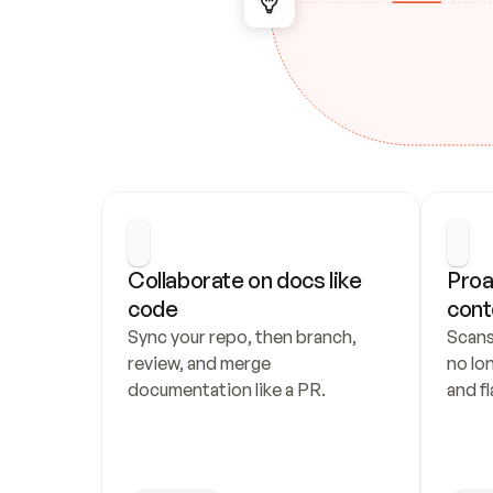
Collaborate on docs like 
Proa
code
cont
Sync your repo, then branch, 
Scans
review, and merge 
no lo
documentation like a PR.
and fl