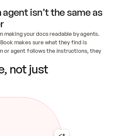
 agent isn’t the same as
r
n making your docs readable by agents. 
tBook makes sure what they find is 
 or agent follows the instructions, they 
ontent for errors
, not just