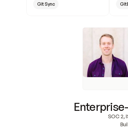
Git Sync
Git
Enterprise-
SOC 2, I
Bui