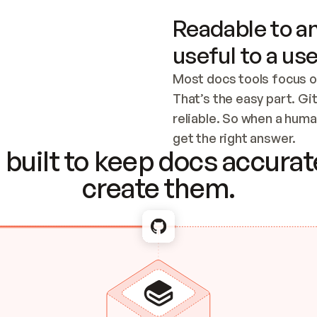
Readable to an
useful to a use
Most docs tools focus o
That’s the easy part. Gi
reliable. So when a human
Checking the c
get the right answer.
built to keep docs accurate
create them.