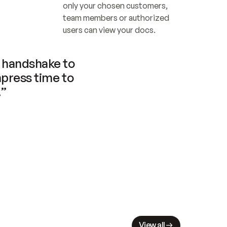
only your chosen customers, 
team members or authorized 
users can view your docs.
handshake to 
press time to 
.”
View all