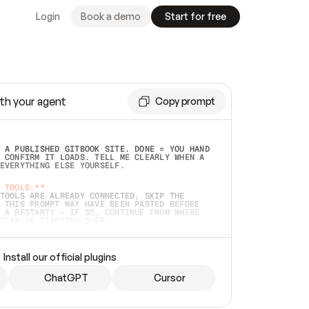
Login
Book a demo
Start for free
th your agent
Copy prompt
 A PUBLISHED GITBOOK SITE. DONE = YOU HAND 
 CONFIRM IT LOADS. TELL ME CLEARLY WHEN A 
EVERYTHING ELSE YOURSELF.  
 TOOLS:**
TOOLS ARE ALREADY CONNECTED, SKIP THE 
 THIS PROMPT MAY HAVE BEEN PASTED BEFORE 
 A RESTART) — IF SO, CONTINUE FROM WHERE 
TEAD OF STARTING OVER.  
MMEDIATELY)
 LOCAL FOLDER OR A REPO. VERIFY THE SOURCE 
Install our official plugins
HO BACK EXACTLY WHAT YOU'RE READING AND 
CONTENTS SO I CAN CONFIRM IT'S RIGHT. IF 
METHING I NAMED (PRIVATE REPOS RETURN 404, 
ChatGPT
Cursor
), STOP AND ASK — NEVER SUBSTITUTE A 
HOW ME THE SITE PLAN BEFORE CREATING 
.  