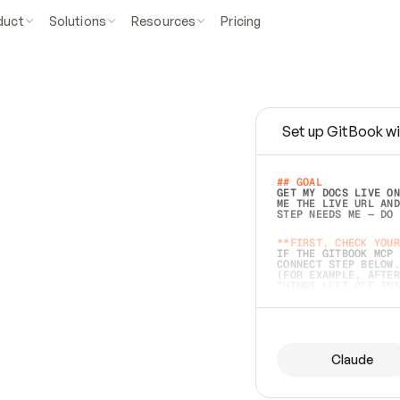
duct
Solutions
Resources
Pricing
Set up GitBook wi
e
a
s
y
t
o
w
r
i
t
e
.
## GOAL 
GET MY DOCS LIVE ON
ME THE LIVE URL AND
STEP NEEDS ME — DO 
s
t
.
**FIRST, CHECK YOUR
IF THE GITBOOK MCP 
CONNECT STEP BELOW.
(FOR EXAMPLE, AFTER
e
t
t
i
n
g
t
h
e
m
a
c
c
u
r
a
t
e
i
s
h
a
r
d
e
r
.
THINGS LEFT OFF INS
d
o
e
s
b
o
t
h
.
## PREPARE (START I
ASK FOR MY DOCS — A
BEFORE BUILDING: EC
LIST ITS TOP-LEVEL 
YOU CAN'T ACCESS SO
Claude
SAME AS NONEXISTENT
DIFFERENT SOURCE. S
ANYTHING IN GITBOOK