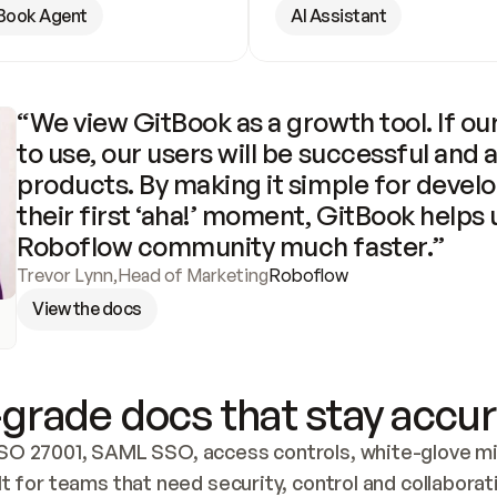
Book Agent
AI Assistant
“We view GitBook as a growth tool. If our
to use, our users will be successful and 
products. By making it simple for develo
their first ‘aha!’ moment, GitBook helps 
Roboflow community much faster.”
Trevor Lynn
,
Head of Marketing
Roboflow
View the docs
grade docs that stay accur
SO 27001, SAML SSO, access controls, white-glove mig
lt for teams that need security, control and collaborat