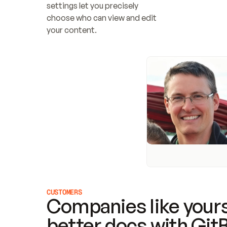
settings let you precisely 
choose who can view and edit 
your content.
CUSTOMERS
Companies like yours
better docs with Git