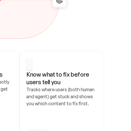
s
Know what to fix before 
users tell you
ctly 
get 
Tracks where users (both human 
and agent) get stuck and shows 
you which content to fix first.