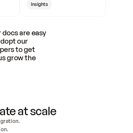
Insights
 docs are easy 
adopt our 
pers to get 
us grow the 
ate at scale
ration. 
ion.