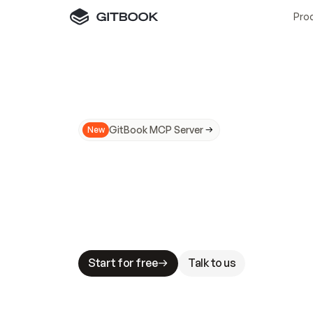
Pro
GitBook MCP Server
New
A
I
m
a
d
e
d
o
c
s
N
o
t
e
a
s
y
t
o
t
r
u
M
a
k
i
n
g
d
o
c
s
A
I
-
r
e
a
d
y
i
s
t
a
b
l
e
s
t
a
k
e
s
.
G
G
i
t
B
o
o
k
i
s
t
h
e
d
o
c
s
i
n
f
r
a
s
t
r
u
c
t
u
r
e
t
h
a
t
Start for free
Talk to us