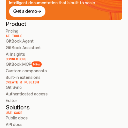
Intelligent documentation that’s built to scale
Get a demo
Product
Pricing
AI TOOLS
GitBook Agent
GitBook Assistant
AI Insights
CONNECTORS
GitBook MCP
New
Custom components
Built-in extensions
CREATE & PUBLISH
Git Sync
Authenticated access
Editor
Solutions
USE CASE
Public docs
API docs