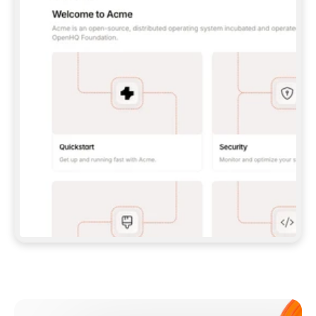
**CLAUDE CODE**: `CLAUDE PLUGIN 
MARKETPLACE ADD GITBOOKIO/GITBOOK-SKILLS` 
THEN `CLAUDE PLUGIN INSTALL 
GITBOOK@GITBOOK-SKILLS` — I RUN `/RELOAD-
PLUGINS` AND `/MCP` TO SIGN IN. - 
**CODEX**: `CODEX MCP ADD GITBOOK --URL 
HTTPS://MCP.GITBOOK.COM/MCP` - 
**CURSOR**: ADD THE URL UNDER 
`MCPSERVERS` IN `.CURSOR/MCP.JSON`, THEN 
I ENABLE IT IN SETTINGS → MCP. - 
**CHAT APP WITH NO TERMINAL**: TELL ME TO 
ADD THE URL AS A CUSTOM CONNECTOR IN MY 
APP'S SETTINGS. - 
**ANYTHING ELSE**: FETCH 
HTTPS://GITBOOK.COM/DOCS/GETTING-
STARTED/AI-DOCUMENTATION/GITBOOK-MCP.MD 
FOR SETUP INSTRUCTIONS, OR FALL BACK TO 
THE REST API WITH A PAT FROM 
HTTPS://APP.GITBOOK.COM/ACCOUNT/DEVELOPER
.  
MOST TOOLS DON'T LOAD NEW MCP SERVERS 
MID-SESSION. IF THE GITBOOK TOOLS DON'T 
APPEAR AFTER SETUP, TELL ME TO RESTART 
THE APP AND PASTE THIS PROMPT AGAIN — 
YOU'LL DETECT THE CONNECTION AND 
CONTINUE. IF YOU CAN RUN COMMANDS, ALSO 
INSTALL GITBOOK'S SKILLS: `NPX -Y SKILLS 
ADD GITBOOKIO/GITBOOK-SKILLS -Y`  
IF SIGN-IN FAILS BECAUSE I DON'T HAVE AN 
Meet our customers
ACCOUNT, SEND ME TO 
HTTPS://APP.GITBOOK.COM/JOIN TO CREATE 
ONE, THEN HAVE ME RETRY.  
## CHECK BEFORE CREATING 