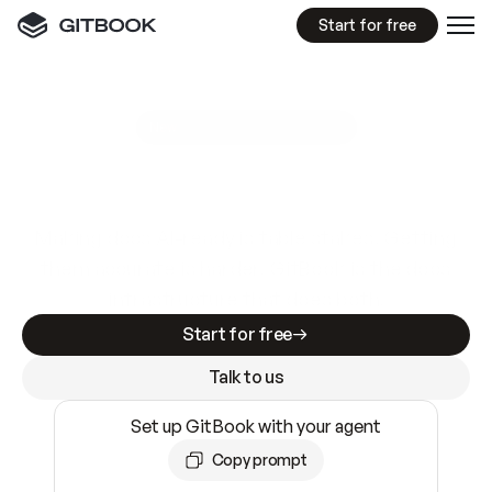
Start for free
GitBook MCP Server
New
A
I
m
a
d
e
d
o
c
s
e
a
s
y
t
o
w
r
i
t
e
.
N
o
t
e
a
s
y
t
o
t
r
u
s
t
.
Making docs AI-ready is table stakes. Getting
them accurate is harder. GitBook is the docs
infrastructure that does both.
Start for free
Talk to us
Set up GitBook with your agent
Copy prompt