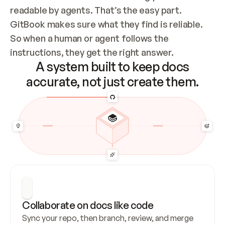
readable by agents. That’s the easy part. 
GitBook makes sure what they find is reliable. 
So when a human or agent follows the 
instructions, they get the right answer.
A system built to keep docs
accurate, not just create them.
Collaborate on docs like code
Sync your repo, then branch, review, and merge 