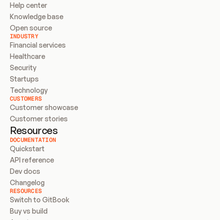
Help center
Knowledge base
Open source
INDUSTRY
Financial services
Healthcare
Security
Startups
Technology
CUSTOMERS
Customer showcase
Customer stories
Resources
DOCUMENTATION
Quickstart
API reference
Dev docs
Changelog
RESOURCES
Switch to GitBook
Buy vs build