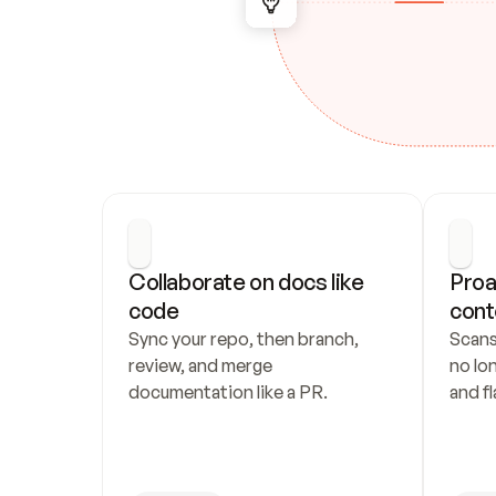
Collaborate on docs like 
Proa
code
cont
Sync your repo, then branch, 
Scans
review, and merge 
no lo
documentation like a PR.
and fl