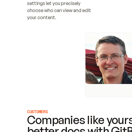
settings let you precisely 
choose who can view and edit 
your content.
CUSTOMERS
Companies like yours
better docs with Git