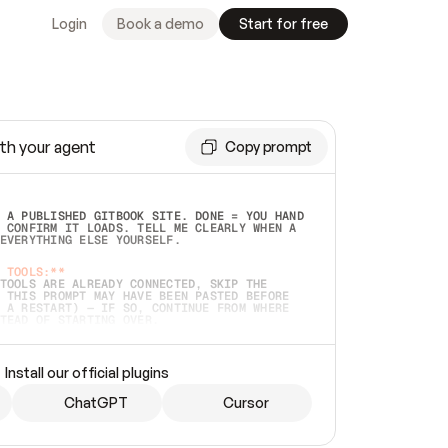
Login
Book a demo
Start for free
th your agent
Copy prompt
 A PUBLISHED GITBOOK SITE. DONE = YOU HAND 
 CONFIRM IT LOADS. TELL ME CLEARLY WHEN A 
EVERYTHING ELSE YOURSELF.  
 TOOLS:**
TOOLS ARE ALREADY CONNECTED, SKIP THE 
 THIS PROMPT MAY HAVE BEEN PASTED BEFORE 
 A RESTART) — IF SO, CONTINUE FROM WHERE 
TEAD OF STARTING OVER.  
MMEDIATELY)
 LOCAL FOLDER OR A REPO. VERIFY THE SOURCE 
Install our official plugins
HO BACK EXACTLY WHAT YOU'RE READING AND 
CONTENTS SO I CAN CONFIRM IT'S RIGHT. IF 
METHING I NAMED (PRIVATE REPOS RETURN 404, 
ChatGPT
Cursor
), STOP AND ASK — NEVER SUBSTITUTE A 
HOW ME THE SITE PLAN BEFORE CREATING 
.  