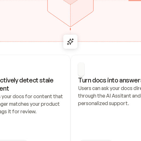
ctively detect stale 
Turn docs into answer
ent
Users can ask your docs dire
through the AI Assitant and 
 your docs for content that 
personalized support.
nger matches your product 
ags it for review.