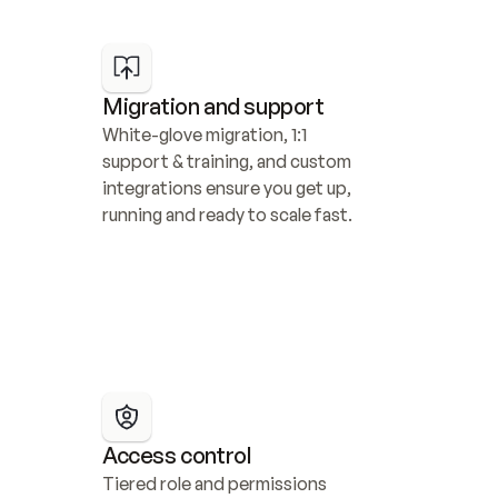
Migration and support
White-glove migration, 1:1 
support & training, and custom 
integrations ensure you get up, 
running and ready to scale fast.
Access control
Tiered role and permissions 