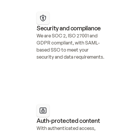
Security and compliance
We are SOC 2, ISO 27001 and 
GDPR compliant, with SAML-
based SSO to meet your 
security and data requirements.
Auth-protected content
With authenticated access, 