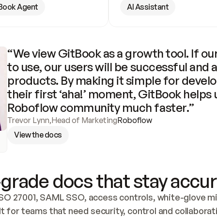
Book Agent
AI Assistant
“We view GitBook as a growth tool. If our
to use, our users will be successful and 
products. By making it simple for develo
their first ‘aha!’ moment, GitBook helps 
Roboflow community much faster.”
Trevor Lynn
,
Head of Marketing
Roboflow
View the docs
grade docs that stay accur
SO 27001, SAML SSO, access controls, white-glove mig
lt for teams that need security, control and collaborat