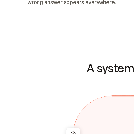
wrong answer appears everywhere.
A system 