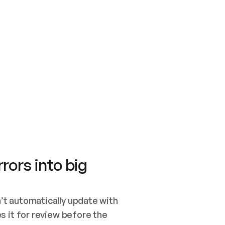
SWITCH TO UPDATING 
Quickstart
Security
WIRED, OR OPEN A CH
NOTHING EXISTS.  
Get up and running fast with Acme.
Monitor and optimi
## BUILD AND PUBLIS
CREATE THE SITE WIT
AND PUBLISH. SKIP G
ONCE THE SITE IS LI
THEN GIVE IT TO ME.
Meet our customers
Quickstart
Security
Get up and running fast with Acme
Monitor and optimi
rors into big
t automatically update with 
 it for review before the 