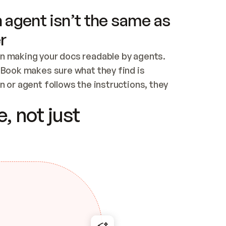
 agent isn’t the same as
r
n making your docs readable by agents. 
tBook makes sure what they find is 
 or agent follows the instructions, they 
ontent for errors
, not just