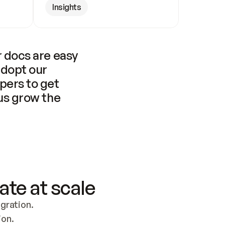
Insights
 docs are easy 
adopt our 
pers to get 
us grow the 
ate at scale
ration. 
ion.