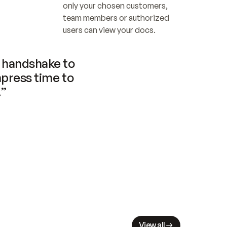
only your chosen customers, 
team members or authorized 
users can view your docs.
handshake to 
press time to 
.”
View all