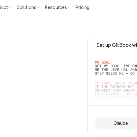
duct
Solutions
Resources
Pricing
Set up GitBook wi
e
a
s
y
t
o
w
r
i
t
e
.
## GOAL 
GET MY DOCS LIVE ON
ME THE LIVE URL AND
STEP NEEDS ME — DO 
s
t
.
**FIRST, CHECK YOUR
IF THE GITBOOK MCP 
CONNECT STEP BELOW.
(FOR EXAMPLE, AFTER
e
t
t
i
n
g
t
h
e
m
a
c
c
u
r
a
t
e
i
s
h
a
r
d
e
r
.
THINGS LEFT OFF INS
d
o
e
s
b
o
t
h
.
## PREPARE (START I
ASK FOR MY DOCS — A
BEFORE BUILDING: EC
LIST ITS TOP-LEVEL 
YOU CAN'T ACCESS SO
Claude
SAME AS NONEXISTENT
DIFFERENT SOURCE. S
ANYTHING IN GITBOOK