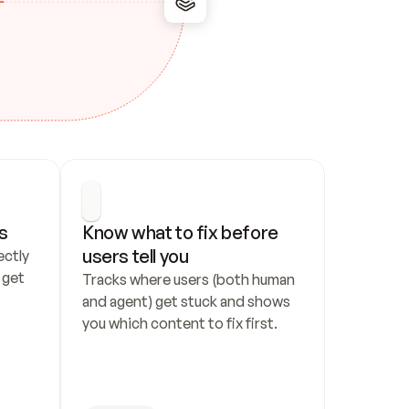
s
Know what to fix before 
users tell you
ctly 
get 
Tracks where users (both human 
and agent) get stuck and shows 
you which content to fix first.