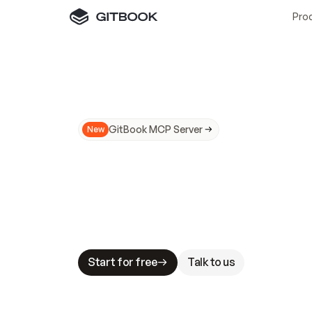
Pro
GitBook MCP Server
New
A
I
m
a
d
e
d
o
c
s
N
o
t
e
a
s
y
t
o
t
r
u
M
a
k
i
n
g
d
o
c
s
A
I
-
r
e
a
d
y
i
s
t
a
b
l
e
s
t
a
k
e
s
.
G
G
i
t
B
o
o
k
i
s
t
h
e
d
o
c
s
i
n
f
r
a
s
t
r
u
c
t
u
r
e
t
h
a
t
Start for free
Talk to us