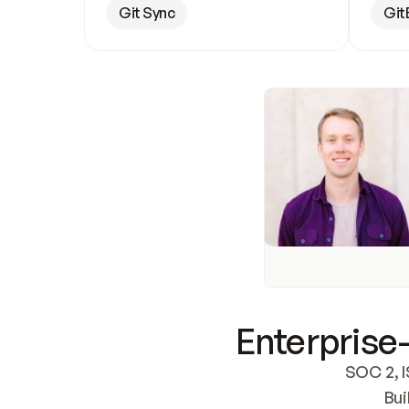
Git Sync
Git
Enterprise-
SOC 2, I
Bui