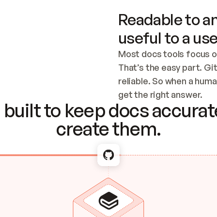
Readable to an
useful to a use
Most docs tools focus o
That’s the easy part. Gi
reliable. So when a human
Checking the c
get the right answer.
built to keep docs accurate
create them.