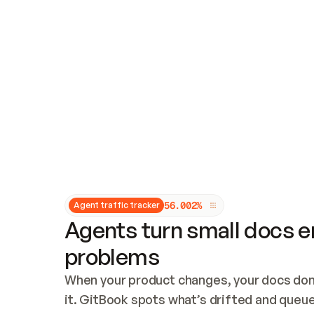
Updates and patching
Audit and logging
Vulnerability management
CUSTOMIZATION
Theme customization
Custom domain
5
6
.
0
0
2
%
Agent traffic tracker
Agents turn small docs er
problems
When your product changes, your docs don’
it. GitBook spots what’s drifted and queues