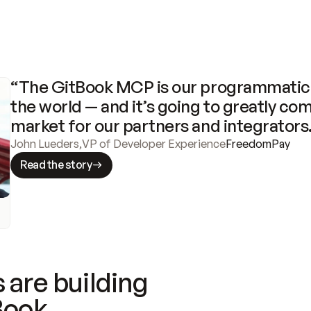
“The GitBook MCP is our programmatic 
the world — and it’s going to greatly com
market for our partners and integrators
John Lueders
,
VP of Developer Experience
FreedomPay
Read the story
 are building
Book