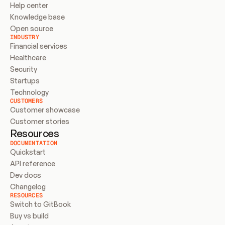
Help center
Knowledge base
Open source
INDUSTRY
Financial services
Healthcare
Security
Startups
Technology
CUSTOMERS
Customer showcase
Customer stories
Resources
DOCUMENTATION
Quickstart
API reference
Dev docs
Changelog
RESOURCES
Switch to GitBook
Buy vs build