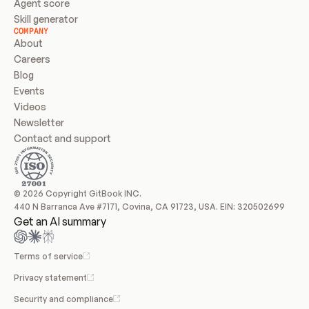
Agent score
Skill generator
COMPANY
About
Careers
Blog
Events
Videos
Newsletter
Contact and support
© 2026 Copyright GitBook INC.
440 N Barranca Ave #7171, Covina, CA 91723, USA. EIN: 320502699
Get an AI summary
Terms of service
Privacy statement
Security and compliance