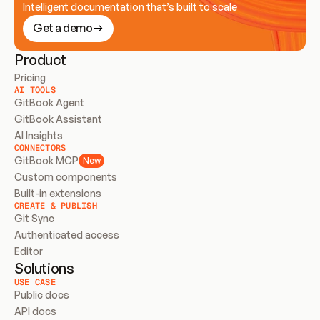
Intelligent documentation that’s built to scale
Get a demo
Product
Pricing
AI TOOLS
GitBook Agent
GitBook Assistant
AI Insights
CONNECTORS
GitBook MCP
New
Custom components
Built-in extensions
CREATE & PUBLISH
Git Sync
Authenticated access
Editor
Solutions
USE CASE
Public docs
API docs