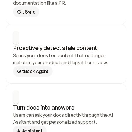
documentation like a PR.
Git Sync
Proactively detect stale content
Scans your docs for content that no longer 
matches your product and flags it for review.
GitBook Agent
Turn docs into answers
Users can ask your docs directly through the AI 
Assitant and get personalized support.
AI Assistant