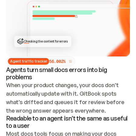
ONCE CONNECTED, CHECK WHETHER THESE DOCS 
ALREADY HAVE A GITBOOK SITE — LOOK AT THE 
REPO'S GIT SYNC STATE AND LIST MY ORG'S 
SITES. IF A SITE EXISTS, DON'T CREATE A 
DUPLICATE: SWITCH TO UPDATING IT (EDIT 
LOCALLY AND PUSH IF GIT SYNC IS WIRED, OR 
OPEN A CHANGE REQUEST). CREATE A NEW SITE 
ONLY IF NOTHING EXISTS.  
## BUILD AND PUBLISH
CREATE THE SITE WITH THE GITBOOK MCP 
Checking the content for errors
TOOLS, IMPORT MY CONTENT, AND PUBLISH. 
SKIP GIT SYNC FOR THIS FIRST PUBLISH — 
OFFER IT ONCE THE SITE IS LIVE. FETCH THE 
LIVE URL TO CONFIRM IT LOADS, THEN GIVE 
IT TO ME.
5
6
.
0
0
2
%
Agent traffic tracker
Agents turn small docs errors into big
problems
When your product changes, your docs don’t 
automatically update with it. GitBook spots 
what’s drifted and queues it for review before 
the wrong answer appears everywhere.
Readable to an agent isn’t the same as useful
to a user
Most docs tools focus on making your docs 