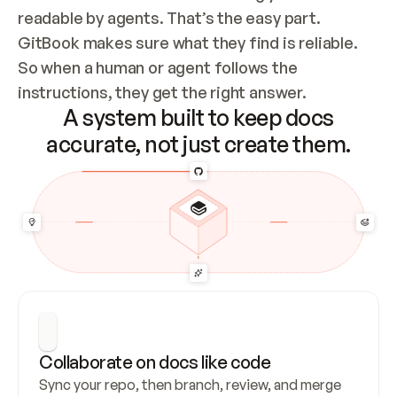
readable by agents. That’s the easy part. 
GitBook makes sure what they find is reliable. 
So when a human or agent follows the 
instructions, they get the right answer.
A system built to keep docs
accurate, not just create them.
Collaborate on docs like code
Sync your repo, then branch, review, and merge 