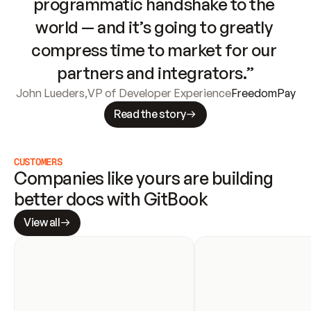
programmatic handshake to the 
world — and it’s going to greatly 
compress time to market for our 
partners and integrators.”
John Lueders
,
VP of Developer Experience
FreedomPay
Read the story
CUSTOMERS
Companies like yours are building 
better docs with GitBook
View all