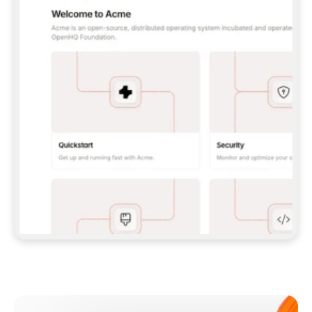
**CLAUDE CODE**: `CLAUDE PLUGIN 
MARKETPLACE ADD GITBOOKIO/GITBOOK-SKILLS` 
THEN `CLAUDE PLUGIN INSTALL 
GITBOOK@GITBOOK-SKILLS` — I RUN `/RELOAD-
PLUGINS` AND `/MCP` TO SIGN IN. - 
**CODEX**: `CODEX MCP ADD GITBOOK --URL 
HTTPS://MCP.GITBOOK.COM/MCP` - 
**CURSOR**: ADD THE URL UNDER 
`MCPSERVERS` IN `.CURSOR/MCP.JSON`, THEN 
I ENABLE IT IN SETTINGS → MCP. - 
**CHAT APP WITH NO TERMINAL**: TELL ME TO 
ADD THE URL AS A CUSTOM CONNECTOR IN MY 
APP'S SETTINGS. - 
**ANYTHING ELSE**: FETCH 
HTTPS://GITBOOK.COM/DOCS/GETTING-
STARTED/AI-DOCUMENTATION/GITBOOK-MCP.MD 
FOR SETUP INSTRUCTIONS, OR FALL BACK TO 
THE REST API WITH A PAT FROM 
HTTPS://APP.GITBOOK.COM/ACCOUNT/DEVELOPER
.  
MOST TOOLS DON'T LOAD NEW MCP SERVERS 
MID-SESSION. IF THE GITBOOK TOOLS DON'T 
APPEAR AFTER SETUP, TELL ME TO RESTART 
THE APP AND PASTE THIS PROMPT AGAIN — 
YOU'LL DETECT THE CONNECTION AND 
CONTINUE. IF YOU CAN RUN COMMANDS, ALSO 
INSTALL GITBOOK'S SKILLS: `NPX -Y SKILLS 
ADD GITBOOKIO/GITBOOK-SKILLS -Y`  
IF SIGN-IN FAILS BECAUSE I DON'T HAVE AN 
Meet our customers
ACCOUNT, SEND ME TO 
HTTPS://APP.GITBOOK.COM/JOIN TO CREATE 
ONE, THEN HAVE ME RETRY.  
## CHECK BEFORE CREATING 