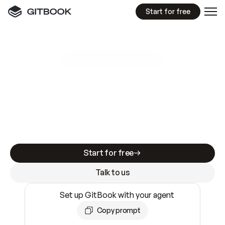
Start for free
GitBook MCP Server
New
A
I
m
a
d
e
d
o
c
s
e
a
s
y
t
o
w
r
i
t
e
.
N
o
t
e
a
s
y
t
o
t
r
u
s
t
.
Making docs AI-ready is table stakes. Getting
them accurate is harder. GitBook is the docs
infrastructure that does both.
Start for free
Talk to us
Set up GitBook with your agent
Copy prompt