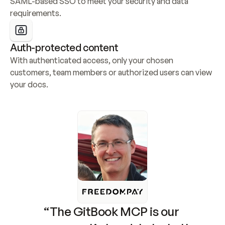
SAML-based SSO to meet your security and data 
requirements.
Auth-protected content
With authenticated access, only your chosen 
customers, team members or authorized users can view 
your docs.
“The GitBook MCP is our 