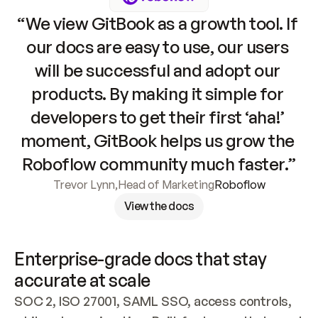
“We view GitBook as a growth tool. If 
our docs are easy to use, our users 
will be successful and adopt our 
products. By making it simple for 
developers to get their first ‘aha!’ 
moment, GitBook helps us grow the 
Roboflow community much faster.”
Trevor Lynn
,
Head of Marketing
Roboflow
View the docs
Enterprise-grade docs that stay 
accurate at scale
SOC 2, ISO 27001, SAML SSO, access controls, 