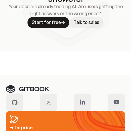
Your docs are already feeding AI. Are users getting the
right answers or the wrong ones?
Start for free
Talk to sales
Meet our customers
Enterprise