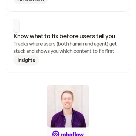
Know what to fix before users tell you
Tracks where users (both human and agent) get 
stuck and shows you which content to fix first.
Insights