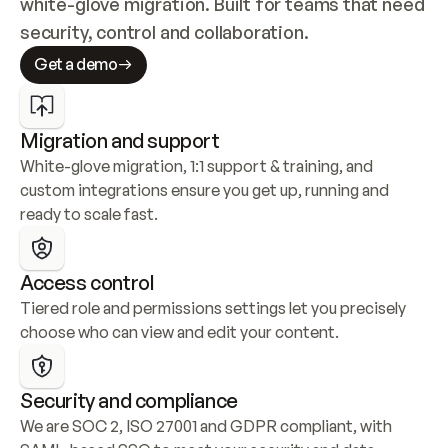
white-glove migration. Built for teams that need 
security, control and collaboration.
Get a demo
Migration and support
White-glove migration, 1:1 support & training, and 
custom integrations ensure you get up, running and 
ready to scale fast.
Access control
Tiered role and permissions settings let you precisely 
choose who can view and edit your content.
Security and compliance
We are SOC 2, ISO 27001 and GDPR compliant, with 