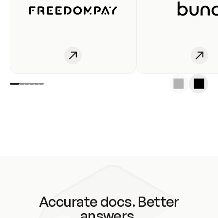
Accurate docs. Better
answers.