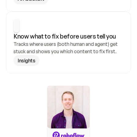
Know what to fix before users tell you
Tracks where users (both human and agent) get 
stuck and shows you which content to fix first.
Insights