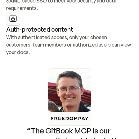
SAML-based SSO to meet your security and data 
requirements.
Auth-protected content
With authenticated access, only your chosen 
customers, team members or authorized users can view 
your docs.
“The GitBook MCP is our 