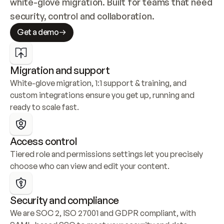
white-glove migration. Built for teams that need 
security, control and collaboration.
Get a demo
Migration and support
White-glove migration, 1:1 support & training, and 
custom integrations ensure you get up, running and 
ready to scale fast.
Access control
Tiered role and permissions settings let you precisely 
choose who can view and edit your content.
Security and compliance
We are SOC 2, ISO 27001 and GDPR compliant, with 