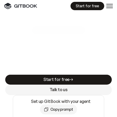
Start for free
GitBook MCP Server
New
A
I
m
a
d
e
d
o
c
s
e
a
s
y
t
o
w
r
i
t
e
.
N
o
t
e
a
s
y
t
o
t
r
u
s
t
.
Making docs AI-ready is table stakes. Getting
them accurate is harder. GitBook is the docs
infrastructure that does both.
Start for free
Talk to us
Set up GitBook with your agent
Copy prompt