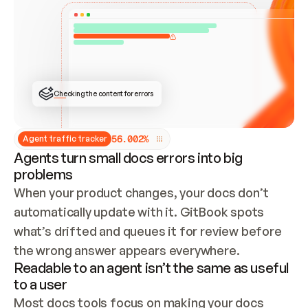
ONCE CONNECTED, CHECK WHETHER THESE DOCS 
ALREADY HAVE A GITBOOK SITE — LOOK AT THE 
REPO'S GIT SYNC STATE AND LIST MY ORG'S 
SITES. IF A SITE EXISTS, DON'T CREATE A 
DUPLICATE: SWITCH TO UPDATING IT (EDIT 
LOCALLY AND PUSH IF GIT SYNC IS WIRED, OR 
OPEN A CHANGE REQUEST). CREATE A NEW SITE 
ONLY IF NOTHING EXISTS.  
## BUILD AND PUBLISH
CREATE THE SITE WITH THE GITBOOK MCP 
Checking the content for errors
TOOLS, IMPORT MY CONTENT, AND PUBLISH. 
SKIP GIT SYNC FOR THIS FIRST PUBLISH — 
OFFER IT ONCE THE SITE IS LIVE. FETCH THE 
LIVE URL TO CONFIRM IT LOADS, THEN GIVE 
IT TO ME.
5
6
.
0
0
2
%
Agent traffic tracker
Agents turn small docs errors into big
problems
When your product changes, your docs don’t 
automatically update with it. GitBook spots 
what’s drifted and queues it for review before 
the wrong answer appears everywhere.
Readable to an agent isn’t the same as useful
to a user
Most docs tools focus on making your docs 