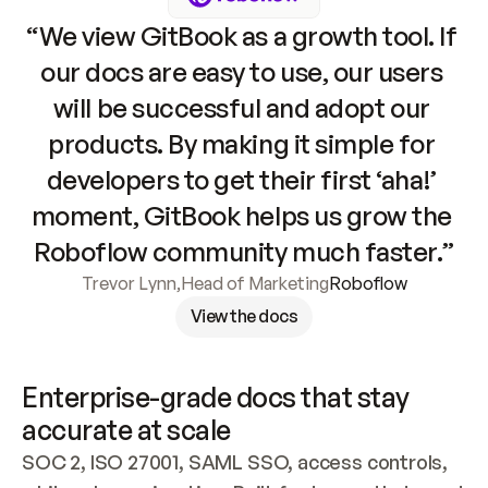
“We view GitBook as a growth tool. If 
our docs are easy to use, our users 
will be successful and adopt our 
products. By making it simple for 
developers to get their first ‘aha!’ 
moment, GitBook helps us grow the 
Roboflow community much faster.”
Trevor Lynn
,
Head of Marketing
Roboflow
View the docs
Enterprise-grade docs that stay 
accurate at scale
SOC 2, ISO 27001, SAML SSO, access controls, 