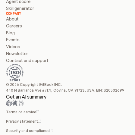
Agent score
Skill generator
COMPANY
About
Careers
Blog
Events
Videos
Newsletter
Contact and support
© 2026 Copyright GitBook INC.
440 N Barranca Ave #7171, Covina, CA 91723, USA. EIN: 320502699
Get an AI summary
Terms of service
Privacy statement
Security and compliance