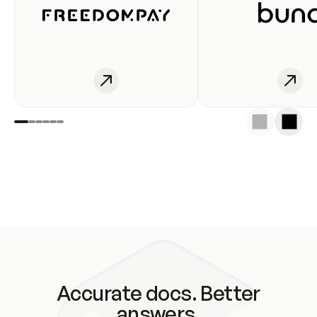
Accurate docs. Better
answers.