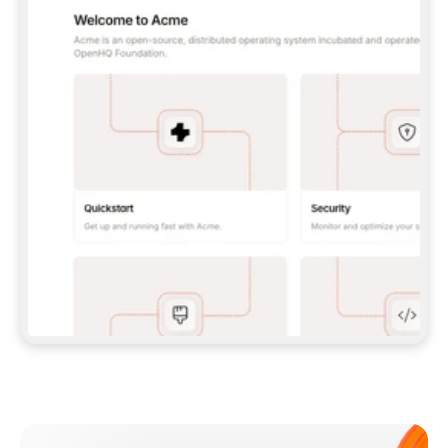
**CLAUDE CODE**: `CLAUDE PLUGIN 
MARKETPLACE ADD GITBOOKIO/GITBOOK-SKILLS` 
THEN `CLAUDE PLUGIN INSTALL 
GITBOOK@GITBOOK-SKILLS` — I RUN `/RELOAD-
PLUGINS` AND `/MCP` TO SIGN IN. - 
**CODEX**: `CODEX MCP ADD GITBOOK --URL 
HTTPS://MCP.GITBOOK.COM/MCP` - 
**CURSOR**: ADD THE URL UNDER 
`MCPSERVERS` IN `.CURSOR/MCP.JSON`, THEN 
I ENABLE IT IN SETTINGS → MCP. - 
**CHAT APP WITH NO TERMINAL**: TELL ME TO 
ADD THE URL AS A CUSTOM CONNECTOR IN MY 
APP'S SETTINGS. - 
**ANYTHING ELSE**: FETCH 
HTTPS://GITBOOK.COM/DOCS/GETTING-
STARTED/AI-DOCUMENTATION/GITBOOK-MCP.MD 
FOR SETUP INSTRUCTIONS, OR FALL BACK TO 
THE REST API WITH A PAT FROM 
HTTPS://APP.GITBOOK.COM/ACCOUNT/DEVELOPER
.  
MOST TOOLS DON'T LOAD NEW MCP SERVERS 
MID-SESSION. IF THE GITBOOK TOOLS DON'T 
APPEAR AFTER SETUP, TELL ME TO RESTART 
THE APP AND PASTE THIS PROMPT AGAIN — 
YOU'LL DETECT THE CONNECTION AND 
CONTINUE. IF YOU CAN RUN COMMANDS, ALSO 
INSTALL GITBOOK'S SKILLS: `NPX -Y SKILLS 
ADD GITBOOKIO/GITBOOK-SKILLS -Y`  
IF SIGN-IN FAILS BECAUSE I DON'T HAVE AN 
Meet our customers
ACCOUNT, SEND ME TO 
HTTPS://APP.GITBOOK.COM/JOIN TO CREATE 
ONE, THEN HAVE ME RETRY.  
## CHECK BEFORE CREATING 