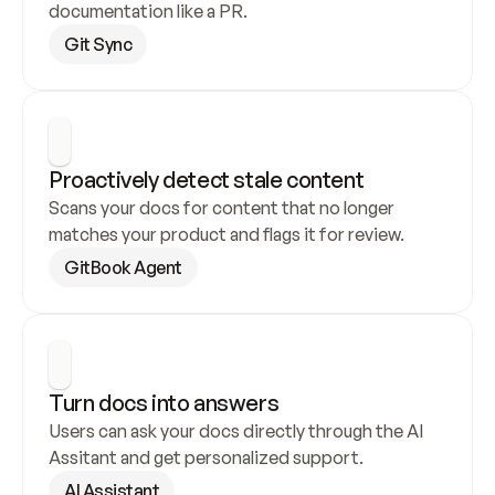
documentation like a PR.
Git Sync
Proactively detect stale content
Scans your docs for content that no longer 
matches your product and flags it for review.
GitBook Agent
Turn docs into answers
Users can ask your docs directly through the AI 
Assitant and get personalized support.
AI Assistant