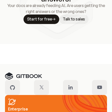
Your docs are already feeding AI. Are users getting the
right answers or the wrong ones?
Start for free
Talk to sales
Meet our customers
Enterprise