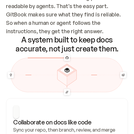
readable by agents. That’s the easy part. 
GitBook makes sure what they find is reliable. 
So when a human or agent follows the 
instructions, they get the right answer.
A system built to keep docs
accurate, not just create them.
Collaborate on docs like code
Sync your repo, then branch, review, and merge 