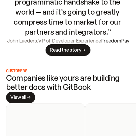
programmatic handshake to the 
world — and it’s going to greatly 
compress time to market for our 
partners and integrators.”
John Lueders
,
VP of Developer Experience
FreedomPay
Read the story
CUSTOMERS
Companies like yours are building 
better docs with GitBook
View all