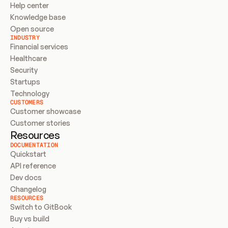
Help center
Knowledge base
Open source
INDUSTRY
Financial services
Healthcare
Security
Startups
Technology
CUSTOMERS
Customer showcase
Customer stories
Resources
DOCUMENTATION
Quickstart
API reference
Dev docs
Changelog
RESOURCES
Switch to GitBook
Buy vs build