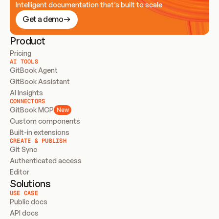
Intelligent documentation that’s built to scale
Get a demo
Product
Pricing
AI TOOLS
GitBook Agent
GitBook Assistant
AI Insights
CONNECTORS
GitBook MCP
New
Custom components
Built-in extensions
CREATE & PUBLISH
Git Sync
Authenticated access
Editor
Solutions
USE CASE
Public docs
API docs