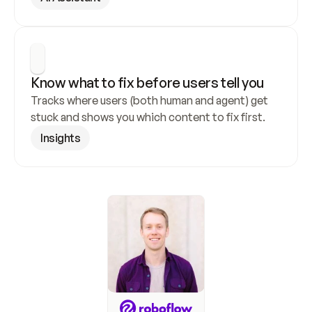
Know what to fix before users tell you
Tracks where users (both human and agent) get 
stuck and shows you which content to fix first.
Insights