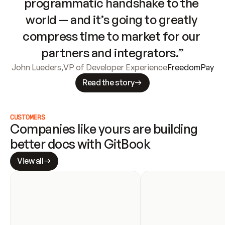
programmatic handshake to the 
world — and it’s going to greatly 
compress time to market for our 
partners and integrators.”
John Lueders
,
VP of Developer Experience
FreedomPay
Read the story
CUSTOMERS
Companies like yours are building 
better docs with GitBook
View all