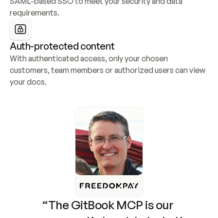
SAML-based SSO to meet your security and data 
requirements.
Auth-protected content
With authenticated access, only your chosen 
customers, team members or authorized users can view 
your docs.
“The GitBook MCP is our 