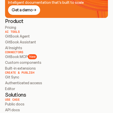
Intelligent documentation that’s built to scale
Get a demo
Product
Pricing
AI TOOLS
GitBook Agent
GitBook Assistant
AI Insights
CONNECTORS
GitBook MCP
New
Custom components
Built-in extensions
CREATE & PUBLISH
Git Sync
Authenticated access
Editor
Solutions
USE CASE
Public docs
API docs