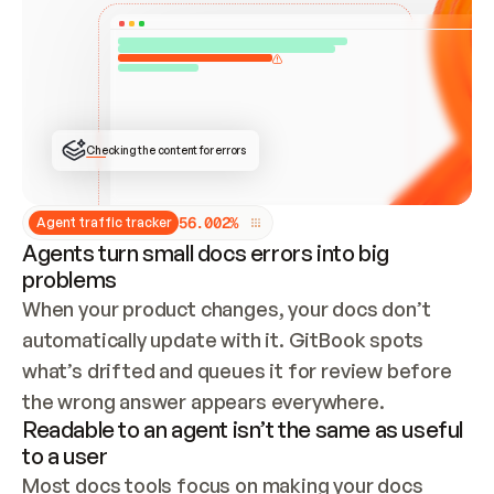
ONCE CONNECTED, CHECK WHETHER THESE DOCS 
ALREADY HAVE A GITBOOK SITE — LOOK AT THE 
REPO'S GIT SYNC STATE AND LIST MY ORG'S 
SITES. IF A SITE EXISTS, DON'T CREATE A 
DUPLICATE: SWITCH TO UPDATING IT (EDIT 
LOCALLY AND PUSH IF GIT SYNC IS WIRED, OR 
OPEN A CHANGE REQUEST). CREATE A NEW SITE 
ONLY IF NOTHING EXISTS.  
## BUILD AND PUBLISH
CREATE THE SITE WITH THE GITBOOK MCP 
Checking the content for errors
TOOLS, IMPORT MY CONTENT, AND PUBLISH. 
SKIP GIT SYNC FOR THIS FIRST PUBLISH — 
OFFER IT ONCE THE SITE IS LIVE. FETCH THE 
LIVE URL TO CONFIRM IT LOADS, THEN GIVE 
IT TO ME.
5
6
.
0
0
2
%
Agent traffic tracker
Agents turn small docs errors into big
problems
When your product changes, your docs don’t 
automatically update with it. GitBook spots 
what’s drifted and queues it for review before 
the wrong answer appears everywhere.
Readable to an agent isn’t the same as useful
to a user
Most docs tools focus on making your docs 