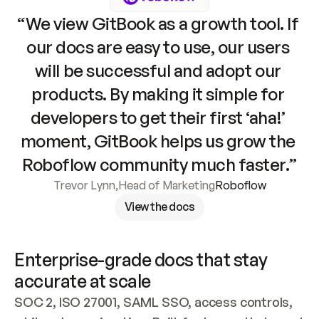
“We view GitBook as a growth tool. If 
our docs are easy to use, our users 
will be successful and adopt our 
products. By making it simple for 
developers to get their first ‘aha!’ 
moment, GitBook helps us grow the 
Roboflow community much faster.”
Trevor Lynn
,
Head of Marketing
Roboflow
View the docs
Enterprise-grade docs that stay 
accurate at scale
SOC 2, ISO 27001, SAML SSO, access controls, 