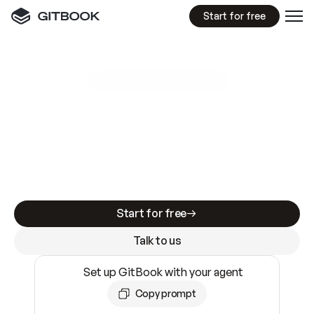
Start for free
GitBook MCP Server
New
A
I
m
a
d
e
d
o
c
s
e
a
s
y
t
o
w
r
i
t
e
.
N
o
t
e
a
s
y
t
o
t
r
u
s
t
.
Making docs AI-ready is table stakes. Getting
them accurate is harder. GitBook is the docs
infrastructure that does both.
Start for free
Talk to us
Set up GitBook with your agent
Copy prompt