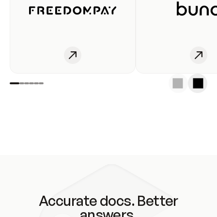
Accurate docs. Better
answers.