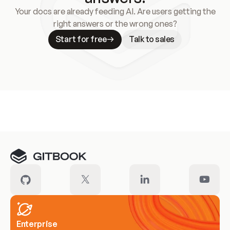
Your docs are already feeding AI. Are users getting the
right answers or the wrong ones?
Start for free
Talk to sales
Meet our customers
Enterprise