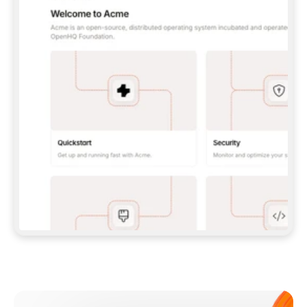
**CLAUDE CODE**: `CLAUDE PLUGIN 
MARKETPLACE ADD GITBOOKIO/GITBOOK-SKILLS` 
THEN `CLAUDE PLUGIN INSTALL 
GITBOOK@GITBOOK-SKILLS` — I RUN `/RELOAD-
PLUGINS` AND `/MCP` TO SIGN IN. - 
**CODEX**: `CODEX MCP ADD GITBOOK --URL 
HTTPS://MCP.GITBOOK.COM/MCP` - 
**CURSOR**: ADD THE URL UNDER 
`MCPSERVERS` IN `.CURSOR/MCP.JSON`, THEN 
I ENABLE IT IN SETTINGS → MCP. - 
**CHAT APP WITH NO TERMINAL**: TELL ME TO 
ADD THE URL AS A CUSTOM CONNECTOR IN MY 
APP'S SETTINGS. - 
**ANYTHING ELSE**: FETCH 
HTTPS://GITBOOK.COM/DOCS/GETTING-
STARTED/AI-DOCUMENTATION/GITBOOK-MCP.MD 
FOR SETUP INSTRUCTIONS, OR FALL BACK TO 
THE REST API WITH A PAT FROM 
HTTPS://APP.GITBOOK.COM/ACCOUNT/DEVELOPER
.  
MOST TOOLS DON'T LOAD NEW MCP SERVERS 
MID-SESSION. IF THE GITBOOK TOOLS DON'T 
APPEAR AFTER SETUP, TELL ME TO RESTART 
THE APP AND PASTE THIS PROMPT AGAIN — 
YOU'LL DETECT THE CONNECTION AND 
CONTINUE. IF YOU CAN RUN COMMANDS, ALSO 
INSTALL GITBOOK'S SKILLS: `NPX -Y SKILLS 
ADD GITBOOKIO/GITBOOK-SKILLS -Y`  
IF SIGN-IN FAILS BECAUSE I DON'T HAVE AN 
Meet our customers
ACCOUNT, SEND ME TO 
HTTPS://APP.GITBOOK.COM/JOIN TO CREATE 
ONE, THEN HAVE ME RETRY.  
## CHECK BEFORE CREATING 