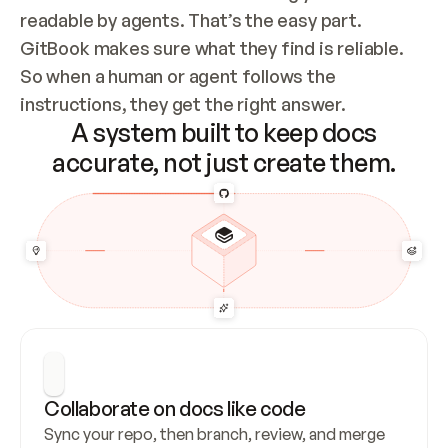
readable by agents. That’s the easy part. 
GitBook makes sure what they find is reliable. 
So when a human or agent follows the 
instructions, they get the right answer.
A system built to keep docs
accurate, not just create them.
Collaborate on docs like code
Sync your repo, then branch, review, and merge 