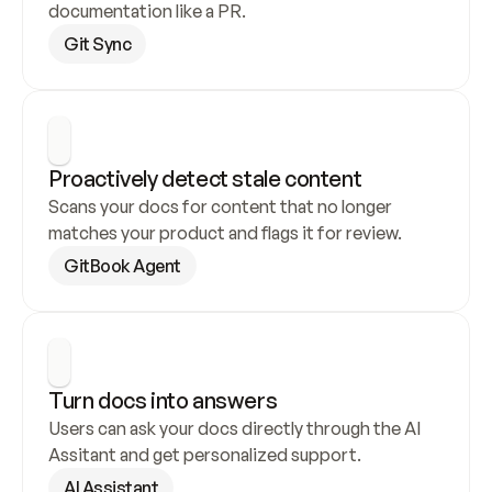
documentation like a PR.
Git Sync
Proactively detect stale content
Scans your docs for content that no longer 
matches your product and flags it for review.
GitBook Agent
Turn docs into answers
Users can ask your docs directly through the AI 
Assitant and get personalized support.
AI Assistant