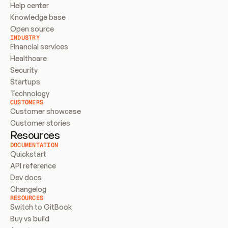
Help center
Knowledge base
Open source
INDUSTRY
Financial services
Healthcare
Security
Startups
Technology
CUSTOMERS
Customer showcase
Customer stories
Resources
DOCUMENTATION
Quickstart
API reference
Dev docs
Changelog
RESOURCES
Switch to GitBook
Buy vs build