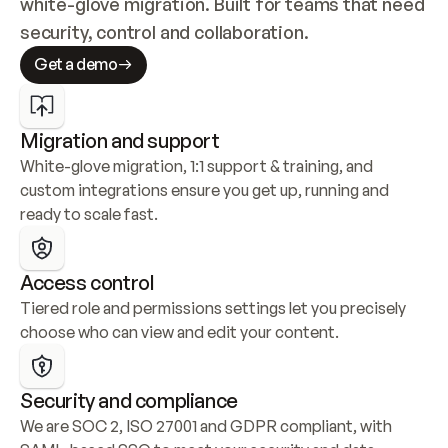
white-glove migration. Built for teams that need 
security, control and collaboration.
Get a demo
Migration and support
White-glove migration, 1:1 support & training, and 
custom integrations ensure you get up, running and 
ready to scale fast.
Access control
Tiered role and permissions settings let you precisely 
choose who can view and edit your content.
Security and compliance
We are SOC 2, ISO 27001 and GDPR compliant, with 