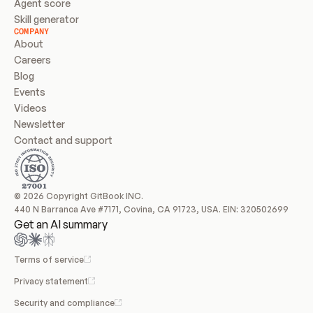
Agent score
Skill generator
COMPANY
About
Careers
Blog
Events
Videos
Newsletter
Contact and support
© 2026 Copyright GitBook INC.
440 N Barranca Ave #7171, Covina, CA 91723, USA. EIN: 320502699
Get an AI summary
Terms of service
Privacy statement
Security and compliance