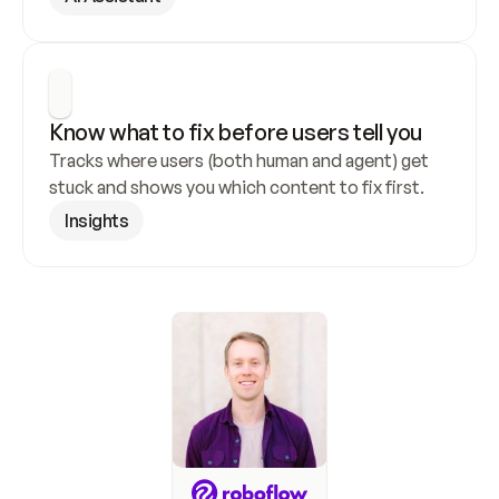
Know what to fix before users tell you
Tracks where users (both human and agent) get 
stuck and shows you which content to fix first.
Insights