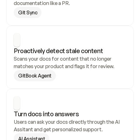
documentation like a PR.
Git Sync
Proactively detect stale content
Scans your docs for content that no longer 
matches your product and flags it for review.
GitBook Agent
Turn docs into answers
Users can ask your docs directly through the AI 
Assitant and get personalized support.
AI Assistant