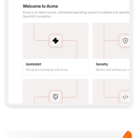
**CLAUDE CODE**: `CLAUDE PLUGIN 
MARKETPLACE ADD GITBOOKIO/GITBOOK-SKILLS` 
THEN `CLAUDE PLUGIN INSTALL 
GITBOOK@GITBOOK-SKILLS` — I RUN `/RELOAD-
PLUGINS` AND `/MCP` TO SIGN IN. - 
**CODEX**: `CODEX MCP ADD GITBOOK --URL 
HTTPS://MCP.GITBOOK.COM/MCP` - 
**CURSOR**: ADD THE URL UNDER 
`MCPSERVERS` IN `.CURSOR/MCP.JSON`, THEN 
I ENABLE IT IN SETTINGS → MCP. - 
**CHAT APP WITH NO TERMINAL**: TELL ME TO 
ADD THE URL AS A CUSTOM CONNECTOR IN MY 
APP'S SETTINGS. - 
**ANYTHING ELSE**: FETCH 
HTTPS://GITBOOK.COM/DOCS/GETTING-
STARTED/AI-DOCUMENTATION/GITBOOK-MCP.MD 
FOR SETUP INSTRUCTIONS, OR FALL BACK TO 
THE REST API WITH A PAT FROM 
HTTPS://APP.GITBOOK.COM/ACCOUNT/DEVELOPER
.  
MOST TOOLS DON'T LOAD NEW MCP SERVERS 
MID-SESSION. IF THE GITBOOK TOOLS DON'T 
APPEAR AFTER SETUP, TELL ME TO RESTART 
THE APP AND PASTE THIS PROMPT AGAIN — 
YOU'LL DETECT THE CONNECTION AND 
CONTINUE. IF YOU CAN RUN COMMANDS, ALSO 
INSTALL GITBOOK'S SKILLS: `NPX -Y SKILLS 
ADD GITBOOKIO/GITBOOK-SKILLS -Y`  
IF SIGN-IN FAILS BECAUSE I DON'T HAVE AN 
Meet our customers
ACCOUNT, SEND ME TO 
HTTPS://APP.GITBOOK.COM/JOIN TO CREATE 
ONE, THEN HAVE ME RETRY.  
## CHECK BEFORE CREATING 