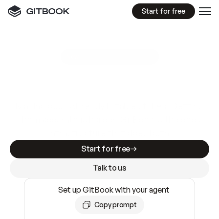
Start for free
GitBook MCP Server
New
A
I
m
a
d
e
d
o
c
s
e
a
s
y
t
o
w
r
i
t
e
.
N
o
t
e
a
s
y
t
o
t
r
u
s
t
.
Making docs AI-ready is table stakes. Getting
them accurate is harder. GitBook is the docs
infrastructure that does both.
Start for free
Talk to us
Set up GitBook with your agent
Copy prompt