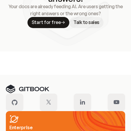
Your docs are already feeding AI. Are users getting the
right answers or the wrong ones?
Start for free
Talk to sales
Meet our customers
Enterprise