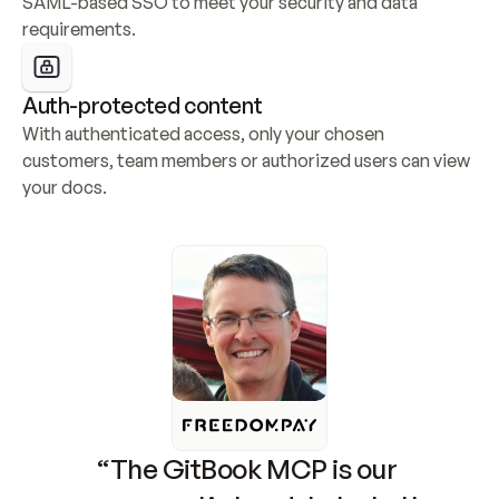
SAML-based SSO to meet your security and data 
requirements.
Auth-protected content
With authenticated access, only your chosen 
customers, team members or authorized users can view 
your docs.
“The GitBook MCP is our 