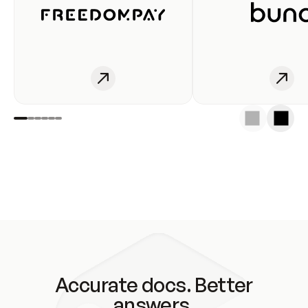
Accurate docs. Better
answers.