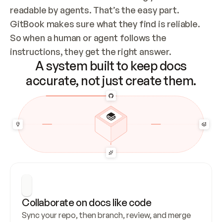
readable by agents. That’s the easy part. 
GitBook makes sure what they find is reliable. 
So when a human or agent follows the 
instructions, they get the right answer.
A system built to keep docs
accurate, not just create them.
Collaborate on docs like code
Sync your repo, then branch, review, and merge 