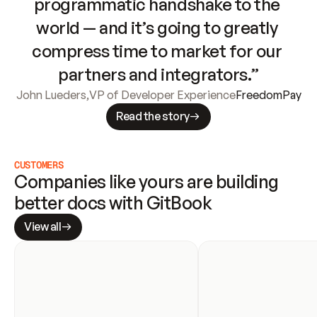
programmatic handshake to the 
world — and it’s going to greatly 
compress time to market for our 
partners and integrators.”
John Lueders
,
VP of Developer Experience
FreedomPay
Read the story
CUSTOMERS
Companies like yours are building 
better docs with GitBook
View all