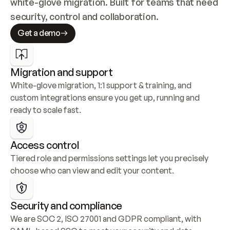
white-glove migration. Built for teams that need 
security, control and collaboration.
Get a demo
Migration and support
White-glove migration, 1:1 support & training, and 
custom integrations ensure you get up, running and 
ready to scale fast.
Access control
Tiered role and permissions settings let you precisely 
choose who can view and edit your content.
Security and compliance
We are SOC 2, ISO 27001 and GDPR compliant, with 