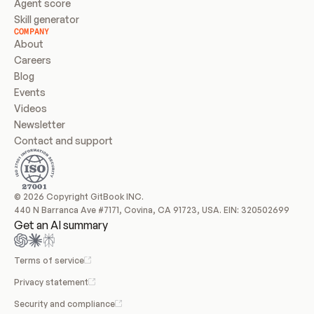
Agent score
Skill generator
COMPANY
About
Careers
Blog
Events
Videos
Newsletter
Contact and support
© 2026 Copyright GitBook INC.
440 N Barranca Ave #7171, Covina, CA 91723, USA. EIN: 320502699
Get an AI summary
Terms of service
Privacy statement
Security and compliance