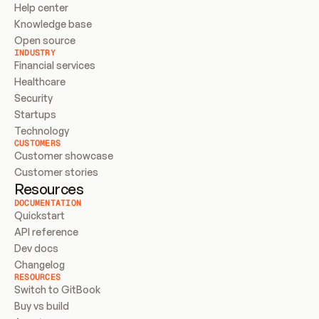
Help center
Knowledge base
Open source
INDUSTRY
Financial services
Healthcare
Security
Startups
Technology
CUSTOMERS
Customer showcase
Customer stories
Resources
DOCUMENTATION
Quickstart
API reference
Dev docs
Changelog
RESOURCES
Switch to GitBook
Buy vs build