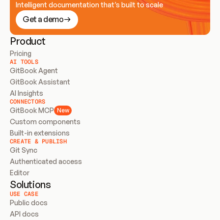
Intelligent documentation that’s built to scale
Get a demo
Product
Pricing
AI TOOLS
GitBook Agent
GitBook Assistant
AI Insights
CONNECTORS
GitBook MCP
New
Custom components
Built-in extensions
CREATE & PUBLISH
Git Sync
Authenticated access
Editor
Solutions
USE CASE
Public docs
API docs