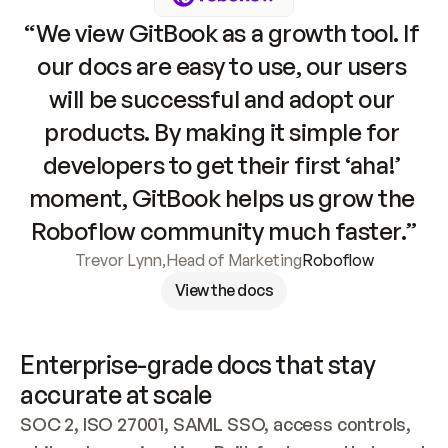
“We view GitBook as a growth tool. If 
our docs are easy to use, our users 
will be successful and adopt our 
products. By making it simple for 
developers to get their first ‘aha!’ 
moment, GitBook helps us grow the 
Roboflow community much faster.”
Trevor Lynn
,
Head of Marketing
Roboflow
View the docs
Enterprise-grade docs that stay 
accurate at scale
SOC 2, ISO 27001, SAML SSO, access controls, 