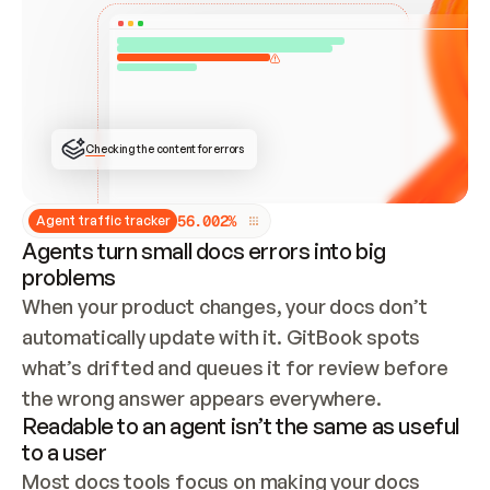
ONCE CONNECTED, CHECK WHETHER THESE DOCS 
ALREADY HAVE A GITBOOK SITE — LOOK AT THE 
REPO'S GIT SYNC STATE AND LIST MY ORG'S 
SITES. IF A SITE EXISTS, DON'T CREATE A 
DUPLICATE: SWITCH TO UPDATING IT (EDIT 
LOCALLY AND PUSH IF GIT SYNC IS WIRED, OR 
OPEN A CHANGE REQUEST). CREATE A NEW SITE 
ONLY IF NOTHING EXISTS.  
## BUILD AND PUBLISH
CREATE THE SITE WITH THE GITBOOK MCP 
Checking the content for errors
TOOLS, IMPORT MY CONTENT, AND PUBLISH. 
SKIP GIT SYNC FOR THIS FIRST PUBLISH — 
OFFER IT ONCE THE SITE IS LIVE. FETCH THE 
LIVE URL TO CONFIRM IT LOADS, THEN GIVE 
IT TO ME.
5
6
.
0
0
2
%
Agent traffic tracker
Agents turn small docs errors into big
problems
When your product changes, your docs don’t 
automatically update with it. GitBook spots 
what’s drifted and queues it for review before 
the wrong answer appears everywhere.
Readable to an agent isn’t the same as useful
to a user
Most docs tools focus on making your docs 