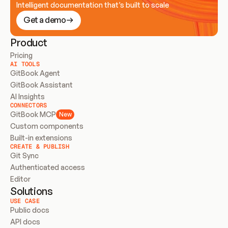
Intelligent documentation that’s built to scale
Get a demo
Product
Pricing
AI TOOLS
GitBook Agent
GitBook Assistant
AI Insights
CONNECTORS
GitBook MCP
New
Custom components
Built-in extensions
CREATE & PUBLISH
Git Sync
Authenticated access
Editor
Solutions
USE CASE
Public docs
API docs