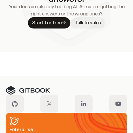
Your docs are already feeding AI. Are users getting the
right answers or the wrong ones?
Start for free
Talk to sales
Meet our customers
Enterprise