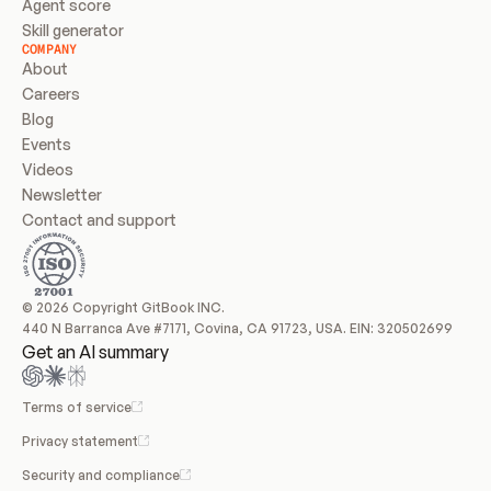
Agent score
Skill generator
COMPANY
About
Careers
Blog
Events
Videos
Newsletter
Contact and support
© 2026 Copyright GitBook INC.
440 N Barranca Ave #7171, Covina, CA 91723, USA. EIN: 320502699
Get an AI summary
Terms of service
Privacy statement
Security and compliance