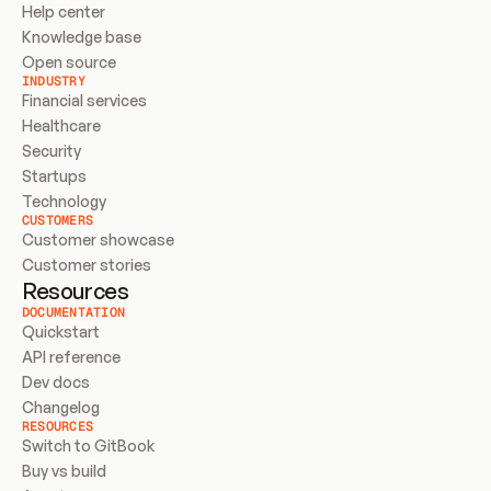
Help center
Knowledge base
Open source
INDUSTRY
Financial services
Healthcare
Security
Startups
Technology
CUSTOMERS
Customer showcase
Customer stories
Resources
DOCUMENTATION
Quickstart
API reference
Dev docs
Changelog
RESOURCES
Switch to GitBook
Buy vs build