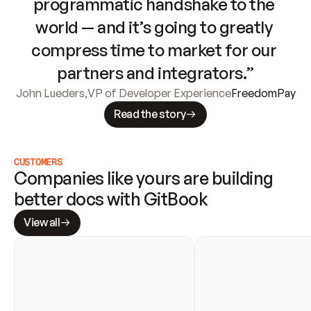
programmatic handshake to the 
world — and it’s going to greatly 
compress time to market for our 
partners and integrators.”
John Lueders
,
VP of Developer Experience
FreedomPay
Read the story
CUSTOMERS
Companies like yours are building 
better docs with GitBook
View all