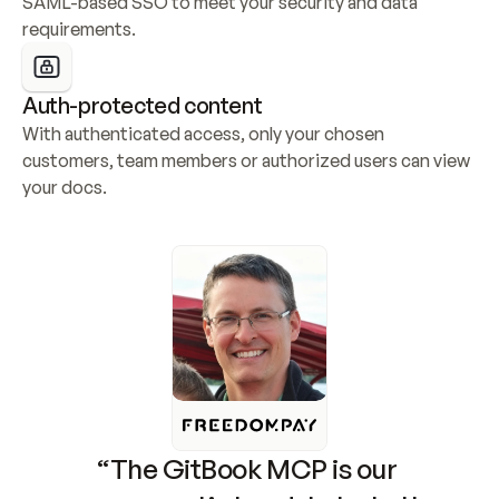
SAML-based SSO to meet your security and data 
requirements.
Auth-protected content
With authenticated access, only your chosen 
customers, team members or authorized users can view 
your docs.
“The GitBook MCP is our 