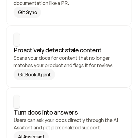
documentation like a PR.
Git Sync
Proactively detect stale content
Scans your docs for content that no longer 
matches your product and flags it for review.
GitBook Agent
Turn docs into answers
Users can ask your docs directly through the AI 
Assitant and get personalized support.
AI Assistant