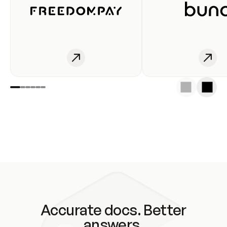
Accurate docs. Better
answers.