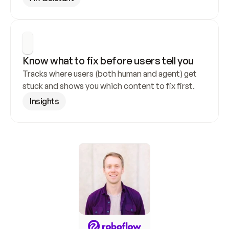
Know what to fix before users tell you
Tracks where users (both human and agent) get 
stuck and shows you which content to fix first.
Insights