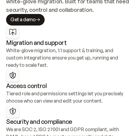
white-glove migration. Built for teams that need 
security, control and collaboration.
Get a demo
Migration and support
White-glove migration, 1:1 support & training, and 
custom integrations ensure you get up, running and 
ready to scale fast.
Access control
Tiered role and permissions settings let you precisely 
choose who can view and edit your content.
Security and compliance
We are SOC 2, ISO 27001 and GDPR compliant, with 