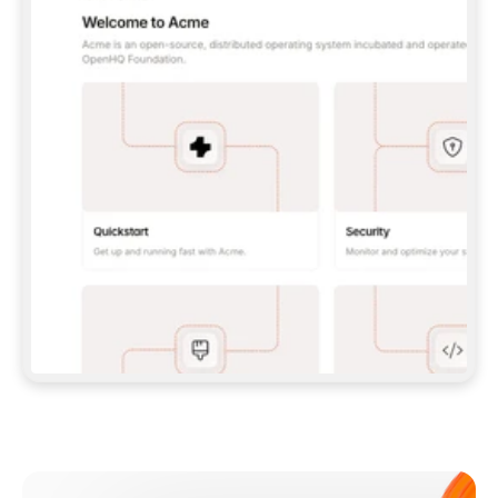
**CLAUDE CODE**: `CLAUDE PLUGIN 
MARKETPLACE ADD GITBOOKIO/GITBOOK-SKILLS` 
THEN `CLAUDE PLUGIN INSTALL 
GITBOOK@GITBOOK-SKILLS` — I RUN `/RELOAD-
PLUGINS` AND `/MCP` TO SIGN IN. - 
**CODEX**: `CODEX MCP ADD GITBOOK --URL 
HTTPS://MCP.GITBOOK.COM/MCP` - 
**CURSOR**: ADD THE URL UNDER 
`MCPSERVERS` IN `.CURSOR/MCP.JSON`, THEN 
I ENABLE IT IN SETTINGS → MCP. - 
**CHAT APP WITH NO TERMINAL**: TELL ME TO 
ADD THE URL AS A CUSTOM CONNECTOR IN MY 
APP'S SETTINGS. - 
**ANYTHING ELSE**: FETCH 
HTTPS://GITBOOK.COM/DOCS/GETTING-
STARTED/AI-DOCUMENTATION/GITBOOK-MCP.MD 
FOR SETUP INSTRUCTIONS, OR FALL BACK TO 
THE REST API WITH A PAT FROM 
HTTPS://APP.GITBOOK.COM/ACCOUNT/DEVELOPER
.  
MOST TOOLS DON'T LOAD NEW MCP SERVERS 
MID-SESSION. IF THE GITBOOK TOOLS DON'T 
APPEAR AFTER SETUP, TELL ME TO RESTART 
THE APP AND PASTE THIS PROMPT AGAIN — 
YOU'LL DETECT THE CONNECTION AND 
CONTINUE. IF YOU CAN RUN COMMANDS, ALSO 
INSTALL GITBOOK'S SKILLS: `NPX -Y SKILLS 
ADD GITBOOKIO/GITBOOK-SKILLS -Y`  
IF SIGN-IN FAILS BECAUSE I DON'T HAVE AN 
Meet our customers
ACCOUNT, SEND ME TO 
HTTPS://APP.GITBOOK.COM/JOIN TO CREATE 
ONE, THEN HAVE ME RETRY.  
## CHECK BEFORE CREATING 