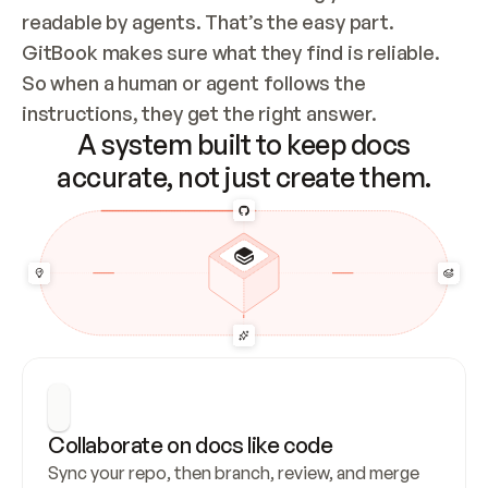
readable by agents. That’s the easy part. 
GitBook makes sure what they find is reliable. 
So when a human or agent follows the 
instructions, they get the right answer.
A system built to keep docs
accurate, not just create them.
Collaborate on docs like code
Sync your repo, then branch, review, and merge 