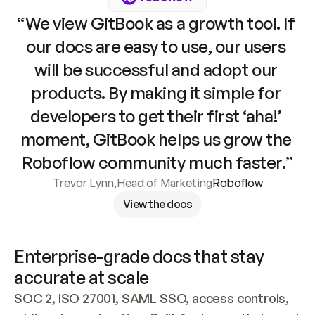
“We view GitBook as a growth tool. If 
our docs are easy to use, our users 
will be successful and adopt our 
products. By making it simple for 
developers to get their first ‘aha!’ 
moment, GitBook helps us grow the 
Roboflow community much faster.”
Trevor Lynn
,
Head of Marketing
Roboflow
View the docs
Enterprise-grade docs that stay 
accurate at scale
SOC 2, ISO 27001, SAML SSO, access controls, 