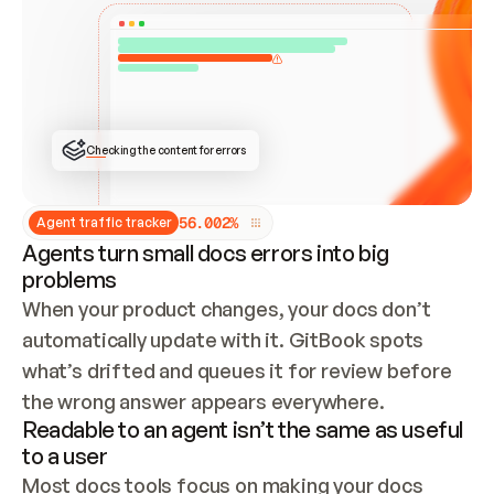
ONCE CONNECTED, CHECK WHETHER THESE DOCS 
ALREADY HAVE A GITBOOK SITE — LOOK AT THE 
REPO'S GIT SYNC STATE AND LIST MY ORG'S 
SITES. IF A SITE EXISTS, DON'T CREATE A 
DUPLICATE: SWITCH TO UPDATING IT (EDIT 
LOCALLY AND PUSH IF GIT SYNC IS WIRED, OR 
OPEN A CHANGE REQUEST). CREATE A NEW SITE 
ONLY IF NOTHING EXISTS.  
## BUILD AND PUBLISH
CREATE THE SITE WITH THE GITBOOK MCP 
Checking the content for errors
TOOLS, IMPORT MY CONTENT, AND PUBLISH. 
SKIP GIT SYNC FOR THIS FIRST PUBLISH — 
OFFER IT ONCE THE SITE IS LIVE. FETCH THE 
LIVE URL TO CONFIRM IT LOADS, THEN GIVE 
IT TO ME.
5
6
.
0
0
2
%
Agent traffic tracker
Agents turn small docs errors into big
problems
When your product changes, your docs don’t 
automatically update with it. GitBook spots 
what’s drifted and queues it for review before 
the wrong answer appears everywhere.
Readable to an agent isn’t the same as useful
to a user
Most docs tools focus on making your docs 