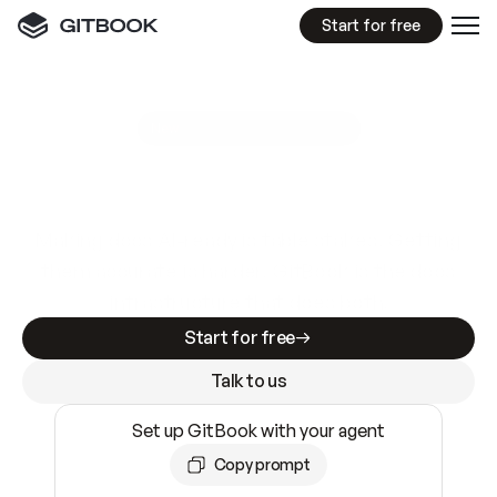
Start for free
GitBook MCP Server
New
A
I
m
a
d
e
d
o
c
s
e
a
s
y
t
o
w
r
i
t
e
.
N
o
t
e
a
s
y
t
o
t
r
u
s
t
.
Making docs AI-ready is table stakes. Getting
them accurate is harder. GitBook is the docs
infrastructure that does both.
Start for free
Talk to us
Set up GitBook with your agent
Copy prompt