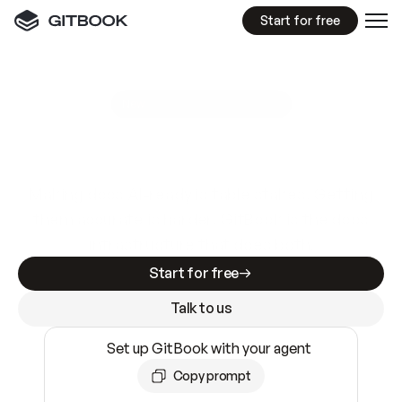
Start for free
GitBook MCP Server
New
A
I
m
a
d
e
d
o
c
s
e
a
s
y
t
o
w
r
i
t
e
.
N
o
t
e
a
s
y
t
o
t
r
u
s
t
.
Making docs AI-ready is table stakes. Getting
them accurate is harder. GitBook is the docs
infrastructure that does both.
Start for free
Talk to us
Set up GitBook with your agent
Copy prompt