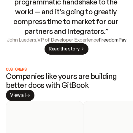
programmatic handshake to the 
world — and it’s going to greatly 
compress time to market for our 
partners and integrators.”
John Lueders
,
VP of Developer Experience
FreedomPay
Read the story
CUSTOMERS
Companies like yours are building 
better docs with GitBook
View all