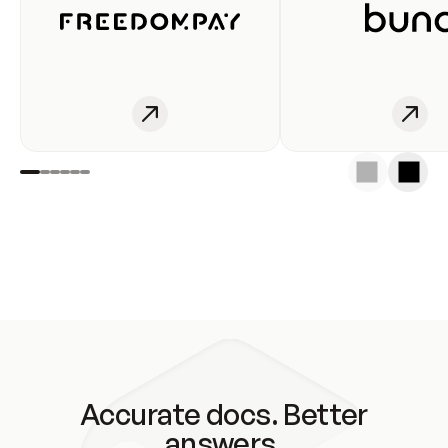
Accurate docs. Better
answers.