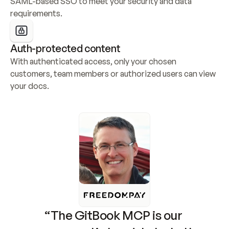
SAML-based SSO to meet your security and data 
requirements.
Auth-protected content
With authenticated access, only your chosen 
customers, team members or authorized users can view 
your docs.
“The GitBook MCP is our 