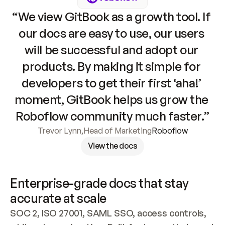
“We view GitBook as a growth tool. If 
our docs are easy to use, our users 
will be successful and adopt our 
products. By making it simple for 
developers to get their first ‘aha!’ 
moment, GitBook helps us grow the 
Roboflow community much faster.”
Trevor Lynn
,
Head of Marketing
Roboflow
View the docs
Enterprise-grade docs that stay 
accurate at scale
SOC 2, ISO 27001, SAML SSO, access controls, 