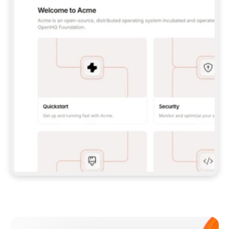
**CLAUDE CODE**: `CLAUDE PLUGIN 
MARKETPLACE ADD GITBOOKIO/GITBOOK-SKILLS` 
THEN `CLAUDE PLUGIN INSTALL 
GITBOOK@GITBOOK-SKILLS` — I RUN `/RELOAD-
PLUGINS` AND `/MCP` TO SIGN IN. - 
**CODEX**: `CODEX MCP ADD GITBOOK --URL 
HTTPS://MCP.GITBOOK.COM/MCP` - 
**CURSOR**: ADD THE URL UNDER 
`MCPSERVERS` IN `.CURSOR/MCP.JSON`, THEN 
I ENABLE IT IN SETTINGS → MCP. - 
**CHAT APP WITH NO TERMINAL**: TELL ME TO 
ADD THE URL AS A CUSTOM CONNECTOR IN MY 
APP'S SETTINGS. - 
**ANYTHING ELSE**: FETCH 
HTTPS://GITBOOK.COM/DOCS/GETTING-
STARTED/AI-DOCUMENTATION/GITBOOK-MCP.MD 
FOR SETUP INSTRUCTIONS, OR FALL BACK TO 
THE REST API WITH A PAT FROM 
HTTPS://APP.GITBOOK.COM/ACCOUNT/DEVELOPER
.  
MOST TOOLS DON'T LOAD NEW MCP SERVERS 
MID-SESSION. IF THE GITBOOK TOOLS DON'T 
APPEAR AFTER SETUP, TELL ME TO RESTART 
THE APP AND PASTE THIS PROMPT AGAIN — 
YOU'LL DETECT THE CONNECTION AND 
CONTINUE. IF YOU CAN RUN COMMANDS, ALSO 
INSTALL GITBOOK'S SKILLS: `NPX -Y SKILLS 
ADD GITBOOKIO/GITBOOK-SKILLS -Y`  
IF SIGN-IN FAILS BECAUSE I DON'T HAVE AN 
Meet our customers
ACCOUNT, SEND ME TO 
HTTPS://APP.GITBOOK.COM/JOIN TO CREATE 
ONE, THEN HAVE ME RETRY.  
## CHECK BEFORE CREATING 