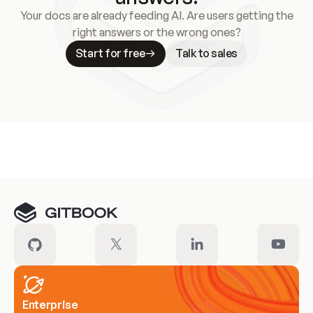
Your docs are already feeding AI. Are users getting the
right answers or the wrong ones?
Start for free
Talk to sales
Meet our customers
Enterprise