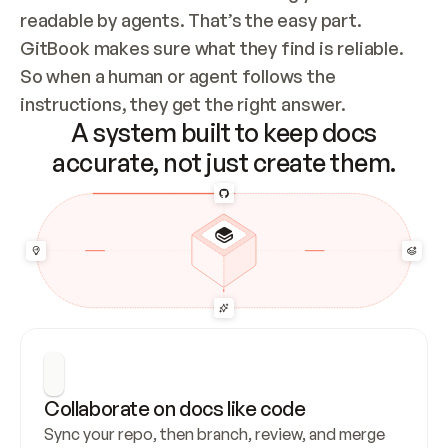
readable by agents. That’s the easy part. 
GitBook makes sure what they find is reliable. 
So when a human or agent follows the 
instructions, they get the right answer.
A system built to keep docs
accurate, not just create them.
Collaborate on docs like code
Sync your repo, then branch, review, and merge 