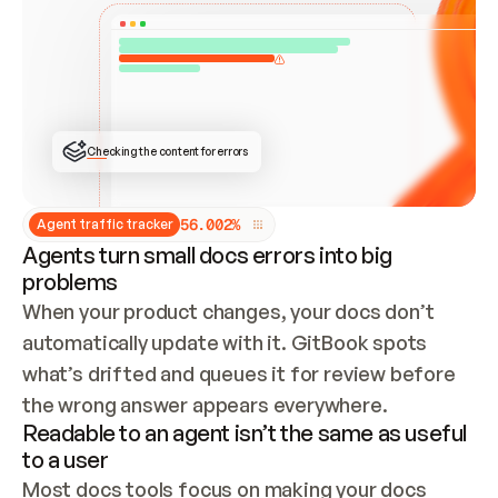
ONCE CONNECTED, CHECK WHETHER THESE DOCS 
ALREADY HAVE A GITBOOK SITE — LOOK AT THE 
REPO'S GIT SYNC STATE AND LIST MY ORG'S 
SITES. IF A SITE EXISTS, DON'T CREATE A 
DUPLICATE: SWITCH TO UPDATING IT (EDIT 
LOCALLY AND PUSH IF GIT SYNC IS WIRED, OR 
OPEN A CHANGE REQUEST). CREATE A NEW SITE 
ONLY IF NOTHING EXISTS.  
## BUILD AND PUBLISH
CREATE THE SITE WITH THE GITBOOK MCP 
Checking the content for errors
TOOLS, IMPORT MY CONTENT, AND PUBLISH. 
SKIP GIT SYNC FOR THIS FIRST PUBLISH — 
OFFER IT ONCE THE SITE IS LIVE. FETCH THE 
LIVE URL TO CONFIRM IT LOADS, THEN GIVE 
IT TO ME.
5
6
.
0
0
2
%
Agent traffic tracker
Agents turn small docs errors into big
problems
When your product changes, your docs don’t 
automatically update with it. GitBook spots 
what’s drifted and queues it for review before 
the wrong answer appears everywhere.
Readable to an agent isn’t the same as useful
to a user
Most docs tools focus on making your docs 