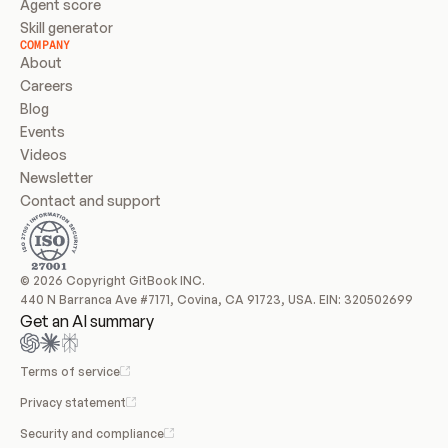
Agent score
Skill generator
COMPANY
About
Careers
Blog
Events
Videos
Newsletter
Contact and support
© 2026 Copyright GitBook INC.
440 N Barranca Ave #7171, Covina, CA 91723, USA. EIN: 320502699
Get an AI summary
Terms of service
Privacy statement
Security and compliance