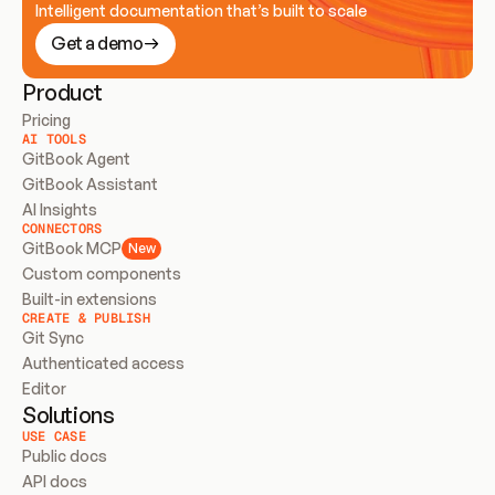
Intelligent documentation that’s built to scale
Get a demo
Product
Pricing
AI TOOLS
GitBook Agent
GitBook Assistant
AI Insights
CONNECTORS
GitBook MCP
New
Custom components
Built-in extensions
CREATE & PUBLISH
Git Sync
Authenticated access
Editor
Solutions
USE CASE
Public docs
API docs