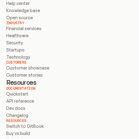
Help center
Knowledge base
Open source
INDUSTRY
Financial services
Healthcare
Security
Startups
Technology
CUSTOMERS
Customer showcase
Customer stories
Resources
DOCUMENTATION
Quickstart
API reference
Dev docs
Changelog
RESOURCES
Switch to GitBook
Buy vs build