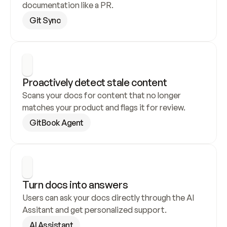
documentation like a PR.
Git Sync
Proactively detect stale content
Scans your docs for content that no longer 
matches your product and flags it for review.
GitBook Agent
Turn docs into answers
Users can ask your docs directly through the AI 
Assitant and get personalized support.
AI Assistant