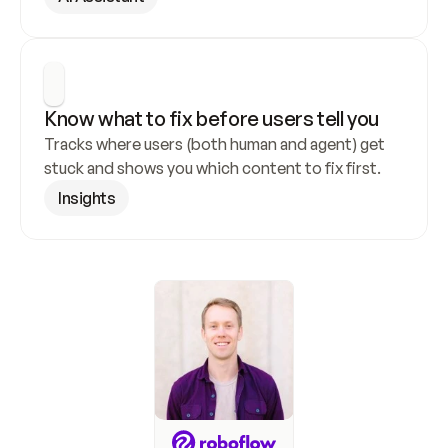
Know what to fix before users tell you
Tracks where users (both human and agent) get 
stuck and shows you which content to fix first.
Insights