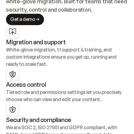
white-glove migration. Built for teams that need 
security, control and collaboration.
Get a demo
Migration and support
White-glove migration, 1:1 support & training, and 
custom integrations ensure you get up, running and 
ready to scale fast.
Access control
Tiered role and permissions settings let you precisely 
choose who can view and edit your content.
Security and compliance
We are SOC 2, ISO 27001 and GDPR compliant, with 