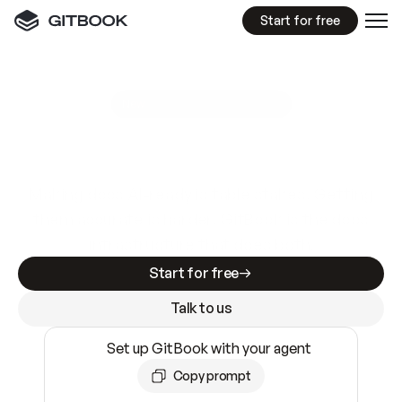
Start for free
GitBook MCP Server
New
A
I
m
a
d
e
d
o
c
s
e
a
s
y
t
o
w
r
i
t
e
.
N
o
t
e
a
s
y
t
o
t
r
u
s
t
.
Making docs AI-ready is table stakes. Getting
them accurate is harder. GitBook is the docs
infrastructure that does both.
Start for free
Talk to us
Set up GitBook with your agent
Copy prompt