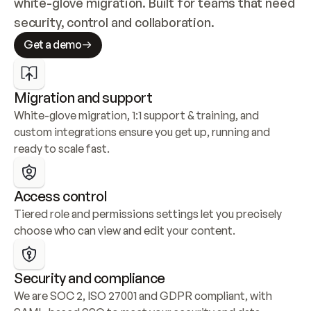
white-glove migration. Built for teams that need 
security, control and collaboration.
Get a demo
Migration and support
White-glove migration, 1:1 support & training, and 
custom integrations ensure you get up, running and 
ready to scale fast.
Access control
Tiered role and permissions settings let you precisely 
choose who can view and edit your content.
Security and compliance
We are SOC 2, ISO 27001 and GDPR compliant, with 