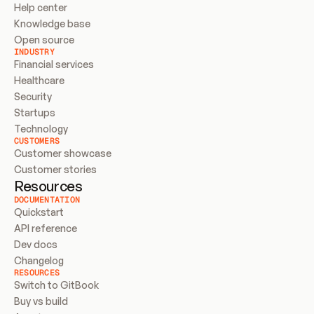
Help center
Knowledge base
Open source
INDUSTRY
Financial services
Healthcare
Security
Startups
Technology
CUSTOMERS
Customer showcase
Customer stories
Resources
DOCUMENTATION
Quickstart
API reference
Dev docs
Changelog
RESOURCES
Switch to GitBook
Buy vs build