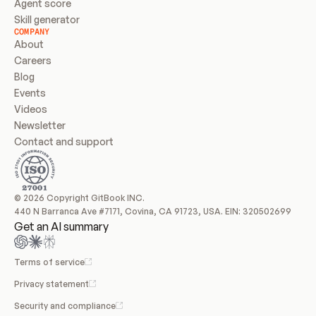
Agent score
Skill generator
COMPANY
About
Careers
Blog
Events
Videos
Newsletter
Contact and support
© 2026 Copyright GitBook INC.
440 N Barranca Ave #7171, Covina, CA 91723, USA. EIN: 320502699
Get an AI summary
Terms of service
Privacy statement
Security and compliance