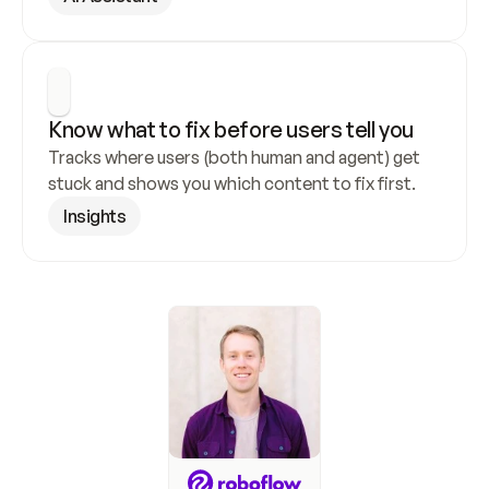
Know what to fix before users tell you
Tracks where users (both human and agent) get 
stuck and shows you which content to fix first.
Insights