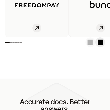
Accurate docs. Better
answers.