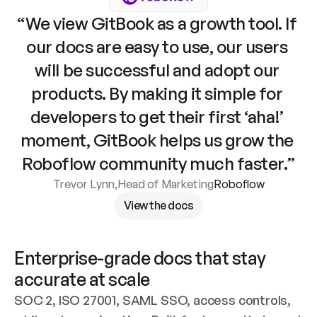
“We view GitBook as a growth tool. If 
our docs are easy to use, our users 
will be successful and adopt our 
products. By making it simple for 
developers to get their first ‘aha!’ 
moment, GitBook helps us grow the 
Roboflow community much faster.”
Trevor Lynn
,
Head of Marketing
Roboflow
View the docs
Enterprise-grade docs that stay 
accurate at scale
SOC 2, ISO 27001, SAML SSO, access controls, 