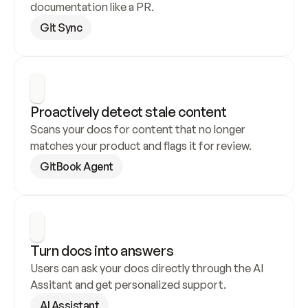
documentation like a PR.
Git Sync
Proactively detect stale content
Scans your docs for content that no longer 
matches your product and flags it for review.
GitBook Agent
Turn docs into answers
Users can ask your docs directly through the AI 
Assitant and get personalized support.
AI Assistant