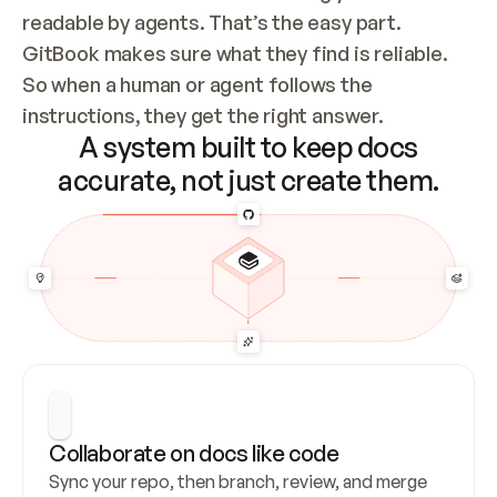
readable by agents. That’s the easy part. 
GitBook makes sure what they find is reliable. 
So when a human or agent follows the 
instructions, they get the right answer.
A system built to keep docs
accurate, not just create them.
Collaborate on docs like code
Sync your repo, then branch, review, and merge 