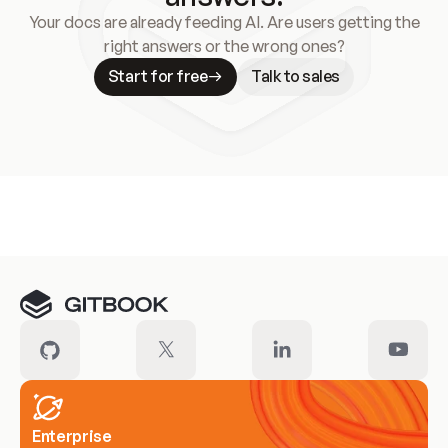
Your docs are already feeding AI. Are users getting the
right answers or the wrong ones?
Start for free
Talk to sales
Meet our customers
Enterprise