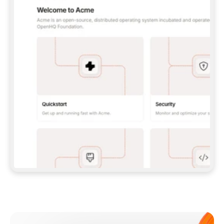
**CLAUDE CODE**: `CLAUDE PLUGIN 
MARKETPLACE ADD GITBOOKIO/GITBOOK-SKILLS` 
THEN `CLAUDE PLUGIN INSTALL 
GITBOOK@GITBOOK-SKILLS` — I RUN `/RELOAD-
PLUGINS` AND `/MCP` TO SIGN IN. - 
**CODEX**: `CODEX MCP ADD GITBOOK --URL 
HTTPS://MCP.GITBOOK.COM/MCP` - 
**CURSOR**: ADD THE URL UNDER 
`MCPSERVERS` IN `.CURSOR/MCP.JSON`, THEN 
I ENABLE IT IN SETTINGS → MCP. - 
**CHAT APP WITH NO TERMINAL**: TELL ME TO 
ADD THE URL AS A CUSTOM CONNECTOR IN MY 
APP'S SETTINGS. - 
**ANYTHING ELSE**: FETCH 
HTTPS://GITBOOK.COM/DOCS/GETTING-
STARTED/AI-DOCUMENTATION/GITBOOK-MCP.MD 
FOR SETUP INSTRUCTIONS, OR FALL BACK TO 
THE REST API WITH A PAT FROM 
HTTPS://APP.GITBOOK.COM/ACCOUNT/DEVELOPER
.  
MOST TOOLS DON'T LOAD NEW MCP SERVERS 
MID-SESSION. IF THE GITBOOK TOOLS DON'T 
APPEAR AFTER SETUP, TELL ME TO RESTART 
THE APP AND PASTE THIS PROMPT AGAIN — 
YOU'LL DETECT THE CONNECTION AND 
CONTINUE. IF YOU CAN RUN COMMANDS, ALSO 
INSTALL GITBOOK'S SKILLS: `NPX -Y SKILLS 
ADD GITBOOKIO/GITBOOK-SKILLS -Y`  
IF SIGN-IN FAILS BECAUSE I DON'T HAVE AN 
Meet our customers
ACCOUNT, SEND ME TO 
HTTPS://APP.GITBOOK.COM/JOIN TO CREATE 
ONE, THEN HAVE ME RETRY.  
## CHECK BEFORE CREATING 