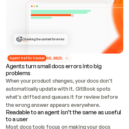
ONCE CONNECTED, CHECK WHETHER THESE DOCS 
ALREADY HAVE A GITBOOK SITE — LOOK AT THE 
REPO'S GIT SYNC STATE AND LIST MY ORG'S 
SITES. IF A SITE EXISTS, DON'T CREATE A 
DUPLICATE: SWITCH TO UPDATING IT (EDIT 
LOCALLY AND PUSH IF GIT SYNC IS WIRED, OR 
OPEN A CHANGE REQUEST). CREATE A NEW SITE 
ONLY IF NOTHING EXISTS.  
## BUILD AND PUBLISH
CREATE THE SITE WITH THE GITBOOK MCP 
Checking the content for errors
TOOLS, IMPORT MY CONTENT, AND PUBLISH. 
SKIP GIT SYNC FOR THIS FIRST PUBLISH — 
OFFER IT ONCE THE SITE IS LIVE. FETCH THE 
LIVE URL TO CONFIRM IT LOADS, THEN GIVE 
IT TO ME.
5
6
.
0
0
2
%
Agent traffic tracker
Agents turn small docs errors into big
problems
When your product changes, your docs don’t 
automatically update with it. GitBook spots 
what’s drifted and queues it for review before 
the wrong answer appears everywhere.
Readable to an agent isn’t the same as useful
to a user
Most docs tools focus on making your docs 