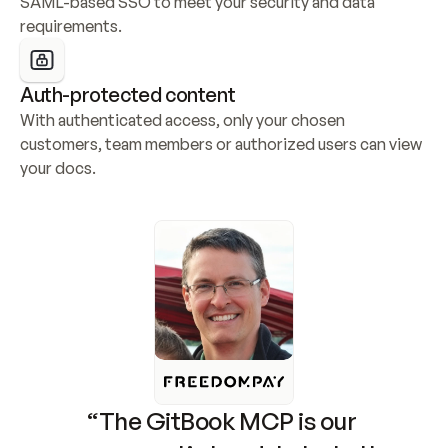
SAML-based SSO to meet your security and data 
requirements.
Auth-protected content
With authenticated access, only your chosen 
customers, team members or authorized users can view 
your docs.
“The GitBook MCP is our 