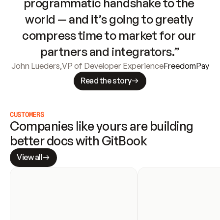
programmatic handshake to the 
world — and it’s going to greatly 
compress time to market for our 
partners and integrators.”
John Lueders
,
VP of Developer Experience
FreedomPay
Read the story
CUSTOMERS
Companies like yours are building 
better docs with GitBook
View all