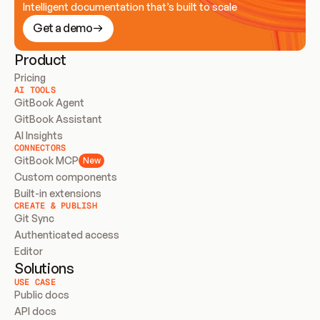
Intelligent documentation that’s built to scale
Get a demo
Product
Pricing
AI TOOLS
GitBook Agent
GitBook Assistant
AI Insights
CONNECTORS
GitBook MCP
New
Custom components
Built-in extensions
CREATE & PUBLISH
Git Sync
Authenticated access
Editor
Solutions
USE CASE
Public docs
API docs