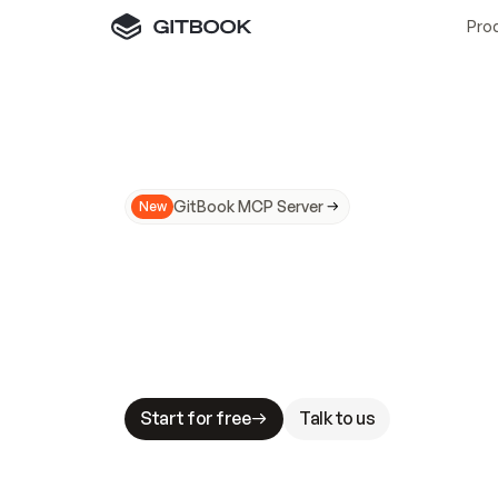
Pro
GitBook MCP Server
New
A
I
m
a
d
e
d
o
c
s
N
o
t
e
a
s
y
t
o
t
r
u
M
a
k
i
n
g
d
o
c
s
A
I
-
r
e
a
d
y
i
s
t
a
b
l
e
s
t
a
k
e
s
.
G
G
i
t
B
o
o
k
i
s
t
h
e
d
o
c
s
i
n
f
r
a
s
t
r
u
c
t
u
r
e
t
h
a
t
Start for free
Talk to us