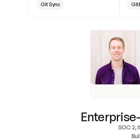
Git Sync
Git
Enterprise-
SOC 2, I
Bui