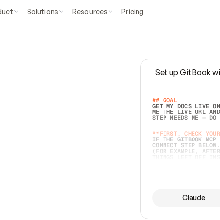
duct
Solutions
Resources
Pricing
Set up GitBook wi
e
a
s
y
t
o
w
r
i
t
e
.
## GOAL 
GET MY DOCS LIVE ON
ME THE LIVE URL AND
STEP NEEDS ME — DO 
s
t
.
**FIRST, CHECK YOUR
IF THE GITBOOK MCP 
CONNECT STEP BELOW.
(FOR EXAMPLE, AFTER
e
t
t
i
n
g
t
h
e
m
a
c
c
u
r
a
t
e
i
s
h
a
r
d
e
r
.
THINGS LEFT OFF INS
d
o
e
s
b
o
t
h
.
## PREPARE (START I
ASK FOR MY DOCS — A
BEFORE BUILDING: EC
LIST ITS TOP-LEVEL 
YOU CAN'T ACCESS SO
Claude
SAME AS NONEXISTENT
DIFFERENT SOURCE. S
ANYTHING IN GITBOOK