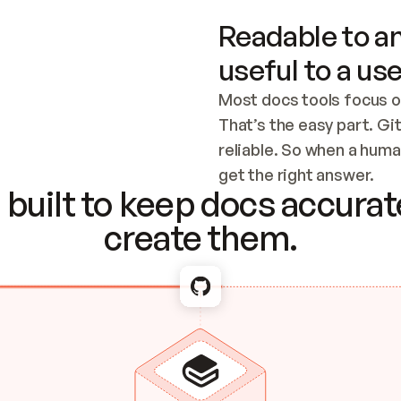
Readable to an
useful to a use
Most docs tools focus o
That’s the easy part. Gi
reliable. So when a human
Checking the c
get the right answer.
built to keep docs accurate
create them.