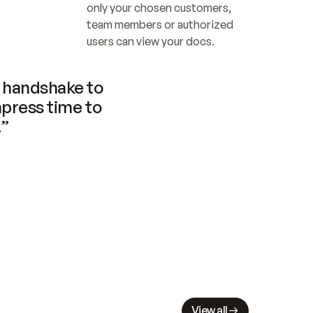
only your chosen customers, 
team members or authorized 
users can view your docs.
handshake to 
press time to 
.”
View all