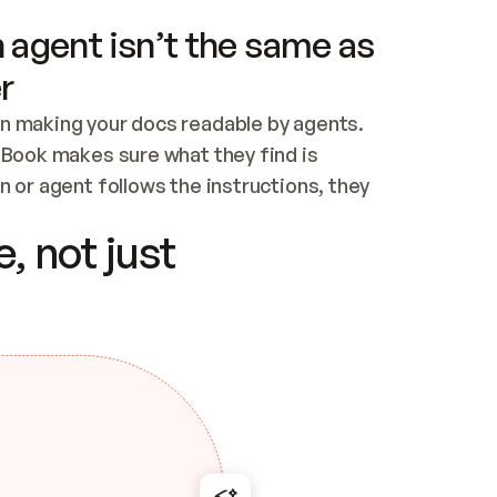
 agent isn’t the same as
r
n making your docs readable by agents. 
tBook makes sure what they find is 
 or agent follows the instructions, they 
ontent for errors
, not just