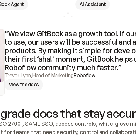
Book Agent
AI Assistant
“We view GitBook as a growth tool. If our
to use, our users will be successful and 
products. By making it simple for develo
their first ‘aha!’ moment, GitBook helps 
Roboflow community much faster.”
Trevor Lynn
,
Head of Marketing
Roboflow
View the docs
grade docs that stay accur
SO 27001, SAML SSO, access controls, white-glove mig
lt for teams that need security, control and collaborat