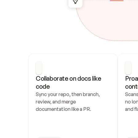
Collaborate on docs like 
Proa
code
cont
Sync your repo, then branch, 
Scans
review, and merge 
no lo
documentation like a PR.
and fl