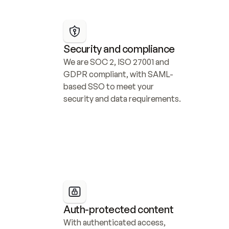
Security and compliance
We are SOC 2, ISO 27001 and 
GDPR compliant, with SAML-
based SSO to meet your 
security and data requirements.
Auth-protected content
With authenticated access, 