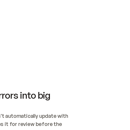
SWITCH TO UPDATING 
Quickstart
Security
WIRED, OR OPEN A CH
NOTHING EXISTS.  
Get up and running fast with Acme.
Monitor and optimi
## BUILD AND PUBLIS
CREATE THE SITE WIT
AND PUBLISH. SKIP G
ONCE THE SITE IS LI
THEN GIVE IT TO ME.
Meet our customers
Quickstart
Security
Get up and running fast with Acme
Monitor and optimi
rors into big
t automatically update with 
 it for review before the 