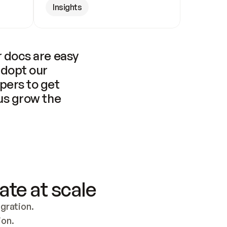
Insights
 docs are easy 
adopt our 
pers to get 
us grow the 
ate at scale
ration. 
ion.