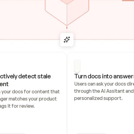
ctively detect stale 
Turn docs into answer
ent
Users can ask your docs dire
through the AI Assitant and 
 your docs for content that 
personalized support.
nger matches your product 
ags it for review.