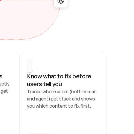
s
Know what to fix before 
users tell you
ctly 
get 
Tracks where users (both human 
and agent) get stuck and shows 
you which content to fix first.