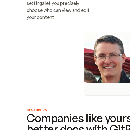
settings let you precisely 
choose who can view and edit 
your content.
CUSTOMERS
Companies like yours
better docs with Git