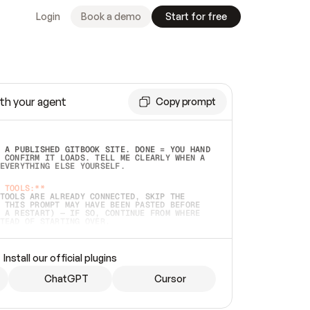
Login
Book a demo
Start for free
th your agent
Copy prompt
 A PUBLISHED GITBOOK SITE. DONE = YOU HAND 
 CONFIRM IT LOADS. TELL ME CLEARLY WHEN A 
EVERYTHING ELSE YOURSELF.  
 TOOLS:**
TOOLS ARE ALREADY CONNECTED, SKIP THE 
 THIS PROMPT MAY HAVE BEEN PASTED BEFORE 
 A RESTART) — IF SO, CONTINUE FROM WHERE 
TEAD OF STARTING OVER.  
MMEDIATELY)
 LOCAL FOLDER OR A REPO. VERIFY THE SOURCE 
Install our official plugins
HO BACK EXACTLY WHAT YOU'RE READING AND 
CONTENTS SO I CAN CONFIRM IT'S RIGHT. IF 
METHING I NAMED (PRIVATE REPOS RETURN 404, 
ChatGPT
Cursor
), STOP AND ASK — NEVER SUBSTITUTE A 
HOW ME THE SITE PLAN BEFORE CREATING 
.  