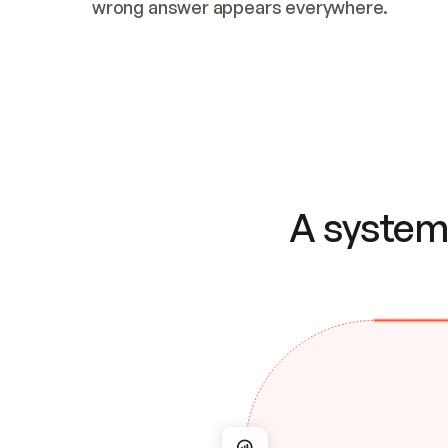
wrong answer appears everywhere.
A system 