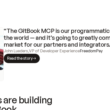
“The GitBook MCP is our programmatic 
the world — and it’s going to greatly com
market for our partners and integrators
John Lueders
,
VP of Developer Experience
FreedomPay
Read the story
 are building
Book