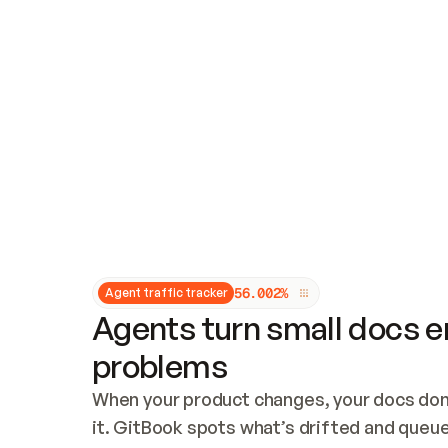
Updates and patching
Audit and logging
Vulnerability management
CUSTOMIZATION
Theme customization
Custom domain
5
6
.
0
0
2
%
Agent traffic tracker
Agents turn small docs er
problems
When your product changes, your docs don’
it. GitBook spots what’s drifted and queues