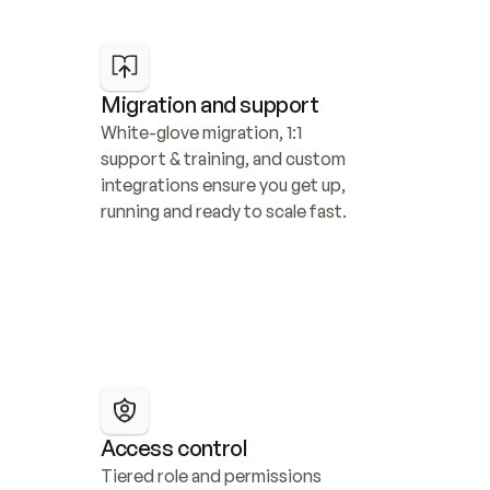
Migration and support
White-glove migration, 1:1 
support & training, and custom 
integrations ensure you get up, 
running and ready to scale fast.
Access control
Tiered role and permissions 