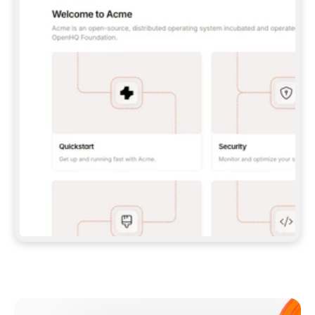
**CLAUDE CODE**: `CLAUDE PLUGIN 
MARKETPLACE ADD GITBOOKIO/GITBOOK-SKILLS` 
THEN `CLAUDE PLUGIN INSTALL 
GITBOOK@GITBOOK-SKILLS` — I RUN `/RELOAD-
PLUGINS` AND `/MCP` TO SIGN IN. - 
**CODEX**: `CODEX MCP ADD GITBOOK --URL 
HTTPS://MCP.GITBOOK.COM/MCP` - 
**CURSOR**: ADD THE URL UNDER 
`MCPSERVERS` IN `.CURSOR/MCP.JSON`, THEN 
I ENABLE IT IN SETTINGS → MCP. - 
**CHAT APP WITH NO TERMINAL**: TELL ME TO 
ADD THE URL AS A CUSTOM CONNECTOR IN MY 
APP'S SETTINGS. - 
**ANYTHING ELSE**: FETCH 
HTTPS://GITBOOK.COM/DOCS/GETTING-
STARTED/AI-DOCUMENTATION/GITBOOK-MCP.MD 
FOR SETUP INSTRUCTIONS, OR FALL BACK TO 
THE REST API WITH A PAT FROM 
HTTPS://APP.GITBOOK.COM/ACCOUNT/DEVELOPER
.  
MOST TOOLS DON'T LOAD NEW MCP SERVERS 
MID-SESSION. IF THE GITBOOK TOOLS DON'T 
APPEAR AFTER SETUP, TELL ME TO RESTART 
THE APP AND PASTE THIS PROMPT AGAIN — 
YOU'LL DETECT THE CONNECTION AND 
CONTINUE. IF YOU CAN RUN COMMANDS, ALSO 
INSTALL GITBOOK'S SKILLS: `NPX -Y SKILLS 
ADD GITBOOKIO/GITBOOK-SKILLS -Y`  
IF SIGN-IN FAILS BECAUSE I DON'T HAVE AN 
Meet our customers
ACCOUNT, SEND ME TO 
HTTPS://APP.GITBOOK.COM/JOIN TO CREATE 
ONE, THEN HAVE ME RETRY.  
## CHECK BEFORE CREATING 