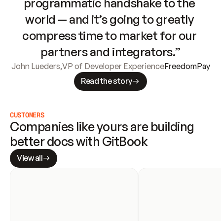
programmatic handshake to the 
world — and it’s going to greatly 
compress time to market for our 
partners and integrators.”
John Lueders
,
VP of Developer Experience
FreedomPay
Read the story
CUSTOMERS
Companies like yours are building 
better docs with GitBook
View all