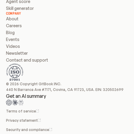
Agent score
Skill generator
COMPANY
About
Careers
Blog
Events
Videos
Newsletter
Contact and support
© 2026 Copyright GitBook INC.
440 N Barranca Ave #7171, Covina, CA 91723, USA. EIN: 320502699
Get an AI summary
Terms of service
Privacy statement
Security and compliance