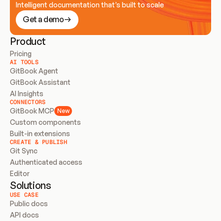
Intelligent documentation that’s built to scale
Get a demo
Product
Pricing
AI TOOLS
GitBook Agent
GitBook Assistant
AI Insights
CONNECTORS
GitBook MCP
New
Custom components
Built-in extensions
CREATE & PUBLISH
Git Sync
Authenticated access
Editor
Solutions
USE CASE
Public docs
API docs