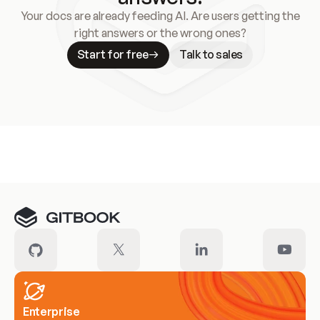
Your docs are already feeding AI. Are users getting the
right answers or the wrong ones?
Start for free
Talk to sales
Meet our customers
Enterprise