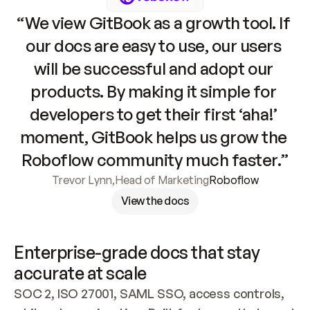
“We view GitBook as a growth tool. If 
our docs are easy to use, our users 
will be successful and adopt our 
products. By making it simple for 
developers to get their first ‘aha!’ 
moment, GitBook helps us grow the 
Roboflow community much faster.”
Trevor Lynn
,
Head of Marketing
Roboflow
View the docs
Enterprise-grade docs that stay 
accurate at scale
SOC 2, ISO 27001, SAML SSO, access controls, 