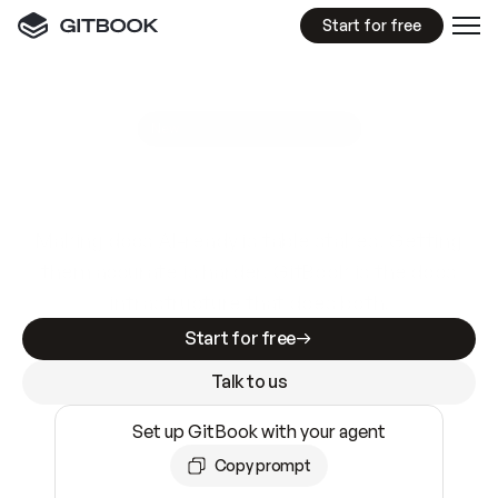
Start for free
GitBook MCP Server
New
A
I
m
a
d
e
d
o
c
s
e
a
s
y
t
o
w
r
i
t
e
.
N
o
t
e
a
s
y
t
o
t
r
u
s
t
.
Making docs AI-ready is table stakes. Getting
them accurate is harder. GitBook is the docs
infrastructure that does both.
Start for free
Talk to us
Set up GitBook with your agent
Copy prompt