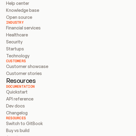
Help center
Knowledge base
Open source
INDUSTRY
Financial services
Healthcare
Security
Startups
Technology
CUSTOMERS
Customer showcase
Customer stories
Resources
DOCUMENTATION
Quickstart
API reference
Dev docs
Changelog
RESOURCES
Switch to GitBook
Buy vs build