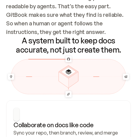
readable by agents. That’s the easy part. 
GitBook makes sure what they find is reliable. 
So when a human or agent follows the 
instructions, they get the right answer.
A system built to keep docs
accurate, not just create them.
Collaborate on docs like code
Sync your repo, then branch, review, and merge 