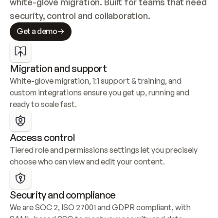
white-glove migration. Built for teams that need 
security, control and collaboration.
Get a demo
Migration and support
White-glove migration, 1:1 support & training, and 
custom integrations ensure you get up, running and 
ready to scale fast.
Access control
Tiered role and permissions settings let you precisely 
choose who can view and edit your content.
Security and compliance
We are SOC 2, ISO 27001 and GDPR compliant, with 