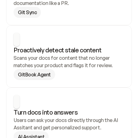
documentation like a PR.
Git Sync
Proactively detect stale content
Scans your docs for content that no longer 
matches your product and flags it for review.
GitBook Agent
Turn docs into answers
Users can ask your docs directly through the AI 
Assitant and get personalized support.
AI Assistant