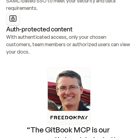
SAML-based SSO to meet your security and data 
requirements.
Auth-protected content
With authenticated access, only your chosen 
customers, team members or authorized users can view 
your docs.
“The GitBook MCP is our 