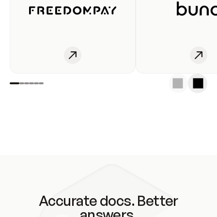
Accurate docs. Better
answers.