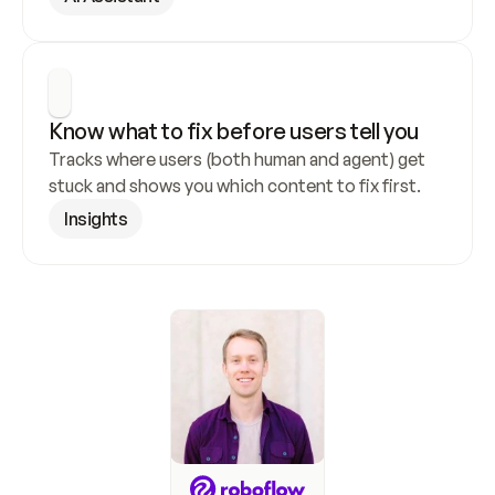
Know what to fix before users tell you
Tracks where users (both human and agent) get 
stuck and shows you which content to fix first.
Insights