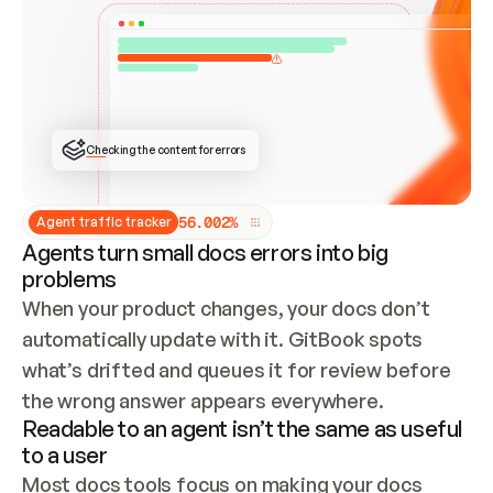
ONCE CONNECTED, CHECK WHETHER THESE DOCS 
ALREADY HAVE A GITBOOK SITE — LOOK AT THE 
REPO'S GIT SYNC STATE AND LIST MY ORG'S 
SITES. IF A SITE EXISTS, DON'T CREATE A 
DUPLICATE: SWITCH TO UPDATING IT (EDIT 
LOCALLY AND PUSH IF GIT SYNC IS WIRED, OR 
OPEN A CHANGE REQUEST). CREATE A NEW SITE 
ONLY IF NOTHING EXISTS.  
## BUILD AND PUBLISH
CREATE THE SITE WITH THE GITBOOK MCP 
Checking the content for errors
TOOLS, IMPORT MY CONTENT, AND PUBLISH. 
SKIP GIT SYNC FOR THIS FIRST PUBLISH — 
OFFER IT ONCE THE SITE IS LIVE. FETCH THE 
LIVE URL TO CONFIRM IT LOADS, THEN GIVE 
IT TO ME.
5
6
.
0
0
2
%
Agent traffic tracker
Agents turn small docs errors into big
problems
When your product changes, your docs don’t 
automatically update with it. GitBook spots 
what’s drifted and queues it for review before 
the wrong answer appears everywhere.
Readable to an agent isn’t the same as useful
to a user
Most docs tools focus on making your docs 