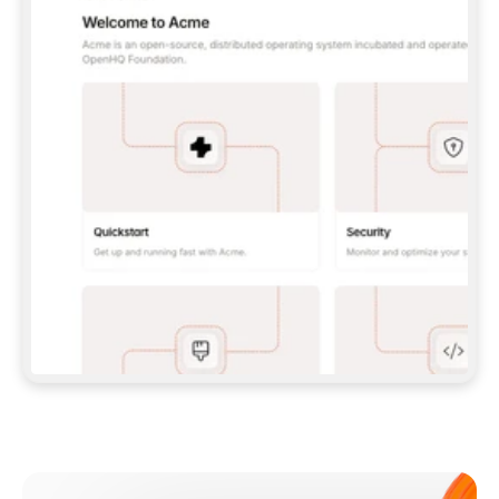
**CLAUDE CODE**: `CLAUDE PLUGIN 
MARKETPLACE ADD GITBOOKIO/GITBOOK-SKILLS` 
THEN `CLAUDE PLUGIN INSTALL 
GITBOOK@GITBOOK-SKILLS` — I RUN `/RELOAD-
PLUGINS` AND `/MCP` TO SIGN IN. - 
**CODEX**: `CODEX MCP ADD GITBOOK --URL 
HTTPS://MCP.GITBOOK.COM/MCP` - 
**CURSOR**: ADD THE URL UNDER 
`MCPSERVERS` IN `.CURSOR/MCP.JSON`, THEN 
I ENABLE IT IN SETTINGS → MCP. - 
**CHAT APP WITH NO TERMINAL**: TELL ME TO 
ADD THE URL AS A CUSTOM CONNECTOR IN MY 
APP'S SETTINGS. - 
**ANYTHING ELSE**: FETCH 
HTTPS://GITBOOK.COM/DOCS/GETTING-
STARTED/AI-DOCUMENTATION/GITBOOK-MCP.MD 
FOR SETUP INSTRUCTIONS, OR FALL BACK TO 
THE REST API WITH A PAT FROM 
HTTPS://APP.GITBOOK.COM/ACCOUNT/DEVELOPER
.  
MOST TOOLS DON'T LOAD NEW MCP SERVERS 
MID-SESSION. IF THE GITBOOK TOOLS DON'T 
APPEAR AFTER SETUP, TELL ME TO RESTART 
THE APP AND PASTE THIS PROMPT AGAIN — 
YOU'LL DETECT THE CONNECTION AND 
CONTINUE. IF YOU CAN RUN COMMANDS, ALSO 
INSTALL GITBOOK'S SKILLS: `NPX -Y SKILLS 
ADD GITBOOKIO/GITBOOK-SKILLS -Y`  
IF SIGN-IN FAILS BECAUSE I DON'T HAVE AN 
Meet our customers
ACCOUNT, SEND ME TO 
HTTPS://APP.GITBOOK.COM/JOIN TO CREATE 
ONE, THEN HAVE ME RETRY.  
## CHECK BEFORE CREATING 