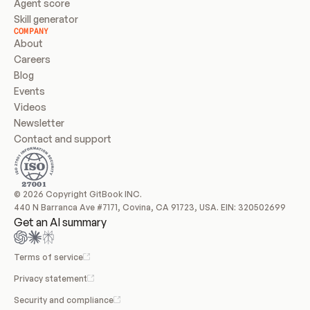
Agent score
Skill generator
COMPANY
About
Careers
Blog
Events
Videos
Newsletter
Contact and support
© 2026 Copyright GitBook INC.
440 N Barranca Ave #7171, Covina, CA 91723, USA. EIN: 320502699
Get an AI summary
Terms of service
Privacy statement
Security and compliance