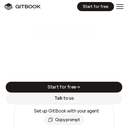
Start for free
GitBook MCP Server
New
A
I
m
a
d
e
d
o
c
s
e
a
s
y
t
o
w
r
i
t
e
.
N
o
t
e
a
s
y
t
o
t
r
u
s
t
.
Making docs AI-ready is table stakes. Getting
them accurate is harder. GitBook is the docs
infrastructure that does both.
Start for free
Talk to us
Set up GitBook with your agent
Copy prompt