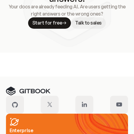
Your docs are already feeding AI. Are users getting the
right answers or the wrong ones?
Start for free
Talk to sales
Meet our customers
Enterprise