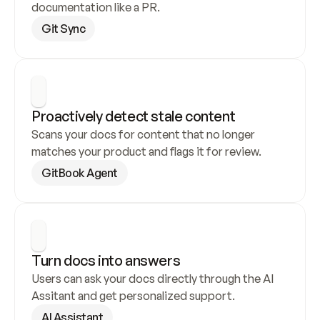
documentation like a PR.
Git Sync
Proactively detect stale content
Scans your docs for content that no longer 
matches your product and flags it for review.
GitBook Agent
Turn docs into answers
Users can ask your docs directly through the AI 
Assitant and get personalized support.
AI Assistant