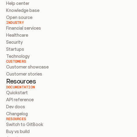
Help center
Knowledge base
Open source
INDUSTRY
Financial services
Healthcare
Security
Startups
Technology
CUSTOMERS
Customer showcase
Customer stories
Resources
DOCUMENTATION
Quickstart
API reference
Dev docs
Changelog
RESOURCES
Switch to GitBook
Buy vs build