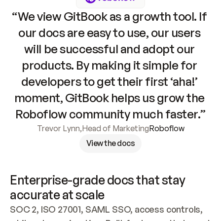
“We view GitBook as a growth tool. If 
our docs are easy to use, our users 
will be successful and adopt our 
products. By making it simple for 
developers to get their first ‘aha!’ 
moment, GitBook helps us grow the 
Roboflow community much faster.”
Trevor Lynn
,
Head of Marketing
Roboflow
View the docs
Enterprise-grade docs that stay 
accurate at scale
SOC 2, ISO 27001, SAML SSO, access controls, 