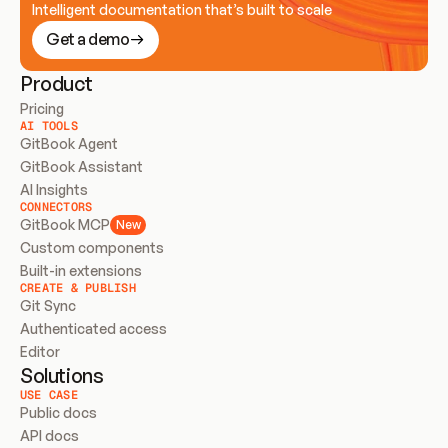
Intelligent documentation that’s built to scale
Get a demo
Product
Pricing
AI TOOLS
GitBook Agent
GitBook Assistant
AI Insights
CONNECTORS
GitBook MCP
New
Custom components
Built-in extensions
CREATE & PUBLISH
Git Sync
Authenticated access
Editor
Solutions
USE CASE
Public docs
API docs