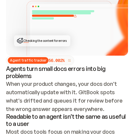
ONCE CONNECTED, CHECK WHETHER THESE DOCS 
ALREADY HAVE A GITBOOK SITE — LOOK AT THE 
REPO'S GIT SYNC STATE AND LIST MY ORG'S 
SITES. IF A SITE EXISTS, DON'T CREATE A 
DUPLICATE: SWITCH TO UPDATING IT (EDIT 
LOCALLY AND PUSH IF GIT SYNC IS WIRED, OR 
OPEN A CHANGE REQUEST). CREATE A NEW SITE 
ONLY IF NOTHING EXISTS.  
## BUILD AND PUBLISH
CREATE THE SITE WITH THE GITBOOK MCP 
Checking the content for errors
TOOLS, IMPORT MY CONTENT, AND PUBLISH. 
SKIP GIT SYNC FOR THIS FIRST PUBLISH — 
OFFER IT ONCE THE SITE IS LIVE. FETCH THE 
LIVE URL TO CONFIRM IT LOADS, THEN GIVE 
IT TO ME.
5
6
.
0
0
2
%
Agent traffic tracker
Agents turn small docs errors into big
problems
When your product changes, your docs don’t 
automatically update with it. GitBook spots 
what’s drifted and queues it for review before 
the wrong answer appears everywhere.
Readable to an agent isn’t the same as useful
to a user
Most docs tools focus on making your docs 