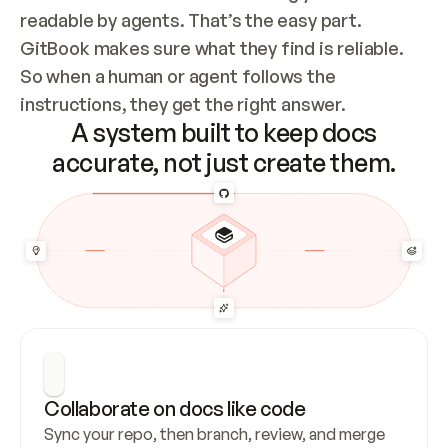
readable by agents. That’s the easy part. 
GitBook makes sure what they find is reliable. 
So when a human or agent follows the 
instructions, they get the right answer.
A system built to keep docs
accurate, not just create them.
Collaborate on docs like code
Sync your repo, then branch, review, and merge 