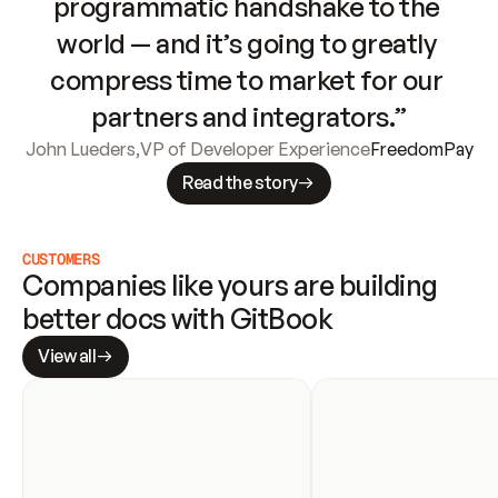
programmatic handshake to the 
world — and it’s going to greatly 
compress time to market for our 
partners and integrators.”
John Lueders
,
VP of Developer Experience
FreedomPay
Read the story
CUSTOMERS
Companies like yours are building 
better docs with GitBook
View all