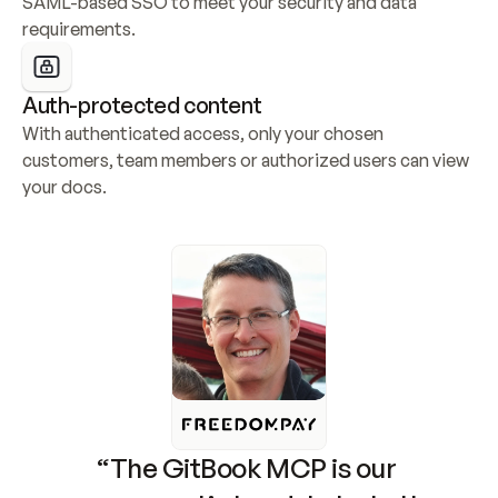
SAML-based SSO to meet your security and data 
requirements.
Auth-protected content
With authenticated access, only your chosen 
customers, team members or authorized users can view 
your docs.
“The GitBook MCP is our 