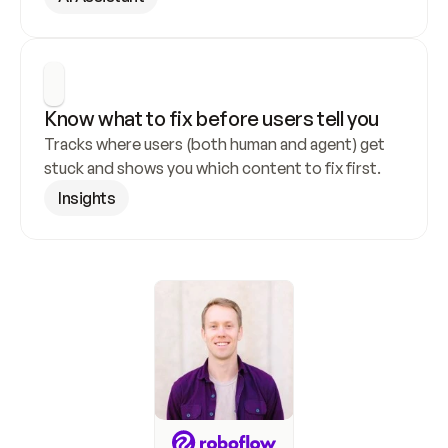
Know what to fix before users tell you
Tracks where users (both human and agent) get 
stuck and shows you which content to fix first.
Insights