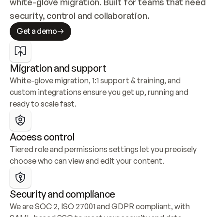
white-glove migration. Built for teams that need 
security, control and collaboration.
Get a demo
Migration and support
White-glove migration, 1:1 support & training, and 
custom integrations ensure you get up, running and 
ready to scale fast.
Access control
Tiered role and permissions settings let you precisely 
choose who can view and edit your content.
Security and compliance
We are SOC 2, ISO 27001 and GDPR compliant, with 