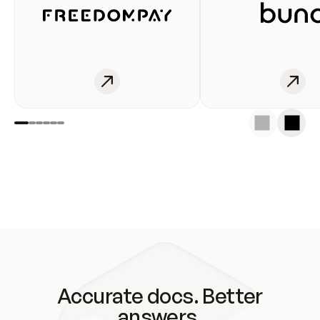
Accurate docs. Better
answers.