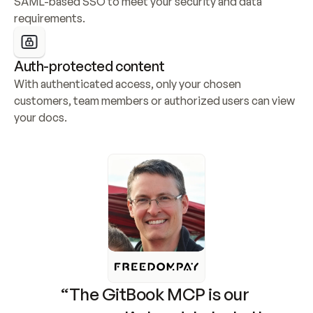
SAML-based SSO to meet your security and data 
requirements.
Auth-protected content
With authenticated access, only your chosen 
customers, team members or authorized users can view 
your docs.
“The GitBook MCP is our 