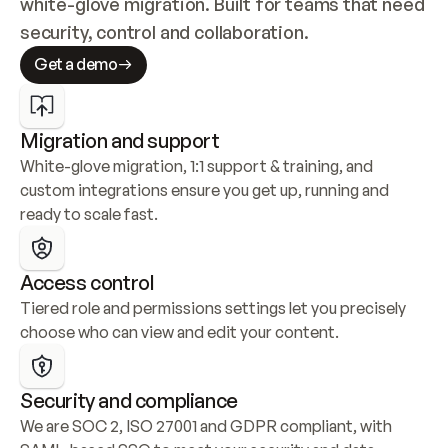
white-glove migration. Built for teams that need 
security, control and collaboration.
Get a demo
Migration and support
White-glove migration, 1:1 support & training, and 
custom integrations ensure you get up, running and 
ready to scale fast.
Access control
Tiered role and permissions settings let you precisely 
choose who can view and edit your content.
Security and compliance
We are SOC 2, ISO 27001 and GDPR compliant, with 