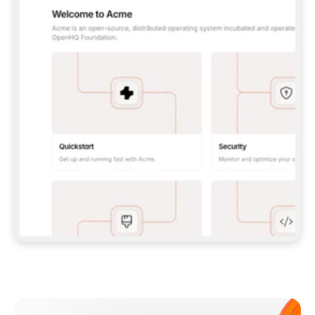
**CLAUDE CODE**: `CLAUDE PLUGIN 
MARKETPLACE ADD GITBOOKIO/GITBOOK-SKILLS` 
THEN `CLAUDE PLUGIN INSTALL 
GITBOOK@GITBOOK-SKILLS` — I RUN `/RELOAD-
PLUGINS` AND `/MCP` TO SIGN IN. - 
**CODEX**: `CODEX MCP ADD GITBOOK --URL 
HTTPS://MCP.GITBOOK.COM/MCP` - 
**CURSOR**: ADD THE URL UNDER 
`MCPSERVERS` IN `.CURSOR/MCP.JSON`, THEN 
I ENABLE IT IN SETTINGS → MCP. - 
**CHAT APP WITH NO TERMINAL**: TELL ME TO 
ADD THE URL AS A CUSTOM CONNECTOR IN MY 
APP'S SETTINGS. - 
**ANYTHING ELSE**: FETCH 
HTTPS://GITBOOK.COM/DOCS/GETTING-
STARTED/AI-DOCUMENTATION/GITBOOK-MCP.MD 
FOR SETUP INSTRUCTIONS, OR FALL BACK TO 
THE REST API WITH A PAT FROM 
HTTPS://APP.GITBOOK.COM/ACCOUNT/DEVELOPER
.  
MOST TOOLS DON'T LOAD NEW MCP SERVERS 
MID-SESSION. IF THE GITBOOK TOOLS DON'T 
APPEAR AFTER SETUP, TELL ME TO RESTART 
THE APP AND PASTE THIS PROMPT AGAIN — 
YOU'LL DETECT THE CONNECTION AND 
CONTINUE. IF YOU CAN RUN COMMANDS, ALSO 
INSTALL GITBOOK'S SKILLS: `NPX -Y SKILLS 
ADD GITBOOKIO/GITBOOK-SKILLS -Y`  
IF SIGN-IN FAILS BECAUSE I DON'T HAVE AN 
Meet our customers
ACCOUNT, SEND ME TO 
HTTPS://APP.GITBOOK.COM/JOIN TO CREATE 
ONE, THEN HAVE ME RETRY.  
## CHECK BEFORE CREATING 