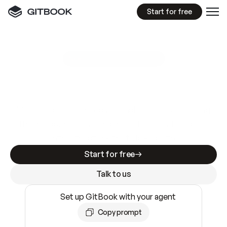
Start for free
GitBook MCP Server
New
A
I
m
a
d
e
d
o
c
s
e
a
s
y
t
o
w
r
i
t
e
.
N
o
t
e
a
s
y
t
o
t
r
u
s
t
.
Making docs AI-ready is table stakes. Getting
them accurate is harder. GitBook is the docs
infrastructure that does both.
Start for free
Talk to us
Set up GitBook with your agent
Copy prompt