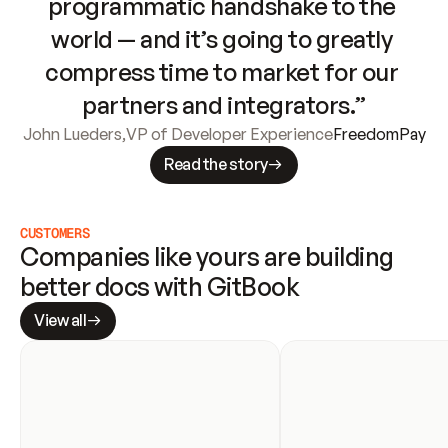
programmatic handshake to the 
world — and it’s going to greatly 
compress time to market for our 
partners and integrators.”
John Lueders
,
VP of Developer Experience
FreedomPay
Read the story
CUSTOMERS
Companies like yours are building 
better docs with GitBook
View all