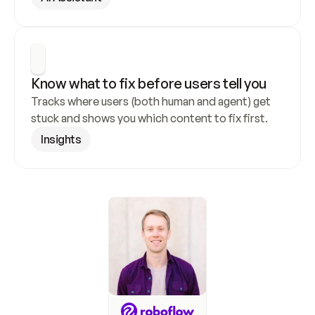
Know what to fix before users tell you
Tracks where users (both human and agent) get 
stuck and shows you which content to fix first.
Insights