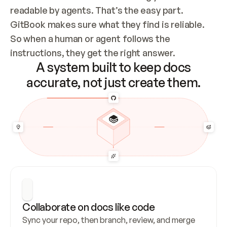
readable by agents. That’s the easy part. 
GitBook makes sure what they find is reliable. 
So when a human or agent follows the 
instructions, they get the right answer.
A system built to keep docs
accurate, not just create them.
Collaborate on docs like code
Sync your repo, then branch, review, and merge 