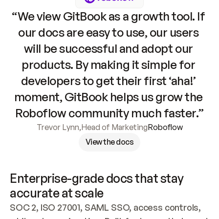
“We view GitBook as a growth tool. If 
our docs are easy to use, our users 
will be successful and adopt our 
products. By making it simple for 
developers to get their first ‘aha!’ 
moment, GitBook helps us grow the 
Roboflow community much faster.”
Trevor Lynn
,
Head of Marketing
Roboflow
View the docs
Enterprise-grade docs that stay 
accurate at scale
SOC 2, ISO 27001, SAML SSO, access controls, 