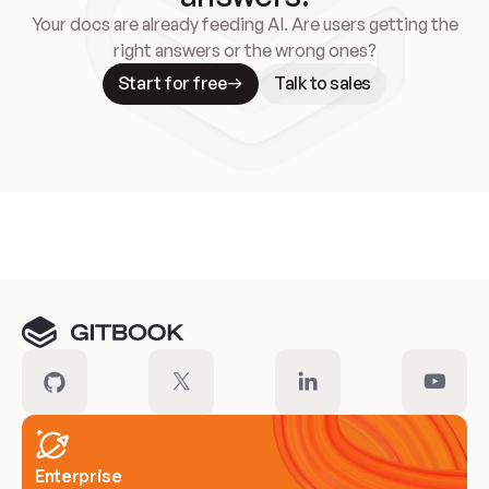
Your docs are already feeding AI. Are users getting the
right answers or the wrong ones?
Start for free
Talk to sales
Meet our customers
Enterprise