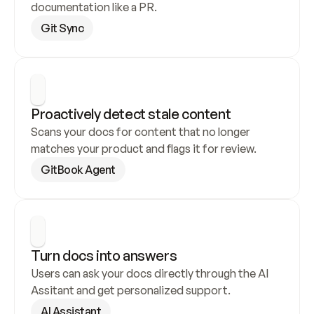
documentation like a PR.
Git Sync
Proactively detect stale content
Scans your docs for content that no longer 
matches your product and flags it for review.
GitBook Agent
Turn docs into answers
Users can ask your docs directly through the AI 
Assitant and get personalized support.
AI Assistant