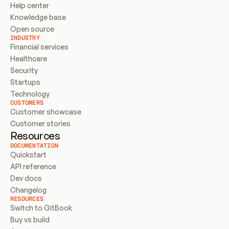
Help center
Knowledge base
Open source
INDUSTRY
Financial services
Healthcare
Security
Startups
Technology
CUSTOMERS
Customer showcase
Customer stories
Resources
DOCUMENTATION
Quickstart
API reference
Dev docs
Changelog
RESOURCES
Switch to GitBook
Buy vs build