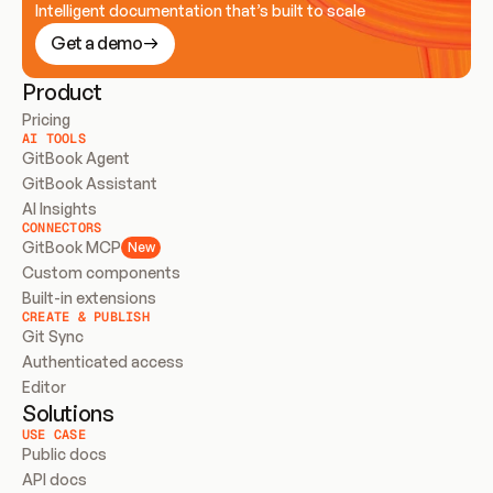
Intelligent documentation that’s built to scale
Get a demo
Product
Pricing
AI TOOLS
GitBook Agent
GitBook Assistant
AI Insights
CONNECTORS
GitBook MCP
New
Custom components
Built-in extensions
CREATE & PUBLISH
Git Sync
Authenticated access
Editor
Solutions
USE CASE
Public docs
API docs