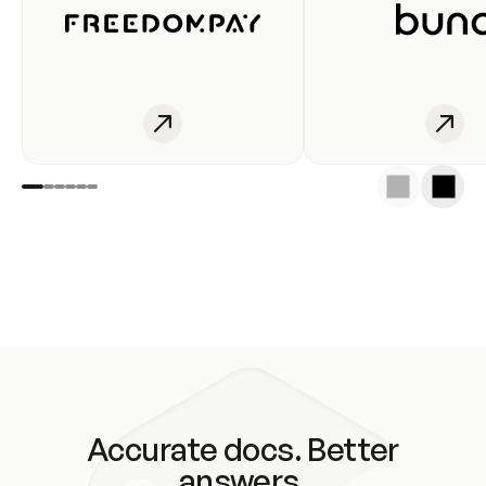
Accurate docs. Better
answers.