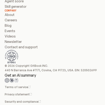
Agent score
Skill generator
COMPANY
About
Careers
Blog
Events
Videos
Newsletter
Contact and support
© 2026 Copyright GitBook INC.
440 N Barranca Ave #7171, Covina, CA 91723, USA. EIN: 320502699
Get an AI summary
Terms of service
Privacy statement
Security and compliance