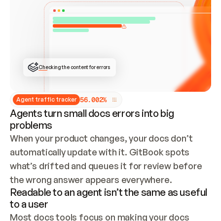
ONCE CONNECTED, CHECK WHETHER THESE DOCS 
ALREADY HAVE A GITBOOK SITE — LOOK AT THE 
REPO'S GIT SYNC STATE AND LIST MY ORG'S 
SITES. IF A SITE EXISTS, DON'T CREATE A 
DUPLICATE: SWITCH TO UPDATING IT (EDIT 
LOCALLY AND PUSH IF GIT SYNC IS WIRED, OR 
OPEN A CHANGE REQUEST). CREATE A NEW SITE 
ONLY IF NOTHING EXISTS.  
## BUILD AND PUBLISH
CREATE THE SITE WITH THE GITBOOK MCP 
Checking the content for errors
TOOLS, IMPORT MY CONTENT, AND PUBLISH. 
SKIP GIT SYNC FOR THIS FIRST PUBLISH — 
OFFER IT ONCE THE SITE IS LIVE. FETCH THE 
LIVE URL TO CONFIRM IT LOADS, THEN GIVE 
IT TO ME.
5
6
.
0
0
2
%
Agent traffic tracker
Agents turn small docs errors into big
problems
When your product changes, your docs don’t 
automatically update with it. GitBook spots 
what’s drifted and queues it for review before 
the wrong answer appears everywhere.
Readable to an agent isn’t the same as useful
to a user
Most docs tools focus on making your docs 