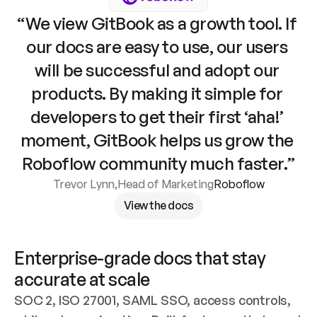
“We view GitBook as a growth tool. If 
our docs are easy to use, our users 
will be successful and adopt our 
products. By making it simple for 
developers to get their first ‘aha!’ 
moment, GitBook helps us grow the 
Roboflow community much faster.”
Trevor Lynn
,
Head of Marketing
Roboflow
View the docs
Enterprise-grade docs that stay 
accurate at scale
SOC 2, ISO 27001, SAML SSO, access controls, 