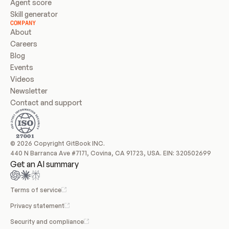
Agent score
Skill generator
COMPANY
About
Careers
Blog
Events
Videos
Newsletter
Contact and support
© 2026 Copyright GitBook INC.
440 N Barranca Ave #7171, Covina, CA 91723, USA. EIN: 320502699
Get an AI summary
Terms of service
Privacy statement
Security and compliance