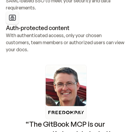
SAML-based SSO to meet your security and data 
requirements.
Auth-protected content
With authenticated access, only your chosen 
customers, team members or authorized users can view 
your docs.
“The GitBook MCP is our 