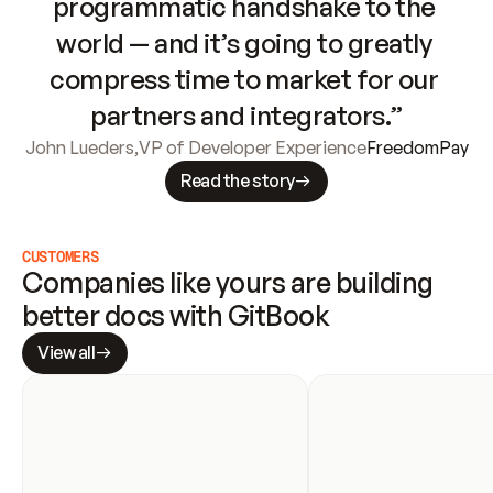
programmatic handshake to the 
world — and it’s going to greatly 
compress time to market for our 
partners and integrators.”
John Lueders
,
VP of Developer Experience
FreedomPay
Read the story
CUSTOMERS
Companies like yours are building 
better docs with GitBook
View all