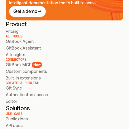
Intelligent documentation that’s built to scale
Get a demo
Product
Pricing
AI TOOLS
GitBook Agent
GitBook Assistant
AI Insights
CONNECTORS
GitBook MCP
New
Custom components
Built-in extensions
CREATE & PUBLISH
Git Sync
Authenticated access
Editor
Solutions
USE CASE
Public docs
API docs