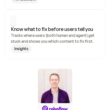
Know what to fix before users tell you
Tracks where users (both human and agent) get 
stuck and shows you which content to fix first.
Insights