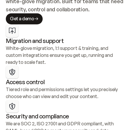
white-glove migration. Built for teams that need 
security, control and collaboration.
Get a demo
Migration and support
White-glove migration, 1:1 support & training, and 
custom integrations ensure you get up, running and 
ready to scale fast.
Access control
Tiered role and permissions settings let you precisely 
choose who can view and edit your content.
Security and compliance
We are SOC 2, ISO 27001 and GDPR compliant, with 