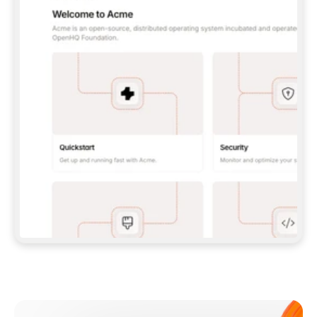
**CLAUDE CODE**: `CLAUDE PLUGIN 
MARKETPLACE ADD GITBOOKIO/GITBOOK-SKILLS` 
THEN `CLAUDE PLUGIN INSTALL 
GITBOOK@GITBOOK-SKILLS` — I RUN `/RELOAD-
PLUGINS` AND `/MCP` TO SIGN IN. - 
**CODEX**: `CODEX MCP ADD GITBOOK --URL 
HTTPS://MCP.GITBOOK.COM/MCP` - 
**CURSOR**: ADD THE URL UNDER 
`MCPSERVERS` IN `.CURSOR/MCP.JSON`, THEN 
I ENABLE IT IN SETTINGS → MCP. - 
**CHAT APP WITH NO TERMINAL**: TELL ME TO 
ADD THE URL AS A CUSTOM CONNECTOR IN MY 
APP'S SETTINGS. - 
**ANYTHING ELSE**: FETCH 
HTTPS://GITBOOK.COM/DOCS/GETTING-
STARTED/AI-DOCUMENTATION/GITBOOK-MCP.MD 
FOR SETUP INSTRUCTIONS, OR FALL BACK TO 
THE REST API WITH A PAT FROM 
HTTPS://APP.GITBOOK.COM/ACCOUNT/DEVELOPER
.  
MOST TOOLS DON'T LOAD NEW MCP SERVERS 
MID-SESSION. IF THE GITBOOK TOOLS DON'T 
APPEAR AFTER SETUP, TELL ME TO RESTART 
THE APP AND PASTE THIS PROMPT AGAIN — 
YOU'LL DETECT THE CONNECTION AND 
CONTINUE. IF YOU CAN RUN COMMANDS, ALSO 
INSTALL GITBOOK'S SKILLS: `NPX -Y SKILLS 
ADD GITBOOKIO/GITBOOK-SKILLS -Y`  
IF SIGN-IN FAILS BECAUSE I DON'T HAVE AN 
Meet our customers
ACCOUNT, SEND ME TO 
HTTPS://APP.GITBOOK.COM/JOIN TO CREATE 
ONE, THEN HAVE ME RETRY.  
## CHECK BEFORE CREATING 