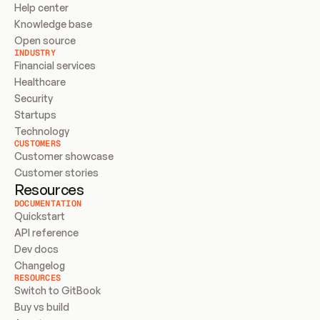
Help center
Knowledge base
Open source
INDUSTRY
Financial services
Healthcare
Security
Startups
Technology
CUSTOMERS
Customer showcase
Customer stories
Resources
DOCUMENTATION
Quickstart
API reference
Dev docs
Changelog
RESOURCES
Switch to GitBook
Buy vs build