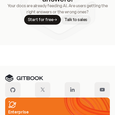
Your docs are already feeding AI. Are users getting the
right answers or the wrong ones?
Start for free
Talk to sales
Meet our customers
Enterprise