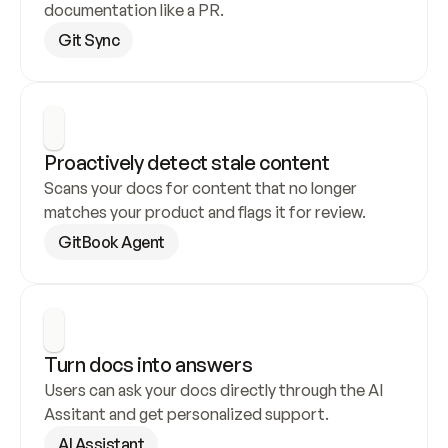
documentation like a PR.
Git Sync
Proactively detect stale content
Scans your docs for content that no longer 
matches your product and flags it for review.
GitBook Agent
Turn docs into answers
Users can ask your docs directly through the AI 
Assitant and get personalized support.
AI Assistant