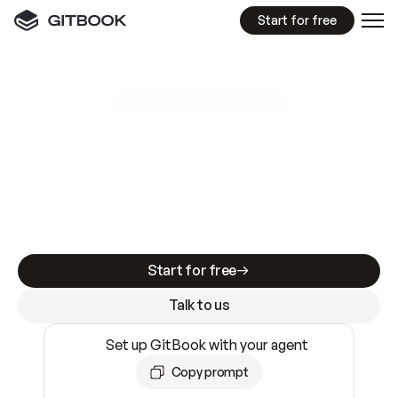
Start for free
GitBook MCP Server
New
A
I
m
a
d
e
d
o
c
s
e
a
s
y
t
o
w
r
i
t
e
.
N
o
t
e
a
s
y
t
o
t
r
u
s
t
.
Making docs AI-ready is table stakes. Getting
them accurate is harder. GitBook is the docs
infrastructure that does both.
Start for free
Talk to us
Set up GitBook with your agent
Copy prompt