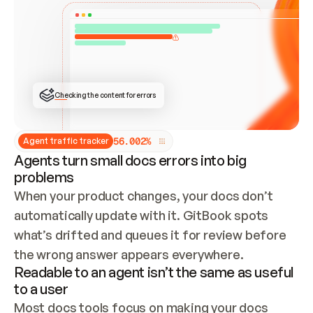
ONCE CONNECTED, CHECK WHETHER THESE DOCS 
ALREADY HAVE A GITBOOK SITE — LOOK AT THE 
REPO'S GIT SYNC STATE AND LIST MY ORG'S 
SITES. IF A SITE EXISTS, DON'T CREATE A 
DUPLICATE: SWITCH TO UPDATING IT (EDIT 
LOCALLY AND PUSH IF GIT SYNC IS WIRED, OR 
OPEN A CHANGE REQUEST). CREATE A NEW SITE 
ONLY IF NOTHING EXISTS.  
## BUILD AND PUBLISH
CREATE THE SITE WITH THE GITBOOK MCP 
Checking the content for errors
TOOLS, IMPORT MY CONTENT, AND PUBLISH. 
SKIP GIT SYNC FOR THIS FIRST PUBLISH — 
OFFER IT ONCE THE SITE IS LIVE. FETCH THE 
LIVE URL TO CONFIRM IT LOADS, THEN GIVE 
IT TO ME.
5
6
.
0
0
2
%
Agent traffic tracker
Agents turn small docs errors into big
problems
When your product changes, your docs don’t 
automatically update with it. GitBook spots 
what’s drifted and queues it for review before 
the wrong answer appears everywhere.
Readable to an agent isn’t the same as useful
to a user
Most docs tools focus on making your docs 