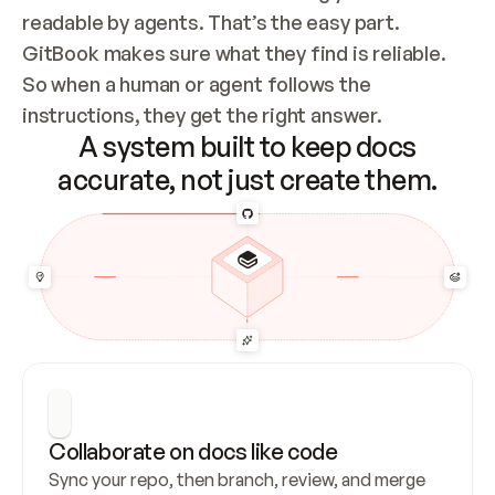
readable by agents. That’s the easy part. 
GitBook makes sure what they find is reliable. 
So when a human or agent follows the 
instructions, they get the right answer.
A system built to keep docs
accurate, not just create them.
Collaborate on docs like code
Sync your repo, then branch, review, and merge 