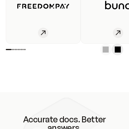
Accurate docs. Better
answers.