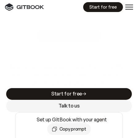
Start for free
GitBook MCP Server
New
A
I
m
a
d
e
d
o
c
s
e
a
s
y
t
o
w
r
i
t
e
.
N
o
t
e
a
s
y
t
o
t
r
u
s
t
.
Making docs AI-ready is table stakes. Getting
them accurate is harder. GitBook is the docs
infrastructure that does both.
Start for free
Talk to us
Set up GitBook with your agent
Copy prompt