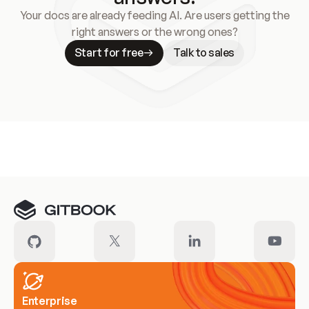
Your docs are already feeding AI. Are users getting the
right answers or the wrong ones?
Start for free
Talk to sales
Meet our customers
Enterprise