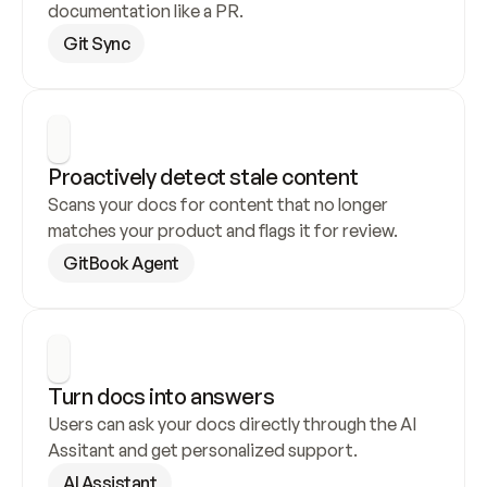
documentation like a PR.
Git Sync
Proactively detect stale content
Scans your docs for content that no longer 
matches your product and flags it for review.
GitBook Agent
Turn docs into answers
Users can ask your docs directly through the AI 
Assitant and get personalized support.
AI Assistant