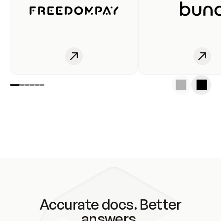
Accurate docs. Better
answers.