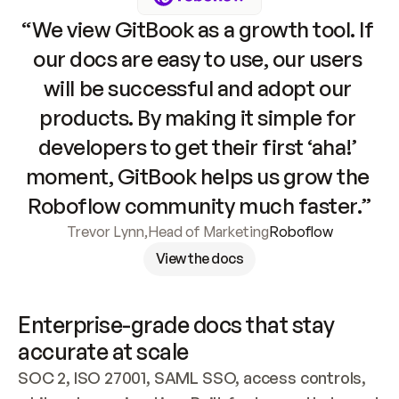
“We view GitBook as a growth tool. If 
our docs are easy to use, our users 
will be successful and adopt our 
products. By making it simple for 
developers to get their first ‘aha!’ 
moment, GitBook helps us grow the 
Roboflow community much faster.”
Trevor Lynn
,
Head of Marketing
Roboflow
View the docs
Enterprise-grade docs that stay 
accurate at scale
SOC 2, ISO 27001, SAML SSO, access controls, 