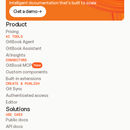
Intelligent documentation that’s built to scale
Get a demo
Product
Pricing
AI TOOLS
GitBook Agent
GitBook Assistant
AI Insights
CONNECTORS
GitBook MCP
New
Custom components
Built-in extensions
CREATE & PUBLISH
Git Sync
Authenticated access
Editor
Solutions
USE CASE
Public docs
API docs