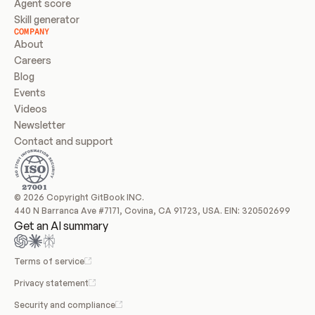
Agent score
Skill generator
COMPANY
About
Careers
Blog
Events
Videos
Newsletter
Contact and support
© 2026 Copyright GitBook INC.
440 N Barranca Ave #7171, Covina, CA 91723, USA. EIN: 320502699
Get an AI summary
Terms of service
Privacy statement
Security and compliance