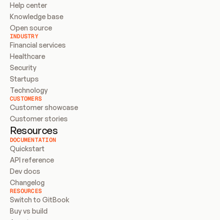
Help center
Knowledge base
Open source
INDUSTRY
Financial services
Healthcare
Security
Startups
Technology
CUSTOMERS
Customer showcase
Customer stories
Resources
DOCUMENTATION
Quickstart
API reference
Dev docs
Changelog
RESOURCES
Switch to GitBook
Buy vs build