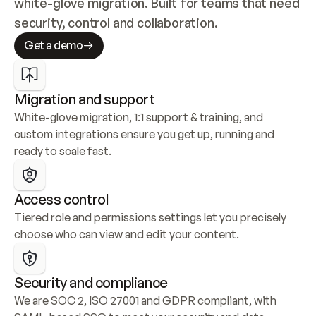
white-glove migration. Built for teams that need 
security, control and collaboration.
Get a demo
Migration and support
White-glove migration, 1:1 support & training, and 
custom integrations ensure you get up, running and 
ready to scale fast.
Access control
Tiered role and permissions settings let you precisely 
choose who can view and edit your content.
Security and compliance
We are SOC 2, ISO 27001 and GDPR compliant, with 