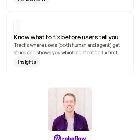
Know what to fix before users tell you
Tracks where users (both human and agent) get 
stuck and shows you which content to fix first.
Insights