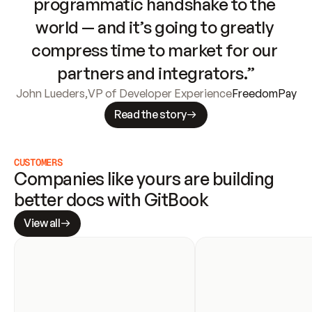
programmatic handshake to the 
world — and it’s going to greatly 
compress time to market for our 
partners and integrators.”
John Lueders
,
VP of Developer Experience
FreedomPay
Read the story
CUSTOMERS
Companies like yours are building 
better docs with GitBook
View all