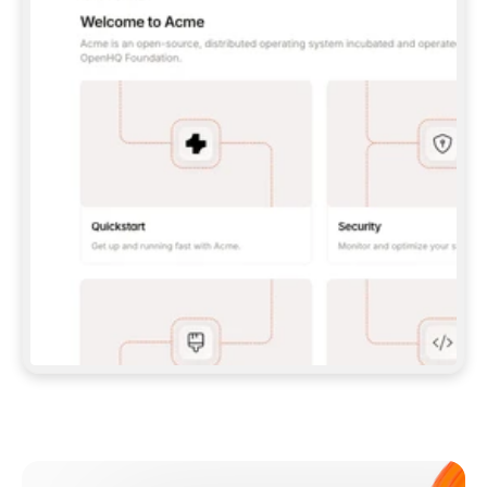
**CLAUDE CODE**: `CLAUDE PLUGIN 
MARKETPLACE ADD GITBOOKIO/GITBOOK-SKILLS` 
THEN `CLAUDE PLUGIN INSTALL 
GITBOOK@GITBOOK-SKILLS` — I RUN `/RELOAD-
PLUGINS` AND `/MCP` TO SIGN IN. - 
**CODEX**: `CODEX MCP ADD GITBOOK --URL 
HTTPS://MCP.GITBOOK.COM/MCP` - 
**CURSOR**: ADD THE URL UNDER 
`MCPSERVERS` IN `.CURSOR/MCP.JSON`, THEN 
I ENABLE IT IN SETTINGS → MCP. - 
**CHAT APP WITH NO TERMINAL**: TELL ME TO 
ADD THE URL AS A CUSTOM CONNECTOR IN MY 
APP'S SETTINGS. - 
**ANYTHING ELSE**: FETCH 
HTTPS://GITBOOK.COM/DOCS/GETTING-
STARTED/AI-DOCUMENTATION/GITBOOK-MCP.MD 
FOR SETUP INSTRUCTIONS, OR FALL BACK TO 
THE REST API WITH A PAT FROM 
HTTPS://APP.GITBOOK.COM/ACCOUNT/DEVELOPER
.  
MOST TOOLS DON'T LOAD NEW MCP SERVERS 
MID-SESSION. IF THE GITBOOK TOOLS DON'T 
APPEAR AFTER SETUP, TELL ME TO RESTART 
THE APP AND PASTE THIS PROMPT AGAIN — 
YOU'LL DETECT THE CONNECTION AND 
CONTINUE. IF YOU CAN RUN COMMANDS, ALSO 
INSTALL GITBOOK'S SKILLS: `NPX -Y SKILLS 
ADD GITBOOKIO/GITBOOK-SKILLS -Y`  
IF SIGN-IN FAILS BECAUSE I DON'T HAVE AN 
Meet our customers
ACCOUNT, SEND ME TO 
HTTPS://APP.GITBOOK.COM/JOIN TO CREATE 
ONE, THEN HAVE ME RETRY.  
## CHECK BEFORE CREATING 