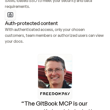
SAML-based SSO to meet your security and data 
requirements.
Auth-protected content
With authenticated access, only your chosen 
customers, team members or authorized users can view 
your docs.
“The GitBook MCP is our 