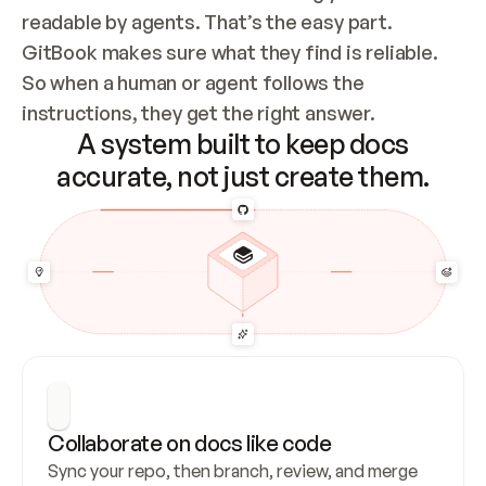
readable by agents. That’s the easy part. 
GitBook makes sure what they find is reliable. 
So when a human or agent follows the 
instructions, they get the right answer.
A system built to keep docs
accurate, not just create them.
Collaborate on docs like code
Sync your repo, then branch, review, and merge 