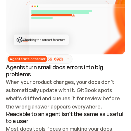
ONCE CONNECTED, CHECK WHETHER THESE DOCS 
ALREADY HAVE A GITBOOK SITE — LOOK AT THE 
REPO'S GIT SYNC STATE AND LIST MY ORG'S 
SITES. IF A SITE EXISTS, DON'T CREATE A 
DUPLICATE: SWITCH TO UPDATING IT (EDIT 
LOCALLY AND PUSH IF GIT SYNC IS WIRED, OR 
OPEN A CHANGE REQUEST). CREATE A NEW SITE 
ONLY IF NOTHING EXISTS.  
## BUILD AND PUBLISH
CREATE THE SITE WITH THE GITBOOK MCP 
Checking the content for errors
TOOLS, IMPORT MY CONTENT, AND PUBLISH. 
SKIP GIT SYNC FOR THIS FIRST PUBLISH — 
OFFER IT ONCE THE SITE IS LIVE. FETCH THE 
LIVE URL TO CONFIRM IT LOADS, THEN GIVE 
IT TO ME.
5
6
.
0
0
2
%
Agent traffic tracker
Agents turn small docs errors into big
problems
When your product changes, your docs don’t 
automatically update with it. GitBook spots 
what’s drifted and queues it for review before 
the wrong answer appears everywhere.
Readable to an agent isn’t the same as useful
to a user
Most docs tools focus on making your docs 