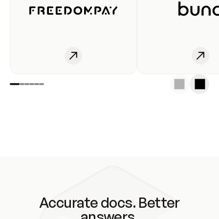
Accurate docs. Better
answers.