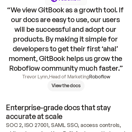
“We view GitBook as a growth tool. If 
our docs are easy to use, our users 
will be successful and adopt our 
products. By making it simple for 
developers to get their first ‘aha!’ 
moment, GitBook helps us grow the 
Roboflow community much faster.”
Trevor Lynn
,
Head of Marketing
Roboflow
View the docs
Enterprise-grade docs that stay 
accurate at scale
SOC 2, ISO 27001, SAML SSO, access controls, 