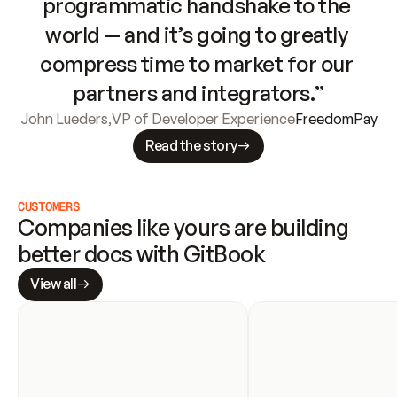
programmatic handshake to the 
world — and it’s going to greatly 
compress time to market for our 
partners and integrators.”
John Lueders
,
VP of Developer Experience
FreedomPay
Read the story
CUSTOMERS
Companies like yours are building 
better docs with GitBook
View all