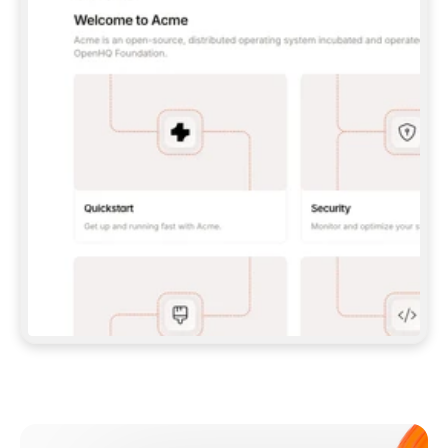
**CLAUDE CODE**: `CLAUDE PLUGIN 
MARKETPLACE ADD GITBOOKIO/GITBOOK-SKILLS` 
THEN `CLAUDE PLUGIN INSTALL 
GITBOOK@GITBOOK-SKILLS` — I RUN `/RELOAD-
PLUGINS` AND `/MCP` TO SIGN IN. - 
**CODEX**: `CODEX MCP ADD GITBOOK --URL 
HTTPS://MCP.GITBOOK.COM/MCP` - 
**CURSOR**: ADD THE URL UNDER 
`MCPSERVERS` IN `.CURSOR/MCP.JSON`, THEN 
I ENABLE IT IN SETTINGS → MCP. - 
**CHAT APP WITH NO TERMINAL**: TELL ME TO 
ADD THE URL AS A CUSTOM CONNECTOR IN MY 
APP'S SETTINGS. - 
**ANYTHING ELSE**: FETCH 
HTTPS://GITBOOK.COM/DOCS/GETTING-
STARTED/AI-DOCUMENTATION/GITBOOK-MCP.MD 
FOR SETUP INSTRUCTIONS, OR FALL BACK TO 
THE REST API WITH A PAT FROM 
HTTPS://APP.GITBOOK.COM/ACCOUNT/DEVELOPER
.  
MOST TOOLS DON'T LOAD NEW MCP SERVERS 
MID-SESSION. IF THE GITBOOK TOOLS DON'T 
APPEAR AFTER SETUP, TELL ME TO RESTART 
THE APP AND PASTE THIS PROMPT AGAIN — 
YOU'LL DETECT THE CONNECTION AND 
CONTINUE. IF YOU CAN RUN COMMANDS, ALSO 
INSTALL GITBOOK'S SKILLS: `NPX -Y SKILLS 
ADD GITBOOKIO/GITBOOK-SKILLS -Y`  
IF SIGN-IN FAILS BECAUSE I DON'T HAVE AN 
Meet our customers
ACCOUNT, SEND ME TO 
HTTPS://APP.GITBOOK.COM/JOIN TO CREATE 
ONE, THEN HAVE ME RETRY.  
## CHECK BEFORE CREATING 