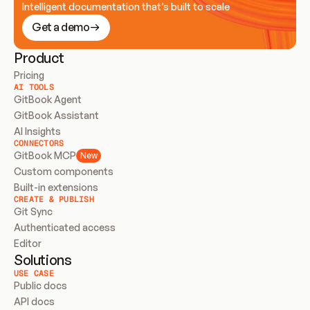
Intelligent documentation that’s built to scale
Get a demo
Product
Pricing
AI TOOLS
GitBook Agent
GitBook Assistant
AI Insights
CONNECTORS
GitBook MCP
New
Custom components
Built-in extensions
CREATE & PUBLISH
Git Sync
Authenticated access
Editor
Solutions
USE CASE
Public docs
API docs