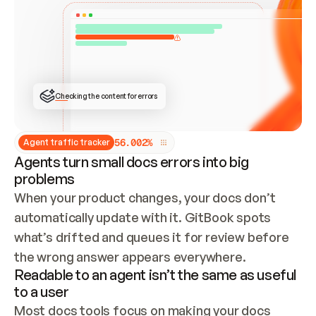
ONCE CONNECTED, CHECK WHETHER THESE DOCS 
ALREADY HAVE A GITBOOK SITE — LOOK AT THE 
REPO'S GIT SYNC STATE AND LIST MY ORG'S 
SITES. IF A SITE EXISTS, DON'T CREATE A 
DUPLICATE: SWITCH TO UPDATING IT (EDIT 
LOCALLY AND PUSH IF GIT SYNC IS WIRED, OR 
OPEN A CHANGE REQUEST). CREATE A NEW SITE 
ONLY IF NOTHING EXISTS.  
## BUILD AND PUBLISH
CREATE THE SITE WITH THE GITBOOK MCP 
Checking the content for errors
TOOLS, IMPORT MY CONTENT, AND PUBLISH. 
SKIP GIT SYNC FOR THIS FIRST PUBLISH — 
OFFER IT ONCE THE SITE IS LIVE. FETCH THE 
LIVE URL TO CONFIRM IT LOADS, THEN GIVE 
IT TO ME.
5
6
.
0
0
2
%
Agent traffic tracker
Agents turn small docs errors into big
problems
When your product changes, your docs don’t 
automatically update with it. GitBook spots 
what’s drifted and queues it for review before 
the wrong answer appears everywhere.
Readable to an agent isn’t the same as useful
to a user
Most docs tools focus on making your docs 