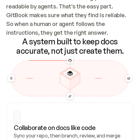
readable by agents. That’s the easy part. 
GitBook makes sure what they find is reliable. 
So when a human or agent follows the 
instructions, they get the right answer.
A system built to keep docs
accurate, not just create them.
Collaborate on docs like code
Sync your repo, then branch, review, and merge 