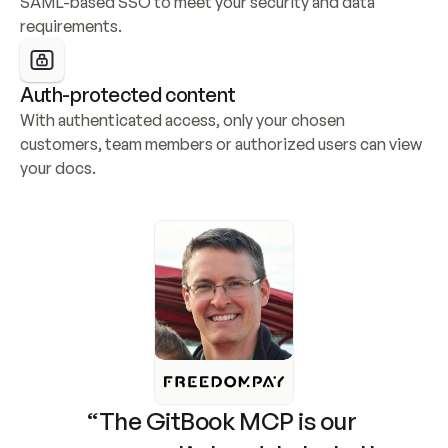
SAML-based SSO to meet your security and data 
requirements.
Auth-protected content
With authenticated access, only your chosen 
customers, team members or authorized users can view 
your docs.
“The GitBook MCP is our 