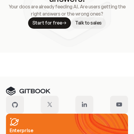
Your docs are already feeding AI. Are users getting the
right answers or the wrong ones?
Start for free
Talk to sales
Meet our customers
Enterprise