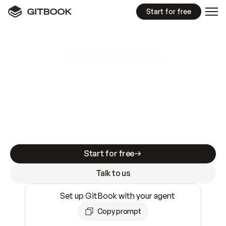
Start for free
GitBook MCP Server
New
A
I
m
a
d
e
d
o
c
s
e
a
s
y
t
o
w
r
i
t
e
.
N
o
t
e
a
s
y
t
o
t
r
u
s
t
.
Making docs AI-ready is table stakes. Getting
them accurate is harder. GitBook is the docs
infrastructure that does both.
Start for free
Talk to us
Set up GitBook with your agent
Copy prompt