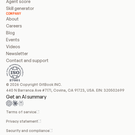
Agent score
Skill generator
COMPANY
About
Careers
Blog
Events
Videos
Newsletter
Contact and support
© 2026 Copyright GitBook INC.
440 N Barranca Ave #7171, Covina, CA 91723, USA. EIN: 320502699
Get an AI summary
Terms of service
Privacy statement
Security and compliance