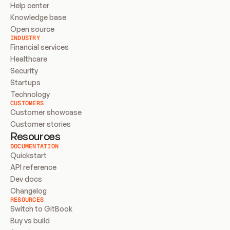
Help center
Knowledge base
Open source
INDUSTRY
Financial services
Healthcare
Security
Startups
Technology
CUSTOMERS
Customer showcase
Customer stories
Resources
DOCUMENTATION
Quickstart
API reference
Dev docs
Changelog
RESOURCES
Switch to GitBook
Buy vs build