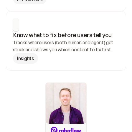
Know what to fix before users tell you
Tracks where users (both human and agent) get 
stuck and shows you which content to fix first.
Insights