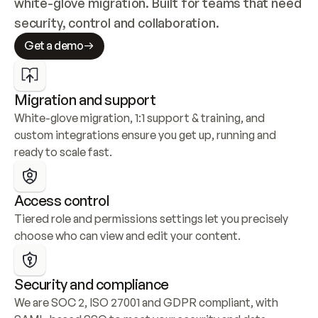
white-glove migration. Built for teams that need 
security, control and collaboration.
Get a demo
Migration and support
White-glove migration, 1:1 support & training, and 
custom integrations ensure you get up, running and 
ready to scale fast.
Access control
Tiered role and permissions settings let you precisely 
choose who can view and edit your content.
Security and compliance
We are SOC 2, ISO 27001 and GDPR compliant, with 