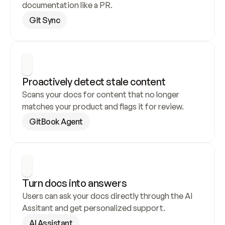
documentation like a PR.
Git Sync
Proactively detect stale content
Scans your docs for content that no longer 
matches your product and flags it for review.
GitBook Agent
Turn docs into answers
Users can ask your docs directly through the AI 
Assitant and get personalized support.
AI Assistant