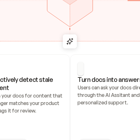
ctively detect stale 
Turn docs into answer
ent
Users can ask your docs dire
through the AI Assitant and 
 your docs for content that 
personalized support.
nger matches your product 
ags it for review.