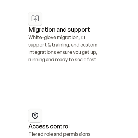
Migration and support
White-glove migration, 1:1 
support & training, and custom 
integrations ensure you get up, 
running and ready to scale fast.
Access control
Tiered role and permissions 