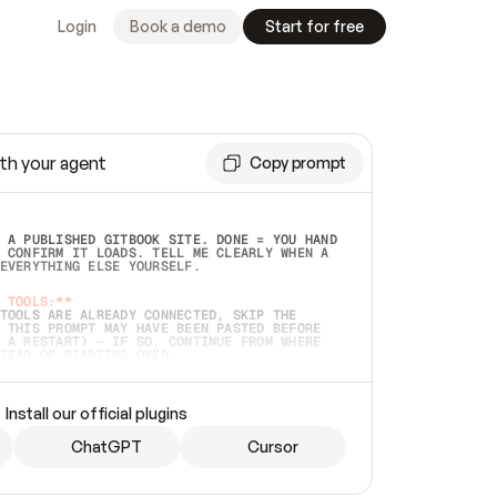
Login
Book a demo
Start for free
th your agent
Copy prompt
 A PUBLISHED GITBOOK SITE. DONE = YOU HAND 
 CONFIRM IT LOADS. TELL ME CLEARLY WHEN A 
EVERYTHING ELSE YOURSELF.  
 TOOLS:**
TOOLS ARE ALREADY CONNECTED, SKIP THE 
 THIS PROMPT MAY HAVE BEEN PASTED BEFORE 
 A RESTART) — IF SO, CONTINUE FROM WHERE 
TEAD OF STARTING OVER.  
MMEDIATELY)
 LOCAL FOLDER OR A REPO. VERIFY THE SOURCE 
Install our official plugins
HO BACK EXACTLY WHAT YOU'RE READING AND 
CONTENTS SO I CAN CONFIRM IT'S RIGHT. IF 
METHING I NAMED (PRIVATE REPOS RETURN 404, 
ChatGPT
Cursor
), STOP AND ASK — NEVER SUBSTITUTE A 
HOW ME THE SITE PLAN BEFORE CREATING 
.  