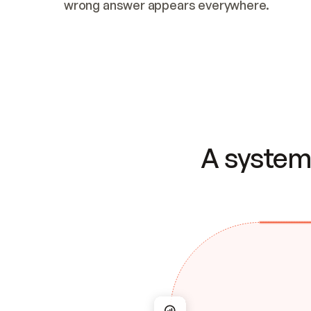
wrong answer appears everywhere.
A system 