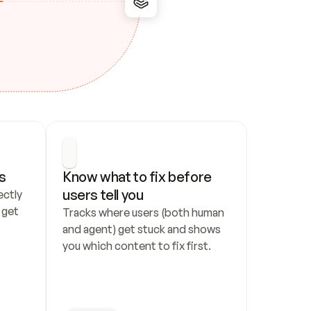
s
Know what to fix before 
users tell you
ctly 
get 
Tracks where users (both human 
and agent) get stuck and shows 
you which content to fix first.