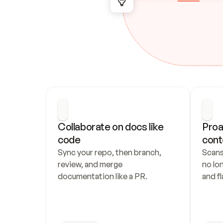
Collaborate on docs like 
Proa
code
cont
Sync your repo, then branch, 
Scans
review, and merge 
no lo
documentation like a PR.
and fl