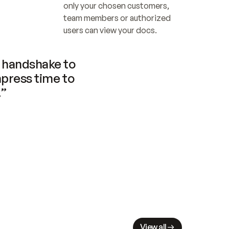
only your chosen customers, 
team members or authorized 
users can view your docs.
handshake to 
press time to 
.”
View all