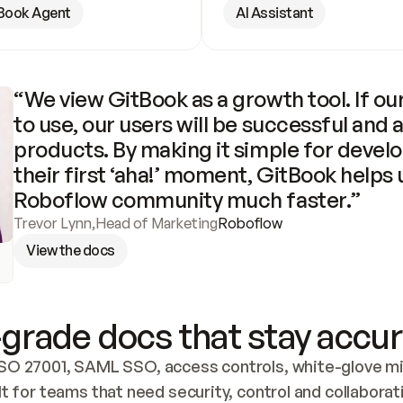
Book Agent
AI Assistant
“We view GitBook as a growth tool. If our
to use, our users will be successful and 
products. By making it simple for develo
their first ‘aha!’ moment, GitBook helps 
Roboflow community much faster.”
Trevor Lynn
,
Head of Marketing
Roboflow
View the docs
grade docs that stay accur
SO 27001, SAML SSO, access controls, white-glove mig
lt for teams that need security, control and collaborat