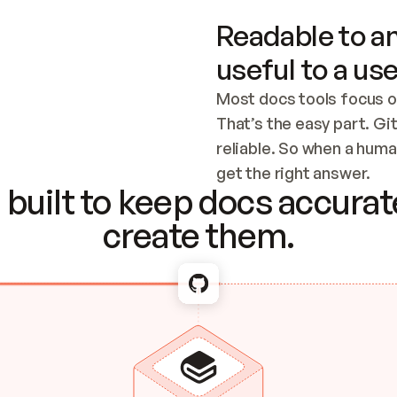
Readable to an
useful to a use
Most docs tools focus o
That’s the easy part. Gi
reliable. So when a human
Checking the c
get the right answer.
built to keep docs accurate
create them.