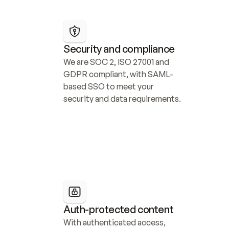
Security and compliance
We are SOC 2, ISO 27001 and 
GDPR compliant, with SAML-
based SSO to meet your 
security and data requirements.
Auth-protected content
With authenticated access, 