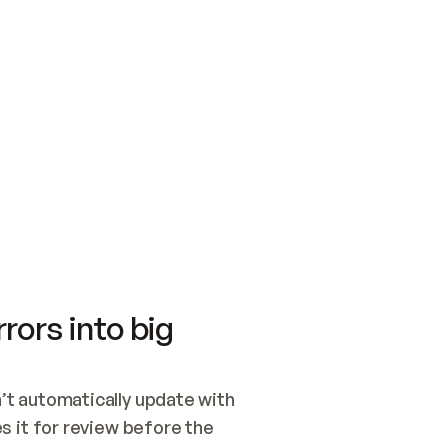
SWITCH TO UPDATING 
Quickstart
Security
WIRED, OR OPEN A CH
NOTHING EXISTS.  
Get up and running fast with Acme.
Monitor and optimi
## BUILD AND PUBLIS
CREATE THE SITE WIT
AND PUBLISH. SKIP G
ONCE THE SITE IS LI
THEN GIVE IT TO ME.
Meet our customers
Quickstart
Security
Get up and running fast with Acme
Monitor and optimi
rors into big
t automatically update with 
 it for review before the 