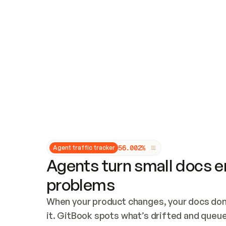
Updates and patching
Audit and logging
Vulnerability management
CUSTOMIZATION
Theme customization
Custom domain
5
6
.
0
0
2
%
Agent traffic tracker
Agents turn small docs er
problems
When your product changes, your docs don’
it. GitBook spots what’s drifted and queues