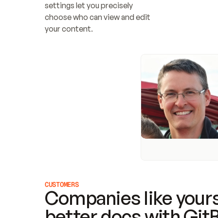
settings let you precisely 
choose who can view and edit 
your content.
CUSTOMERS
Companies like yours
better docs with Git