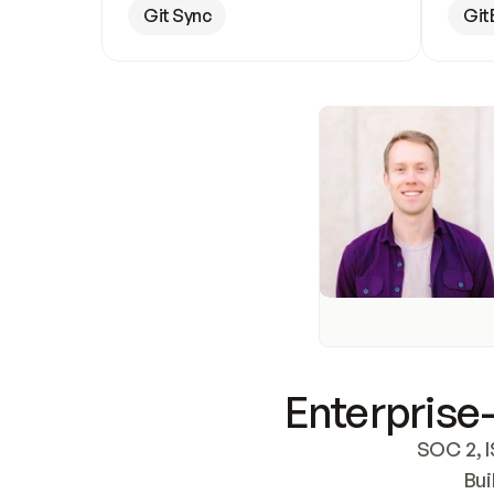
Git Sync
Git
Enterprise-
SOC 2, I
Bui