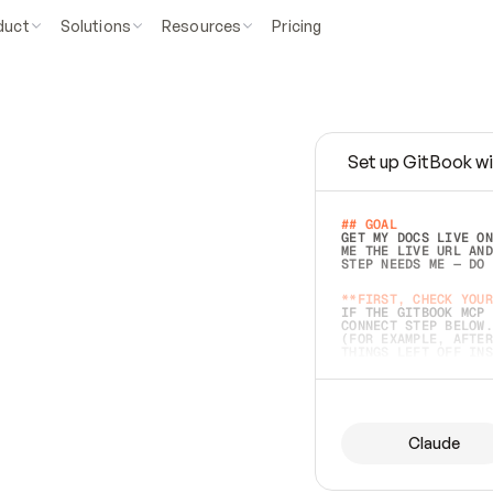
duct
Solutions
Resources
Pricing
Set up GitBook wi
e
a
s
y
t
o
w
r
i
t
e
.
## GOAL 
GET MY DOCS LIVE ON
ME THE LIVE URL AND
STEP NEEDS ME — DO 
s
t
.
**FIRST, CHECK YOUR
IF THE GITBOOK MCP 
CONNECT STEP BELOW.
(FOR EXAMPLE, AFTER
e
t
t
i
n
g
t
h
e
m
a
c
c
u
r
a
t
e
i
s
h
a
r
d
e
r
.
THINGS LEFT OFF INS
d
o
e
s
b
o
t
h
.
## PREPARE (START I
ASK FOR MY DOCS — A
BEFORE BUILDING: EC
LIST ITS TOP-LEVEL 
YOU CAN'T ACCESS SO
Claude
SAME AS NONEXISTENT
DIFFERENT SOURCE. S
ANYTHING IN GITBOOK