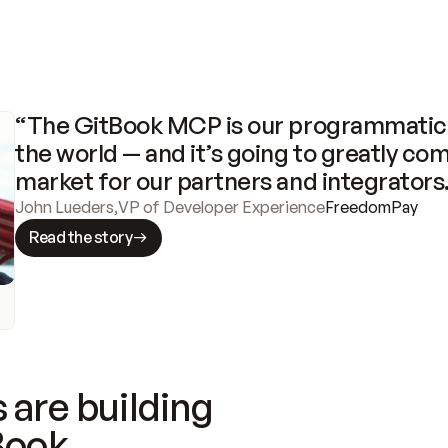
“The GitBook MCP is our programmatic 
the world — and it’s going to greatly com
market for our partners and integrators
John Lueders
,
VP of Developer Experience
FreedomPay
Read the story
 are building
Book