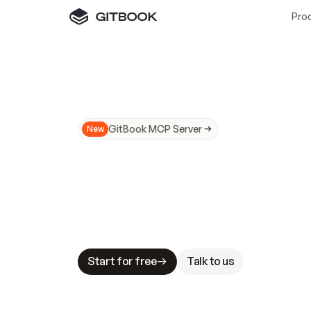
Pro
GitBook MCP Server
New
A
I
m
a
d
e
d
o
c
s
N
o
t
e
a
s
y
t
o
t
r
u
M
a
k
i
n
g
d
o
c
s
A
I
-
r
e
a
d
y
i
s
t
a
b
l
e
s
t
a
k
e
s
.
G
G
i
t
B
o
o
k
i
s
t
h
e
d
o
c
s
i
n
f
r
a
s
t
r
u
c
t
u
r
e
t
h
a
t
Start for free
Talk to us