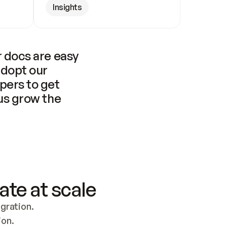
Insights
 docs are easy 
adopt our 
pers to get 
us grow the 
ate at scale
ration. 
ion.