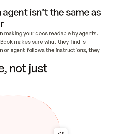
 agent isn’t the same as
r
n making your docs readable by agents. 
tBook makes sure what they find is 
 or agent follows the instructions, they 
ontent for errors
, not just