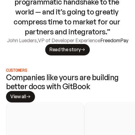
programmatic handshake to the 
world — and it’s going to greatly 
compress time to market for our 
partners and integrators.”
John Lueders
,
VP of Developer Experience
FreedomPay
Read the story
CUSTOMERS
Companies like yours are building 
better docs with GitBook
View all