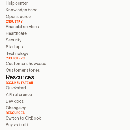
Help center
Knowledge base
Open source
INDUSTRY
Financial services
Healthcare
Security
Startups
Technology
CUSTOMERS
Customer showcase
Customer stories
Resources
DOCUMENTATION
Quickstart
API reference
Dev docs
Changelog
RESOURCES
Switch to GitBook
Buy vs build