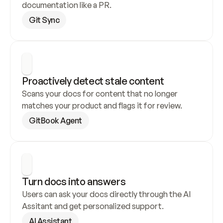
documentation like a PR.
Git Sync
Proactively detect stale content
Scans your docs for content that no longer 
matches your product and flags it for review.
GitBook Agent
Turn docs into answers
Users can ask your docs directly through the AI 
Assitant and get personalized support.
AI Assistant