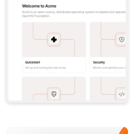
**CLAUDE CODE**: `CLAUDE PLUGIN 
MARKETPLACE ADD GITBOOKIO/GITBOOK-SKILLS` 
THEN `CLAUDE PLUGIN INSTALL 
GITBOOK@GITBOOK-SKILLS` — I RUN `/RELOAD-
PLUGINS` AND `/MCP` TO SIGN IN. - 
**CODEX**: `CODEX MCP ADD GITBOOK --URL 
HTTPS://MCP.GITBOOK.COM/MCP` - 
**CURSOR**: ADD THE URL UNDER 
`MCPSERVERS` IN `.CURSOR/MCP.JSON`, THEN 
I ENABLE IT IN SETTINGS → MCP. - 
**CHAT APP WITH NO TERMINAL**: TELL ME TO 
ADD THE URL AS A CUSTOM CONNECTOR IN MY 
APP'S SETTINGS. - 
**ANYTHING ELSE**: FETCH 
HTTPS://GITBOOK.COM/DOCS/GETTING-
STARTED/AI-DOCUMENTATION/GITBOOK-MCP.MD 
FOR SETUP INSTRUCTIONS, OR FALL BACK TO 
THE REST API WITH A PAT FROM 
HTTPS://APP.GITBOOK.COM/ACCOUNT/DEVELOPER
.  
MOST TOOLS DON'T LOAD NEW MCP SERVERS 
MID-SESSION. IF THE GITBOOK TOOLS DON'T 
APPEAR AFTER SETUP, TELL ME TO RESTART 
THE APP AND PASTE THIS PROMPT AGAIN — 
YOU'LL DETECT THE CONNECTION AND 
CONTINUE. IF YOU CAN RUN COMMANDS, ALSO 
INSTALL GITBOOK'S SKILLS: `NPX -Y SKILLS 
ADD GITBOOKIO/GITBOOK-SKILLS -Y`  
IF SIGN-IN FAILS BECAUSE I DON'T HAVE AN 
Meet our customers
ACCOUNT, SEND ME TO 
HTTPS://APP.GITBOOK.COM/JOIN TO CREATE 
ONE, THEN HAVE ME RETRY.  
## CHECK BEFORE CREATING 