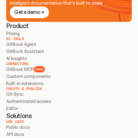
Intelligent documentation that’s built to scale
Get a demo
Product
Pricing
AI TOOLS
GitBook Agent
GitBook Assistant
AI Insights
CONNECTORS
GitBook MCP
New
Custom components
Built-in extensions
CREATE & PUBLISH
Git Sync
Authenticated access
Editor
Solutions
USE CASE
Public docs
API docs