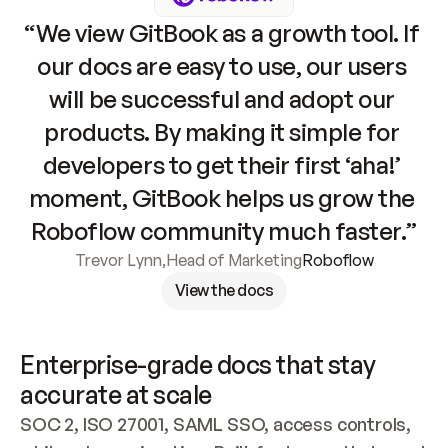
“We view GitBook as a growth tool. If 
our docs are easy to use, our users 
will be successful and adopt our 
products. By making it simple for 
developers to get their first ‘aha!’ 
moment, GitBook helps us grow the 
Roboflow community much faster.”
Trevor Lynn
,
Head of Marketing
Roboflow
View the docs
Enterprise-grade docs that stay 
accurate at scale
SOC 2, ISO 27001, SAML SSO, access controls, 