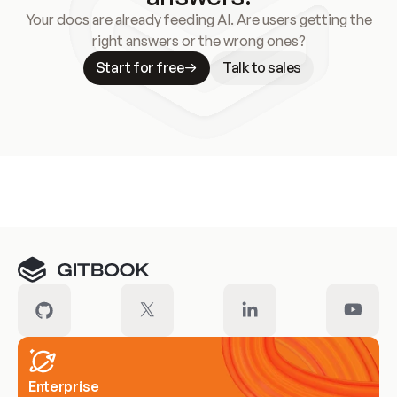
Your docs are already feeding AI. Are users getting the
right answers or the wrong ones?
Start for free
Talk to sales
Meet our customers
Enterprise