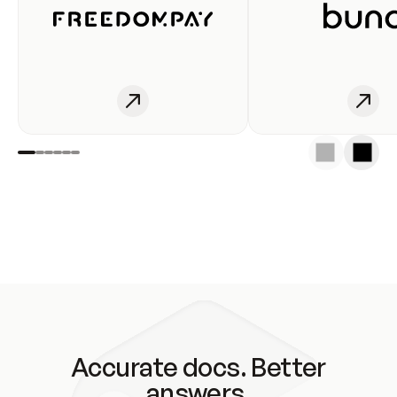
Accurate docs. Better
answers.