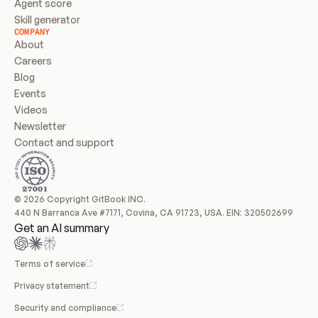
Agent score
Skill generator
COMPANY
About
Careers
Blog
Events
Videos
Newsletter
Contact and support
© 2026 Copyright GitBook INC.
440 N Barranca Ave #7171, Covina, CA 91723, USA. EIN: 320502699
Get an AI summary
Terms of service
Privacy statement
Security and compliance