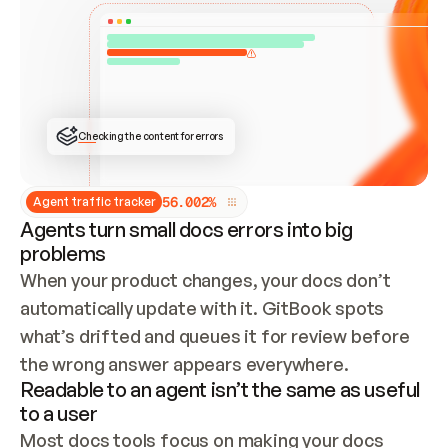
ONCE CONNECTED, CHECK WHETHER THESE DOCS 
ALREADY HAVE A GITBOOK SITE — LOOK AT THE 
REPO'S GIT SYNC STATE AND LIST MY ORG'S 
SITES. IF A SITE EXISTS, DON'T CREATE A 
DUPLICATE: SWITCH TO UPDATING IT (EDIT 
LOCALLY AND PUSH IF GIT SYNC IS WIRED, OR 
OPEN A CHANGE REQUEST). CREATE A NEW SITE 
ONLY IF NOTHING EXISTS.  
## BUILD AND PUBLISH
CREATE THE SITE WITH THE GITBOOK MCP 
Checking the content for errors
TOOLS, IMPORT MY CONTENT, AND PUBLISH. 
SKIP GIT SYNC FOR THIS FIRST PUBLISH — 
OFFER IT ONCE THE SITE IS LIVE. FETCH THE 
LIVE URL TO CONFIRM IT LOADS, THEN GIVE 
IT TO ME.
5
6
.
0
0
2
%
Agent traffic tracker
Agents turn small docs errors into big
problems
When your product changes, your docs don’t 
automatically update with it. GitBook spots 
what’s drifted and queues it for review before 
the wrong answer appears everywhere.
Readable to an agent isn’t the same as useful
to a user
Most docs tools focus on making your docs 