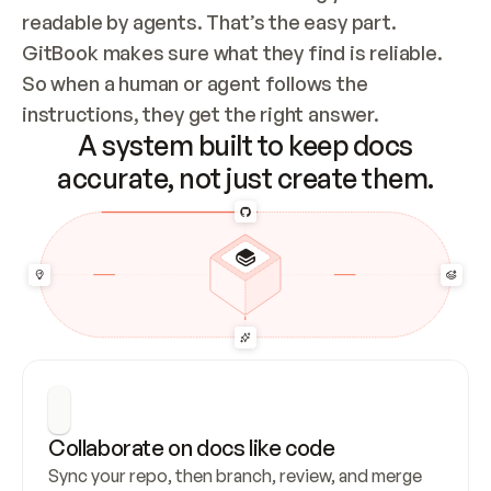
readable by agents. That’s the easy part. 
GitBook makes sure what they find is reliable. 
So when a human or agent follows the 
instructions, they get the right answer.
A system built to keep docs
accurate, not just create them.
Collaborate on docs like code
Sync your repo, then branch, review, and merge 