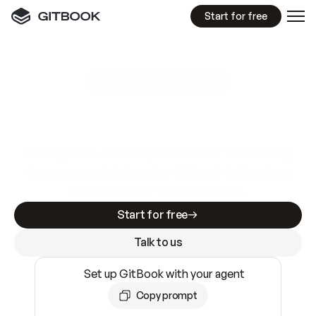
Start for free
GitBook MCP Server
New
A
I
m
a
d
e
d
o
c
s
e
a
s
y
t
o
w
r
i
t
e
.
N
o
t
e
a
s
y
t
o
t
r
u
s
t
.
Making docs AI-ready is table stakes. Getting
them accurate is harder. GitBook is the docs
infrastructure that does both.
Start for free
Talk to us
Set up GitBook with your agent
Copy prompt