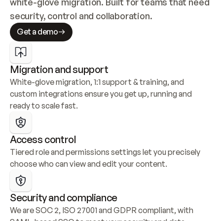
white-glove migration. Built for teams that need 
security, control and collaboration.
Get a demo
Migration and support
White-glove migration, 1:1 support & training, and 
custom integrations ensure you get up, running and 
ready to scale fast.
Access control
Tiered role and permissions settings let you precisely 
choose who can view and edit your content.
Security and compliance
We are SOC 2, ISO 27001 and GDPR compliant, with 