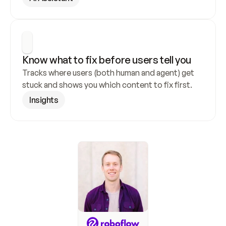
Know what to fix before users tell you
Tracks where users (both human and agent) get 
stuck and shows you which content to fix first.
Insights