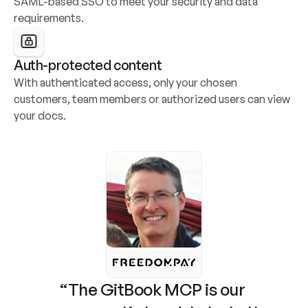
SAML-based SSO to meet your security and data 
requirements.
Auth-protected content
With authenticated access, only your chosen 
customers, team members or authorized users can view 
your docs.
“The GitBook MCP is our 