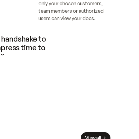
only your chosen customers, 
team members or authorized 
users can view your docs.
handshake to 
press time to 
.”
View all