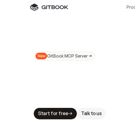
Pro
GitBook MCP Server
New
A
I
m
a
d
e
d
o
c
s
N
o
t
e
a
s
y
t
o
t
r
u
M
a
k
i
n
g
d
o
c
s
A
I
-
r
e
a
d
y
i
s
t
a
b
l
e
s
t
a
k
e
s
.
G
G
i
t
B
o
o
k
i
s
t
h
e
d
o
c
s
i
n
f
r
a
s
t
r
u
c
t
u
r
e
t
h
a
t
Start for free
Talk to us