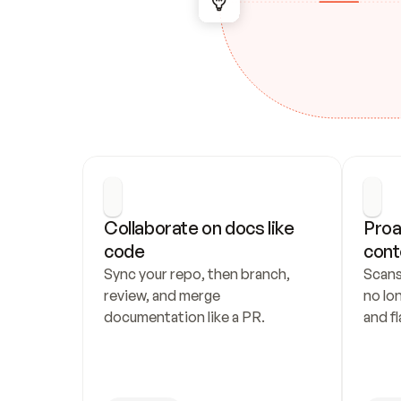
Collaborate on docs like 
Proa
code
cont
Sync your repo, then branch, 
Scans
review, and merge 
no lo
documentation like a PR.
and fl