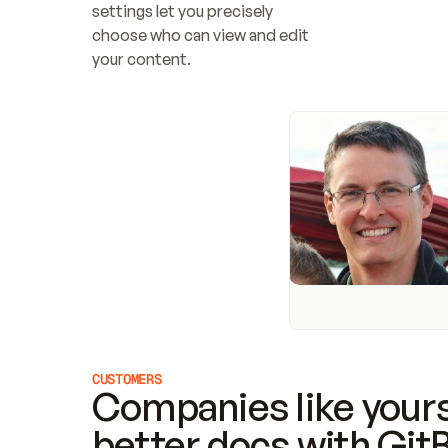
settings let you precisely 
choose who can view and edit 
your content.
CUSTOMERS
Companies like yours
better docs with Git