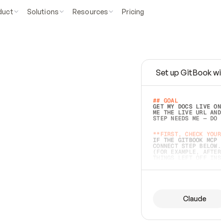
duct
Solutions
Resources
Pricing
Set up GitBook wi
e
a
s
y
t
o
w
r
i
t
e
.
## GOAL 
GET MY DOCS LIVE ON
ME THE LIVE URL AND
STEP NEEDS ME — DO 
s
t
.
**FIRST, CHECK YOUR
IF THE GITBOOK MCP 
CONNECT STEP BELOW.
(FOR EXAMPLE, AFTER
e
t
t
i
n
g
t
h
e
m
a
c
c
u
r
a
t
e
i
s
h
a
r
d
e
r
.
THINGS LEFT OFF INS
d
o
e
s
b
o
t
h
.
## PREPARE (START I
ASK FOR MY DOCS — A
BEFORE BUILDING: EC
LIST ITS TOP-LEVEL 
YOU CAN'T ACCESS SO
Claude
SAME AS NONEXISTENT
DIFFERENT SOURCE. S
ANYTHING IN GITBOOK