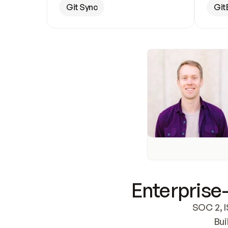
Git Sync
Git
Enterprise-
SOC 2, I
Bui