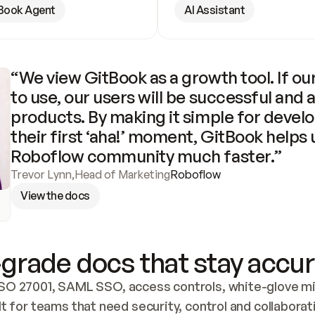
Book Agent
AI Assistant
“We view GitBook as a growth tool. If our
to use, our users will be successful and 
products. By making it simple for develo
their first ‘aha!’ moment, GitBook helps 
Roboflow community much faster.”
Trevor Lynn
,
Head of Marketing
Roboflow
View the docs
grade docs that stay accur
SO 27001, SAML SSO, access controls, white-glove mig
lt for teams that need security, control and collaborat