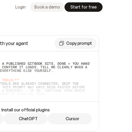
Login
Book a demo
Start for free
th your agent
Copy prompt
 A PUBLISHED GITBOOK SITE. DONE = YOU HAND 
 CONFIRM IT LOADS. TELL ME CLEARLY WHEN A 
EVERYTHING ELSE YOURSELF.  
 TOOLS:**
TOOLS ARE ALREADY CONNECTED, SKIP THE 
 THIS PROMPT MAY HAVE BEEN PASTED BEFORE 
 A RESTART) — IF SO, CONTINUE FROM WHERE 
TEAD OF STARTING OVER.  
MMEDIATELY)
 LOCAL FOLDER OR A REPO. VERIFY THE SOURCE 
Install our official plugins
HO BACK EXACTLY WHAT YOU'RE READING AND 
CONTENTS SO I CAN CONFIRM IT'S RIGHT. IF 
METHING I NAMED (PRIVATE REPOS RETURN 404, 
ChatGPT
Cursor
), STOP AND ASK — NEVER SUBSTITUTE A 
HOW ME THE SITE PLAN BEFORE CREATING 
.  