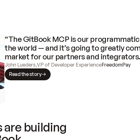
“The GitBook MCP is our programmatic 
the world — and it’s going to greatly com
market for our partners and integrators
John Lueders
,
VP of Developer Experience
FreedomPay
Read the story
 are building
Book