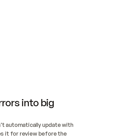
SWITCH TO UPDATING 
Quickstart
Security
WIRED, OR OPEN A CH
NOTHING EXISTS.  
Get up and running fast with Acme.
Monitor and optimi
## BUILD AND PUBLIS
CREATE THE SITE WIT
AND PUBLISH. SKIP G
ONCE THE SITE IS LI
THEN GIVE IT TO ME.
Meet our customers
Quickstart
Security
Get up and running fast with Acme
Monitor and optimi
rors into big
t automatically update with 
 it for review before the 