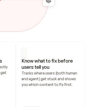
s
Know what to fix before 
users tell you
ctly 
get 
Tracks where users (both human 
and agent) get stuck and shows 
you which content to fix first.