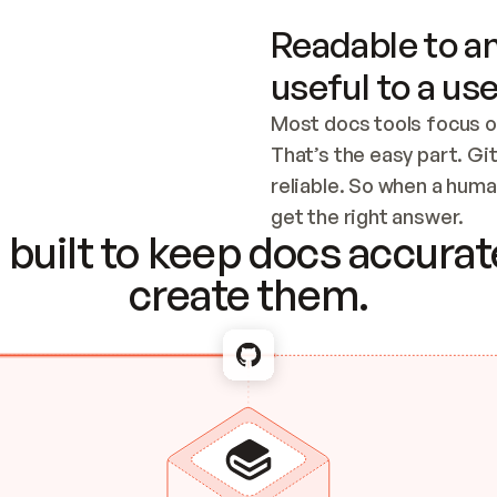
Readable to an
useful to a use
Most docs tools focus o
That’s the easy part. Gi
reliable. So when a human
Checking the c
get the right answer.
built to keep docs accurate
create them.