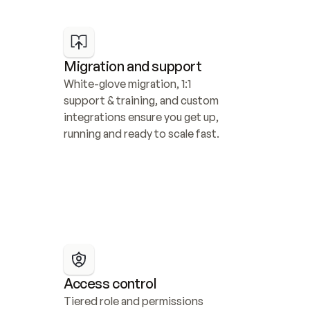
Migration and support
White-glove migration, 1:1 
support & training, and custom 
integrations ensure you get up, 
running and ready to scale fast.
Access control
Tiered role and permissions 