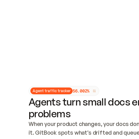
Updates and patching
Audit and logging
Vulnerability management
CUSTOMIZATION
Theme customization
Custom domain
5
6
.
0
0
2
%
Agent traffic tracker
Agents turn small docs er
problems
When your product changes, your docs don’
it. GitBook spots what’s drifted and queues