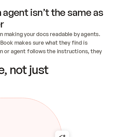
 agent isn’t the same as
r
n making your docs readable by agents. 
tBook makes sure what they find is 
 or agent follows the instructions, they 
ontent for errors
, not just