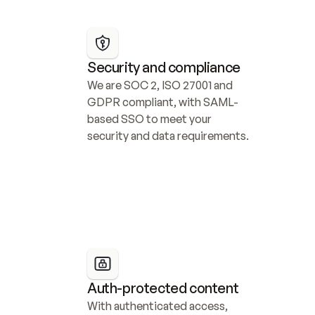
Security and compliance
We are SOC 2, ISO 27001 and 
GDPR compliant, with SAML-
based SSO to meet your 
security and data requirements.
Auth-protected content
With authenticated access, 