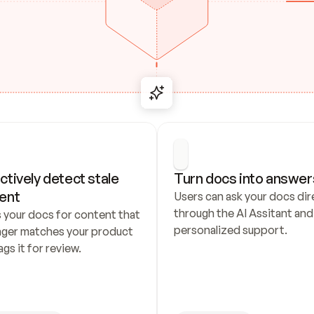
ctively detect stale 
Turn docs into answer
ent
Users can ask your docs dire
through the AI Assitant and 
 your docs for content that 
personalized support.
nger matches your product 
ags it for review.