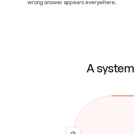
wrong answer appears everywhere.
A system 