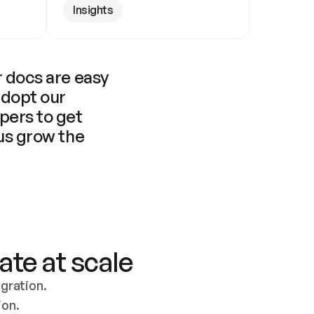
Insights
 docs are easy 
adopt our 
pers to get 
us grow the 
ate at scale
ration. 
ion.