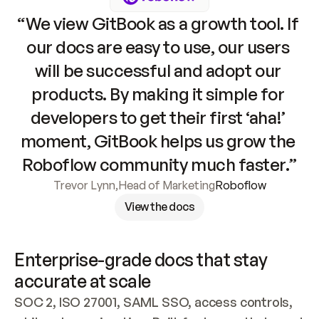
“We view GitBook as a growth tool. If 
our docs are easy to use, our users 
will be successful and adopt our 
products. By making it simple for 
developers to get their first ‘aha!’ 
moment, GitBook helps us grow the 
Roboflow community much faster.”
Trevor Lynn
,
Head of Marketing
Roboflow
View the docs
Enterprise-grade docs that stay 
accurate at scale
SOC 2, ISO 27001, SAML SSO, access controls, 