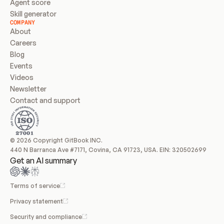
Agent score
Skill generator
COMPANY
About
Careers
Blog
Events
Videos
Newsletter
Contact and support
© 2026 Copyright GitBook INC.
440 N Barranca Ave #7171, Covina, CA 91723, USA. EIN: 320502699
Get an AI summary
Terms of service
Privacy statement
Security and compliance