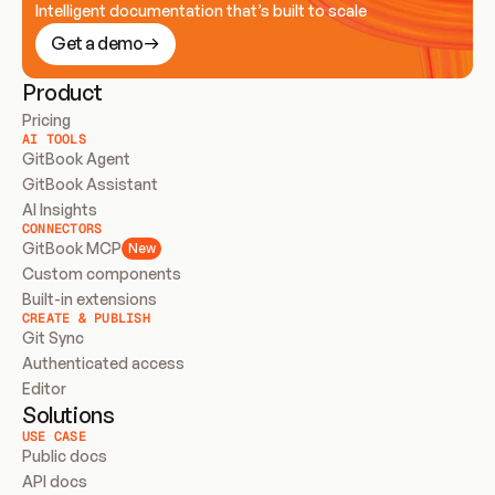
Intelligent documentation that’s built to scale
Get a demo
Product
Pricing
AI TOOLS
GitBook Agent
GitBook Assistant
AI Insights
CONNECTORS
GitBook MCP
New
Custom components
Built-in extensions
CREATE & PUBLISH
Git Sync
Authenticated access
Editor
Solutions
USE CASE
Public docs
API docs