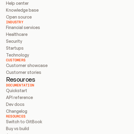
Help center
Knowledge base
Open source
INDUSTRY
Financial services
Healthcare
Security
Startups
Technology
CUSTOMERS
Customer showcase
Customer stories
Resources
DOCUMENTATION
Quickstart
API reference
Dev docs
Changelog
RESOURCES
Switch to GitBook
Buy vs build