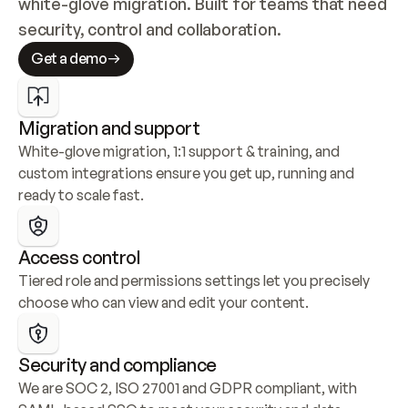
white-glove migration. Built for teams that need 
security, control and collaboration.
Get a demo
Migration and support
White-glove migration, 1:1 support & training, and 
custom integrations ensure you get up, running and 
ready to scale fast.
Access control
Tiered role and permissions settings let you precisely 
choose who can view and edit your content.
Security and compliance
We are SOC 2, ISO 27001 and GDPR compliant, with 