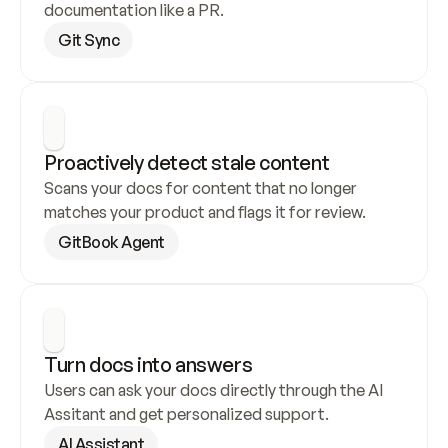
documentation like a PR.
Git Sync
Proactively detect stale content
Scans your docs for content that no longer 
matches your product and flags it for review.
GitBook Agent
Turn docs into answers
Users can ask your docs directly through the AI 
Assitant and get personalized support.
AI Assistant