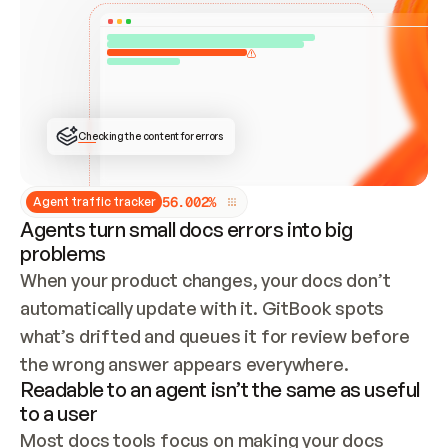
ONCE CONNECTED, CHECK WHETHER THESE DOCS 
ALREADY HAVE A GITBOOK SITE — LOOK AT THE 
REPO'S GIT SYNC STATE AND LIST MY ORG'S 
SITES. IF A SITE EXISTS, DON'T CREATE A 
DUPLICATE: SWITCH TO UPDATING IT (EDIT 
LOCALLY AND PUSH IF GIT SYNC IS WIRED, OR 
OPEN A CHANGE REQUEST). CREATE A NEW SITE 
ONLY IF NOTHING EXISTS.  
## BUILD AND PUBLISH
CREATE THE SITE WITH THE GITBOOK MCP 
Checking the content for errors
TOOLS, IMPORT MY CONTENT, AND PUBLISH. 
SKIP GIT SYNC FOR THIS FIRST PUBLISH — 
OFFER IT ONCE THE SITE IS LIVE. FETCH THE 
LIVE URL TO CONFIRM IT LOADS, THEN GIVE 
IT TO ME.
5
6
.
0
0
2
%
Agent traffic tracker
Agents turn small docs errors into big
problems
When your product changes, your docs don’t 
automatically update with it. GitBook spots 
what’s drifted and queues it for review before 
the wrong answer appears everywhere.
Readable to an agent isn’t the same as useful
to a user
Most docs tools focus on making your docs 