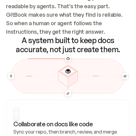
readable by agents. That’s the easy part. 
GitBook makes sure what they find is reliable. 
So when a human or agent follows the 
instructions, they get the right answer.
A system built to keep docs
accurate, not just create them.
Collaborate on docs like code
Sync your repo, then branch, review, and merge 