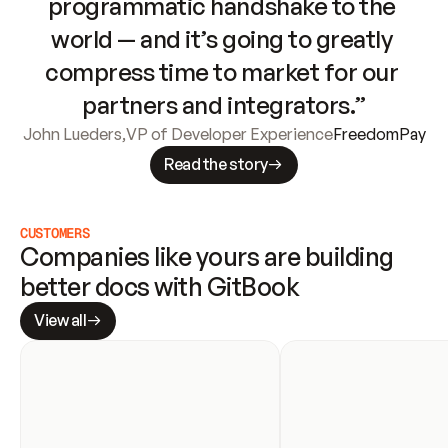
programmatic handshake to the 
world — and it’s going to greatly 
compress time to market for our 
partners and integrators.”
John Lueders
,
VP of Developer Experience
FreedomPay
Read the story
CUSTOMERS
Companies like yours are building 
better docs with GitBook
View all