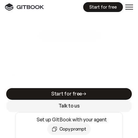
Start for free
GitBook MCP Server
New
A
I
m
a
d
e
d
o
c
s
e
a
s
y
t
o
w
r
i
t
e
.
N
o
t
e
a
s
y
t
o
t
r
u
s
t
.
Making docs AI-ready is table stakes. Getting
them accurate is harder. GitBook is the docs
infrastructure that does both.
Start for free
Talk to us
Set up GitBook with your agent
Copy prompt