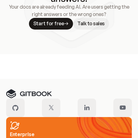
Your docs are already feeding AI. Are users getting the
right answers or the wrong ones?
Start for free
Talk to sales
Meet our customers
Enterprise