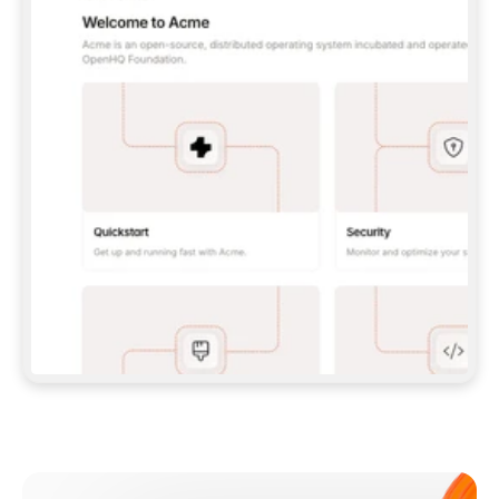
**CLAUDE CODE**: `CLAUDE PLUGIN 
MARKETPLACE ADD GITBOOKIO/GITBOOK-SKILLS` 
THEN `CLAUDE PLUGIN INSTALL 
GITBOOK@GITBOOK-SKILLS` — I RUN `/RELOAD-
PLUGINS` AND `/MCP` TO SIGN IN. - 
**CODEX**: `CODEX MCP ADD GITBOOK --URL 
HTTPS://MCP.GITBOOK.COM/MCP` - 
**CURSOR**: ADD THE URL UNDER 
`MCPSERVERS` IN `.CURSOR/MCP.JSON`, THEN 
I ENABLE IT IN SETTINGS → MCP. - 
**CHAT APP WITH NO TERMINAL**: TELL ME TO 
ADD THE URL AS A CUSTOM CONNECTOR IN MY 
APP'S SETTINGS. - 
**ANYTHING ELSE**: FETCH 
HTTPS://GITBOOK.COM/DOCS/GETTING-
STARTED/AI-DOCUMENTATION/GITBOOK-MCP.MD 
FOR SETUP INSTRUCTIONS, OR FALL BACK TO 
THE REST API WITH A PAT FROM 
HTTPS://APP.GITBOOK.COM/ACCOUNT/DEVELOPER
.  
MOST TOOLS DON'T LOAD NEW MCP SERVERS 
MID-SESSION. IF THE GITBOOK TOOLS DON'T 
APPEAR AFTER SETUP, TELL ME TO RESTART 
THE APP AND PASTE THIS PROMPT AGAIN — 
YOU'LL DETECT THE CONNECTION AND 
CONTINUE. IF YOU CAN RUN COMMANDS, ALSO 
INSTALL GITBOOK'S SKILLS: `NPX -Y SKILLS 
ADD GITBOOKIO/GITBOOK-SKILLS -Y`  
IF SIGN-IN FAILS BECAUSE I DON'T HAVE AN 
Meet our customers
ACCOUNT, SEND ME TO 
HTTPS://APP.GITBOOK.COM/JOIN TO CREATE 
ONE, THEN HAVE ME RETRY.  
## CHECK BEFORE CREATING 