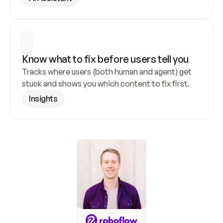
Know what to fix before users tell you
Tracks where users (both human and agent) get 
stuck and shows you which content to fix first.
Insights