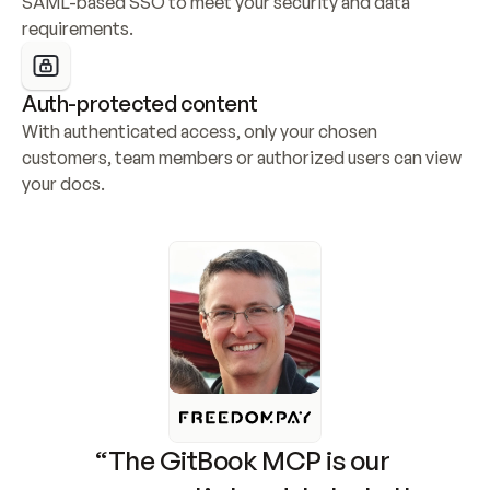
SAML-based SSO to meet your security and data 
requirements.
Auth-protected content
With authenticated access, only your chosen 
customers, team members or authorized users can view 
your docs.
“The GitBook MCP is our 