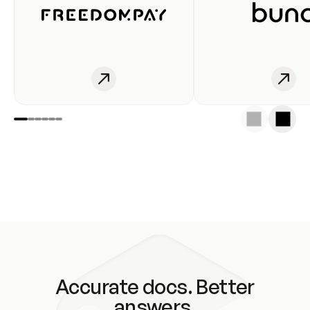
Accurate docs. Better
answers.