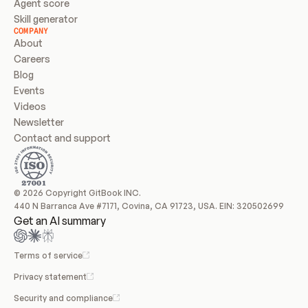
Agent score
Skill generator
COMPANY
About
Careers
Blog
Events
Videos
Newsletter
Contact and support
© 2026 Copyright GitBook INC.
440 N Barranca Ave #7171, Covina, CA 91723, USA. EIN: 320502699
Get an AI summary
Terms of service
Privacy statement
Security and compliance