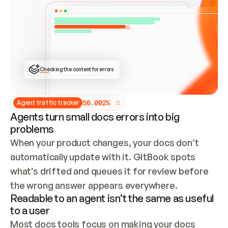
ONCE CONNECTED, CHECK WHETHER THESE DOCS 
ALREADY HAVE A GITBOOK SITE — LOOK AT THE 
REPO'S GIT SYNC STATE AND LIST MY ORG'S 
SITES. IF A SITE EXISTS, DON'T CREATE A 
DUPLICATE: SWITCH TO UPDATING IT (EDIT 
LOCALLY AND PUSH IF GIT SYNC IS WIRED, OR 
OPEN A CHANGE REQUEST). CREATE A NEW SITE 
ONLY IF NOTHING EXISTS.  
## BUILD AND PUBLISH
CREATE THE SITE WITH THE GITBOOK MCP 
Checking the content for errors
TOOLS, IMPORT MY CONTENT, AND PUBLISH. 
SKIP GIT SYNC FOR THIS FIRST PUBLISH — 
OFFER IT ONCE THE SITE IS LIVE. FETCH THE 
LIVE URL TO CONFIRM IT LOADS, THEN GIVE 
IT TO ME.
5
6
.
0
0
2
%
Agent traffic tracker
Agents turn small docs errors into big
problems
When your product changes, your docs don’t 
automatically update with it. GitBook spots 
what’s drifted and queues it for review before 
the wrong answer appears everywhere.
Readable to an agent isn’t the same as useful
to a user
Most docs tools focus on making your docs 