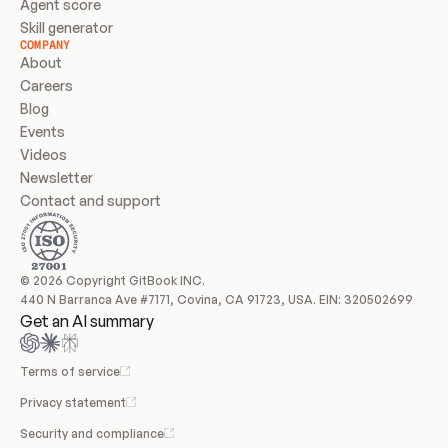
Agent score
Skill generator
COMPANY
About
Careers
Blog
Events
Videos
Newsletter
Contact and support
© 2026 Copyright GitBook INC.
440 N Barranca Ave #7171, Covina, CA 91723, USA. EIN: 320502699
Get an AI summary
Terms of service
Privacy statement
Security and compliance