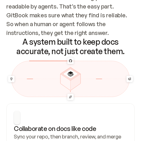
readable by agents. That’s the easy part. 
GitBook makes sure what they find is reliable. 
So when a human or agent follows the 
instructions, they get the right answer.
A system built to keep docs
accurate, not just create them.
Collaborate on docs like code
Sync your repo, then branch, review, and merge 