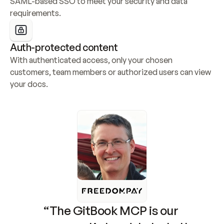
SAML-based SSO to meet your security and data 
requirements.
Auth-protected content
With authenticated access, only your chosen 
customers, team members or authorized users can view 
your docs.
“The GitBook MCP is our 