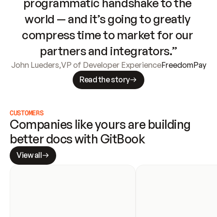
programmatic handshake to the 
world — and it’s going to greatly 
compress time to market for our 
partners and integrators.”
John Lueders
,
VP of Developer Experience
FreedomPay
Read the story
CUSTOMERS
Companies like yours are building 
better docs with GitBook
View all