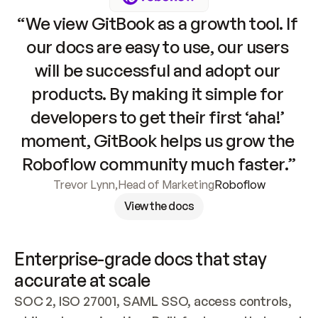
“We view GitBook as a growth tool. If 
our docs are easy to use, our users 
will be successful and adopt our 
products. By making it simple for 
developers to get their first ‘aha!’ 
moment, GitBook helps us grow the 
Roboflow community much faster.”
Trevor Lynn
,
Head of Marketing
Roboflow
View the docs
Enterprise-grade docs that stay 
accurate at scale
SOC 2, ISO 27001, SAML SSO, access controls, 