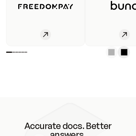
Accurate docs. Better
answers.