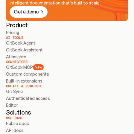
Intelligent documentation that’s built to scale
Get a demo
Product
Pricing
AI TOOLS
GitBook Agent
GitBook Assistant
AI Insights
CONNECTORS
GitBook MCP
New
Custom components
Built-in extensions
CREATE & PUBLISH
Git Sync
Authenticated access
Editor
Solutions
USE CASE
Public docs
API docs