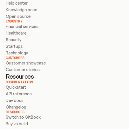
Help center
Knowledge base
Open source
INDUSTRY
Financial services
Healthcare
Security
Startups
Technology
CUSTOMERS
Customer showcase
Customer stories
Resources
DOCUMENTATION
Quickstart
API reference
Dev docs
Changelog
RESOURCES
Switch to GitBook
Buy vs build