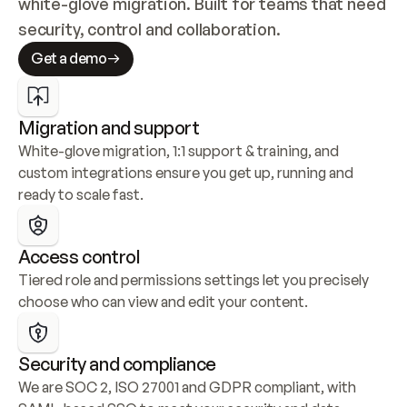
white-glove migration. Built for teams that need 
security, control and collaboration.
Get a demo
Migration and support
White-glove migration, 1:1 support & training, and 
custom integrations ensure you get up, running and 
ready to scale fast.
Access control
Tiered role and permissions settings let you precisely 
choose who can view and edit your content.
Security and compliance
We are SOC 2, ISO 27001 and GDPR compliant, with 