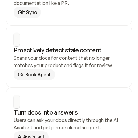
documentation like a PR.
Git Sync
Proactively detect stale content
Scans your docs for content that no longer 
matches your product and flags it for review.
GitBook Agent
Turn docs into answers
Users can ask your docs directly through the AI 
Assitant and get personalized support.
AI Assistant