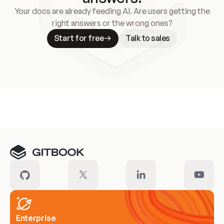
Your docs are already feeding AI. Are users getting the
right answers or the wrong ones?
Start for free
Talk to sales
Meet our customers
Enterprise