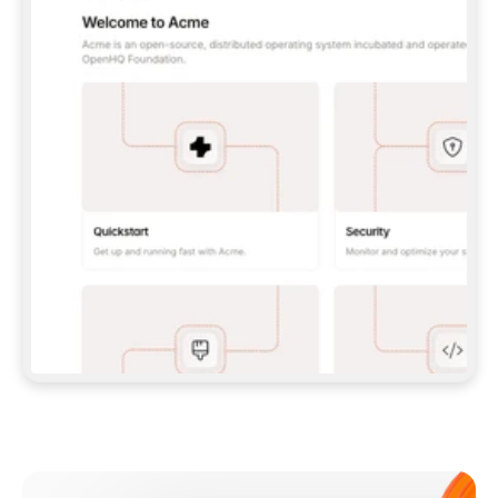
**CLAUDE CODE**: `CLAUDE PLUGIN 
MARKETPLACE ADD GITBOOKIO/GITBOOK-SKILLS` 
THEN `CLAUDE PLUGIN INSTALL 
GITBOOK@GITBOOK-SKILLS` — I RUN `/RELOAD-
PLUGINS` AND `/MCP` TO SIGN IN. - 
**CODEX**: `CODEX MCP ADD GITBOOK --URL 
HTTPS://MCP.GITBOOK.COM/MCP` - 
**CURSOR**: ADD THE URL UNDER 
`MCPSERVERS` IN `.CURSOR/MCP.JSON`, THEN 
I ENABLE IT IN SETTINGS → MCP. - 
**CHAT APP WITH NO TERMINAL**: TELL ME TO 
ADD THE URL AS A CUSTOM CONNECTOR IN MY 
APP'S SETTINGS. - 
**ANYTHING ELSE**: FETCH 
HTTPS://GITBOOK.COM/DOCS/GETTING-
STARTED/AI-DOCUMENTATION/GITBOOK-MCP.MD 
FOR SETUP INSTRUCTIONS, OR FALL BACK TO 
THE REST API WITH A PAT FROM 
HTTPS://APP.GITBOOK.COM/ACCOUNT/DEVELOPER
.  
MOST TOOLS DON'T LOAD NEW MCP SERVERS 
MID-SESSION. IF THE GITBOOK TOOLS DON'T 
APPEAR AFTER SETUP, TELL ME TO RESTART 
THE APP AND PASTE THIS PROMPT AGAIN — 
YOU'LL DETECT THE CONNECTION AND 
CONTINUE. IF YOU CAN RUN COMMANDS, ALSO 
INSTALL GITBOOK'S SKILLS: `NPX -Y SKILLS 
ADD GITBOOKIO/GITBOOK-SKILLS -Y`  
IF SIGN-IN FAILS BECAUSE I DON'T HAVE AN 
Meet our customers
ACCOUNT, SEND ME TO 
HTTPS://APP.GITBOOK.COM/JOIN TO CREATE 
ONE, THEN HAVE ME RETRY.  
## CHECK BEFORE CREATING 