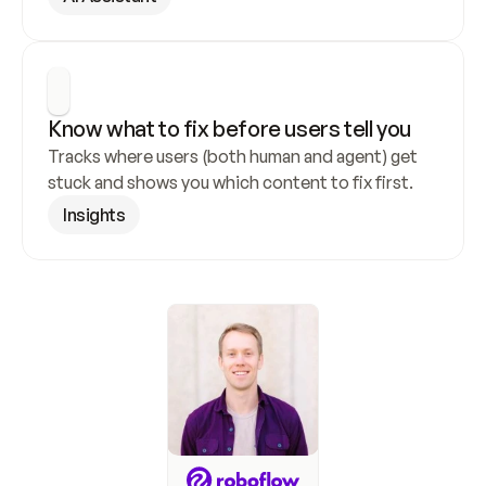
Know what to fix before users tell you
Tracks where users (both human and agent) get 
stuck and shows you which content to fix first.
Insights