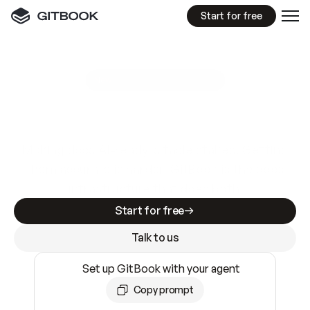
Start for free
GitBook MCP Server
New
A
I
m
a
d
e
d
o
c
s
e
a
s
y
t
o
w
r
i
t
e
.
N
o
t
e
a
s
y
t
o
t
r
u
s
t
.
Making docs AI-ready is table stakes. Getting
them accurate is harder. GitBook is the docs
infrastructure that does both.
Start for free
Talk to us
Set up GitBook with your agent
Copy prompt