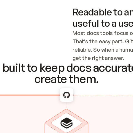
Readable to an
useful to a use
Most docs tools focus o
That’s the easy part. Gi
reliable. So when a human
Checking the c
get the right answer.
built to keep docs accurate
create them.