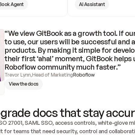
Book Agent
AI Assistant
“We view GitBook as a growth tool. If our
to use, our users will be successful and 
products. By making it simple for develo
their first ‘aha!’ moment, GitBook helps 
Roboflow community much faster.”
Trevor Lynn
,
Head of Marketing
Roboflow
View the docs
grade docs that stay accur
SO 27001, SAML SSO, access controls, white-glove mig
lt for teams that need security, control and collaborat