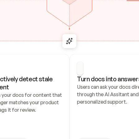
ctively detect stale 
Turn docs into answer
ent
Users can ask your docs dire
through the AI Assitant and 
 your docs for content that 
personalized support.
nger matches your product 
ags it for review.