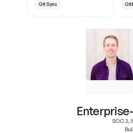
Git Sync
Git
Enterprise-
SOC 2, I
Bui