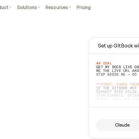
duct
Solutions
Resources
Pricing
Set up GitBook wi
e
a
s
y
t
o
w
r
i
t
e
.
## GOAL 
GET MY DOCS LIVE ON
ME THE LIVE URL AND
STEP NEEDS ME — DO 
s
t
.
**FIRST, CHECK YOUR
IF THE GITBOOK MCP 
CONNECT STEP BELOW.
(FOR EXAMPLE, AFTER
e
t
t
i
n
g
t
h
e
m
a
c
c
u
r
a
t
e
i
s
h
a
r
d
e
r
.
THINGS LEFT OFF INS
d
o
e
s
b
o
t
h
.
## PREPARE (START I
ASK FOR MY DOCS — A
BEFORE BUILDING: EC
LIST ITS TOP-LEVEL 
YOU CAN'T ACCESS SO
Claude
SAME AS NONEXISTENT
DIFFERENT SOURCE. S
ANYTHING IN GITBOOK