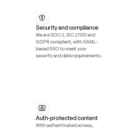
Security and compliance
We are SOC 2, ISO 27001 and 
GDPR compliant, with SAML-
based SSO to meet your 
security and data requirements.
Auth-protected content
With authenticated access, 