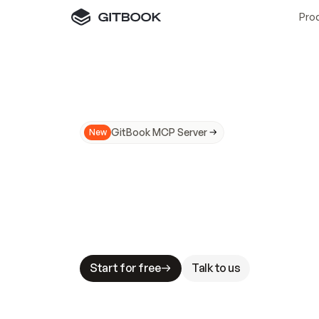
Pro
GitBook MCP Server
New
A
I
m
a
d
e
d
o
c
s
N
o
t
e
a
s
y
t
o
t
r
u
M
a
k
i
n
g
d
o
c
s
A
I
-
r
e
a
d
y
i
s
t
a
b
l
e
s
t
a
k
e
s
.
G
G
i
t
B
o
o
k
i
s
t
h
e
d
o
c
s
i
n
f
r
a
s
t
r
u
c
t
u
r
e
t
h
a
t
Start for free
Talk to us