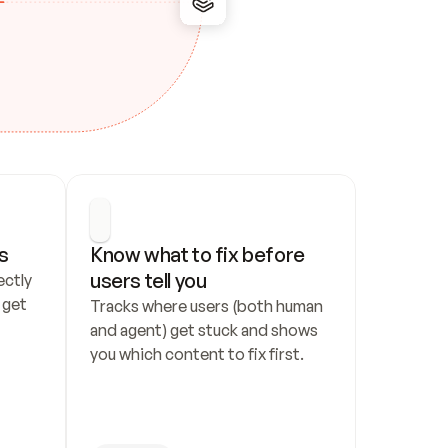
s
Know what to fix before 
users tell you
ctly 
get 
Tracks where users (both human 
and agent) get stuck and shows 
you which content to fix first.