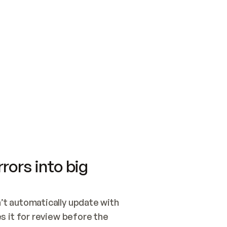
SWITCH TO UPDATING 
Quickstart
Security
WIRED, OR OPEN A CH
NOTHING EXISTS.  
Get up and running fast with Acme.
Monitor and optimi
## BUILD AND PUBLIS
CREATE THE SITE WIT
AND PUBLISH. SKIP G
ONCE THE SITE IS LI
THEN GIVE IT TO ME.
Meet our customers
Quickstart
Security
Get up and running fast with Acme
Monitor and optimi
rors into big
t automatically update with 
 it for review before the 