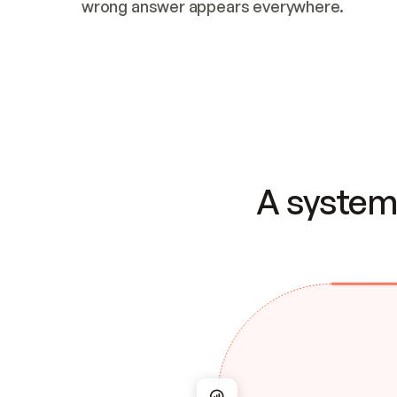
wrong answer appears everywhere.
A system 