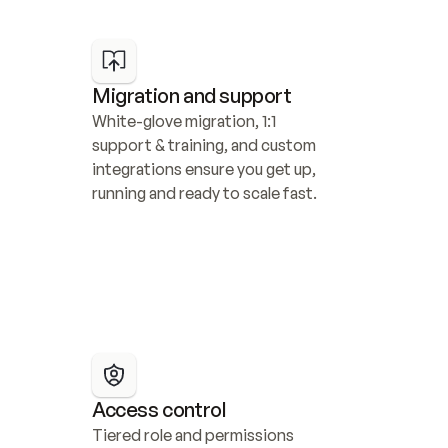
Migration and support
White-glove migration, 1:1 
support & training, and custom 
integrations ensure you get up, 
running and ready to scale fast.
Access control
Tiered role and permissions 