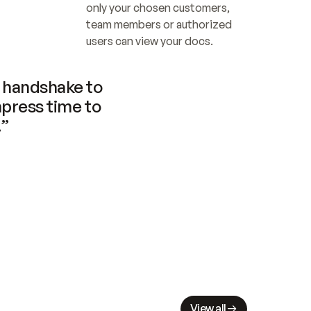
only your chosen customers, 
team members or authorized 
users can view your docs.
handshake to 
press time to 
.”
View all