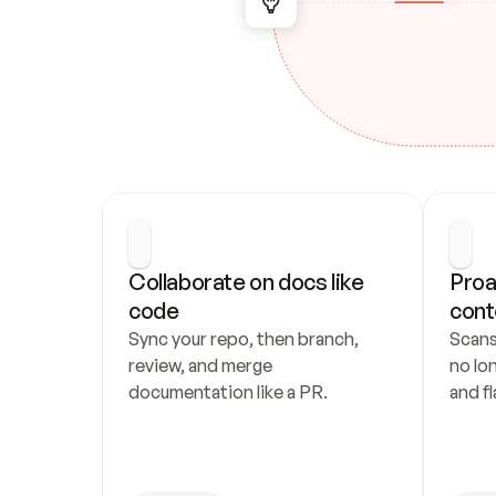
Collaborate on docs like 
Proa
code
cont
Sync your repo, then branch, 
Scans
review, and merge 
no lo
documentation like a PR.
and fl