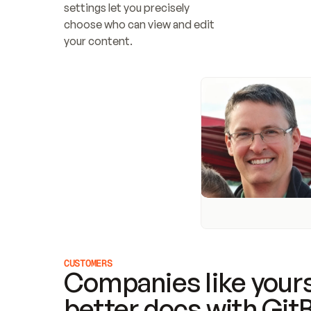
settings let you precisely 
choose who can view and edit 
your content.
CUSTOMERS
Companies like yours
better docs with Git