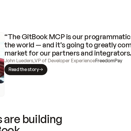
“The GitBook MCP is our programmatic 
the world — and it’s going to greatly com
market for our partners and integrators
John Lueders
,
VP of Developer Experience
FreedomPay
Read the story
 are building
Book