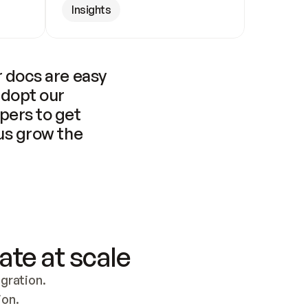
Insights
 docs are easy 
adopt our 
pers to get 
us grow the 
ate at scale
ration. 
ion.