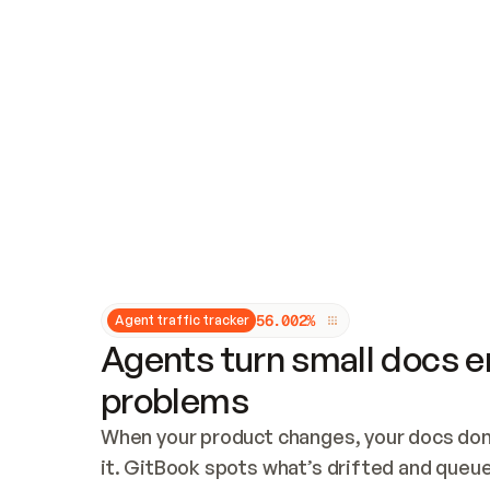
Updates and patching
Audit and logging
Vulnerability management
CUSTOMIZATION
Theme customization
Custom domain
5
6
.
0
0
2
%
Agent traffic tracker
Agents turn small docs er
problems
When your product changes, your docs don’
it. GitBook spots what’s drifted and queues