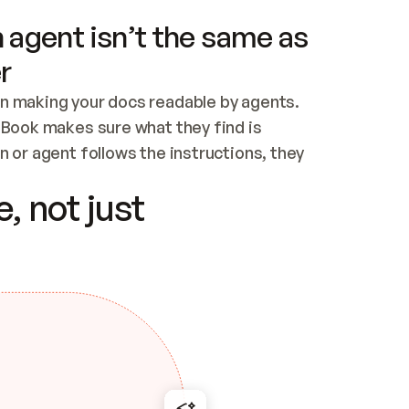
 agent isn’t the same as
r
n making your docs readable by agents. 
tBook makes sure what they find is 
 or agent follows the instructions, they 
ontent for errors
, not just