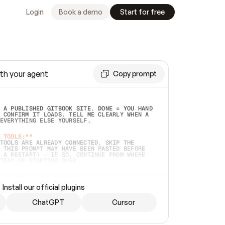
Login
Book a demo
Start for free
th your agent
Copy prompt
 A PUBLISHED GITBOOK SITE. DONE = YOU HAND 
 CONFIRM IT LOADS. TELL ME CLEARLY WHEN A 
EVERYTHING ELSE YOURSELF.  
 TOOLS:**
TOOLS ARE ALREADY CONNECTED, SKIP THE 
 THIS PROMPT MAY HAVE BEEN PASTED BEFORE 
 A RESTART) — IF SO, CONTINUE FROM WHERE 
TEAD OF STARTING OVER.  
MMEDIATELY)
 LOCAL FOLDER OR A REPO. VERIFY THE SOURCE 
Install our official plugins
HO BACK EXACTLY WHAT YOU'RE READING AND 
CONTENTS SO I CAN CONFIRM IT'S RIGHT. IF 
METHING I NAMED (PRIVATE REPOS RETURN 404, 
ChatGPT
Cursor
), STOP AND ASK — NEVER SUBSTITUTE A 
HOW ME THE SITE PLAN BEFORE CREATING 
.  