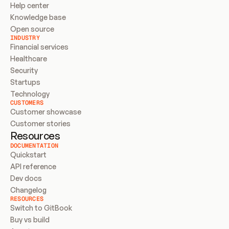
Help center
Knowledge base
Open source
INDUSTRY
Financial services
Healthcare
Security
Startups
Technology
CUSTOMERS
Customer showcase
Customer stories
Resources
DOCUMENTATION
Quickstart
API reference
Dev docs
Changelog
RESOURCES
Switch to GitBook
Buy vs build