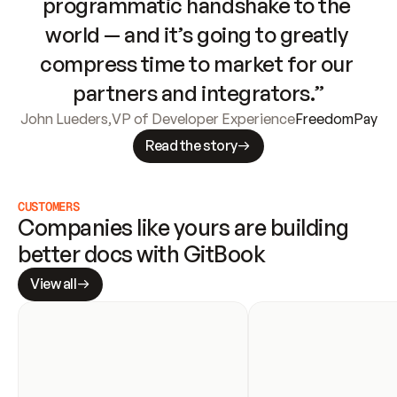
programmatic handshake to the 
world — and it’s going to greatly 
compress time to market for our 
partners and integrators.”
John Lueders
,
VP of Developer Experience
FreedomPay
Read the story
CUSTOMERS
Companies like yours are building 
better docs with GitBook
View all