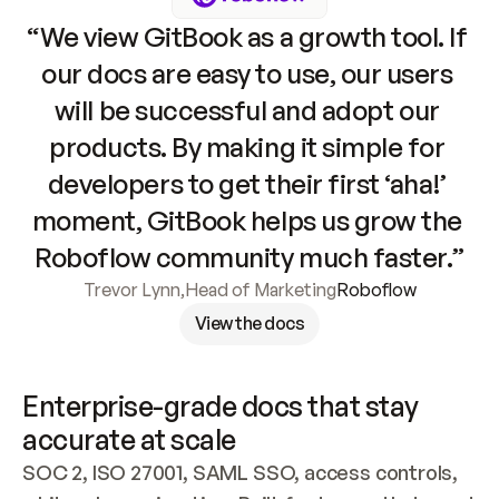
“We view GitBook as a growth tool. If 
our docs are easy to use, our users 
will be successful and adopt our 
products. By making it simple for 
developers to get their first ‘aha!’ 
moment, GitBook helps us grow the 
Roboflow community much faster.”
Trevor Lynn
,
Head of Marketing
Roboflow
View the docs
Enterprise-grade docs that stay 
accurate at scale
SOC 2, ISO 27001, SAML SSO, access controls, 