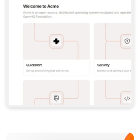
**CLAUDE CODE**: `CLAUDE PLUGIN 
MARKETPLACE ADD GITBOOKIO/GITBOOK-SKILLS` 
THEN `CLAUDE PLUGIN INSTALL 
GITBOOK@GITBOOK-SKILLS` — I RUN `/RELOAD-
PLUGINS` AND `/MCP` TO SIGN IN. - 
**CODEX**: `CODEX MCP ADD GITBOOK --URL 
HTTPS://MCP.GITBOOK.COM/MCP` - 
**CURSOR**: ADD THE URL UNDER 
`MCPSERVERS` IN `.CURSOR/MCP.JSON`, THEN 
I ENABLE IT IN SETTINGS → MCP. - 
**CHAT APP WITH NO TERMINAL**: TELL ME TO 
ADD THE URL AS A CUSTOM CONNECTOR IN MY 
APP'S SETTINGS. - 
**ANYTHING ELSE**: FETCH 
HTTPS://GITBOOK.COM/DOCS/GETTING-
STARTED/AI-DOCUMENTATION/GITBOOK-MCP.MD 
FOR SETUP INSTRUCTIONS, OR FALL BACK TO 
THE REST API WITH A PAT FROM 
HTTPS://APP.GITBOOK.COM/ACCOUNT/DEVELOPER
.  
MOST TOOLS DON'T LOAD NEW MCP SERVERS 
MID-SESSION. IF THE GITBOOK TOOLS DON'T 
APPEAR AFTER SETUP, TELL ME TO RESTART 
THE APP AND PASTE THIS PROMPT AGAIN — 
YOU'LL DETECT THE CONNECTION AND 
CONTINUE. IF YOU CAN RUN COMMANDS, ALSO 
INSTALL GITBOOK'S SKILLS: `NPX -Y SKILLS 
ADD GITBOOKIO/GITBOOK-SKILLS -Y`  
IF SIGN-IN FAILS BECAUSE I DON'T HAVE AN 
Meet our customers
ACCOUNT, SEND ME TO 
HTTPS://APP.GITBOOK.COM/JOIN TO CREATE 
ONE, THEN HAVE ME RETRY.  
## CHECK BEFORE CREATING 