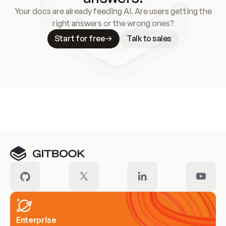
Your docs are already feeding AI. Are users getting the
right answers or the wrong ones?
Start for free
Talk to sales
Meet our customers
Enterprise