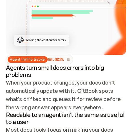
ONCE CONNECTED, CHECK WHETHER THESE DOCS 
ALREADY HAVE A GITBOOK SITE — LOOK AT THE 
REPO'S GIT SYNC STATE AND LIST MY ORG'S 
SITES. IF A SITE EXISTS, DON'T CREATE A 
DUPLICATE: SWITCH TO UPDATING IT (EDIT 
LOCALLY AND PUSH IF GIT SYNC IS WIRED, OR 
OPEN A CHANGE REQUEST). CREATE A NEW SITE 
ONLY IF NOTHING EXISTS.  
## BUILD AND PUBLISH
CREATE THE SITE WITH THE GITBOOK MCP 
Checking the content for errors
TOOLS, IMPORT MY CONTENT, AND PUBLISH. 
SKIP GIT SYNC FOR THIS FIRST PUBLISH — 
OFFER IT ONCE THE SITE IS LIVE. FETCH THE 
LIVE URL TO CONFIRM IT LOADS, THEN GIVE 
IT TO ME.
5
6
.
0
0
2
%
Agent traffic tracker
Agents turn small docs errors into big
problems
When your product changes, your docs don’t 
automatically update with it. GitBook spots 
what’s drifted and queues it for review before 
the wrong answer appears everywhere.
Readable to an agent isn’t the same as useful
to a user
Most docs tools focus on making your docs 