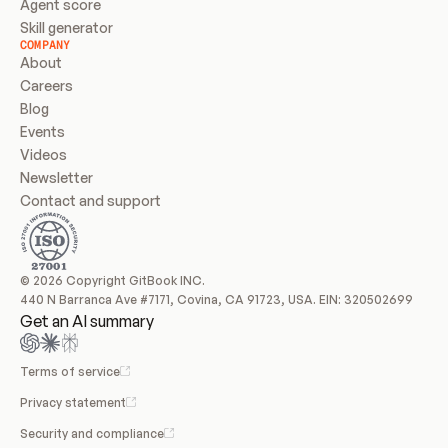
Agent score
Skill generator
COMPANY
About
Careers
Blog
Events
Videos
Newsletter
Contact and support
© 2026 Copyright GitBook INC.
440 N Barranca Ave #7171, Covina, CA 91723, USA. EIN: 320502699
Get an AI summary
Terms of service
Privacy statement
Security and compliance