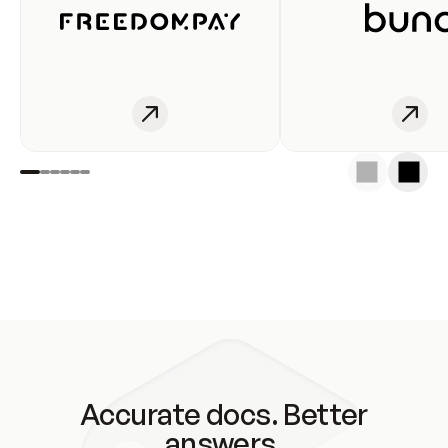
Accurate docs. Better
answers.