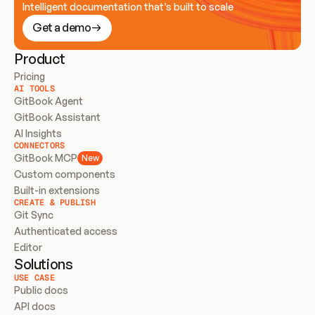
Intelligent documentation that’s built to scale
Get a demo
Product
Pricing
AI TOOLS
GitBook Agent
GitBook Assistant
AI Insights
CONNECTORS
GitBook MCP
New
Custom components
Built-in extensions
CREATE & PUBLISH
Git Sync
Authenticated access
Editor
Solutions
USE CASE
Public docs
API docs