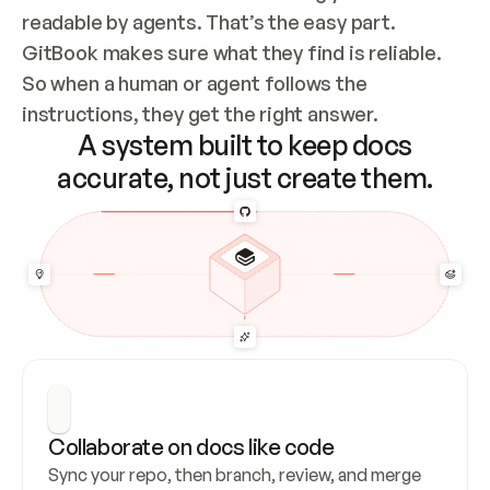
readable by agents. That’s the easy part. 
GitBook makes sure what they find is reliable. 
So when a human or agent follows the 
instructions, they get the right answer.
A system built to keep docs
accurate, not just create them.
Collaborate on docs like code
Sync your repo, then branch, review, and merge 