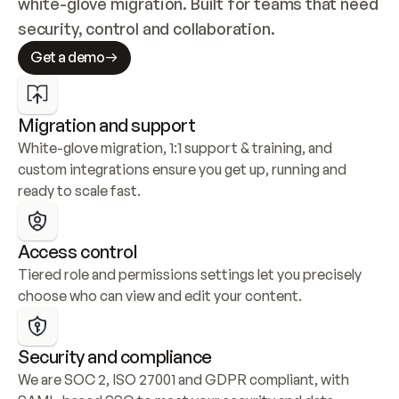
white-glove migration. Built for teams that need 
security, control and collaboration.
Get a demo
Migration and support
White-glove migration, 1:1 support & training, and 
custom integrations ensure you get up, running and 
ready to scale fast.
Access control
Tiered role and permissions settings let you precisely 
choose who can view and edit your content.
Security and compliance
We are SOC 2, ISO 27001 and GDPR compliant, with 