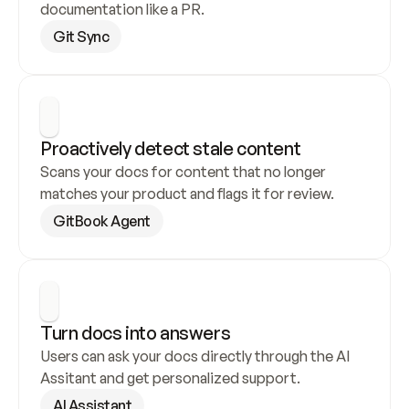
documentation like a PR.
Git Sync
Proactively detect stale content
Scans your docs for content that no longer 
matches your product and flags it for review.
GitBook Agent
Turn docs into answers
Users can ask your docs directly through the AI 
Assitant and get personalized support.
AI Assistant