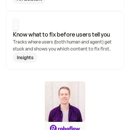
Know what to fix before users tell you
Tracks where users (both human and agent) get 
stuck and shows you which content to fix first.
Insights