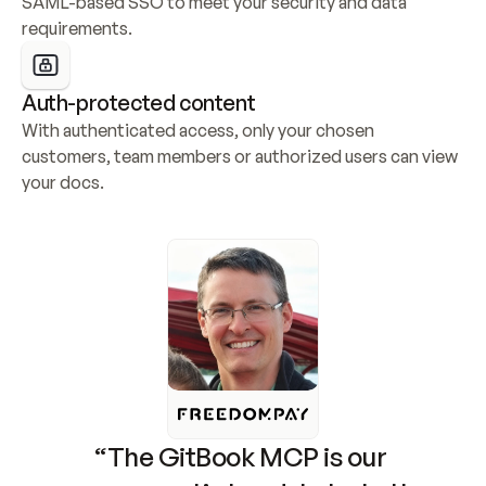
SAML-based SSO to meet your security and data 
requirements.
Auth-protected content
With authenticated access, only your chosen 
customers, team members or authorized users can view 
your docs.
“The GitBook MCP is our 