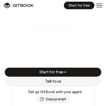
Start for free
GitBook MCP Server
New
A
I
m
a
d
e
d
o
c
s
e
a
s
y
t
o
w
r
i
t
e
.
N
o
t
e
a
s
y
t
o
t
r
u
s
t
.
Making docs AI-ready is table stakes. Getting
them accurate is harder. GitBook is the docs
infrastructure that does both.
Start for free
Talk to us
Set up GitBook with your agent
Copy prompt