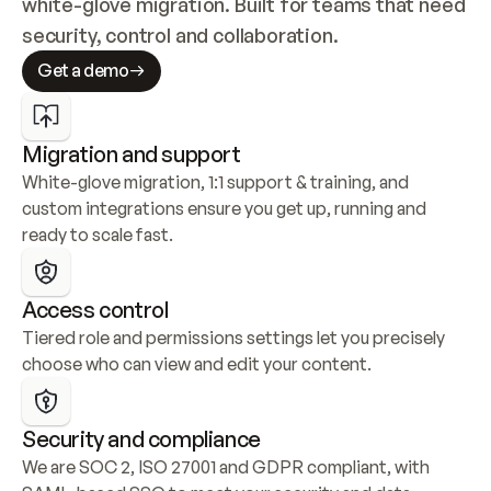
white-glove migration. Built for teams that need 
security, control and collaboration.
Get a demo
Migration and support
White-glove migration, 1:1 support & training, and 
custom integrations ensure you get up, running and 
ready to scale fast.
Access control
Tiered role and permissions settings let you precisely 
choose who can view and edit your content.
Security and compliance
We are SOC 2, ISO 27001 and GDPR compliant, with 