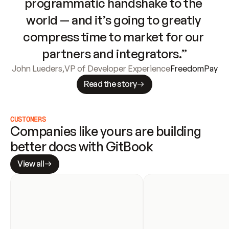
programmatic handshake to the 
world — and it’s going to greatly 
compress time to market for our 
partners and integrators.”
John Lueders
,
VP of Developer Experience
FreedomPay
Read the story
CUSTOMERS
Companies like yours are building 
better docs with GitBook
View all