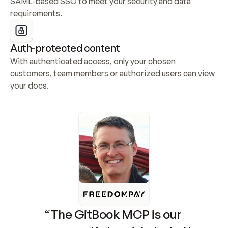
SAML-based SSO to meet your security and data 
requirements.
Auth-protected content
With authenticated access, only your chosen 
customers, team members or authorized users can view 
your docs.
“The GitBook MCP is our 