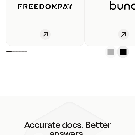
Accurate docs. Better
answers.