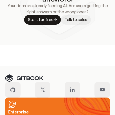
Your docs are already feeding AI. Are users getting the
right answers or the wrong ones?
Start for free
Talk to sales
Meet our customers
Enterprise