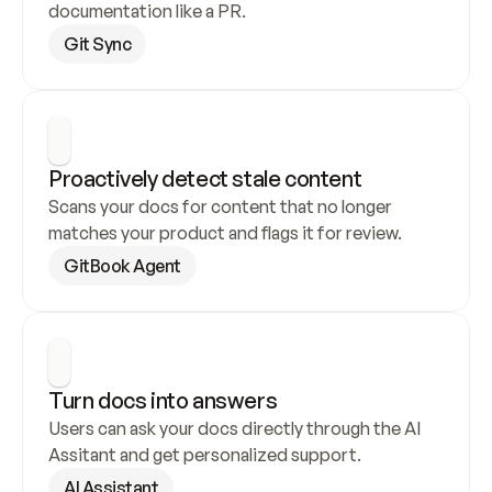
documentation like a PR.
Git Sync
Proactively detect stale content
Scans your docs for content that no longer 
matches your product and flags it for review.
GitBook Agent
Turn docs into answers
Users can ask your docs directly through the AI 
Assitant and get personalized support.
AI Assistant