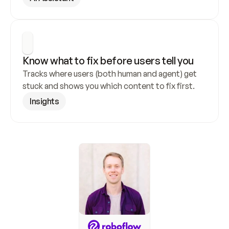
Know what to fix before users tell you
Tracks where users (both human and agent) get 
stuck and shows you which content to fix first.
Insights