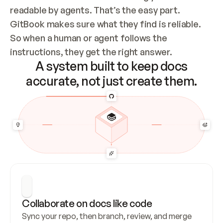
readable by agents. That’s the easy part. 
GitBook makes sure what they find is reliable. 
So when a human or agent follows the 
instructions, they get the right answer.
A system built to keep docs
accurate, not just create them.
Collaborate on docs like code
Sync your repo, then branch, review, and merge 