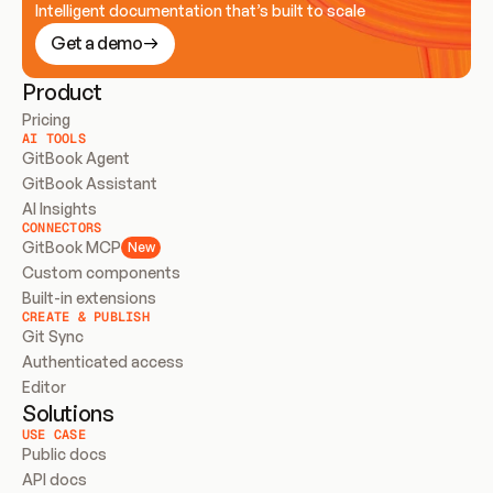
Intelligent documentation that’s built to scale
Get a demo
Product
Pricing
AI TOOLS
GitBook Agent
GitBook Assistant
AI Insights
CONNECTORS
GitBook MCP
New
Custom components
Built-in extensions
CREATE & PUBLISH
Git Sync
Authenticated access
Editor
Solutions
USE CASE
Public docs
API docs