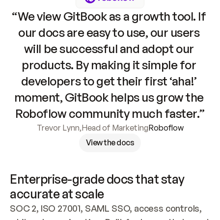
“We view GitBook as a growth tool. If 
our docs are easy to use, our users 
will be successful and adopt our 
products. By making it simple for 
developers to get their first ‘aha!’ 
moment, GitBook helps us grow the 
Roboflow community much faster.”
Trevor Lynn
,
Head of Marketing
Roboflow
View the docs
Enterprise-grade docs that stay 
accurate at scale
SOC 2, ISO 27001, SAML SSO, access controls, 