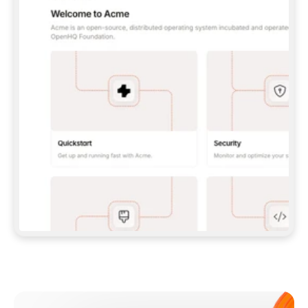
**CLAUDE CODE**: `CLAUDE PLUGIN 
MARKETPLACE ADD GITBOOKIO/GITBOOK-SKILLS` 
THEN `CLAUDE PLUGIN INSTALL 
GITBOOK@GITBOOK-SKILLS` — I RUN `/RELOAD-
PLUGINS` AND `/MCP` TO SIGN IN. - 
**CODEX**: `CODEX MCP ADD GITBOOK --URL 
HTTPS://MCP.GITBOOK.COM/MCP` - 
**CURSOR**: ADD THE URL UNDER 
`MCPSERVERS` IN `.CURSOR/MCP.JSON`, THEN 
I ENABLE IT IN SETTINGS → MCP. - 
**CHAT APP WITH NO TERMINAL**: TELL ME TO 
ADD THE URL AS A CUSTOM CONNECTOR IN MY 
APP'S SETTINGS. - 
**ANYTHING ELSE**: FETCH 
HTTPS://GITBOOK.COM/DOCS/GETTING-
STARTED/AI-DOCUMENTATION/GITBOOK-MCP.MD 
FOR SETUP INSTRUCTIONS, OR FALL BACK TO 
THE REST API WITH A PAT FROM 
HTTPS://APP.GITBOOK.COM/ACCOUNT/DEVELOPER
.  
MOST TOOLS DON'T LOAD NEW MCP SERVERS 
MID-SESSION. IF THE GITBOOK TOOLS DON'T 
APPEAR AFTER SETUP, TELL ME TO RESTART 
THE APP AND PASTE THIS PROMPT AGAIN — 
YOU'LL DETECT THE CONNECTION AND 
CONTINUE. IF YOU CAN RUN COMMANDS, ALSO 
INSTALL GITBOOK'S SKILLS: `NPX -Y SKILLS 
ADD GITBOOKIO/GITBOOK-SKILLS -Y`  
IF SIGN-IN FAILS BECAUSE I DON'T HAVE AN 
Meet our customers
ACCOUNT, SEND ME TO 
HTTPS://APP.GITBOOK.COM/JOIN TO CREATE 
ONE, THEN HAVE ME RETRY.  
## CHECK BEFORE CREATING 