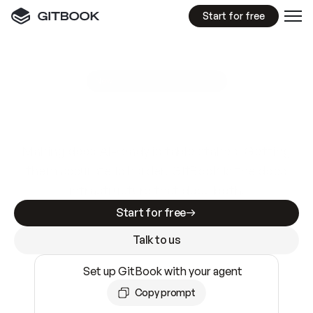
Start for free
GitBook MCP Server
New
A
I
m
a
d
e
d
o
c
s
e
a
s
y
t
o
w
r
i
t
e
.
N
o
t
e
a
s
y
t
o
t
r
u
s
t
.
Making docs AI-ready is table stakes. Getting
them accurate is harder. GitBook is the docs
infrastructure that does both.
Start for free
Talk to us
Set up GitBook with your agent
Copy prompt