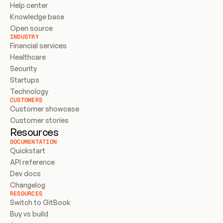
Help center
Knowledge base
Open source
INDUSTRY
Financial services
Healthcare
Security
Startups
Technology
CUSTOMERS
Customer showcase
Customer stories
Resources
DOCUMENTATION
Quickstart
API reference
Dev docs
Changelog
RESOURCES
Switch to GitBook
Buy vs build