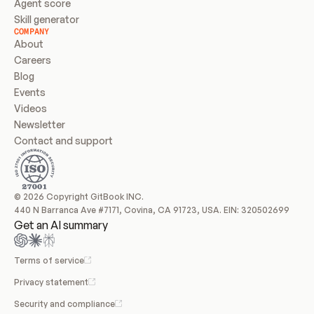
Agent score
Skill generator
COMPANY
About
Careers
Blog
Events
Videos
Newsletter
Contact and support
© 2026 Copyright GitBook INC.
440 N Barranca Ave #7171, Covina, CA 91723, USA. EIN: 320502699
Get an AI summary
Terms of service
Privacy statement
Security and compliance