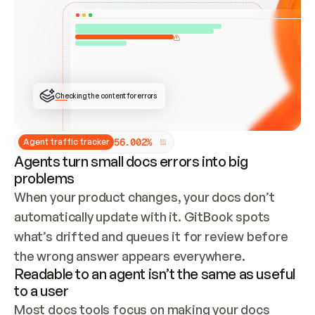
ONCE CONNECTED, CHECK WHETHER THESE DOCS 
ALREADY HAVE A GITBOOK SITE — LOOK AT THE 
REPO'S GIT SYNC STATE AND LIST MY ORG'S 
SITES. IF A SITE EXISTS, DON'T CREATE A 
DUPLICATE: SWITCH TO UPDATING IT (EDIT 
LOCALLY AND PUSH IF GIT SYNC IS WIRED, OR 
OPEN A CHANGE REQUEST). CREATE A NEW SITE 
ONLY IF NOTHING EXISTS.  
## BUILD AND PUBLISH
CREATE THE SITE WITH THE GITBOOK MCP 
Checking the content for errors
TOOLS, IMPORT MY CONTENT, AND PUBLISH. 
SKIP GIT SYNC FOR THIS FIRST PUBLISH — 
OFFER IT ONCE THE SITE IS LIVE. FETCH THE 
LIVE URL TO CONFIRM IT LOADS, THEN GIVE 
IT TO ME.
5
6
.
0
0
2
%
Agent traffic tracker
Agents turn small docs errors into big
problems
When your product changes, your docs don’t 
automatically update with it. GitBook spots 
what’s drifted and queues it for review before 
the wrong answer appears everywhere.
Readable to an agent isn’t the same as useful
to a user
Most docs tools focus on making your docs 