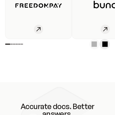
Accurate docs. Better
answers.