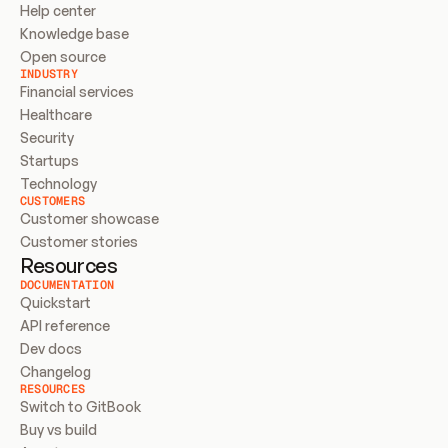
Help center
Knowledge base
Open source
INDUSTRY
Financial services
Healthcare
Security
Startups
Technology
CUSTOMERS
Customer showcase
Customer stories
Resources
DOCUMENTATION
Quickstart
API reference
Dev docs
Changelog
RESOURCES
Switch to GitBook
Buy vs build