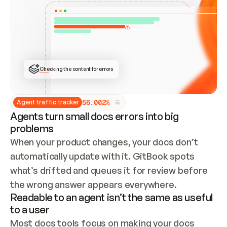
ONCE CONNECTED, CHECK WHETHER THESE DOCS 
ALREADY HAVE A GITBOOK SITE — LOOK AT THE 
REPO'S GIT SYNC STATE AND LIST MY ORG'S 
SITES. IF A SITE EXISTS, DON'T CREATE A 
DUPLICATE: SWITCH TO UPDATING IT (EDIT 
LOCALLY AND PUSH IF GIT SYNC IS WIRED, OR 
OPEN A CHANGE REQUEST). CREATE A NEW SITE 
ONLY IF NOTHING EXISTS.  
## BUILD AND PUBLISH
CREATE THE SITE WITH THE GITBOOK MCP 
Checking the content for errors
TOOLS, IMPORT MY CONTENT, AND PUBLISH. 
SKIP GIT SYNC FOR THIS FIRST PUBLISH — 
OFFER IT ONCE THE SITE IS LIVE. FETCH THE 
LIVE URL TO CONFIRM IT LOADS, THEN GIVE 
IT TO ME.
5
6
.
0
0
2
%
Agent traffic tracker
Agents turn small docs errors into big
problems
When your product changes, your docs don’t 
automatically update with it. GitBook spots 
what’s drifted and queues it for review before 
the wrong answer appears everywhere.
Readable to an agent isn’t the same as useful
to a user
Most docs tools focus on making your docs 