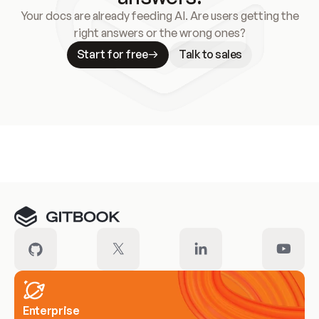
Your docs are already feeding AI. Are users getting the
right answers or the wrong ones?
Start for free
Talk to sales
Meet our customers
Enterprise