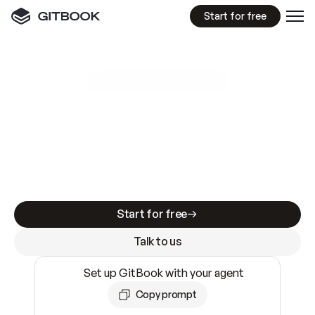
Start for free
GitBook MCP Server
New
A
I
m
a
d
e
d
o
c
s
e
a
s
y
t
o
w
r
i
t
e
.
N
o
t
e
a
s
y
t
o
t
r
u
s
t
.
Making docs AI-ready is table stakes. Getting
them accurate is harder. GitBook is the docs
infrastructure that does both.
Start for free
Talk to us
Set up GitBook with your agent
Copy prompt