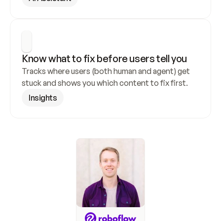
Know what to fix before users tell you
Tracks where users (both human and agent) get 
stuck and shows you which content to fix first.
Insights