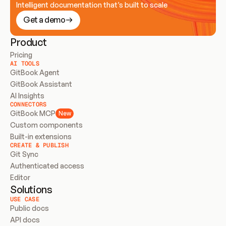
Intelligent documentation that’s built to scale
Get a demo
Product
Pricing
AI TOOLS
GitBook Agent
GitBook Assistant
AI Insights
CONNECTORS
GitBook MCP
New
Custom components
Built-in extensions
CREATE & PUBLISH
Git Sync
Authenticated access
Editor
Solutions
USE CASE
Public docs
API docs