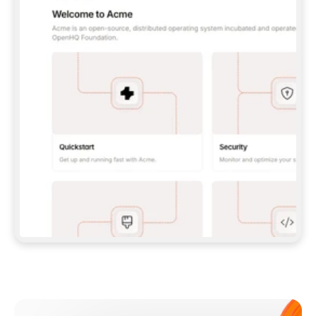
**CLAUDE CODE**: `CLAUDE PLUGIN 
MARKETPLACE ADD GITBOOKIO/GITBOOK-SKILLS` 
THEN `CLAUDE PLUGIN INSTALL 
GITBOOK@GITBOOK-SKILLS` — I RUN `/RELOAD-
PLUGINS` AND `/MCP` TO SIGN IN. - 
**CODEX**: `CODEX MCP ADD GITBOOK --URL 
HTTPS://MCP.GITBOOK.COM/MCP` - 
**CURSOR**: ADD THE URL UNDER 
`MCPSERVERS` IN `.CURSOR/MCP.JSON`, THEN 
I ENABLE IT IN SETTINGS → MCP. - 
**CHAT APP WITH NO TERMINAL**: TELL ME TO 
ADD THE URL AS A CUSTOM CONNECTOR IN MY 
APP'S SETTINGS. - 
**ANYTHING ELSE**: FETCH 
HTTPS://GITBOOK.COM/DOCS/GETTING-
STARTED/AI-DOCUMENTATION/GITBOOK-MCP.MD 
FOR SETUP INSTRUCTIONS, OR FALL BACK TO 
THE REST API WITH A PAT FROM 
HTTPS://APP.GITBOOK.COM/ACCOUNT/DEVELOPER
.  
MOST TOOLS DON'T LOAD NEW MCP SERVERS 
MID-SESSION. IF THE GITBOOK TOOLS DON'T 
APPEAR AFTER SETUP, TELL ME TO RESTART 
THE APP AND PASTE THIS PROMPT AGAIN — 
YOU'LL DETECT THE CONNECTION AND 
CONTINUE. IF YOU CAN RUN COMMANDS, ALSO 
INSTALL GITBOOK'S SKILLS: `NPX -Y SKILLS 
ADD GITBOOKIO/GITBOOK-SKILLS -Y`  
IF SIGN-IN FAILS BECAUSE I DON'T HAVE AN 
Meet our customers
ACCOUNT, SEND ME TO 
HTTPS://APP.GITBOOK.COM/JOIN TO CREATE 
ONE, THEN HAVE ME RETRY.  
## CHECK BEFORE CREATING 