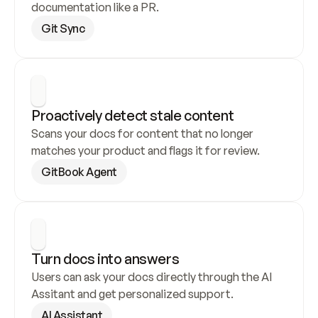
documentation like a PR.
Git Sync
Proactively detect stale content
Scans your docs for content that no longer 
matches your product and flags it for review.
GitBook Agent
Turn docs into answers
Users can ask your docs directly through the AI 
Assitant and get personalized support.
AI Assistant