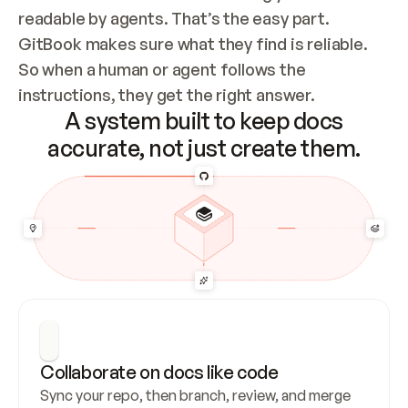
readable by agents. That’s the easy part. 
GitBook makes sure what they find is reliable. 
So when a human or agent follows the 
instructions, they get the right answer.
A system built to keep docs
accurate, not just create them.
Collaborate on docs like code
Sync your repo, then branch, review, and merge 