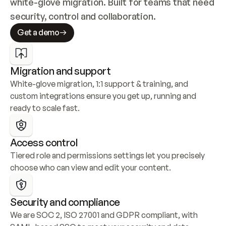
white-glove migration. Built for teams that need 
security, control and collaboration.
Get a demo
Migration and support
White-glove migration, 1:1 support & training, and 
custom integrations ensure you get up, running and 
ready to scale fast.
Access control
Tiered role and permissions settings let you precisely 
choose who can view and edit your content.
Security and compliance
We are SOC 2, ISO 27001 and GDPR compliant, with 