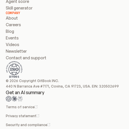
Agent score
Skill generator
COMPANY
About
Careers
Blog
Events
Videos
Newsletter
Contact and support
© 2026 Copyright GitBook INC.
440 N Barranca Ave #7171, Covina, CA 91723, USA. EIN: 320502699
Get an AI summary
Terms of service
Privacy statement
Security and compliance