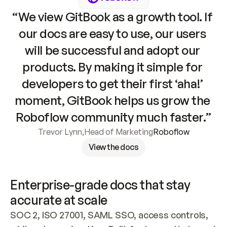
“We view GitBook as a growth tool. If 
our docs are easy to use, our users 
will be successful and adopt our 
products. By making it simple for 
developers to get their first ‘aha!’ 
moment, GitBook helps us grow the 
Roboflow community much faster.”
Trevor Lynn
,
Head of Marketing
Roboflow
View the docs
Enterprise-grade docs that stay 
accurate at scale
SOC 2, ISO 27001, SAML SSO, access controls, 