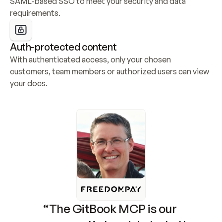
SAML-based SSO to meet your security and data 
requirements.
Auth-protected content
With authenticated access, only your chosen 
customers, team members or authorized users can view 
your docs.
“The GitBook MCP is our 