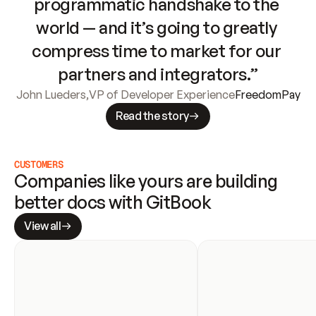
programmatic handshake to the 
world — and it’s going to greatly 
compress time to market for our 
partners and integrators.”
John Lueders
,
VP of Developer Experience
FreedomPay
Read the story
CUSTOMERS
Companies like yours are building 
better docs with GitBook
View all