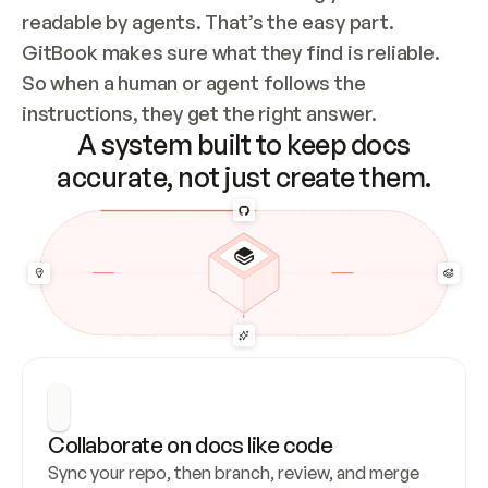
readable by agents. That’s the easy part. 
GitBook makes sure what they find is reliable. 
So when a human or agent follows the 
instructions, they get the right answer.
A system built to keep docs
accurate, not just create them.
Collaborate on docs like code
Sync your repo, then branch, review, and merge 