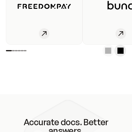
Accurate docs. Better
answers.