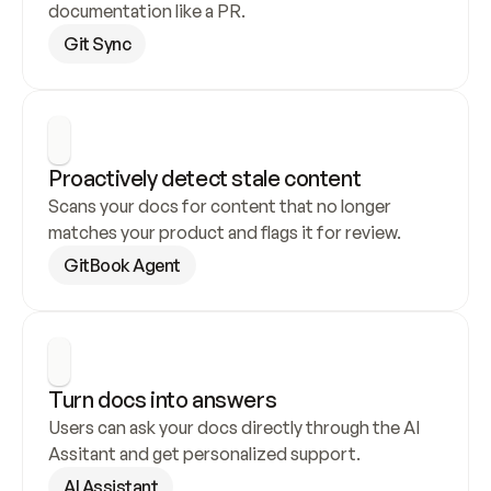
documentation like a PR.
Git Sync
Proactively detect stale content
Scans your docs for content that no longer 
matches your product and flags it for review.
GitBook Agent
Turn docs into answers
Users can ask your docs directly through the AI 
Assitant and get personalized support.
AI Assistant