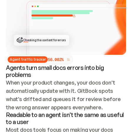
ONCE CONNECTED, CHECK WHETHER THESE DOCS 
ALREADY HAVE A GITBOOK SITE — LOOK AT THE 
REPO'S GIT SYNC STATE AND LIST MY ORG'S 
SITES. IF A SITE EXISTS, DON'T CREATE A 
DUPLICATE: SWITCH TO UPDATING IT (EDIT 
LOCALLY AND PUSH IF GIT SYNC IS WIRED, OR 
OPEN A CHANGE REQUEST). CREATE A NEW SITE 
ONLY IF NOTHING EXISTS.  
## BUILD AND PUBLISH
CREATE THE SITE WITH THE GITBOOK MCP 
Checking the content for errors
TOOLS, IMPORT MY CONTENT, AND PUBLISH. 
SKIP GIT SYNC FOR THIS FIRST PUBLISH — 
OFFER IT ONCE THE SITE IS LIVE. FETCH THE 
LIVE URL TO CONFIRM IT LOADS, THEN GIVE 
IT TO ME.
5
6
.
0
0
2
%
Agent traffic tracker
Agents turn small docs errors into big
problems
When your product changes, your docs don’t 
automatically update with it. GitBook spots 
what’s drifted and queues it for review before 
the wrong answer appears everywhere.
Readable to an agent isn’t the same as useful
to a user
Most docs tools focus on making your docs 