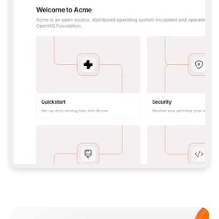
**CLAUDE CODE**: `CLAUDE PLUGIN 
MARKETPLACE ADD GITBOOKIO/GITBOOK-SKILLS` 
THEN `CLAUDE PLUGIN INSTALL 
GITBOOK@GITBOOK-SKILLS` — I RUN `/RELOAD-
PLUGINS` AND `/MCP` TO SIGN IN. - 
**CODEX**: `CODEX MCP ADD GITBOOK --URL 
HTTPS://MCP.GITBOOK.COM/MCP` - 
**CURSOR**: ADD THE URL UNDER 
`MCPSERVERS` IN `.CURSOR/MCP.JSON`, THEN 
I ENABLE IT IN SETTINGS → MCP. - 
**CHAT APP WITH NO TERMINAL**: TELL ME TO 
ADD THE URL AS A CUSTOM CONNECTOR IN MY 
APP'S SETTINGS. - 
**ANYTHING ELSE**: FETCH 
HTTPS://GITBOOK.COM/DOCS/GETTING-
STARTED/AI-DOCUMENTATION/GITBOOK-MCP.MD 
FOR SETUP INSTRUCTIONS, OR FALL BACK TO 
THE REST API WITH A PAT FROM 
HTTPS://APP.GITBOOK.COM/ACCOUNT/DEVELOPER
.  
MOST TOOLS DON'T LOAD NEW MCP SERVERS 
MID-SESSION. IF THE GITBOOK TOOLS DON'T 
APPEAR AFTER SETUP, TELL ME TO RESTART 
THE APP AND PASTE THIS PROMPT AGAIN — 
YOU'LL DETECT THE CONNECTION AND 
CONTINUE. IF YOU CAN RUN COMMANDS, ALSO 
INSTALL GITBOOK'S SKILLS: `NPX -Y SKILLS 
ADD GITBOOKIO/GITBOOK-SKILLS -Y`  
IF SIGN-IN FAILS BECAUSE I DON'T HAVE AN 
Meet our customers
ACCOUNT, SEND ME TO 
HTTPS://APP.GITBOOK.COM/JOIN TO CREATE 
ONE, THEN HAVE ME RETRY.  
## CHECK BEFORE CREATING 