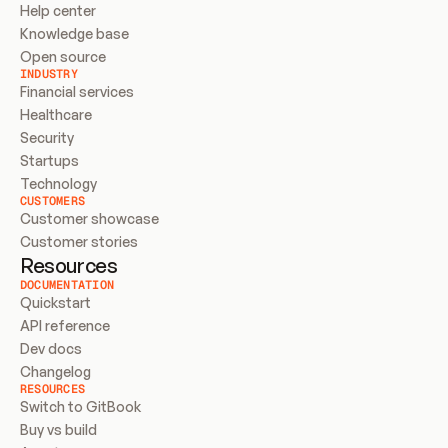
Help center
Knowledge base
Open source
INDUSTRY
Financial services
Healthcare
Security
Startups
Technology
CUSTOMERS
Customer showcase
Customer stories
Resources
DOCUMENTATION
Quickstart
API reference
Dev docs
Changelog
RESOURCES
Switch to GitBook
Buy vs build