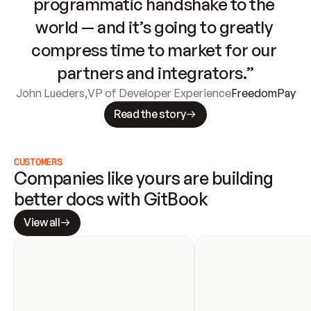
programmatic handshake to the 
world — and it’s going to greatly 
compress time to market for our 
partners and integrators.”
John Lueders
,
VP of Developer Experience
FreedomPay
Read the story
CUSTOMERS
Companies like yours are building 
better docs with GitBook
View all