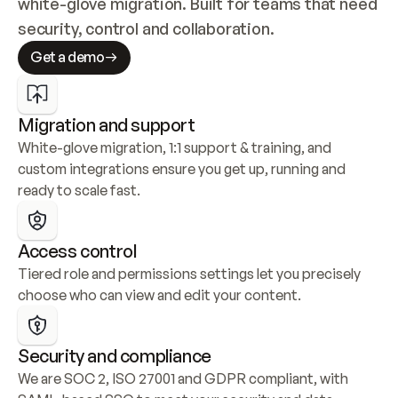
white-glove migration. Built for teams that need 
security, control and collaboration.
Get a demo
Migration and support
White-glove migration, 1:1 support & training, and 
custom integrations ensure you get up, running and 
ready to scale fast.
Access control
Tiered role and permissions settings let you precisely 
choose who can view and edit your content.
Security and compliance
We are SOC 2, ISO 27001 and GDPR compliant, with 