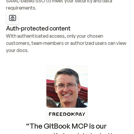
SAML-based SSO to meet your security and data 
requirements.
Auth-protected content
With authenticated access, only your chosen 
customers, team members or authorized users can view 
your docs.
“The GitBook MCP is our 