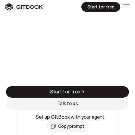
Start for free
GitBook MCP Server
New
A
I
m
a
d
e
d
o
c
s
e
a
s
y
t
o
w
r
i
t
e
.
N
o
t
e
a
s
y
t
o
t
r
u
s
t
.
Making docs AI-ready is table stakes. Getting
them accurate is harder. GitBook is the docs
infrastructure that does both.
Start for free
Talk to us
Set up GitBook with your agent
Copy prompt