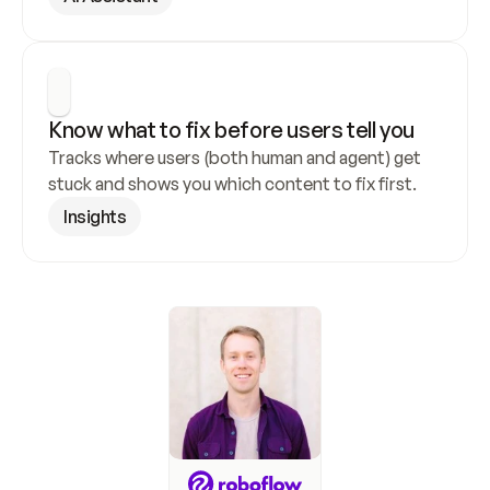
Know what to fix before users tell you
Tracks where users (both human and agent) get 
stuck and shows you which content to fix first.
Insights