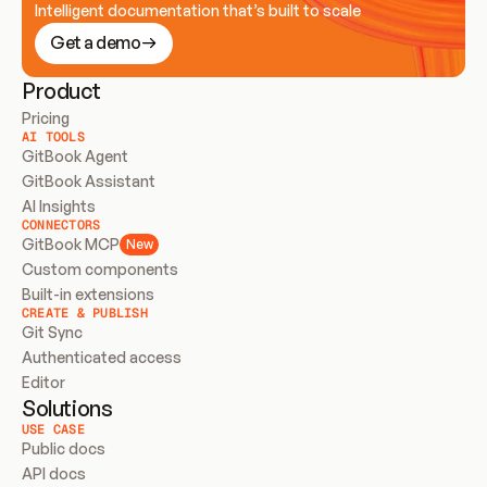
Intelligent documentation that’s built to scale
Get a demo
Product
Pricing
AI TOOLS
GitBook Agent
GitBook Assistant
AI Insights
CONNECTORS
GitBook MCP
New
Custom components
Built-in extensions
CREATE & PUBLISH
Git Sync
Authenticated access
Editor
Solutions
USE CASE
Public docs
API docs