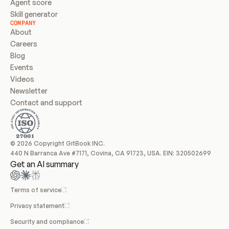
Agent score
Skill generator
COMPANY
About
Careers
Blog
Events
Videos
Newsletter
Contact and support
© 2026 Copyright GitBook INC.
440 N Barranca Ave #7171, Covina, CA 91723, USA. EIN: 320502699
Get an AI summary
Terms of service
Privacy statement
Security and compliance