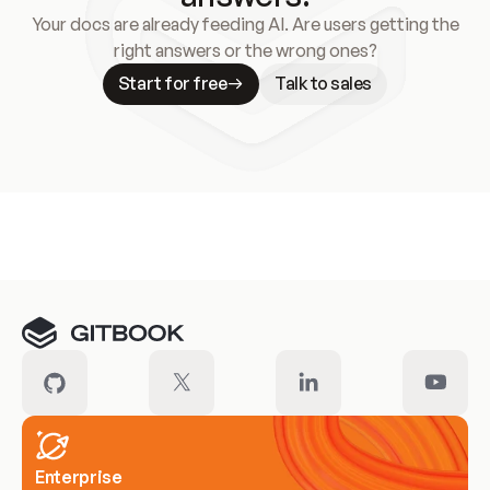
Your docs are already feeding AI. Are users getting the
right answers or the wrong ones?
Start for free
Talk to sales
Meet our customers
Enterprise