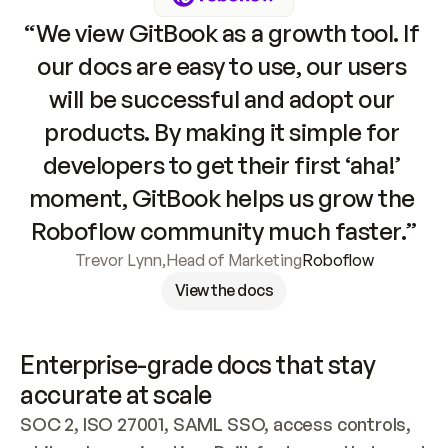
“We view GitBook as a growth tool. If 
our docs are easy to use, our users 
will be successful and adopt our 
products. By making it simple for 
developers to get their first ‘aha!’ 
moment, GitBook helps us grow the 
Roboflow community much faster.”
Trevor Lynn
,
Head of Marketing
Roboflow
View the docs
Enterprise-grade docs that stay 
accurate at scale
SOC 2, ISO 27001, SAML SSO, access controls, 