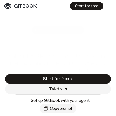
Start for free
GitBook MCP Server
New
A
I
m
a
d
e
d
o
c
s
e
a
s
y
t
o
w
r
i
t
e
.
N
o
t
e
a
s
y
t
o
t
r
u
s
t
.
Making docs AI-ready is table stakes. Getting
them accurate is harder. GitBook is the docs
infrastructure that does both.
Start for free
Talk to us
Set up GitBook with your agent
Copy prompt