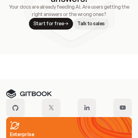
Your docs are already feeding AI. Are users getting the
right answers or the wrong ones?
Start for free
Talk to sales
Meet our customers
Enterprise