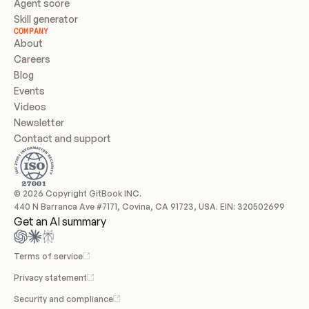
Agent score
Skill generator
COMPANY
About
Careers
Blog
Events
Videos
Newsletter
Contact and support
© 2026 Copyright GitBook INC.
440 N Barranca Ave #7171, Covina, CA 91723, USA. EIN: 320502699
Get an AI summary
Terms of service
Privacy statement
Security and compliance