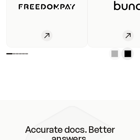
Accurate docs. Better
answers.