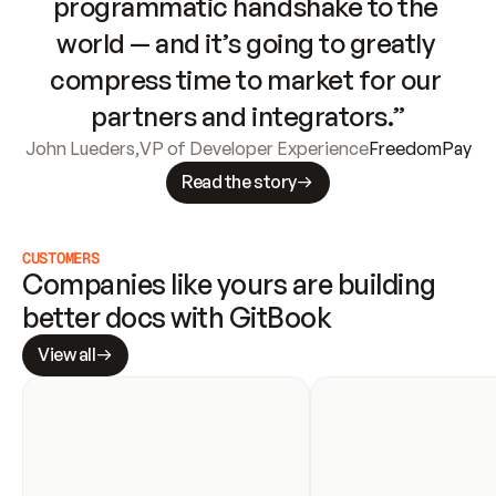
programmatic handshake to the 
world — and it’s going to greatly 
compress time to market for our 
partners and integrators.”
John Lueders
,
VP of Developer Experience
FreedomPay
Read the story
CUSTOMERS
Companies like yours are building 
better docs with GitBook
View all