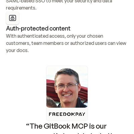
SAML-based SSO to meet your security and data 
requirements.
Auth-protected content
With authenticated access, only your chosen 
customers, team members or authorized users can view 
your docs.
“The GitBook MCP is our 