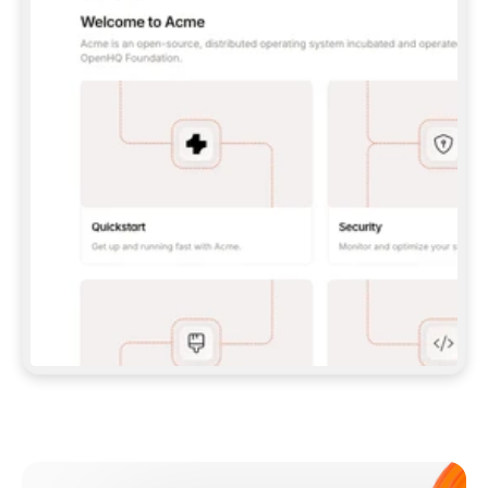
**CLAUDE CODE**: `CLAUDE PLUGIN 
MARKETPLACE ADD GITBOOKIO/GITBOOK-SKILLS` 
THEN `CLAUDE PLUGIN INSTALL 
GITBOOK@GITBOOK-SKILLS` — I RUN `/RELOAD-
PLUGINS` AND `/MCP` TO SIGN IN. - 
**CODEX**: `CODEX MCP ADD GITBOOK --URL 
HTTPS://MCP.GITBOOK.COM/MCP` - 
**CURSOR**: ADD THE URL UNDER 
`MCPSERVERS` IN `.CURSOR/MCP.JSON`, THEN 
I ENABLE IT IN SETTINGS → MCP. - 
**CHAT APP WITH NO TERMINAL**: TELL ME TO 
ADD THE URL AS A CUSTOM CONNECTOR IN MY 
APP'S SETTINGS. - 
**ANYTHING ELSE**: FETCH 
HTTPS://GITBOOK.COM/DOCS/GETTING-
STARTED/AI-DOCUMENTATION/GITBOOK-MCP.MD 
FOR SETUP INSTRUCTIONS, OR FALL BACK TO 
THE REST API WITH A PAT FROM 
HTTPS://APP.GITBOOK.COM/ACCOUNT/DEVELOPER
.  
MOST TOOLS DON'T LOAD NEW MCP SERVERS 
MID-SESSION. IF THE GITBOOK TOOLS DON'T 
APPEAR AFTER SETUP, TELL ME TO RESTART 
THE APP AND PASTE THIS PROMPT AGAIN — 
YOU'LL DETECT THE CONNECTION AND 
CONTINUE. IF YOU CAN RUN COMMANDS, ALSO 
INSTALL GITBOOK'S SKILLS: `NPX -Y SKILLS 
ADD GITBOOKIO/GITBOOK-SKILLS -Y`  
IF SIGN-IN FAILS BECAUSE I DON'T HAVE AN 
Meet our customers
ACCOUNT, SEND ME TO 
HTTPS://APP.GITBOOK.COM/JOIN TO CREATE 
ONE, THEN HAVE ME RETRY.  
## CHECK BEFORE CREATING 