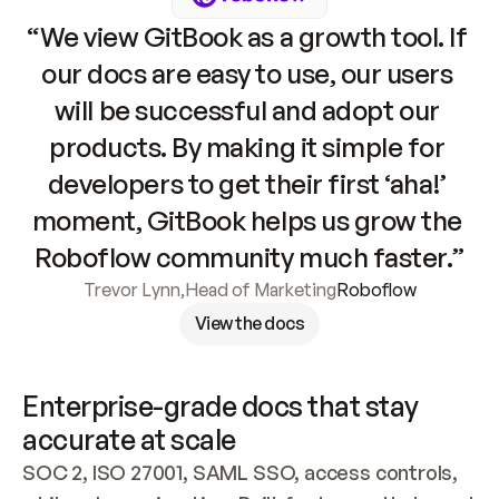
“We view GitBook as a growth tool. If 
our docs are easy to use, our users 
will be successful and adopt our 
products. By making it simple for 
developers to get their first ‘aha!’ 
moment, GitBook helps us grow the 
Roboflow community much faster.”
Trevor Lynn
,
Head of Marketing
Roboflow
View the docs
Enterprise-grade docs that stay 
accurate at scale
SOC 2, ISO 27001, SAML SSO, access controls, 