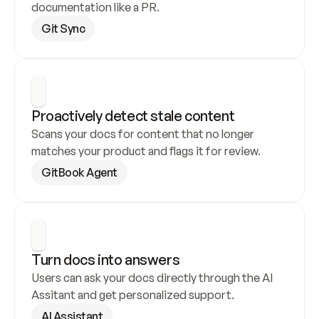
documentation like a PR.
Git Sync
Proactively detect stale content
Scans your docs for content that no longer 
matches your product and flags it for review.
GitBook Agent
Turn docs into answers
Users can ask your docs directly through the AI 
Assitant and get personalized support.
AI Assistant