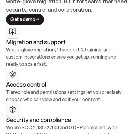
white-glove migration. Built for teams that need 
security, control and collaboration.
Get a demo
Migration and support
White-glove migration, 1:1 support & training, and 
custom integrations ensure you get up, running and 
ready to scale fast.
Access control
Tiered role and permissions settings let you precisely 
choose who can view and edit your content.
Security and compliance
We are SOC 2, ISO 27001 and GDPR compliant, with 