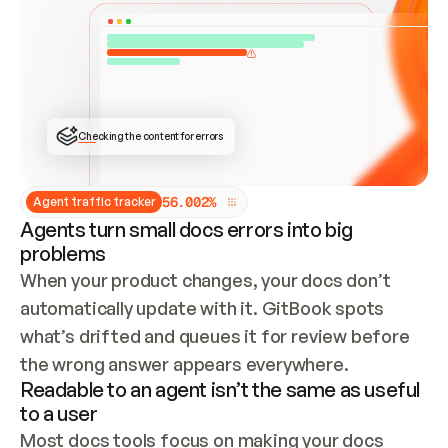
ONCE CONNECTED, CHECK WHETHER THESE DOCS 
ALREADY HAVE A GITBOOK SITE — LOOK AT THE 
REPO'S GIT SYNC STATE AND LIST MY ORG'S 
SITES. IF A SITE EXISTS, DON'T CREATE A 
DUPLICATE: SWITCH TO UPDATING IT (EDIT 
LOCALLY AND PUSH IF GIT SYNC IS WIRED, OR 
OPEN A CHANGE REQUEST). CREATE A NEW SITE 
ONLY IF NOTHING EXISTS.  
## BUILD AND PUBLISH
CREATE THE SITE WITH THE GITBOOK MCP 
Checking the content for errors
TOOLS, IMPORT MY CONTENT, AND PUBLISH. 
SKIP GIT SYNC FOR THIS FIRST PUBLISH — 
OFFER IT ONCE THE SITE IS LIVE. FETCH THE 
LIVE URL TO CONFIRM IT LOADS, THEN GIVE 
IT TO ME.
5
6
.
0
0
2
%
Agent traffic tracker
Agents turn small docs errors into big
problems
When your product changes, your docs don’t 
automatically update with it. GitBook spots 
what’s drifted and queues it for review before 
the wrong answer appears everywhere.
Readable to an agent isn’t the same as useful
to a user
Most docs tools focus on making your docs 