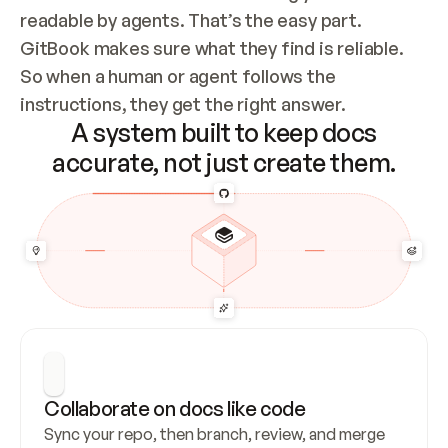
readable by agents. That’s the easy part. 
GitBook makes sure what they find is reliable. 
So when a human or agent follows the 
instructions, they get the right answer.
A system built to keep docs
accurate, not just create them.
Collaborate on docs like code
Sync your repo, then branch, review, and merge 