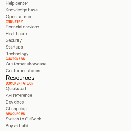
Help center
Knowledge base
Open source
INDUSTRY
Financial services
Healthcare
Security
Startups
Technology
CUSTOMERS
Customer showcase
Customer stories
Resources
DOCUMENTATION
Quickstart
API reference
Dev docs
Changelog
RESOURCES
Switch to GitBook
Buy vs build