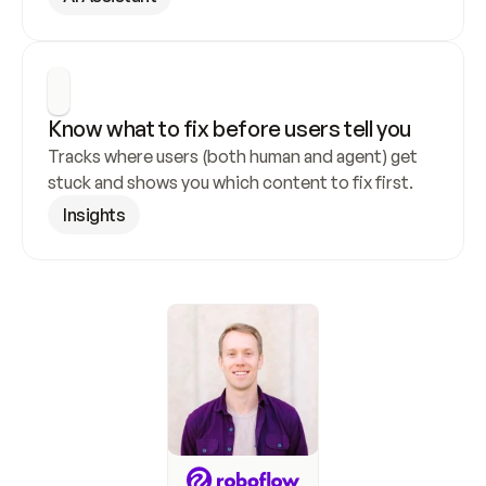
Know what to fix before users tell you
Tracks where users (both human and agent) get 
stuck and shows you which content to fix first.
Insights