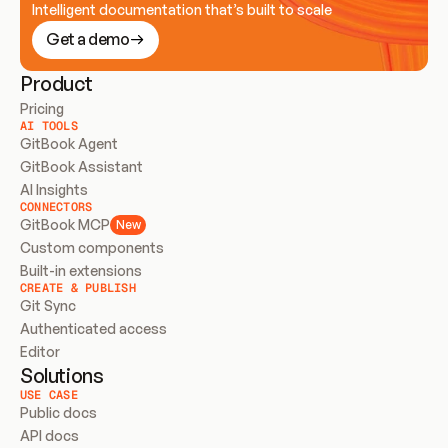
Intelligent documentation that’s built to scale
Get a demo
Product
Pricing
AI TOOLS
GitBook Agent
GitBook Assistant
AI Insights
CONNECTORS
GitBook MCP
New
Custom components
Built-in extensions
CREATE & PUBLISH
Git Sync
Authenticated access
Editor
Solutions
USE CASE
Public docs
API docs