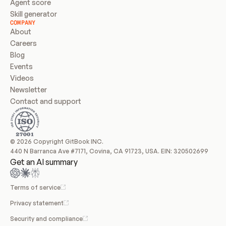
Agent score
Skill generator
COMPANY
About
Careers
Blog
Events
Videos
Newsletter
Contact and support
© 2026 Copyright GitBook INC.
440 N Barranca Ave #7171, Covina, CA 91723, USA. EIN: 320502699
Get an AI summary
Terms of service
Privacy statement
Security and compliance