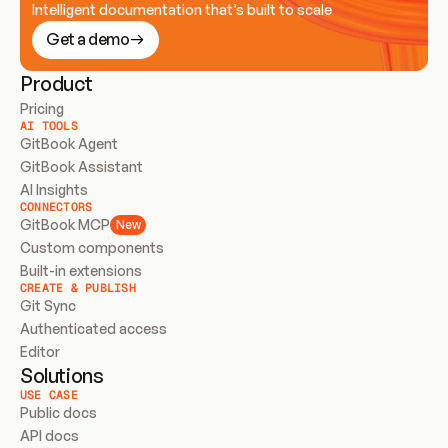
Intelligent documentation that’s built to scale
Get a demo
Product
Pricing
AI TOOLS
GitBook Agent
GitBook Assistant
AI Insights
CONNECTORS
GitBook MCP
New
Custom components
Built-in extensions
CREATE & PUBLISH
Git Sync
Authenticated access
Editor
Solutions
USE CASE
Public docs
API docs