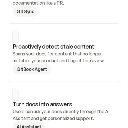
documentation like a PR.
Git Sync
Proactively detect stale content
Scans your docs for content that no longer 
matches your product and flags it for review.
GitBook Agent
Turn docs into answers
Users can ask your docs directly through the AI 
Assitant and get personalized support.
AI Assistant