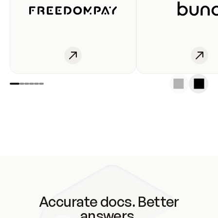
Accurate docs. Better
answers.