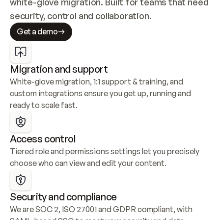
white-glove migration. Built for teams that need 
security, control and collaboration.
Get a demo
Migration and support
White-glove migration, 1:1 support & training, and 
custom integrations ensure you get up, running and 
ready to scale fast.
Access control
Tiered role and permissions settings let you precisely 
choose who can view and edit your content.
Security and compliance
We are SOC 2, ISO 27001 and GDPR compliant, with 