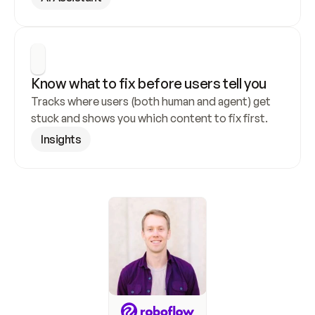
Know what to fix before users tell you
Tracks where users (both human and agent) get 
stuck and shows you which content to fix first.
Insights