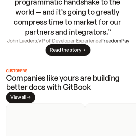
programmatic handshake to the 
world — and it’s going to greatly 
compress time to market for our 
partners and integrators.”
John Lueders
,
VP of Developer Experience
FreedomPay
Read the story
CUSTOMERS
Companies like yours are building 
better docs with GitBook
View all