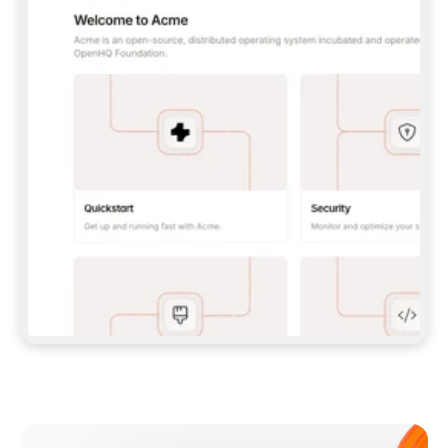
**CLAUDE CODE**: `CLAUDE PLUGIN 
MARKETPLACE ADD GITBOOKIO/GITBOOK-SKILLS` 
THEN `CLAUDE PLUGIN INSTALL 
GITBOOK@GITBOOK-SKILLS` — I RUN `/RELOAD-
PLUGINS` AND `/MCP` TO SIGN IN. - 
**CODEX**: `CODEX MCP ADD GITBOOK --URL 
HTTPS://MCP.GITBOOK.COM/MCP` - 
**CURSOR**: ADD THE URL UNDER 
`MCPSERVERS` IN `.CURSOR/MCP.JSON`, THEN 
I ENABLE IT IN SETTINGS → MCP. - 
**CHAT APP WITH NO TERMINAL**: TELL ME TO 
ADD THE URL AS A CUSTOM CONNECTOR IN MY 
APP'S SETTINGS. - 
**ANYTHING ELSE**: FETCH 
HTTPS://GITBOOK.COM/DOCS/GETTING-
STARTED/AI-DOCUMENTATION/GITBOOK-MCP.MD 
FOR SETUP INSTRUCTIONS, OR FALL BACK TO 
THE REST API WITH A PAT FROM 
HTTPS://APP.GITBOOK.COM/ACCOUNT/DEVELOPER
.  
MOST TOOLS DON'T LOAD NEW MCP SERVERS 
MID-SESSION. IF THE GITBOOK TOOLS DON'T 
APPEAR AFTER SETUP, TELL ME TO RESTART 
THE APP AND PASTE THIS PROMPT AGAIN — 
YOU'LL DETECT THE CONNECTION AND 
CONTINUE. IF YOU CAN RUN COMMANDS, ALSO 
INSTALL GITBOOK'S SKILLS: `NPX -Y SKILLS 
ADD GITBOOKIO/GITBOOK-SKILLS -Y`  
IF SIGN-IN FAILS BECAUSE I DON'T HAVE AN 
Meet our customers
ACCOUNT, SEND ME TO 
HTTPS://APP.GITBOOK.COM/JOIN TO CREATE 
ONE, THEN HAVE ME RETRY.  
## CHECK BEFORE CREATING 