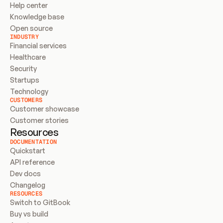
Help center
Knowledge base
Open source
INDUSTRY
Financial services
Healthcare
Security
Startups
Technology
CUSTOMERS
Customer showcase
Customer stories
Resources
DOCUMENTATION
Quickstart
API reference
Dev docs
Changelog
RESOURCES
Switch to GitBook
Buy vs build