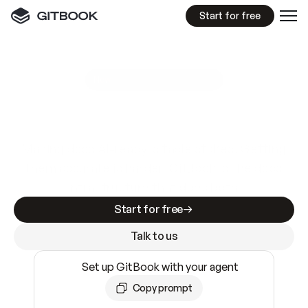
Start for free
GitBook MCP Server
New
A
I
m
a
d
e
d
o
c
s
e
a
s
y
t
o
w
r
i
t
e
.
N
o
t
e
a
s
y
t
o
t
r
u
s
t
.
Making docs AI-ready is table stakes. Getting
them accurate is harder. GitBook is the docs
infrastructure that does both.
Start for free
Talk to us
Set up GitBook with your agent
Copy prompt