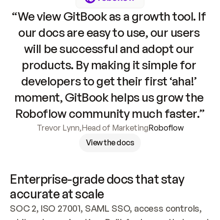
“We view GitBook as a growth tool. If 
our docs are easy to use, our users 
will be successful and adopt our 
products. By making it simple for 
developers to get their first ‘aha!’ 
moment, GitBook helps us grow the 
Roboflow community much faster.”
Trevor Lynn
,
Head of Marketing
Roboflow
View the docs
Enterprise-grade docs that stay 
accurate at scale
SOC 2, ISO 27001, SAML SSO, access controls, 