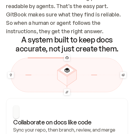
readable by agents. That’s the easy part. 
GitBook makes sure what they find is reliable. 
So when a human or agent follows the 
instructions, they get the right answer.
A system built to keep docs
accurate, not just create them.
Collaborate on docs like code
Sync your repo, then branch, review, and merge 