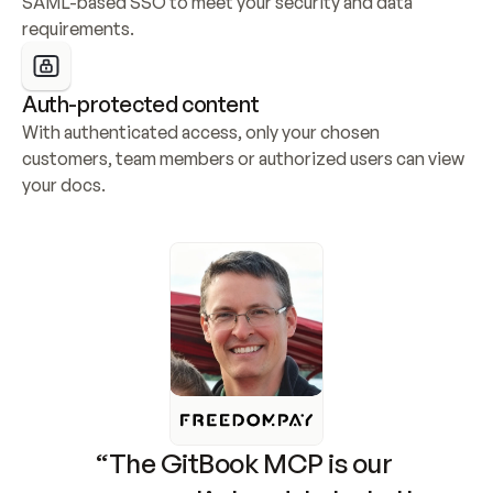
SAML-based SSO to meet your security and data 
requirements.
Auth-protected content
With authenticated access, only your chosen 
customers, team members or authorized users can view 
your docs.
“The GitBook MCP is our 