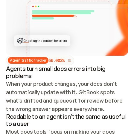
ONCE CONNECTED, CHECK WHETHER THESE DOCS 
ALREADY HAVE A GITBOOK SITE — LOOK AT THE 
REPO'S GIT SYNC STATE AND LIST MY ORG'S 
SITES. IF A SITE EXISTS, DON'T CREATE A 
DUPLICATE: SWITCH TO UPDATING IT (EDIT 
LOCALLY AND PUSH IF GIT SYNC IS WIRED, OR 
OPEN A CHANGE REQUEST). CREATE A NEW SITE 
ONLY IF NOTHING EXISTS.  
## BUILD AND PUBLISH
CREATE THE SITE WITH THE GITBOOK MCP 
Checking the content for errors
TOOLS, IMPORT MY CONTENT, AND PUBLISH. 
SKIP GIT SYNC FOR THIS FIRST PUBLISH — 
OFFER IT ONCE THE SITE IS LIVE. FETCH THE 
LIVE URL TO CONFIRM IT LOADS, THEN GIVE 
IT TO ME.
5
6
.
0
0
2
%
Agent traffic tracker
Agents turn small docs errors into big
problems
When your product changes, your docs don’t 
automatically update with it. GitBook spots 
what’s drifted and queues it for review before 
the wrong answer appears everywhere.
Readable to an agent isn’t the same as useful
to a user
Most docs tools focus on making your docs 