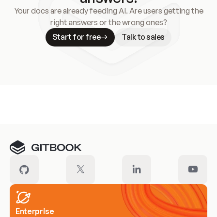
Your docs are already feeding AI. Are users getting the
right answers or the wrong ones?
Start for free
Talk to sales
Meet our customers
Enterprise