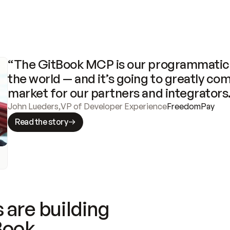
“The GitBook MCP is our programmatic 
the world — and it’s going to greatly com
market for our partners and integrators
John Lueders
,
VP of Developer Experience
FreedomPay
Read the story
 are building
Book