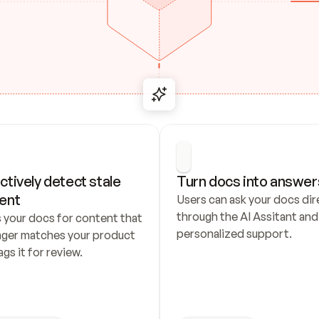
ctively detect stale 
Turn docs into answer
ent
Users can ask your docs dire
through the AI Assitant and 
 your docs for content that 
personalized support.
nger matches your product 
ags it for review.