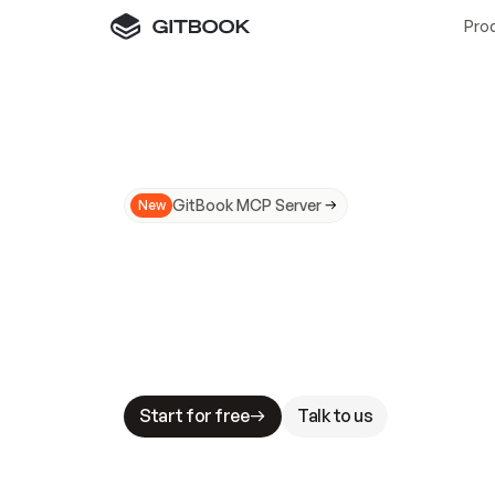
Pro
GitBook MCP Server
New
A
I
m
a
d
e
d
o
c
s
N
o
t
e
a
s
y
t
o
t
r
u
M
a
k
i
n
g
d
o
c
s
A
I
-
r
e
a
d
y
i
s
t
a
b
l
e
s
t
a
k
e
s
.
G
G
i
t
B
o
o
k
i
s
t
h
e
d
o
c
s
i
n
f
r
a
s
t
r
u
c
t
u
r
e
t
h
a
t
Start for free
Talk to us