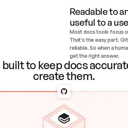
Readable to an
useful to a use
Most docs tools focus o
That’s the easy part. Gi
reliable. So when a human
Checking the c
get the right answer.
built to keep docs accurate
create them.