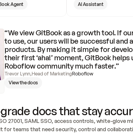
Book Agent
AI Assistant
“We view GitBook as a growth tool. If our
to use, our users will be successful and 
products. By making it simple for develo
their first ‘aha!’ moment, GitBook helps 
Roboflow community much faster.”
Trevor Lynn
,
Head of Marketing
Roboflow
View the docs
grade docs that stay accur
SO 27001, SAML SSO, access controls, white-glove mig
lt for teams that need security, control and collaborat