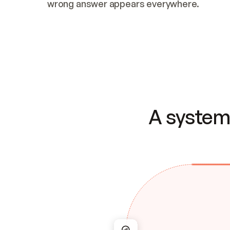
wrong answer appears everywhere.
A system 