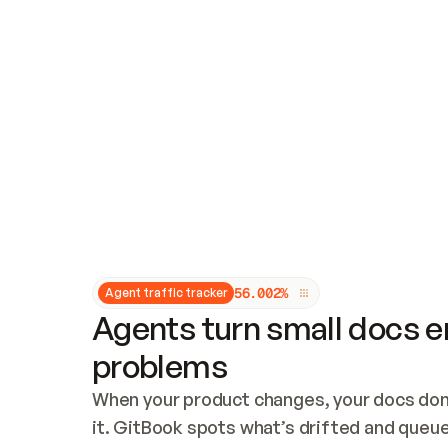
Updates and patching
Audit and logging
Vulnerability management
CUSTOMIZATION
Theme customization
Custom domain
5
6
.
0
0
2
%
Agent traffic tracker
Agents turn small docs er
problems
When your product changes, your docs don’
it. GitBook spots what’s drifted and queues