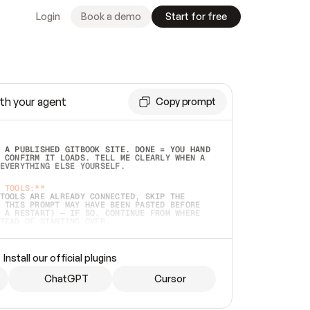
Login
Book a demo
Start for free
th your agent
Copy prompt
 A PUBLISHED GITBOOK SITE. DONE = YOU HAND 
 CONFIRM IT LOADS. TELL ME CLEARLY WHEN A 
EVERYTHING ELSE YOURSELF.  
 TOOLS:**
TOOLS ARE ALREADY CONNECTED, SKIP THE 
 THIS PROMPT MAY HAVE BEEN PASTED BEFORE 
 A RESTART) — IF SO, CONTINUE FROM WHERE 
TEAD OF STARTING OVER.  
MMEDIATELY)
 LOCAL FOLDER OR A REPO. VERIFY THE SOURCE 
Install our official plugins
HO BACK EXACTLY WHAT YOU'RE READING AND 
CONTENTS SO I CAN CONFIRM IT'S RIGHT. IF 
METHING I NAMED (PRIVATE REPOS RETURN 404, 
ChatGPT
Cursor
), STOP AND ASK — NEVER SUBSTITUTE A 
HOW ME THE SITE PLAN BEFORE CREATING 
.  