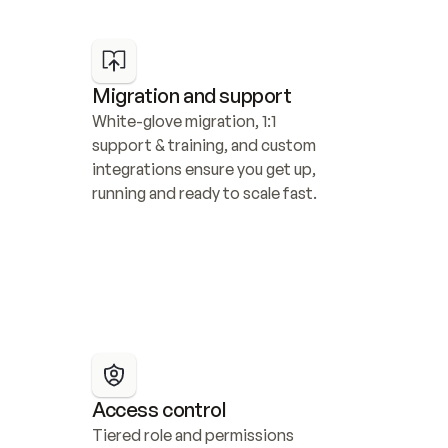
Migration and support
White-glove migration, 1:1 
support & training, and custom 
integrations ensure you get up, 
running and ready to scale fast.
Access control
Tiered role and permissions 