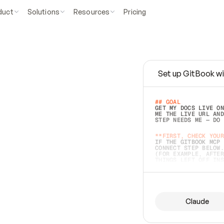
duct
Solutions
Resources
Pricing
Set up GitBook wi
e
a
s
y
t
o
w
r
i
t
e
.
## GOAL 
GET MY DOCS LIVE ON
ME THE LIVE URL AND
STEP NEEDS ME — DO 
s
t
.
**FIRST, CHECK YOUR
IF THE GITBOOK MCP 
CONNECT STEP BELOW.
(FOR EXAMPLE, AFTER
e
t
t
i
n
g
t
h
e
m
a
c
c
u
r
a
t
e
i
s
h
a
r
d
e
r
.
THINGS LEFT OFF INS
d
o
e
s
b
o
t
h
.
## PREPARE (START I
ASK FOR MY DOCS — A
BEFORE BUILDING: EC
LIST ITS TOP-LEVEL 
YOU CAN'T ACCESS SO
Claude
SAME AS NONEXISTENT
DIFFERENT SOURCE. S
ANYTHING IN GITBOOK