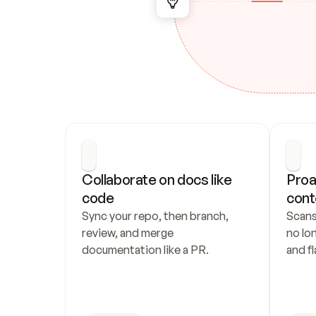
Collaborate on docs like 
Proa
code
cont
Sync your repo, then branch, 
Scans
review, and merge 
no lo
documentation like a PR.
and fl