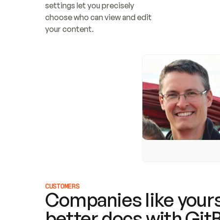
settings let you precisely 
choose who can view and edit 
your content.
CUSTOMERS
Companies like yours
better docs with Git