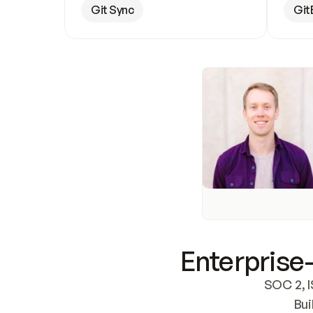
Git Sync
Git
Enterprise-
SOC 2, I
Bui