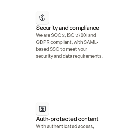
Security and compliance
We are SOC 2, ISO 27001 and 
GDPR compliant, with SAML-
based SSO to meet your 
security and data requirements.
Auth-protected content
With authenticated access, 