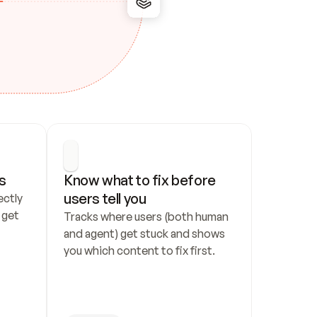
s
Know what to fix before 
users tell you
ctly 
get 
Tracks where users (both human 
and agent) get stuck and shows 
you which content to fix first.