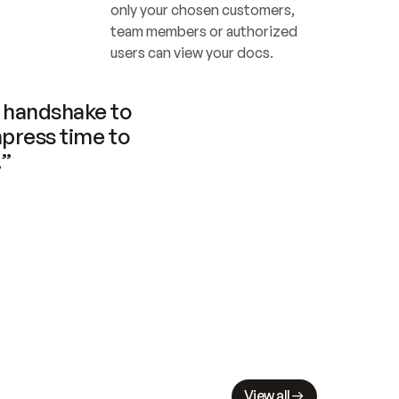
only your chosen customers, 
team members or authorized 
users can view your docs.
handshake to 
press time to 
.”
View all