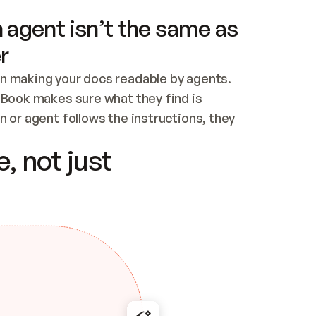
 agent isn’t the same as
r
n making your docs readable by agents. 
tBook makes sure what they find is 
 or agent follows the instructions, they 
ontent for errors
, not just