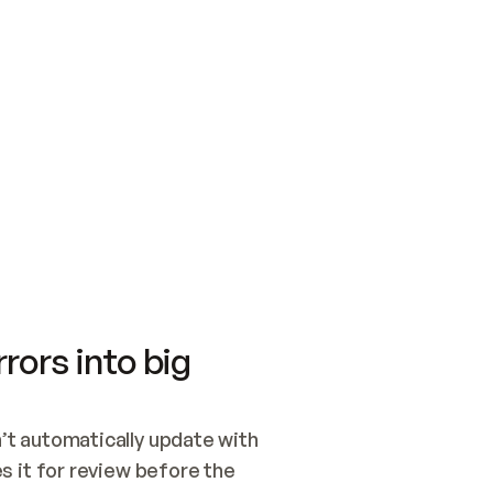
SWITCH TO UPDATING 
Quickstart
Security
WIRED, OR OPEN A CH
NOTHING EXISTS.  
Get up and running fast with Acme.
Monitor and optimi
## BUILD AND PUBLIS
CREATE THE SITE WIT
AND PUBLISH. SKIP G
ONCE THE SITE IS LI
THEN GIVE IT TO ME.
Meet our customers
Quickstart
Security
Get up and running fast with Acme
Monitor and optimi
rors into big
t automatically update with 
 it for review before the 