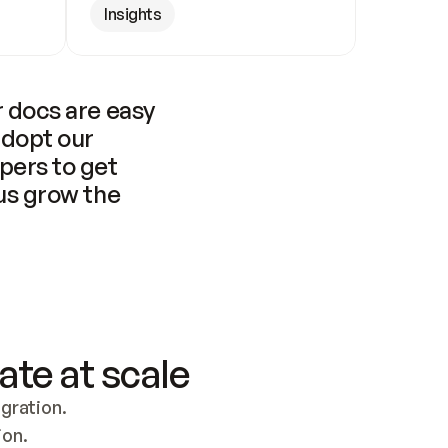
Insights
 docs are easy 
adopt our 
pers to get 
us grow the 
ate at scale
ration. 
ion.