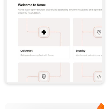
**CLAUDE CODE**: `CLAUDE PLUGIN 
MARKETPLACE ADD GITBOOKIO/GITBOOK-SKILLS` 
THEN `CLAUDE PLUGIN INSTALL 
GITBOOK@GITBOOK-SKILLS` — I RUN `/RELOAD-
PLUGINS` AND `/MCP` TO SIGN IN. - 
**CODEX**: `CODEX MCP ADD GITBOOK --URL 
HTTPS://MCP.GITBOOK.COM/MCP` - 
**CURSOR**: ADD THE URL UNDER 
`MCPSERVERS` IN `.CURSOR/MCP.JSON`, THEN 
I ENABLE IT IN SETTINGS → MCP. - 
**CHAT APP WITH NO TERMINAL**: TELL ME TO 
ADD THE URL AS A CUSTOM CONNECTOR IN MY 
APP'S SETTINGS. - 
**ANYTHING ELSE**: FETCH 
HTTPS://GITBOOK.COM/DOCS/GETTING-
STARTED/AI-DOCUMENTATION/GITBOOK-MCP.MD 
FOR SETUP INSTRUCTIONS, OR FALL BACK TO 
THE REST API WITH A PAT FROM 
HTTPS://APP.GITBOOK.COM/ACCOUNT/DEVELOPER
.  
MOST TOOLS DON'T LOAD NEW MCP SERVERS 
MID-SESSION. IF THE GITBOOK TOOLS DON'T 
APPEAR AFTER SETUP, TELL ME TO RESTART 
THE APP AND PASTE THIS PROMPT AGAIN — 
YOU'LL DETECT THE CONNECTION AND 
CONTINUE. IF YOU CAN RUN COMMANDS, ALSO 
INSTALL GITBOOK'S SKILLS: `NPX -Y SKILLS 
ADD GITBOOKIO/GITBOOK-SKILLS -Y`  
IF SIGN-IN FAILS BECAUSE I DON'T HAVE AN 
Meet our customers
ACCOUNT, SEND ME TO 
HTTPS://APP.GITBOOK.COM/JOIN TO CREATE 
ONE, THEN HAVE ME RETRY.  
## CHECK BEFORE CREATING 