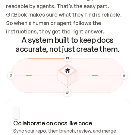
readable by agents. That’s the easy part. 
GitBook makes sure what they find is reliable. 
So when a human or agent follows the 
instructions, they get the right answer.
A system built to keep docs
accurate, not just create them.
Collaborate on docs like code
Sync your repo, then branch, review, and merge 