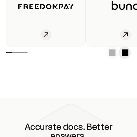
Accurate docs. Better
answers.