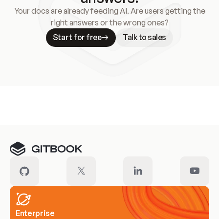
Your docs are already feeding AI. Are users getting the
right answers or the wrong ones?
Start for free
Talk to sales
Meet our customers
Enterprise