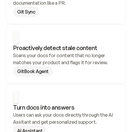
documentation like a PR.
Git Sync
Proactively detect stale content
Scans your docs for content that no longer 
matches your product and flags it for review.
GitBook Agent
Turn docs into answers
Users can ask your docs directly through the AI 
Assitant and get personalized support.
AI Assistant