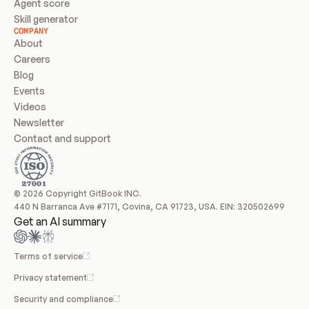
Agent score
Skill generator
COMPANY
About
Careers
Blog
Events
Videos
Newsletter
Contact and support
© 2026 Copyright GitBook INC.
440 N Barranca Ave #7171, Covina, CA 91723, USA. EIN: 320502699
Get an AI summary
Terms of service
Privacy statement
Security and compliance