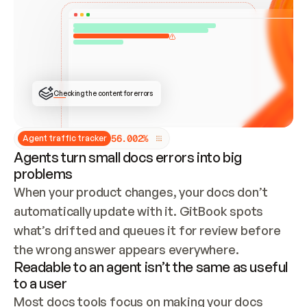
ONCE CONNECTED, CHECK WHETHER THESE DOCS 
ALREADY HAVE A GITBOOK SITE — LOOK AT THE 
REPO'S GIT SYNC STATE AND LIST MY ORG'S 
SITES. IF A SITE EXISTS, DON'T CREATE A 
DUPLICATE: SWITCH TO UPDATING IT (EDIT 
LOCALLY AND PUSH IF GIT SYNC IS WIRED, OR 
OPEN A CHANGE REQUEST). CREATE A NEW SITE 
ONLY IF NOTHING EXISTS.  
## BUILD AND PUBLISH
CREATE THE SITE WITH THE GITBOOK MCP 
Checking the content for errors
TOOLS, IMPORT MY CONTENT, AND PUBLISH. 
SKIP GIT SYNC FOR THIS FIRST PUBLISH — 
OFFER IT ONCE THE SITE IS LIVE. FETCH THE 
LIVE URL TO CONFIRM IT LOADS, THEN GIVE 
IT TO ME.
5
6
.
0
0
2
%
Agent traffic tracker
Agents turn small docs errors into big
problems
When your product changes, your docs don’t 
automatically update with it. GitBook spots 
what’s drifted and queues it for review before 
the wrong answer appears everywhere.
Readable to an agent isn’t the same as useful
to a user
Most docs tools focus on making your docs 