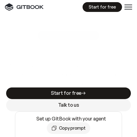
Start for free
GitBook MCP Server
New
A
I
m
a
d
e
d
o
c
s
e
a
s
y
t
o
w
r
i
t
e
.
N
o
t
e
a
s
y
t
o
t
r
u
s
t
.
Making docs AI-ready is table stakes. Getting
them accurate is harder. GitBook is the docs
infrastructure that does both.
Start for free
Talk to us
Set up GitBook with your agent
Copy prompt