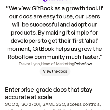
“We view GitBook as a growth tool. If 
our docs are easy to use, our users 
will be successful and adopt our 
products. By making it simple for 
developers to get their first ‘aha!’ 
moment, GitBook helps us grow the 
Roboflow community much faster.”
Trevor Lynn
,
Head of Marketing
Roboflow
View the docs
Enterprise-grade docs that stay 
accurate at scale
SOC 2, ISO 27001, SAML SSO, access controls, 