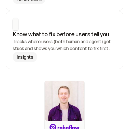
Know what to fix before users tell you
Tracks where users (both human and agent) get 
stuck and shows you which content to fix first.
Insights