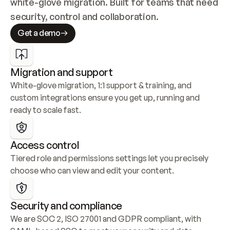
white-glove migration. Built for teams that need 
security, control and collaboration.
Get a demo
Migration and support
White-glove migration, 1:1 support & training, and 
custom integrations ensure you get up, running and 
ready to scale fast.
Access control
Tiered role and permissions settings let you precisely 
choose who can view and edit your content.
Security and compliance
We are SOC 2, ISO 27001 and GDPR compliant, with 