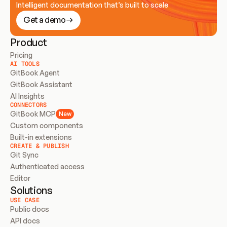
Intelligent documentation that’s built to scale
Get a demo
Product
Pricing
AI TOOLS
GitBook Agent
GitBook Assistant
AI Insights
CONNECTORS
GitBook MCP
New
Custom components
Built-in extensions
CREATE & PUBLISH
Git Sync
Authenticated access
Editor
Solutions
USE CASE
Public docs
API docs