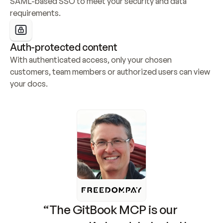
SAML-based SSO to meet your security and data 
requirements.
Auth-protected content
With authenticated access, only your chosen 
customers, team members or authorized users can view 
your docs.
“The GitBook MCP is our 