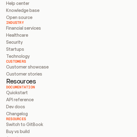
Help center
Knowledge base
Open source
INDUSTRY
Financial services
Healthcare
Security
Startups
Technology
CUSTOMERS
Customer showcase
Customer stories
Resources
DOCUMENTATION
Quickstart
API reference
Dev docs
Changelog
RESOURCES
Switch to GitBook
Buy vs build