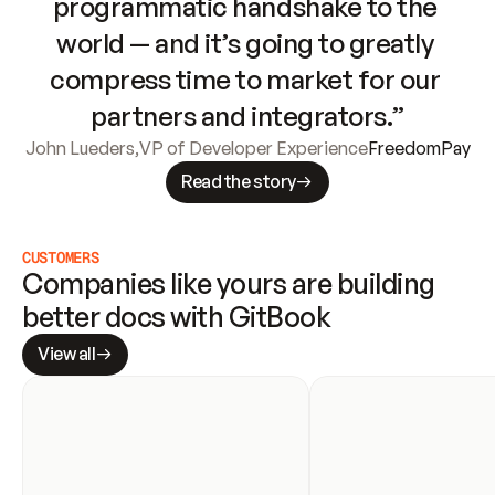
programmatic handshake to the 
world — and it’s going to greatly 
compress time to market for our 
partners and integrators.”
John Lueders
,
VP of Developer Experience
FreedomPay
Read the story
CUSTOMERS
Companies like yours are building 
better docs with GitBook
View all