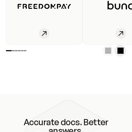
Accurate docs. Better
answers.