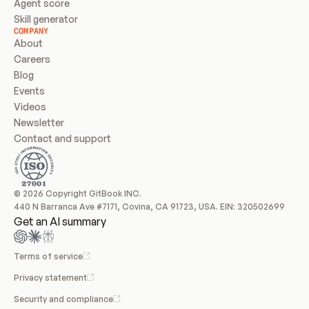
Agent score
Skill generator
COMPANY
About
Careers
Blog
Events
Videos
Newsletter
Contact and support
© 2026 Copyright GitBook INC.
440 N Barranca Ave #7171, Covina, CA 91723, USA. EIN: 320502699
Get an AI summary
Terms of service
Privacy statement
Security and compliance