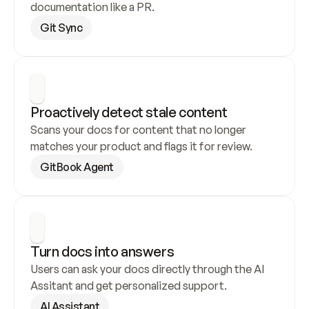
documentation like a PR.
Git Sync
Proactively detect stale content
Scans your docs for content that no longer 
matches your product and flags it for review.
GitBook Agent
Turn docs into answers
Users can ask your docs directly through the AI 
Assitant and get personalized support.
AI Assistant