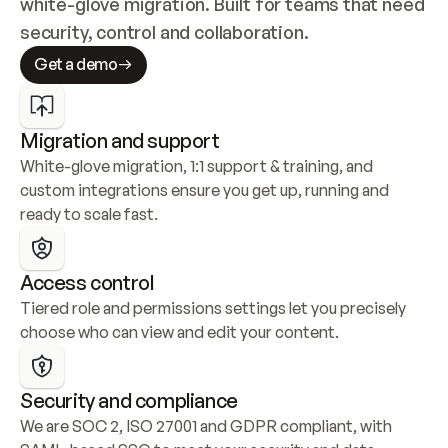
white-glove migration. Built for teams that need 
security, control and collaboration.
Get a demo
Migration and support
White-glove migration, 1:1 support & training, and 
custom integrations ensure you get up, running and 
ready to scale fast.
Access control
Tiered role and permissions settings let you precisely 
choose who can view and edit your content.
Security and compliance
We are SOC 2, ISO 27001 and GDPR compliant, with 