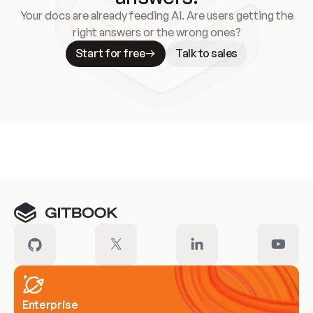
Your docs are already feeding AI. Are users getting the
right answers or the wrong ones?
Start for free
Talk to sales
Meet our customers
Enterprise