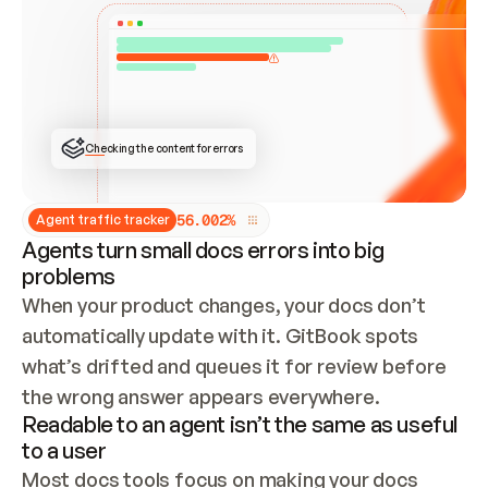
ONCE CONNECTED, CHECK WHETHER THESE DOCS 
ALREADY HAVE A GITBOOK SITE — LOOK AT THE 
REPO'S GIT SYNC STATE AND LIST MY ORG'S 
SITES. IF A SITE EXISTS, DON'T CREATE A 
DUPLICATE: SWITCH TO UPDATING IT (EDIT 
LOCALLY AND PUSH IF GIT SYNC IS WIRED, OR 
OPEN A CHANGE REQUEST). CREATE A NEW SITE 
ONLY IF NOTHING EXISTS.  
## BUILD AND PUBLISH
CREATE THE SITE WITH THE GITBOOK MCP 
Checking the content for errors
TOOLS, IMPORT MY CONTENT, AND PUBLISH. 
SKIP GIT SYNC FOR THIS FIRST PUBLISH — 
OFFER IT ONCE THE SITE IS LIVE. FETCH THE 
LIVE URL TO CONFIRM IT LOADS, THEN GIVE 
IT TO ME.
5
6
.
0
0
2
%
Agent traffic tracker
Agents turn small docs errors into big
problems
When your product changes, your docs don’t 
automatically update with it. GitBook spots 
what’s drifted and queues it for review before 
the wrong answer appears everywhere.
Readable to an agent isn’t the same as useful
to a user
Most docs tools focus on making your docs 