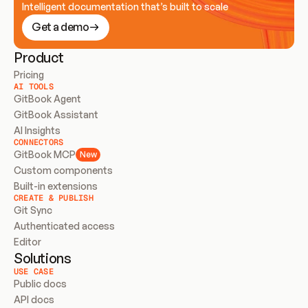
Intelligent documentation that’s built to scale
Get a demo
Product
Pricing
AI TOOLS
GitBook Agent
GitBook Assistant
AI Insights
CONNECTORS
GitBook MCP
New
Custom components
Built-in extensions
CREATE & PUBLISH
Git Sync
Authenticated access
Editor
Solutions
USE CASE
Public docs
API docs