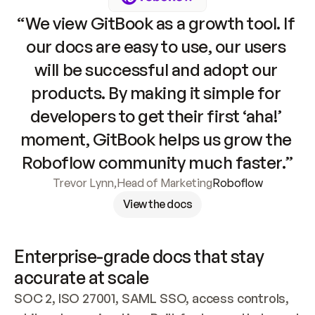
“We view GitBook as a growth tool. If 
our docs are easy to use, our users 
will be successful and adopt our 
products. By making it simple for 
developers to get their first ‘aha!’ 
moment, GitBook helps us grow the 
Roboflow community much faster.”
Trevor Lynn
,
Head of Marketing
Roboflow
View the docs
Enterprise-grade docs that stay 
accurate at scale
SOC 2, ISO 27001, SAML SSO, access controls, 