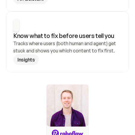
Know what to fix before users tell you
Tracks where users (both human and agent) get 
stuck and shows you which content to fix first.
Insights