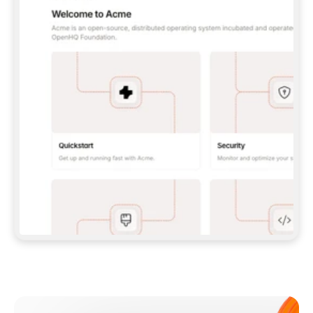
**CLAUDE CODE**: `CLAUDE PLUGIN 
MARKETPLACE ADD GITBOOKIO/GITBOOK-SKILLS` 
THEN `CLAUDE PLUGIN INSTALL 
GITBOOK@GITBOOK-SKILLS` — I RUN `/RELOAD-
PLUGINS` AND `/MCP` TO SIGN IN. - 
**CODEX**: `CODEX MCP ADD GITBOOK --URL 
HTTPS://MCP.GITBOOK.COM/MCP` - 
**CURSOR**: ADD THE URL UNDER 
`MCPSERVERS` IN `.CURSOR/MCP.JSON`, THEN 
I ENABLE IT IN SETTINGS → MCP. - 
**CHAT APP WITH NO TERMINAL**: TELL ME TO 
ADD THE URL AS A CUSTOM CONNECTOR IN MY 
APP'S SETTINGS. - 
**ANYTHING ELSE**: FETCH 
HTTPS://GITBOOK.COM/DOCS/GETTING-
STARTED/AI-DOCUMENTATION/GITBOOK-MCP.MD 
FOR SETUP INSTRUCTIONS, OR FALL BACK TO 
THE REST API WITH A PAT FROM 
HTTPS://APP.GITBOOK.COM/ACCOUNT/DEVELOPER
.  
MOST TOOLS DON'T LOAD NEW MCP SERVERS 
MID-SESSION. IF THE GITBOOK TOOLS DON'T 
APPEAR AFTER SETUP, TELL ME TO RESTART 
THE APP AND PASTE THIS PROMPT AGAIN — 
YOU'LL DETECT THE CONNECTION AND 
CONTINUE. IF YOU CAN RUN COMMANDS, ALSO 
INSTALL GITBOOK'S SKILLS: `NPX -Y SKILLS 
ADD GITBOOKIO/GITBOOK-SKILLS -Y`  
IF SIGN-IN FAILS BECAUSE I DON'T HAVE AN 
Meet our customers
ACCOUNT, SEND ME TO 
HTTPS://APP.GITBOOK.COM/JOIN TO CREATE 
ONE, THEN HAVE ME RETRY.  
## CHECK BEFORE CREATING 