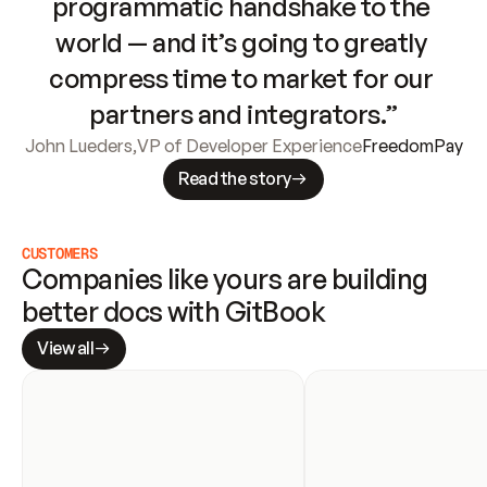
programmatic handshake to the 
world — and it’s going to greatly 
compress time to market for our 
partners and integrators.”
John Lueders
,
VP of Developer Experience
FreedomPay
Read the story
CUSTOMERS
Companies like yours are building 
better docs with GitBook
View all