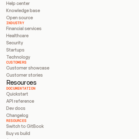
Help center
Knowledge base
Open source
INDUSTRY
Financial services
Healthcare
Security
Startups
Technology
CUSTOMERS
Customer showcase
Customer stories
Resources
DOCUMENTATION
Quickstart
API reference
Dev docs
Changelog
RESOURCES
Switch to GitBook
Buy vs build