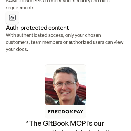
SAML-based SSO to meet your security and data 
requirements.
Auth-protected content
With authenticated access, only your chosen 
customers, team members or authorized users can view 
your docs.
“The GitBook MCP is our 