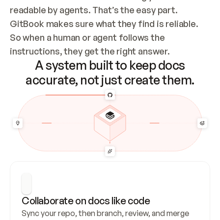
readable by agents. That’s the easy part. 
GitBook makes sure what they find is reliable. 
So when a human or agent follows the 
instructions, they get the right answer.
A system built to keep docs
accurate, not just create them.
Collaborate on docs like code
Sync your repo, then branch, review, and merge 