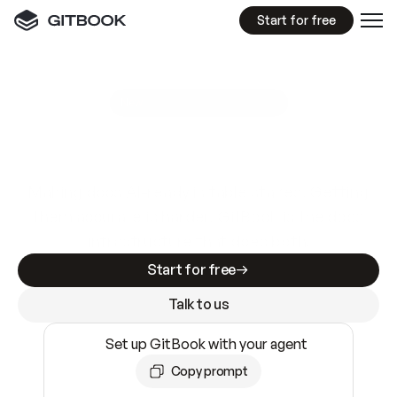
Start for free
GitBook MCP Server
New
A
I
m
a
d
e
d
o
c
s
e
a
s
y
t
o
w
r
i
t
e
.
N
o
t
e
a
s
y
t
o
t
r
u
s
t
.
Making docs AI-ready is table stakes. Getting
them accurate is harder. GitBook is the docs
infrastructure that does both.
Start for free
Talk to us
Set up GitBook with your agent
Copy prompt