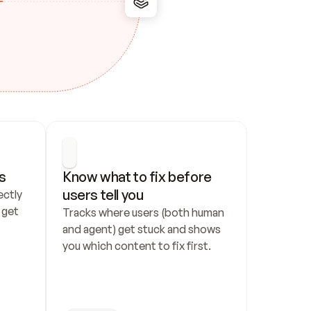
s
Know what to fix before 
users tell you
ctly 
get 
Tracks where users (both human 
and agent) get stuck and shows 
you which content to fix first.