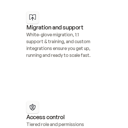
Migration and support
White-glove migration, 1:1 
support & training, and custom 
integrations ensure you get up, 
running and ready to scale fast.
Access control
Tiered role and permissions 