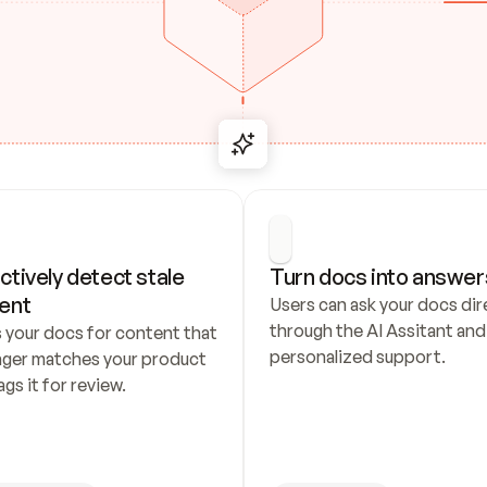
ctively detect stale 
Turn docs into answer
ent
Users can ask your docs dire
through the AI Assitant and 
 your docs for content that 
personalized support.
nger matches your product 
ags it for review.