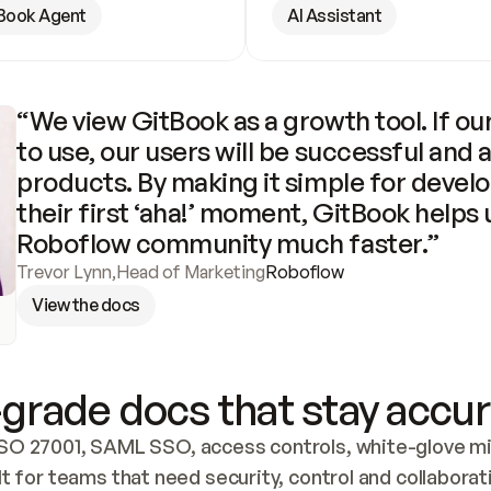
Book Agent
AI Assistant
“We view GitBook as a growth tool. If our
to use, our users will be successful and 
products. By making it simple for develo
their first ‘aha!’ moment, GitBook helps 
Roboflow community much faster.”
Trevor Lynn
,
Head of Marketing
Roboflow
View the docs
grade docs that stay accur
SO 27001, SAML SSO, access controls, white-glove mig
lt for teams that need security, control and collaborat