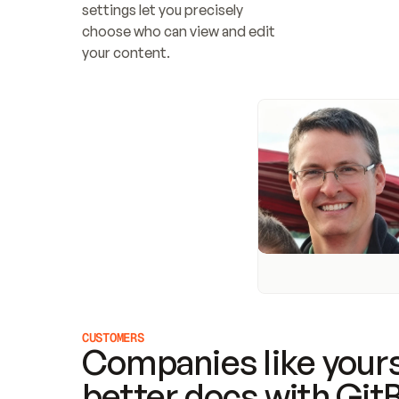
settings let you precisely 
choose who can view and edit 
your content.
CUSTOMERS
Companies like yours
better docs with Git