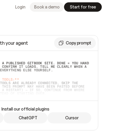
Login
Book a demo
Start for free
th your agent
Copy prompt
 A PUBLISHED GITBOOK SITE. DONE = YOU HAND 
 CONFIRM IT LOADS. TELL ME CLEARLY WHEN A 
EVERYTHING ELSE YOURSELF.  
 TOOLS:**
TOOLS ARE ALREADY CONNECTED, SKIP THE 
 THIS PROMPT MAY HAVE BEEN PASTED BEFORE 
 A RESTART) — IF SO, CONTINUE FROM WHERE 
TEAD OF STARTING OVER.  
MMEDIATELY)
 LOCAL FOLDER OR A REPO. VERIFY THE SOURCE 
Install our official plugins
HO BACK EXACTLY WHAT YOU'RE READING AND 
CONTENTS SO I CAN CONFIRM IT'S RIGHT. IF 
METHING I NAMED (PRIVATE REPOS RETURN 404, 
ChatGPT
Cursor
), STOP AND ASK — NEVER SUBSTITUTE A 
HOW ME THE SITE PLAN BEFORE CREATING 
.  