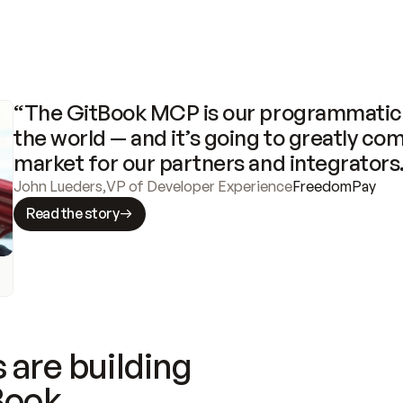
“The GitBook MCP is our programmatic 
the world — and it’s going to greatly com
market for our partners and integrators
John Lueders
,
VP of Developer Experience
FreedomPay
Read the story
 are building
Book