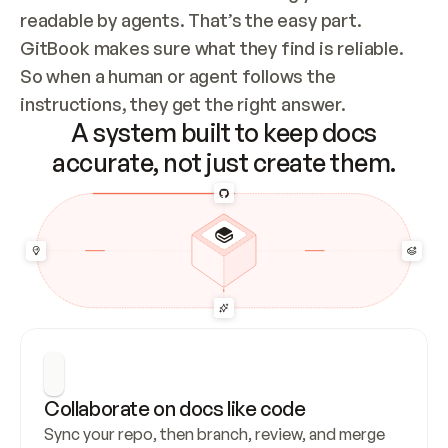
readable by agents. That’s the easy part. 
GitBook makes sure what they find is reliable. 
So when a human or agent follows the 
instructions, they get the right answer.
A system built to keep docs
accurate, not just create them.
Collaborate on docs like code
Sync your repo, then branch, review, and merge 