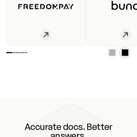
Accurate docs. Better
answers.