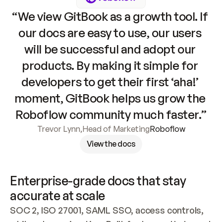
“We view GitBook as a growth tool. If 
our docs are easy to use, our users 
will be successful and adopt our 
products. By making it simple for 
developers to get their first ‘aha!’ 
moment, GitBook helps us grow the 
Roboflow community much faster.”
Trevor Lynn
,
Head of Marketing
Roboflow
View the docs
Enterprise-grade docs that stay 
accurate at scale
SOC 2, ISO 27001, SAML SSO, access controls, 