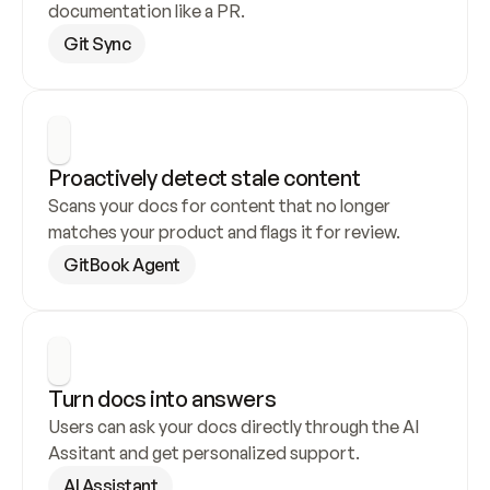
documentation like a PR.
Git Sync
Proactively detect stale content
Scans your docs for content that no longer 
matches your product and flags it for review.
GitBook Agent
Turn docs into answers
Users can ask your docs directly through the AI 
Assitant and get personalized support.
AI Assistant