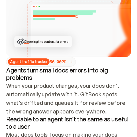
ONCE CONNECTED, CHECK WHETHER THESE DOCS 
ALREADY HAVE A GITBOOK SITE — LOOK AT THE 
REPO'S GIT SYNC STATE AND LIST MY ORG'S 
SITES. IF A SITE EXISTS, DON'T CREATE A 
DUPLICATE: SWITCH TO UPDATING IT (EDIT 
LOCALLY AND PUSH IF GIT SYNC IS WIRED, OR 
OPEN A CHANGE REQUEST). CREATE A NEW SITE 
ONLY IF NOTHING EXISTS.  
## BUILD AND PUBLISH
CREATE THE SITE WITH THE GITBOOK MCP 
Checking the content for errors
TOOLS, IMPORT MY CONTENT, AND PUBLISH. 
SKIP GIT SYNC FOR THIS FIRST PUBLISH — 
OFFER IT ONCE THE SITE IS LIVE. FETCH THE 
LIVE URL TO CONFIRM IT LOADS, THEN GIVE 
IT TO ME.
5
6
.
0
0
2
%
Agent traffic tracker
Agents turn small docs errors into big
problems
When your product changes, your docs don’t 
automatically update with it. GitBook spots 
what’s drifted and queues it for review before 
the wrong answer appears everywhere.
Readable to an agent isn’t the same as useful
to a user
Most docs tools focus on making your docs 