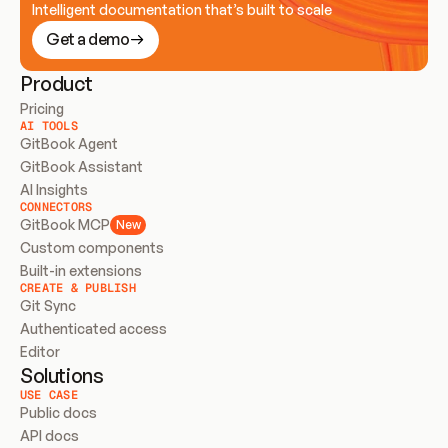
Intelligent documentation that’s built to scale
Get a demo
Product
Pricing
AI TOOLS
GitBook Agent
GitBook Assistant
AI Insights
CONNECTORS
GitBook MCP
New
Custom components
Built-in extensions
CREATE & PUBLISH
Git Sync
Authenticated access
Editor
Solutions
USE CASE
Public docs
API docs