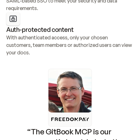
SAML-based SSO to meet your security and data 
requirements.
Auth-protected content
With authenticated access, only your chosen 
customers, team members or authorized users can view 
your docs.
“The GitBook MCP is our 