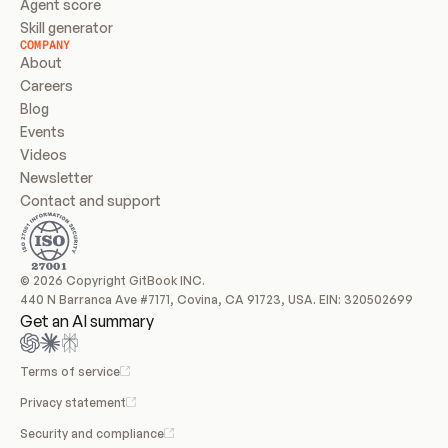
Agent score
Skill generator
COMPANY
About
Careers
Blog
Events
Videos
Newsletter
Contact and support
© 2026 Copyright GitBook INC.
440 N Barranca Ave #7171, Covina, CA 91723, USA. EIN: 320502699
Get an AI summary
Terms of service
Privacy statement
Security and compliance