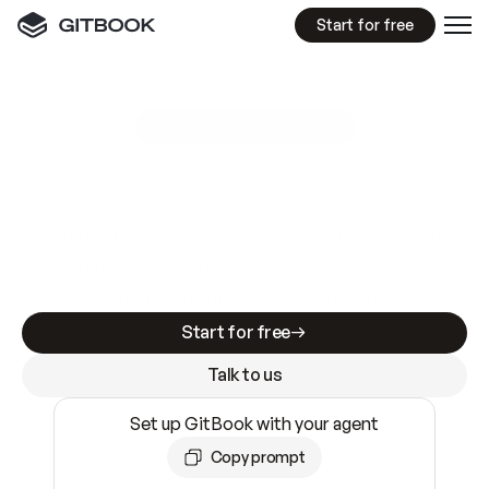
Start for free
GitBook MCP Server
New
A
I
m
a
d
e
d
o
c
s
e
a
s
y
t
o
w
r
i
t
e
.
N
o
t
e
a
s
y
t
o
t
r
u
s
t
.
Making docs AI-ready is table stakes. Getting
them accurate is harder. GitBook is the docs
infrastructure that does both.
Start for free
Talk to us
Set up GitBook with your agent
Copy prompt