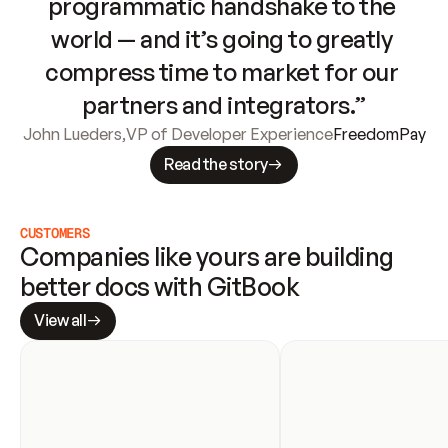
programmatic handshake to the 
world — and it’s going to greatly 
compress time to market for our 
partners and integrators.”
John Lueders
,
VP of Developer Experience
FreedomPay
Read the story
CUSTOMERS
Companies like yours are building 
better docs with GitBook
View all