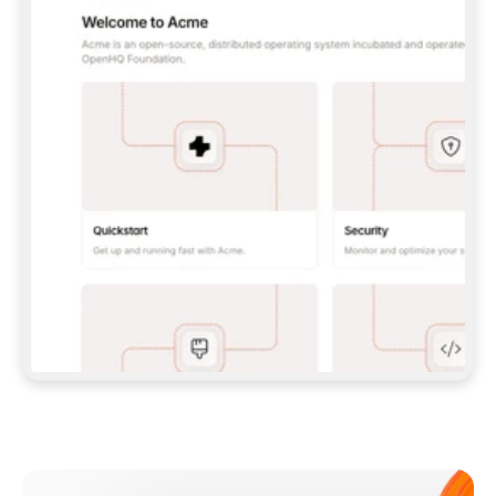
**CLAUDE CODE**: `CLAUDE PLUGIN 
MARKETPLACE ADD GITBOOKIO/GITBOOK-SKILLS` 
THEN `CLAUDE PLUGIN INSTALL 
GITBOOK@GITBOOK-SKILLS` — I RUN `/RELOAD-
PLUGINS` AND `/MCP` TO SIGN IN. - 
**CODEX**: `CODEX MCP ADD GITBOOK --URL 
HTTPS://MCP.GITBOOK.COM/MCP` - 
**CURSOR**: ADD THE URL UNDER 
`MCPSERVERS` IN `.CURSOR/MCP.JSON`, THEN 
I ENABLE IT IN SETTINGS → MCP. - 
**CHAT APP WITH NO TERMINAL**: TELL ME TO 
ADD THE URL AS A CUSTOM CONNECTOR IN MY 
APP'S SETTINGS. - 
**ANYTHING ELSE**: FETCH 
HTTPS://GITBOOK.COM/DOCS/GETTING-
STARTED/AI-DOCUMENTATION/GITBOOK-MCP.MD 
FOR SETUP INSTRUCTIONS, OR FALL BACK TO 
THE REST API WITH A PAT FROM 
HTTPS://APP.GITBOOK.COM/ACCOUNT/DEVELOPER
.  
MOST TOOLS DON'T LOAD NEW MCP SERVERS 
MID-SESSION. IF THE GITBOOK TOOLS DON'T 
APPEAR AFTER SETUP, TELL ME TO RESTART 
THE APP AND PASTE THIS PROMPT AGAIN — 
YOU'LL DETECT THE CONNECTION AND 
CONTINUE. IF YOU CAN RUN COMMANDS, ALSO 
INSTALL GITBOOK'S SKILLS: `NPX -Y SKILLS 
ADD GITBOOKIO/GITBOOK-SKILLS -Y`  
IF SIGN-IN FAILS BECAUSE I DON'T HAVE AN 
Meet our customers
ACCOUNT, SEND ME TO 
HTTPS://APP.GITBOOK.COM/JOIN TO CREATE 
ONE, THEN HAVE ME RETRY.  
## CHECK BEFORE CREATING 