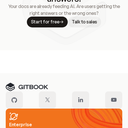
Your docs are already feeding AI. Are users getting the
right answers or the wrong ones?
Start for free
Talk to sales
Meet our customers
Enterprise