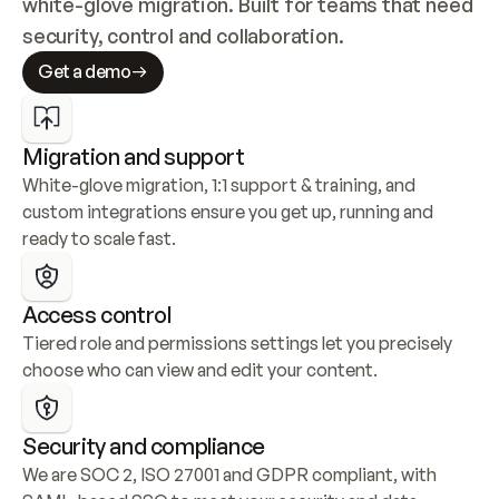
white-glove migration. Built for teams that need 
security, control and collaboration.
Get a demo
Migration and support
White-glove migration, 1:1 support & training, and 
custom integrations ensure you get up, running and 
ready to scale fast.
Access control
Tiered role and permissions settings let you precisely 
choose who can view and edit your content.
Security and compliance
We are SOC 2, ISO 27001 and GDPR compliant, with 