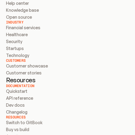
Help center
Knowledge base
Open source
INDUSTRY
Financial services
Healthcare
Security
Startups
Technology
CUSTOMERS
Customer showcase
Customer stories
Resources
DOCUMENTATION
Quickstart
API reference
Dev docs
Changelog
RESOURCES
Switch to GitBook
Buy vs build