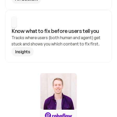
Know what to fix before users tell you
Tracks where users (both human and agent) get 
stuck and shows you which content to fix first.
Insights