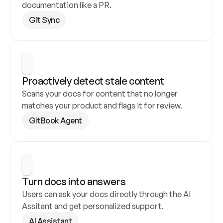
documentation like a PR.
Git Sync
Proactively detect stale content
Scans your docs for content that no longer 
matches your product and flags it for review.
GitBook Agent
Turn docs into answers
Users can ask your docs directly through the AI 
Assitant and get personalized support.
AI Assistant