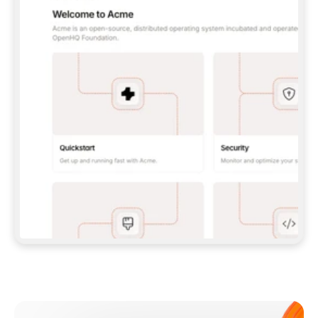
**CLAUDE CODE**: `CLAUDE PLUGIN 
MARKETPLACE ADD GITBOOKIO/GITBOOK-SKILLS` 
THEN `CLAUDE PLUGIN INSTALL 
GITBOOK@GITBOOK-SKILLS` — I RUN `/RELOAD-
PLUGINS` AND `/MCP` TO SIGN IN. - 
**CODEX**: `CODEX MCP ADD GITBOOK --URL 
HTTPS://MCP.GITBOOK.COM/MCP` - 
**CURSOR**: ADD THE URL UNDER 
`MCPSERVERS` IN `.CURSOR/MCP.JSON`, THEN 
I ENABLE IT IN SETTINGS → MCP. - 
**CHAT APP WITH NO TERMINAL**: TELL ME TO 
ADD THE URL AS A CUSTOM CONNECTOR IN MY 
APP'S SETTINGS. - 
**ANYTHING ELSE**: FETCH 
HTTPS://GITBOOK.COM/DOCS/GETTING-
STARTED/AI-DOCUMENTATION/GITBOOK-MCP.MD 
FOR SETUP INSTRUCTIONS, OR FALL BACK TO 
THE REST API WITH A PAT FROM 
HTTPS://APP.GITBOOK.COM/ACCOUNT/DEVELOPER
.  
MOST TOOLS DON'T LOAD NEW MCP SERVERS 
MID-SESSION. IF THE GITBOOK TOOLS DON'T 
APPEAR AFTER SETUP, TELL ME TO RESTART 
THE APP AND PASTE THIS PROMPT AGAIN — 
YOU'LL DETECT THE CONNECTION AND 
CONTINUE. IF YOU CAN RUN COMMANDS, ALSO 
INSTALL GITBOOK'S SKILLS: `NPX -Y SKILLS 
ADD GITBOOKIO/GITBOOK-SKILLS -Y`  
IF SIGN-IN FAILS BECAUSE I DON'T HAVE AN 
Meet our customers
ACCOUNT, SEND ME TO 
HTTPS://APP.GITBOOK.COM/JOIN TO CREATE 
ONE, THEN HAVE ME RETRY.  
## CHECK BEFORE CREATING 