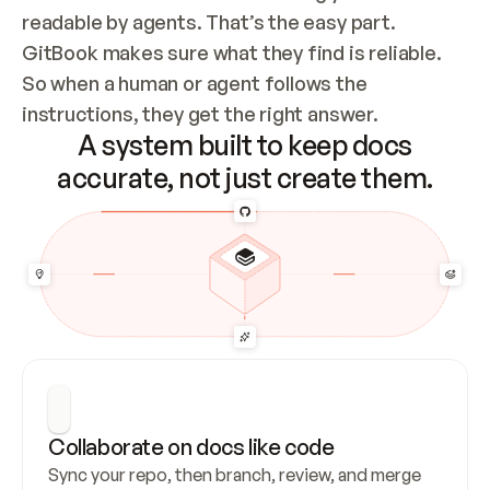
readable by agents. That’s the easy part. 
GitBook makes sure what they find is reliable. 
So when a human or agent follows the 
instructions, they get the right answer.
A system built to keep docs
accurate, not just create them.
Collaborate on docs like code
Sync your repo, then branch, review, and merge 