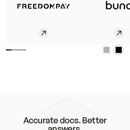
Accurate docs. Better
answers.