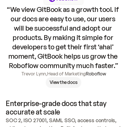
“We view GitBook as a growth tool. If 
our docs are easy to use, our users 
will be successful and adopt our 
products. By making it simple for 
developers to get their first ‘aha!’ 
moment, GitBook helps us grow the 
Roboflow community much faster.”
Trevor Lynn
,
Head of Marketing
Roboflow
View the docs
Enterprise-grade docs that stay 
accurate at scale
SOC 2, ISO 27001, SAML SSO, access controls, 