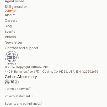
Agent score
Skill generator
COMPANY
About
Careers
Blog
Events
Videos
Newsletter
Contact and support
© 2026 Copyright GitBook INC.
440 N Barranca Ave #7171, Covina, CA 91723, USA. EIN: 320502699
Get an AI summary
Terms of service
Privacy statement
Security and compliance