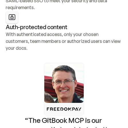
SAML-based SSO to meet your security and data 
requirements.
Auth-protected content
With authenticated access, only your chosen 
customers, team members or authorized users can view 
your docs.
“The GitBook MCP is our 