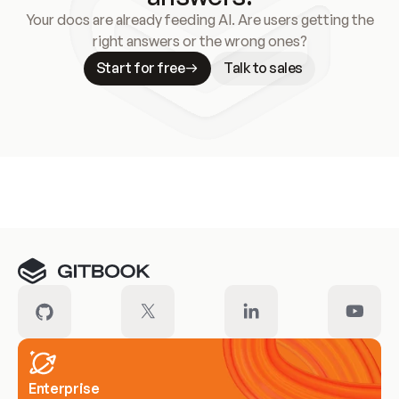
Your docs are already feeding AI. Are users getting the
right answers or the wrong ones?
Start for free
Talk to sales
Meet our customers
Enterprise