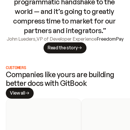
programmatic handshake to the 
world — and it’s going to greatly 
compress time to market for our 
partners and integrators.”
John Lueders
,
VP of Developer Experience
FreedomPay
Read the story
CUSTOMERS
Companies like yours are building 
better docs with GitBook
View all