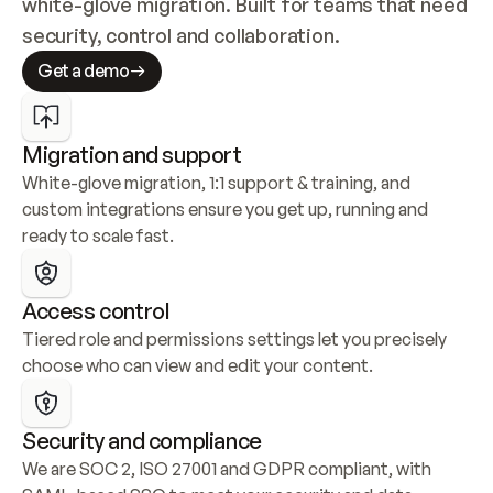
white-glove migration. Built for teams that need 
security, control and collaboration.
Get a demo
Migration and support
White-glove migration, 1:1 support & training, and 
custom integrations ensure you get up, running and 
ready to scale fast.
Access control
Tiered role and permissions settings let you precisely 
choose who can view and edit your content.
Security and compliance
We are SOC 2, ISO 27001 and GDPR compliant, with 