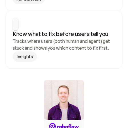
Know what to fix before users tell you
Tracks where users (both human and agent) get 
stuck and shows you which content to fix first.
Insights