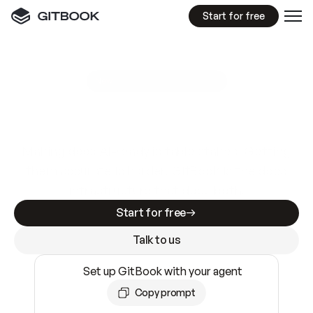
Start for free
GitBook MCP Server
New
A
I
m
a
d
e
d
o
c
s
e
a
s
y
t
o
w
r
i
t
e
.
N
o
t
e
a
s
y
t
o
t
r
u
s
t
.
Making docs AI-ready is table stakes. Getting
them accurate is harder. GitBook is the docs
infrastructure that does both.
Start for free
Talk to us
Set up GitBook with your agent
Copy prompt