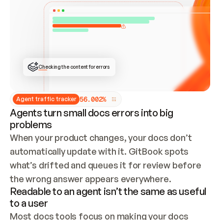
ONCE CONNECTED, CHECK WHETHER THESE DOCS 
ALREADY HAVE A GITBOOK SITE — LOOK AT THE 
REPO'S GIT SYNC STATE AND LIST MY ORG'S 
SITES. IF A SITE EXISTS, DON'T CREATE A 
DUPLICATE: SWITCH TO UPDATING IT (EDIT 
LOCALLY AND PUSH IF GIT SYNC IS WIRED, OR 
OPEN A CHANGE REQUEST). CREATE A NEW SITE 
ONLY IF NOTHING EXISTS.  
## BUILD AND PUBLISH
CREATE THE SITE WITH THE GITBOOK MCP 
Checking the content for errors
TOOLS, IMPORT MY CONTENT, AND PUBLISH. 
SKIP GIT SYNC FOR THIS FIRST PUBLISH — 
OFFER IT ONCE THE SITE IS LIVE. FETCH THE 
LIVE URL TO CONFIRM IT LOADS, THEN GIVE 
IT TO ME.
5
6
.
0
0
2
%
Agent traffic tracker
Agents turn small docs errors into big
problems
When your product changes, your docs don’t 
automatically update with it. GitBook spots 
what’s drifted and queues it for review before 
the wrong answer appears everywhere.
Readable to an agent isn’t the same as useful
to a user
Most docs tools focus on making your docs 