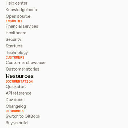
Help center
Knowledge base
Open source
INDUSTRY
Financial services
Healthcare
Security
Startups
Technology
CUSTOMERS
Customer showcase
Customer stories
Resources
DOCUMENTATION
Quickstart
API reference
Dev docs
Changelog
RESOURCES
Switch to GitBook
Buy vs build