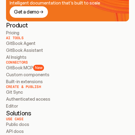
Intelligent documentation that’s built to scale
Get a demo
Product
Pricing
AI TOOLS
GitBook Agent
GitBook Assistant
AI Insights
CONNECTORS
GitBook MCP
New
Custom components
Built-in extensions
CREATE & PUBLISH
Git Sync
Authenticated access
Editor
Solutions
USE CASE
Public docs
API docs