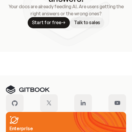
Your docs are already feeding AI. Are users getting the
right answers or the wrong ones?
Start for free
Talk to sales
Meet our customers
Enterprise