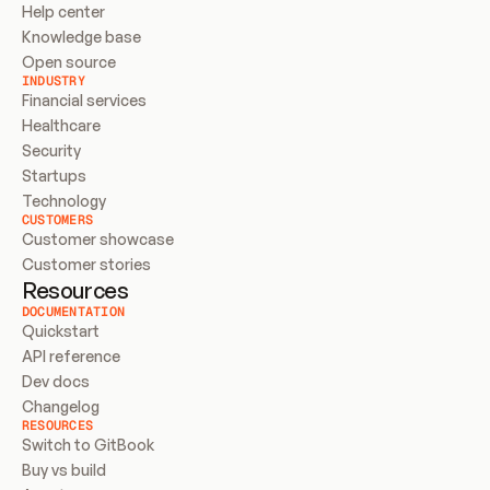
Help center
Knowledge base
Open source
INDUSTRY
Financial services
Healthcare
Security
Startups
Technology
CUSTOMERS
Customer showcase
Customer stories
Resources
DOCUMENTATION
Quickstart
API reference
Dev docs
Changelog
RESOURCES
Switch to GitBook
Buy vs build