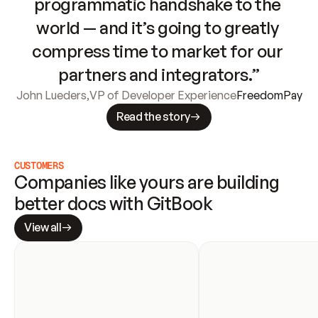
programmatic handshake to the 
world — and it’s going to greatly 
compress time to market for our 
partners and integrators.”
John Lueders
,
VP of Developer Experience
FreedomPay
Read the story
CUSTOMERS
Companies like yours are building 
better docs with GitBook
View all