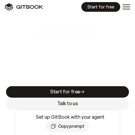
Start for free
GitBook MCP Server
New
A
I
m
a
d
e
d
o
c
s
e
a
s
y
t
o
w
r
i
t
e
.
N
o
t
e
a
s
y
t
o
t
r
u
s
t
.
Making docs AI-ready is table stakes. Getting
them accurate is harder. GitBook is the docs
infrastructure that does both.
Start for free
Talk to us
Set up GitBook with your agent
Copy prompt