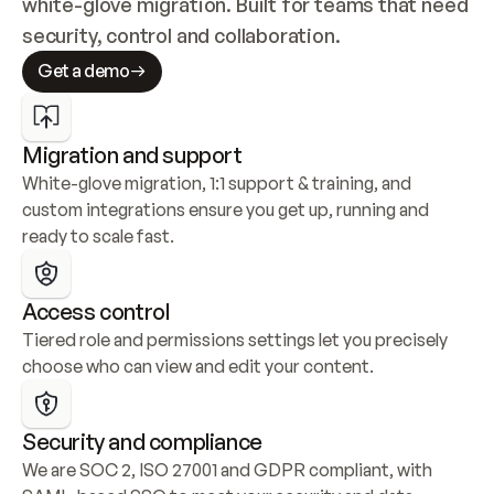
white-glove migration. Built for teams that need 
security, control and collaboration.
Get a demo
Migration and support
White-glove migration, 1:1 support & training, and 
custom integrations ensure you get up, running and 
ready to scale fast.
Access control
Tiered role and permissions settings let you precisely 
choose who can view and edit your content.
Security and compliance
We are SOC 2, ISO 27001 and GDPR compliant, with 