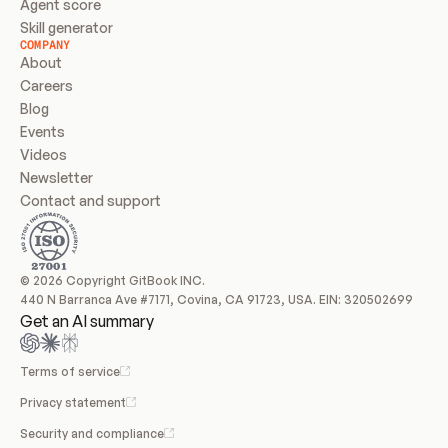
Agent score
Skill generator
COMPANY
About
Careers
Blog
Events
Videos
Newsletter
Contact and support
© 2026 Copyright GitBook INC.
440 N Barranca Ave #7171, Covina, CA 91723, USA. EIN: 320502699
Get an AI summary
Terms of service
Privacy statement
Security and compliance