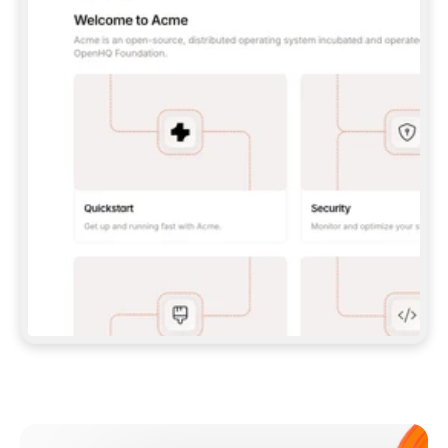
**CLAUDE CODE**: `CLAUDE PLUGIN 
MARKETPLACE ADD GITBOOKIO/GITBOOK-SKILLS` 
THEN `CLAUDE PLUGIN INSTALL 
GITBOOK@GITBOOK-SKILLS` — I RUN `/RELOAD-
PLUGINS` AND `/MCP` TO SIGN IN. - 
**CODEX**: `CODEX MCP ADD GITBOOK --URL 
HTTPS://MCP.GITBOOK.COM/MCP` - 
**CURSOR**: ADD THE URL UNDER 
`MCPSERVERS` IN `.CURSOR/MCP.JSON`, THEN 
I ENABLE IT IN SETTINGS → MCP. - 
**CHAT APP WITH NO TERMINAL**: TELL ME TO 
ADD THE URL AS A CUSTOM CONNECTOR IN MY 
APP'S SETTINGS. - 
**ANYTHING ELSE**: FETCH 
HTTPS://GITBOOK.COM/DOCS/GETTING-
STARTED/AI-DOCUMENTATION/GITBOOK-MCP.MD 
FOR SETUP INSTRUCTIONS, OR FALL BACK TO 
THE REST API WITH A PAT FROM 
HTTPS://APP.GITBOOK.COM/ACCOUNT/DEVELOPER
.  
MOST TOOLS DON'T LOAD NEW MCP SERVERS 
MID-SESSION. IF THE GITBOOK TOOLS DON'T 
APPEAR AFTER SETUP, TELL ME TO RESTART 
THE APP AND PASTE THIS PROMPT AGAIN — 
YOU'LL DETECT THE CONNECTION AND 
CONTINUE. IF YOU CAN RUN COMMANDS, ALSO 
INSTALL GITBOOK'S SKILLS: `NPX -Y SKILLS 
ADD GITBOOKIO/GITBOOK-SKILLS -Y`  
IF SIGN-IN FAILS BECAUSE I DON'T HAVE AN 
Meet our customers
ACCOUNT, SEND ME TO 
HTTPS://APP.GITBOOK.COM/JOIN TO CREATE 
ONE, THEN HAVE ME RETRY.  
## CHECK BEFORE CREATING 