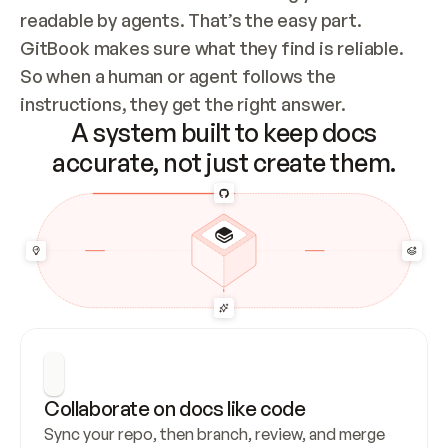
readable by agents. That’s the easy part. 
GitBook makes sure what they find is reliable. 
So when a human or agent follows the 
instructions, they get the right answer.
A system built to keep docs
accurate, not just create them.
Collaborate on docs like code
Sync your repo, then branch, review, and merge 