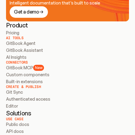
Intelligent documentation that’s built to scale
Get a demo
Product
Pricing
AI TOOLS
GitBook Agent
GitBook Assistant
AI Insights
CONNECTORS
GitBook MCP
New
Custom components
Built-in extensions
CREATE & PUBLISH
Git Sync
Authenticated access
Editor
Solutions
USE CASE
Public docs
API docs