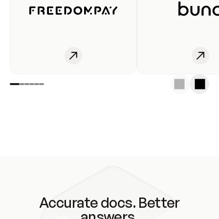
Accurate docs. Better
answers.