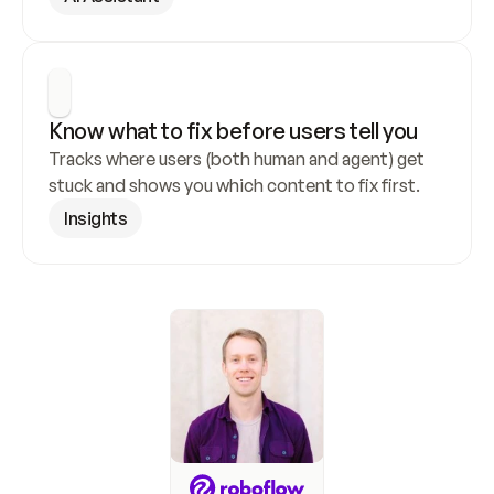
Know what to fix before users tell you
Tracks where users (both human and agent) get 
stuck and shows you which content to fix first.
Insights