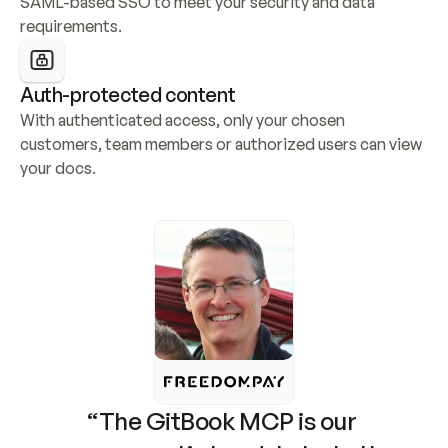
SAML-based SSO to meet your security and data 
requirements.
Auth-protected content
With authenticated access, only your chosen 
customers, team members or authorized users can view 
your docs.
“The GitBook MCP is our 