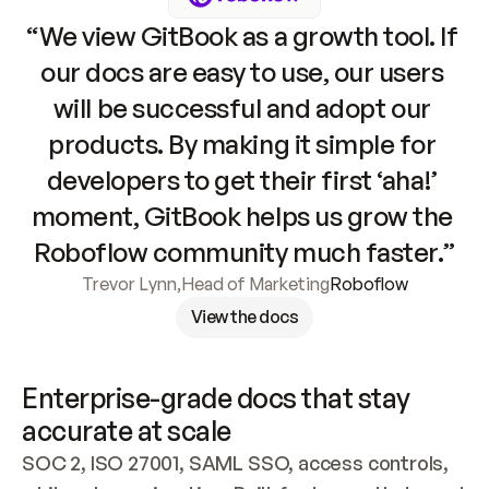
“We view GitBook as a growth tool. If 
our docs are easy to use, our users 
will be successful and adopt our 
products. By making it simple for 
developers to get their first ‘aha!’ 
moment, GitBook helps us grow the 
Roboflow community much faster.”
Trevor Lynn
,
Head of Marketing
Roboflow
View the docs
Enterprise-grade docs that stay 
accurate at scale
SOC 2, ISO 27001, SAML SSO, access controls, 