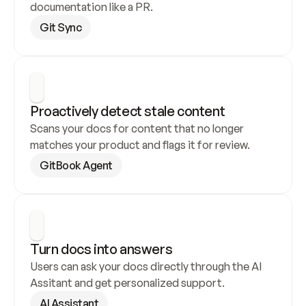
documentation like a PR.
Git Sync
Proactively detect stale content
Scans your docs for content that no longer 
matches your product and flags it for review.
GitBook Agent
Turn docs into answers
Users can ask your docs directly through the AI 
Assitant and get personalized support.
AI Assistant