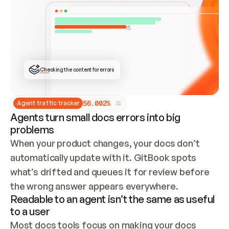
ONCE CONNECTED, CHECK WHETHER THESE DOCS 
ALREADY HAVE A GITBOOK SITE — LOOK AT THE 
REPO'S GIT SYNC STATE AND LIST MY ORG'S 
SITES. IF A SITE EXISTS, DON'T CREATE A 
DUPLICATE: SWITCH TO UPDATING IT (EDIT 
LOCALLY AND PUSH IF GIT SYNC IS WIRED, OR 
OPEN A CHANGE REQUEST). CREATE A NEW SITE 
ONLY IF NOTHING EXISTS.  
## BUILD AND PUBLISH
CREATE THE SITE WITH THE GITBOOK MCP 
Checking the content for errors
TOOLS, IMPORT MY CONTENT, AND PUBLISH. 
SKIP GIT SYNC FOR THIS FIRST PUBLISH — 
OFFER IT ONCE THE SITE IS LIVE. FETCH THE 
LIVE URL TO CONFIRM IT LOADS, THEN GIVE 
IT TO ME.
5
6
.
0
0
2
%
Agent traffic tracker
Agents turn small docs errors into big
problems
When your product changes, your docs don’t 
automatically update with it. GitBook spots 
what’s drifted and queues it for review before 
the wrong answer appears everywhere.
Readable to an agent isn’t the same as useful
to a user
Most docs tools focus on making your docs 