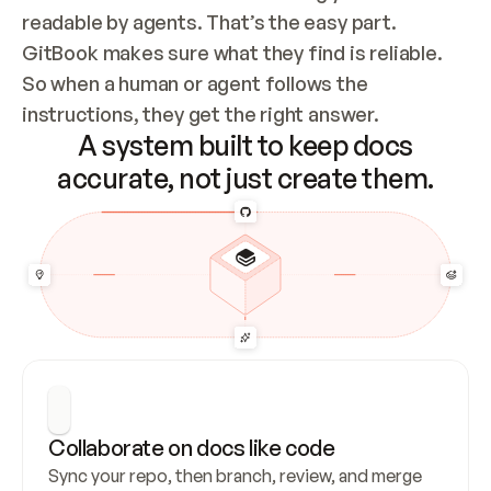
readable by agents. That’s the easy part. 
GitBook makes sure what they find is reliable. 
So when a human or agent follows the 
instructions, they get the right answer.
A system built to keep docs
accurate, not just create them.
Collaborate on docs like code
Sync your repo, then branch, review, and merge 