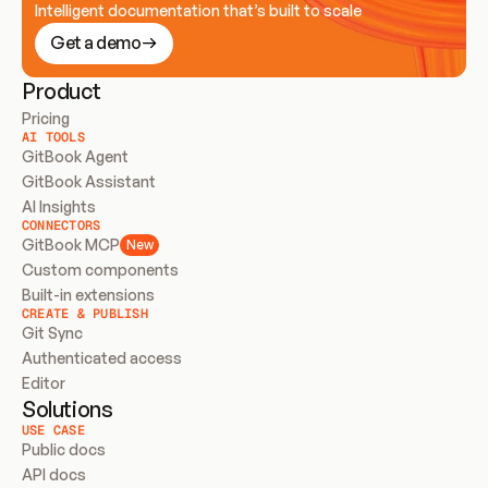
Intelligent documentation that’s built to scale
Get a demo
Product
Pricing
AI TOOLS
GitBook Agent
GitBook Assistant
AI Insights
CONNECTORS
GitBook MCP
New
Custom components
Built-in extensions
CREATE & PUBLISH
Git Sync
Authenticated access
Editor
Solutions
USE CASE
Public docs
API docs