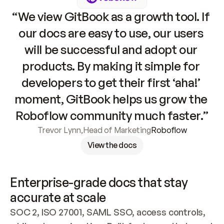
“We view GitBook as a growth tool. If 
our docs are easy to use, our users 
will be successful and adopt our 
products. By making it simple for 
developers to get their first ‘aha!’ 
moment, GitBook helps us grow the 
Roboflow community much faster.”
Trevor Lynn
,
Head of Marketing
Roboflow
View the docs
Enterprise-grade docs that stay 
accurate at scale
SOC 2, ISO 27001, SAML SSO, access controls, 