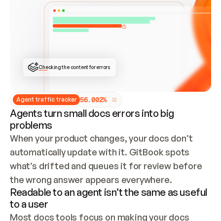
ONCE CONNECTED, CHECK WHETHER THESE DOCS 
ALREADY HAVE A GITBOOK SITE — LOOK AT THE 
REPO'S GIT SYNC STATE AND LIST MY ORG'S 
SITES. IF A SITE EXISTS, DON'T CREATE A 
DUPLICATE: SWITCH TO UPDATING IT (EDIT 
LOCALLY AND PUSH IF GIT SYNC IS WIRED, OR 
OPEN A CHANGE REQUEST). CREATE A NEW SITE 
ONLY IF NOTHING EXISTS.  
## BUILD AND PUBLISH
CREATE THE SITE WITH THE GITBOOK MCP 
Checking the content for errors
TOOLS, IMPORT MY CONTENT, AND PUBLISH. 
SKIP GIT SYNC FOR THIS FIRST PUBLISH — 
OFFER IT ONCE THE SITE IS LIVE. FETCH THE 
LIVE URL TO CONFIRM IT LOADS, THEN GIVE 
IT TO ME.
5
6
.
0
0
2
%
Agent traffic tracker
Agents turn small docs errors into big
problems
When your product changes, your docs don’t 
automatically update with it. GitBook spots 
what’s drifted and queues it for review before 
the wrong answer appears everywhere.
Readable to an agent isn’t the same as useful
to a user
Most docs tools focus on making your docs 