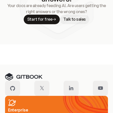
Your docs are already feeding AI. Are users getting the
right answers or the wrong ones?
Start for free
Talk to sales
Meet our customers
Enterprise