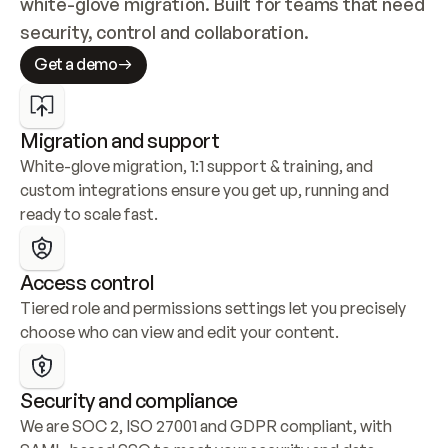
white-glove migration. Built for teams that need 
security, control and collaboration.
Get a demo
Migration and support
White-glove migration, 1:1 support & training, and 
custom integrations ensure you get up, running and 
ready to scale fast.
Access control
Tiered role and permissions settings let you precisely 
choose who can view and edit your content.
Security and compliance
We are SOC 2, ISO 27001 and GDPR compliant, with 