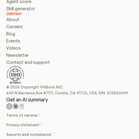
Agent score
Skill generator
COMPANY
About
Careers
Blog
Events
Videos
Newsletter
Contact and support
© 2026 Copyright GitBook INC.
440 N Barranca Ave #7171, Covina, CA 91723, USA. EIN: 320502699
Get an AI summary
Terms of service
Privacy statement
Security and compliance