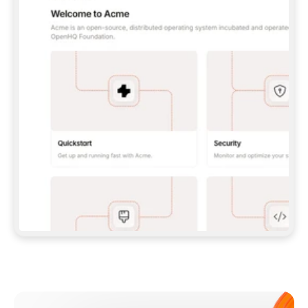
**CLAUDE CODE**: `CLAUDE PLUGIN 
MARKETPLACE ADD GITBOOKIO/GITBOOK-SKILLS` 
THEN `CLAUDE PLUGIN INSTALL 
GITBOOK@GITBOOK-SKILLS` — I RUN `/RELOAD-
PLUGINS` AND `/MCP` TO SIGN IN. - 
**CODEX**: `CODEX MCP ADD GITBOOK --URL 
HTTPS://MCP.GITBOOK.COM/MCP` - 
**CURSOR**: ADD THE URL UNDER 
`MCPSERVERS` IN `.CURSOR/MCP.JSON`, THEN 
I ENABLE IT IN SETTINGS → MCP. - 
**CHAT APP WITH NO TERMINAL**: TELL ME TO 
ADD THE URL AS A CUSTOM CONNECTOR IN MY 
APP'S SETTINGS. - 
**ANYTHING ELSE**: FETCH 
HTTPS://GITBOOK.COM/DOCS/GETTING-
STARTED/AI-DOCUMENTATION/GITBOOK-MCP.MD 
FOR SETUP INSTRUCTIONS, OR FALL BACK TO 
THE REST API WITH A PAT FROM 
HTTPS://APP.GITBOOK.COM/ACCOUNT/DEVELOPER
.  
MOST TOOLS DON'T LOAD NEW MCP SERVERS 
MID-SESSION. IF THE GITBOOK TOOLS DON'T 
APPEAR AFTER SETUP, TELL ME TO RESTART 
THE APP AND PASTE THIS PROMPT AGAIN — 
YOU'LL DETECT THE CONNECTION AND 
CONTINUE. IF YOU CAN RUN COMMANDS, ALSO 
INSTALL GITBOOK'S SKILLS: `NPX -Y SKILLS 
ADD GITBOOKIO/GITBOOK-SKILLS -Y`  
IF SIGN-IN FAILS BECAUSE I DON'T HAVE AN 
Meet our customers
ACCOUNT, SEND ME TO 
HTTPS://APP.GITBOOK.COM/JOIN TO CREATE 
ONE, THEN HAVE ME RETRY.  
## CHECK BEFORE CREATING 