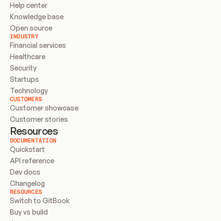
Help center
Knowledge base
Open source
INDUSTRY
Financial services
Healthcare
Security
Startups
Technology
CUSTOMERS
Customer showcase
Customer stories
Resources
DOCUMENTATION
Quickstart
API reference
Dev docs
Changelog
RESOURCES
Switch to GitBook
Buy vs build