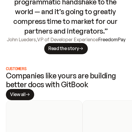
programmatic handshake to the 
world — and it’s going to greatly 
compress time to market for our 
partners and integrators.”
John Lueders
,
VP of Developer Experience
FreedomPay
Read the story
CUSTOMERS
Companies like yours are building 
better docs with GitBook
View all