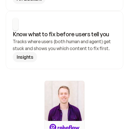
Know what to fix before users tell you
Tracks where users (both human and agent) get 
stuck and shows you which content to fix first.
Insights