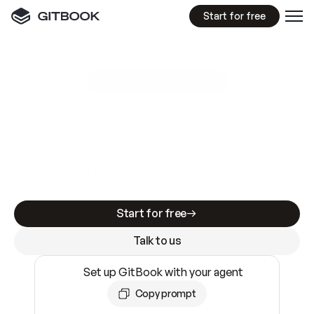
Start for free
GitBook MCP Server
New
A
I
m
a
d
e
d
o
c
s
e
a
s
y
t
o
w
r
i
t
e
.
N
o
t
e
a
s
y
t
o
t
r
u
s
t
.
Making docs AI-ready is table stakes. Getting
them accurate is harder. GitBook is the docs
infrastructure that does both.
Start for free
Talk to us
Set up GitBook with your agent
Copy prompt