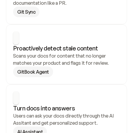
documentation like a PR.
Git Sync
Proactively detect stale content
Scans your docs for content that no longer 
matches your product and flags it for review.
GitBook Agent
Turn docs into answers
Users can ask your docs directly through the AI 
Assitant and get personalized support.
AI Assistant