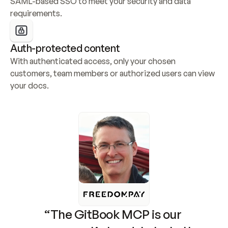
SAML-based SSO to meet your security and data 
requirements.
Auth-protected content
With authenticated access, only your chosen 
customers, team members or authorized users can view 
your docs.
“The GitBook MCP is our 