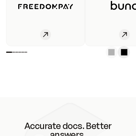
Accurate docs. Better
answers.