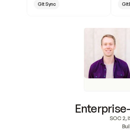
Git Sync
Git
Enterprise-
SOC 2, I
Bui