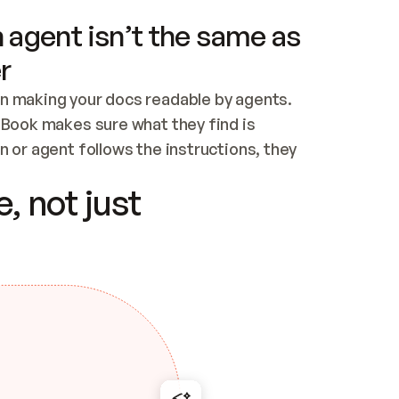
 agent isn’t the same as
r
n making your docs readable by agents. 
tBook makes sure what they find is 
 or agent follows the instructions, they 
ontent for errors
, not just