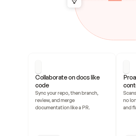
Collaborate on docs like 
Proa
code
cont
Sync your repo, then branch, 
Scans
review, and merge 
no lo
documentation like a PR.
and fl