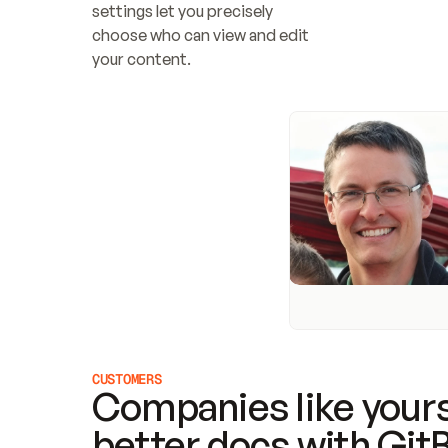
settings let you precisely 
choose who can view and edit 
your content.
CUSTOMERS
Companies like yours
better docs with Git