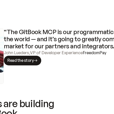
“The GitBook MCP is our programmatic 
the world — and it’s going to greatly com
market for our partners and integrators
John Lueders
,
VP of Developer Experience
FreedomPay
Read the story
 are building
Book