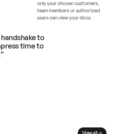
only your chosen customers, 
team members or authorized 
users can view your docs.
handshake to 
press time to 
.”
View all