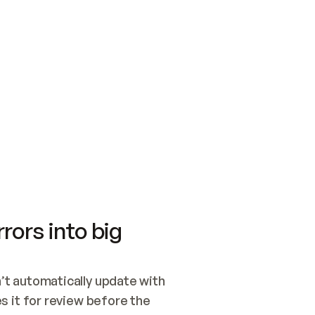
SWITCH TO UPDATING 
Quickstart
Security
WIRED, OR OPEN A CH
NOTHING EXISTS.  
Get up and running fast with Acme.
Monitor and optimi
## BUILD AND PUBLIS
CREATE THE SITE WIT
AND PUBLISH. SKIP G
ONCE THE SITE IS LI
THEN GIVE IT TO ME.
Meet our customers
Quickstart
Security
Get up and running fast with Acme
Monitor and optimi
rors into big
t automatically update with 
 it for review before the 