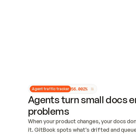
Updates and patching
Audit and logging
Vulnerability management
CUSTOMIZATION
Theme customization
Custom domain
5
6
.
0
0
2
%
Agent traffic tracker
Agents turn small docs er
problems
When your product changes, your docs don’
it. GitBook spots what’s drifted and queues