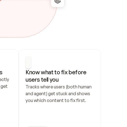
s
Know what to fix before 
users tell you
ctly 
get 
Tracks where users (both human 
and agent) get stuck and shows 
you which content to fix first.