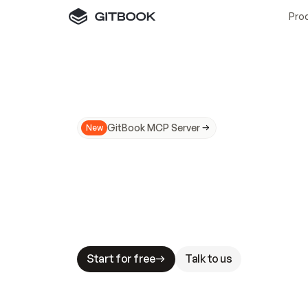
Pro
GitBook MCP Server
New
A
I
m
a
d
e
d
o
c
s
N
o
t
e
a
s
y
t
o
t
r
u
M
a
k
i
n
g
d
o
c
s
A
I
-
r
e
a
d
y
i
s
t
a
b
l
e
s
t
a
k
e
s
.
G
G
i
t
B
o
o
k
i
s
t
h
e
d
o
c
s
i
n
f
r
a
s
t
r
u
c
t
u
r
e
t
h
a
t
Start for free
Talk to us