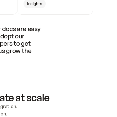
Insights
 docs are easy 
adopt our 
pers to get 
us grow the 
ate at scale
ration. 
ion.