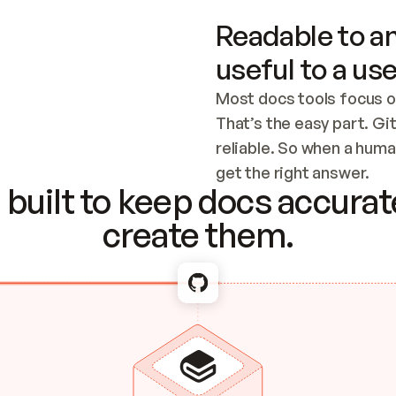
Readable to an
useful to a use
Most docs tools focus o
That’s the easy part. Gi
reliable. So when a human
Checking the c
get the right answer.
built to keep docs accurate
create them.