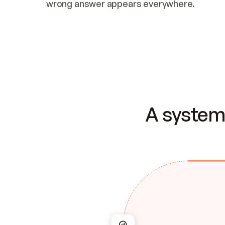
wrong answer appears everywhere.
A system 