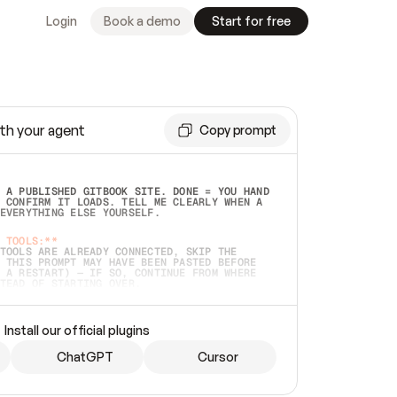
Login
Book a demo
Start for free
th your agent
Copy prompt
 A PUBLISHED GITBOOK SITE. DONE = YOU HAND 
 CONFIRM IT LOADS. TELL ME CLEARLY WHEN A 
EVERYTHING ELSE YOURSELF.  
 TOOLS:**
TOOLS ARE ALREADY CONNECTED, SKIP THE 
 THIS PROMPT MAY HAVE BEEN PASTED BEFORE 
 A RESTART) — IF SO, CONTINUE FROM WHERE 
TEAD OF STARTING OVER.  
MMEDIATELY)
 LOCAL FOLDER OR A REPO. VERIFY THE SOURCE 
Install our official plugins
HO BACK EXACTLY WHAT YOU'RE READING AND 
CONTENTS SO I CAN CONFIRM IT'S RIGHT. IF 
METHING I NAMED (PRIVATE REPOS RETURN 404, 
ChatGPT
Cursor
), STOP AND ASK — NEVER SUBSTITUTE A 
HOW ME THE SITE PLAN BEFORE CREATING 
.  