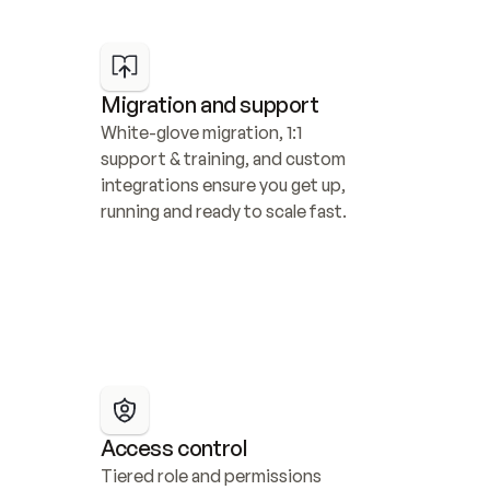
Migration and support
White-glove migration, 1:1 
support & training, and custom 
integrations ensure you get up, 
running and ready to scale fast.
Access control
Tiered role and permissions 