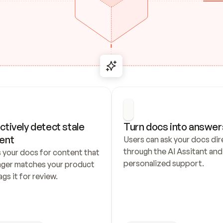
ctively detect stale 
Turn docs into answer
ent
Users can ask your docs dire
through the AI Assitant and 
 your docs for content that 
personalized support.
nger matches your product 
ags it for review.