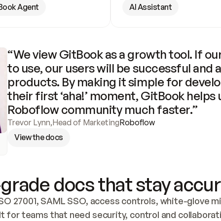
Book Agent
AI Assistant
“We view GitBook as a growth tool. If our
to use, our users will be successful and 
products. By making it simple for develo
their first ‘aha!’ moment, GitBook helps 
Roboflow community much faster.”
Trevor Lynn
,
Head of Marketing
Roboflow
View the docs
grade docs that stay accur
SO 27001, SAML SSO, access controls, white-glove mig
lt for teams that need security, control and collaborat