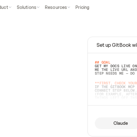
duct
Solutions
Resources
Pricing
Set up GitBook wi
e
a
s
y
t
o
w
r
i
t
e
.
## GOAL 
GET MY DOCS LIVE ON
ME THE LIVE URL AND
STEP NEEDS ME — DO 
s
t
.
**FIRST, CHECK YOUR
IF THE GITBOOK MCP 
CONNECT STEP BELOW.
(FOR EXAMPLE, AFTER
e
t
t
i
n
g
t
h
e
m
a
c
c
u
r
a
t
e
i
s
h
a
r
d
e
r
.
THINGS LEFT OFF INS
d
o
e
s
b
o
t
h
.
## PREPARE (START I
ASK FOR MY DOCS — A
BEFORE BUILDING: EC
LIST ITS TOP-LEVEL 
YOU CAN'T ACCESS SO
Claude
SAME AS NONEXISTENT
DIFFERENT SOURCE. S
ANYTHING IN GITBOOK