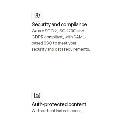
Security and compliance
We are SOC 2, ISO 27001 and 
GDPR compliant, with SAML-
based SSO to meet your 
security and data requirements.
Auth-protected content
With authenticated access, 