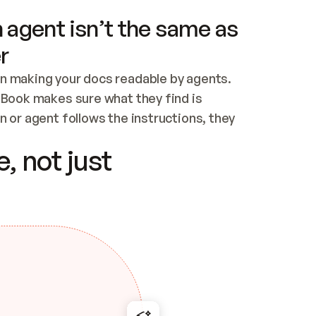
 agent isn’t the same as
r
n making your docs readable by agents. 
tBook makes sure what they find is 
 or agent follows the instructions, they 
ontent for errors
, not just