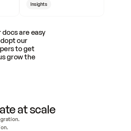
Insights
 docs are easy 
adopt our 
pers to get 
us grow the 
ate at scale
ration. 
ion.