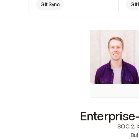
Git Sync
Git
Enterprise-
SOC 2, I
Bui