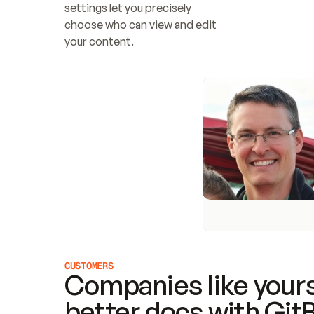
settings let you precisely 
choose who can view and edit 
your content.
CUSTOMERS
Companies like yours
better docs with Git