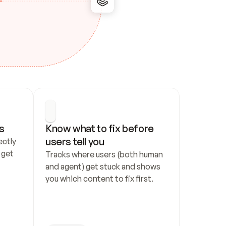
s
Know what to fix before 
users tell you
ctly 
get 
Tracks where users (both human 
and agent) get stuck and shows 
you which content to fix first.