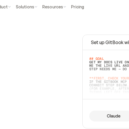
duct
Solutions
Resources
Pricing
Set up GitBook wi
e
a
s
y
t
o
w
r
i
t
e
.
## GOAL 
GET MY DOCS LIVE ON
ME THE LIVE URL AND
STEP NEEDS ME — DO 
s
t
.
**FIRST, CHECK YOUR
IF THE GITBOOK MCP 
CONNECT STEP BELOW.
(FOR EXAMPLE, AFTER
e
t
t
i
n
g
t
h
e
m
a
c
c
u
r
a
t
e
i
s
h
a
r
d
e
r
.
THINGS LEFT OFF INS
d
o
e
s
b
o
t
h
.
## PREPARE (START I
ASK FOR MY DOCS — A
BEFORE BUILDING: EC
LIST ITS TOP-LEVEL 
YOU CAN'T ACCESS SO
Claude
SAME AS NONEXISTENT
DIFFERENT SOURCE. S
ANYTHING IN GITBOOK