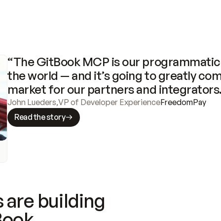
“The GitBook MCP is our programmatic 
the world — and it’s going to greatly com
market for our partners and integrators
John Lueders
,
VP of Developer Experience
FreedomPay
Read the story
 are building
Book