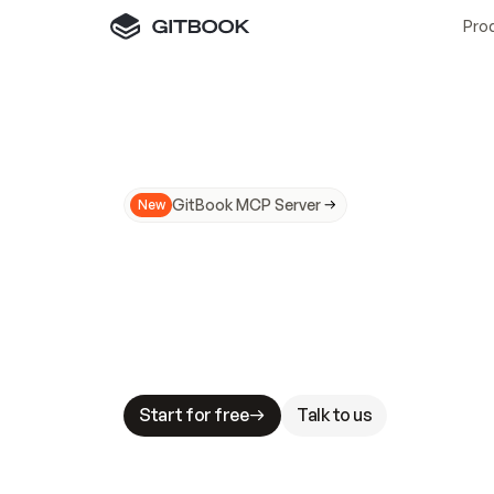
Pro
GitBook MCP Server
New
A
I
m
a
d
e
d
o
c
s
N
o
t
e
a
s
y
t
o
t
r
u
M
a
k
i
n
g
d
o
c
s
A
I
-
r
e
a
d
y
i
s
t
a
b
l
e
s
t
a
k
e
s
.
G
G
i
t
B
o
o
k
i
s
t
h
e
d
o
c
s
i
n
f
r
a
s
t
r
u
c
t
u
r
e
t
h
a
t
Start for free
Talk to us