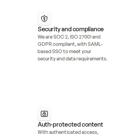
Security and compliance
We are SOC 2, ISO 27001 and 
GDPR compliant, with SAML-
based SSO to meet your 
security and data requirements.
Auth-protected content
With authenticated access, 