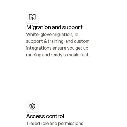
Migration and support
White-glove migration, 1:1 
support & training, and custom 
integrations ensure you get up, 
running and ready to scale fast.
Access control
Tiered role and permissions 