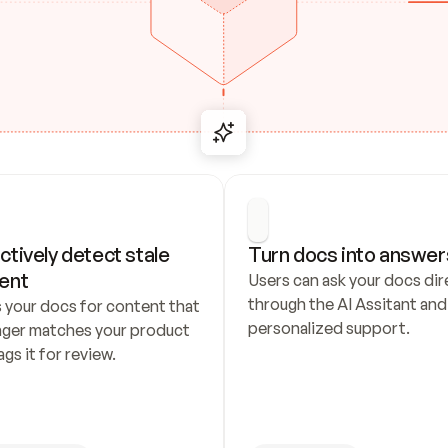
ctively detect stale 
Turn docs into answer
ent
Users can ask your docs dire
through the AI Assitant and 
 your docs for content that 
personalized support.
nger matches your product 
ags it for review.