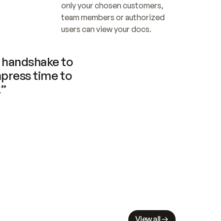
only your chosen customers, 
team members or authorized 
users can view your docs.
handshake to 
press time to 
.”
View all