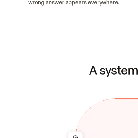
wrong answer appears everywhere.
A system 