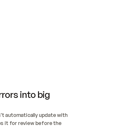
SWITCH TO UPDATING 
Quickstart
Security
WIRED, OR OPEN A CH
NOTHING EXISTS.  
Get up and running fast with Acme.
Monitor and optimi
## BUILD AND PUBLIS
CREATE THE SITE WIT
AND PUBLISH. SKIP G
ONCE THE SITE IS LI
THEN GIVE IT TO ME.
Meet our customers
Quickstart
Security
Get up and running fast with Acme
Monitor and optimi
rors into big
t automatically update with 
 it for review before the 