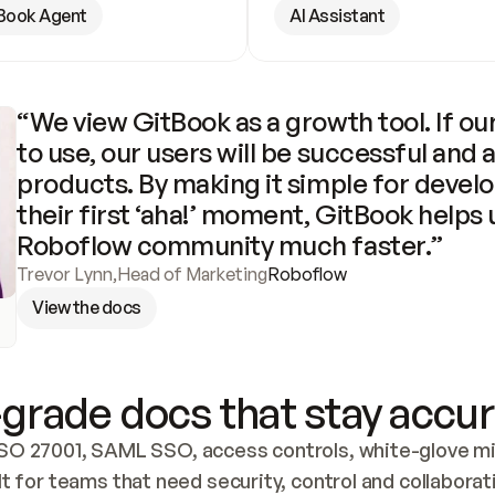
Book Agent
AI Assistant
“We view GitBook as a growth tool. If our
to use, our users will be successful and 
products. By making it simple for develo
their first ‘aha!’ moment, GitBook helps 
Roboflow community much faster.”
Trevor Lynn
,
Head of Marketing
Roboflow
View the docs
grade docs that stay accur
SO 27001, SAML SSO, access controls, white-glove mig
lt for teams that need security, control and collaborat