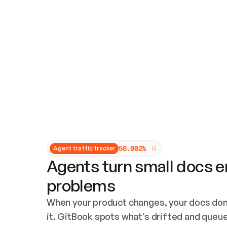
Updates and patching
Audit and logging
Vulnerability management
CUSTOMIZATION
Theme customization
Custom domain
5
6
.
0
0
2
%
Agent traffic tracker
Agents turn small docs er
problems
When your product changes, your docs don’
it. GitBook spots what’s drifted and queues