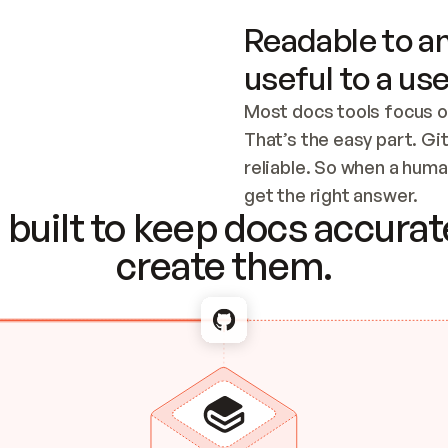
Readable to an
useful to a use
Most docs tools focus o
That’s the easy part. Gi
reliable. So when a human
Checking the c
get the right answer.
built to keep docs accurate
create them.