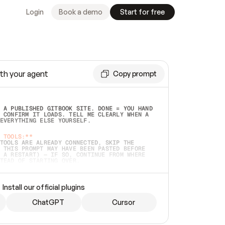
Login
Book a demo
Start for free
th your agent
Copy prompt
 A PUBLISHED GITBOOK SITE. DONE = YOU HAND 
 CONFIRM IT LOADS. TELL ME CLEARLY WHEN A 
EVERYTHING ELSE YOURSELF.  
 TOOLS:**
TOOLS ARE ALREADY CONNECTED, SKIP THE 
 THIS PROMPT MAY HAVE BEEN PASTED BEFORE 
 A RESTART) — IF SO, CONTINUE FROM WHERE 
TEAD OF STARTING OVER.  
MMEDIATELY)
 LOCAL FOLDER OR A REPO. VERIFY THE SOURCE 
Install our official plugins
HO BACK EXACTLY WHAT YOU'RE READING AND 
CONTENTS SO I CAN CONFIRM IT'S RIGHT. IF 
METHING I NAMED (PRIVATE REPOS RETURN 404, 
ChatGPT
Cursor
), STOP AND ASK — NEVER SUBSTITUTE A 
HOW ME THE SITE PLAN BEFORE CREATING 
.  