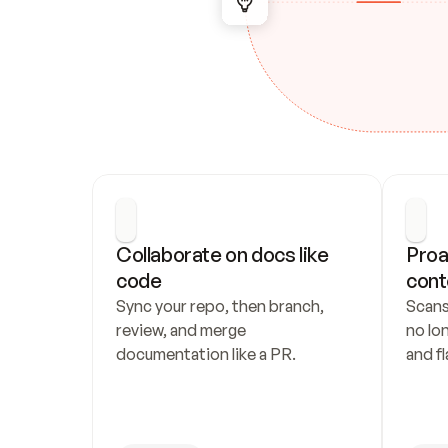
Collaborate on docs like 
Proa
code
cont
Sync your repo, then branch, 
Scans
review, and merge 
no lo
documentation like a PR.
and fl