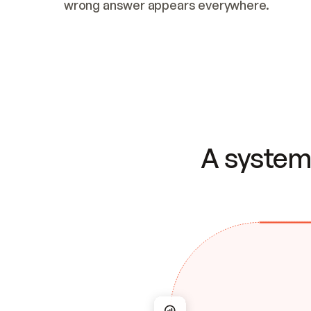
wrong answer appears everywhere.
A system 