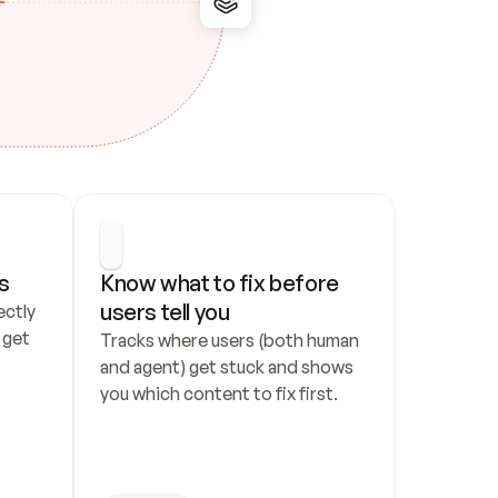
s
Know what to fix before 
users tell you
ctly 
get 
Tracks where users (both human 
and agent) get stuck and shows 
you which content to fix first.