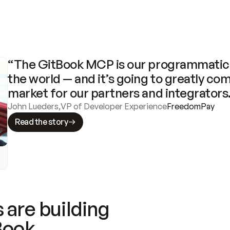
“The GitBook MCP is our programmatic 
the world — and it’s going to greatly com
market for our partners and integrators
John Lueders
,
VP of Developer Experience
FreedomPay
Read the story
 are building
Book