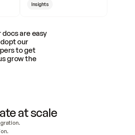
Insights
 docs are easy 
adopt our 
pers to get 
us grow the 
ate at scale
ration. 
ion.