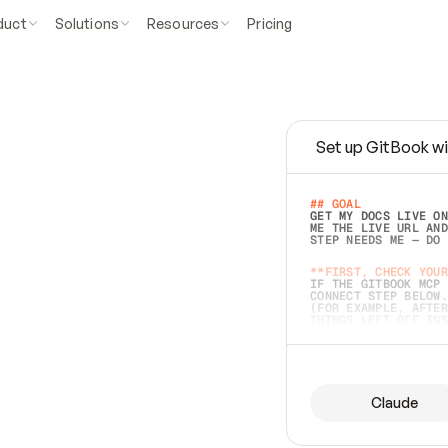
duct
Solutions
Resources
Pricing
Set up GitBook wi
e
a
s
y
t
o
w
r
i
t
e
.
## GOAL 
GET MY DOCS LIVE ON
ME THE LIVE URL AND
STEP NEEDS ME — DO 
s
t
.
**FIRST, CHECK YOUR
IF THE GITBOOK MCP 
CONNECT STEP BELOW.
(FOR EXAMPLE, AFTER
e
t
t
i
n
g
t
h
e
m
a
c
c
u
r
a
t
e
i
s
h
a
r
d
e
r
.
THINGS LEFT OFF INS
d
o
e
s
b
o
t
h
.
## PREPARE (START I
ASK FOR MY DOCS — A
BEFORE BUILDING: EC
LIST ITS TOP-LEVEL 
YOU CAN'T ACCESS SO
Claude
SAME AS NONEXISTENT
DIFFERENT SOURCE. S
ANYTHING IN GITBOOK