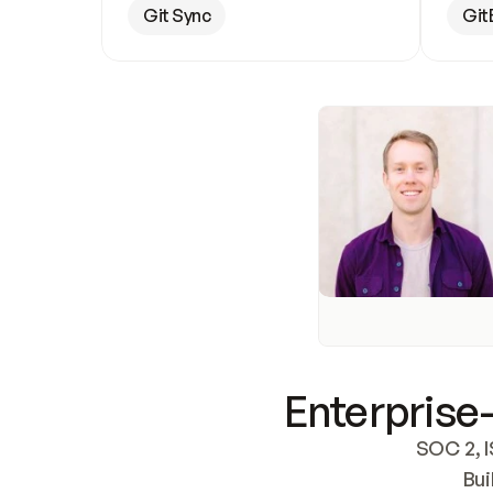
Git Sync
Git
Enterprise-
SOC 2, I
Bui