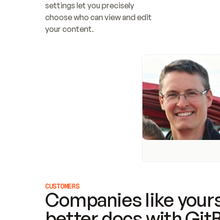
settings let you precisely 
choose who can view and edit 
your content.
CUSTOMERS
Companies like yours
better docs with Git