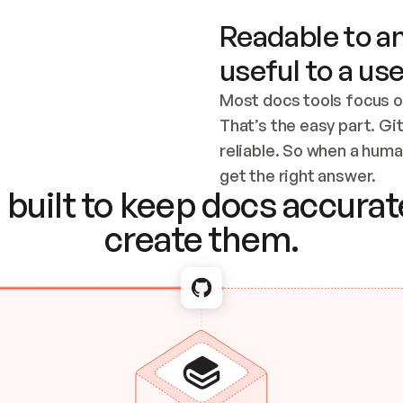
Readable to an
useful to a use
Most docs tools focus o
That’s the easy part. Gi
reliable. So when a human
Checking the c
get the right answer.
built to keep docs accurate
create them.