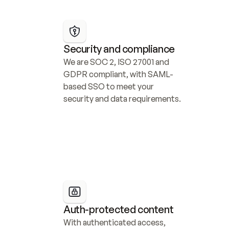
Security and compliance
We are SOC 2, ISO 27001 and 
GDPR compliant, with SAML-
based SSO to meet your 
security and data requirements.
Auth-protected content
With authenticated access, 