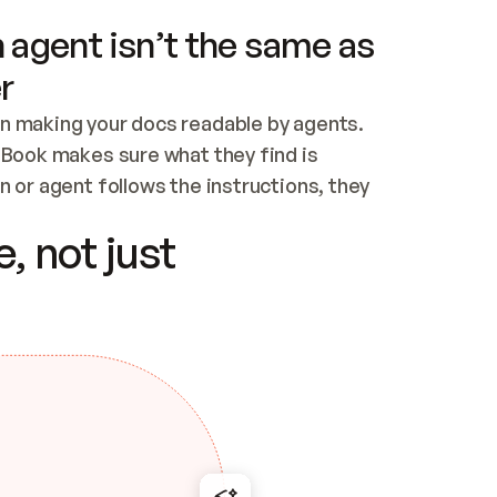
 agent isn’t the same as
r
n making your docs readable by agents. 
tBook makes sure what they find is 
 or agent follows the instructions, they 
ontent for errors
, not just