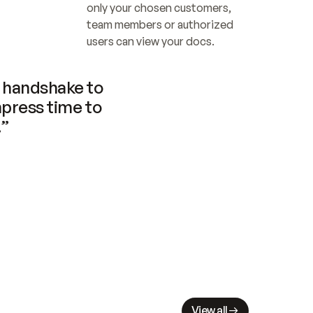
only your chosen customers, 
team members or authorized 
users can view your docs.
handshake to 
press time to 
.”
View all