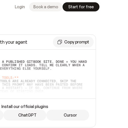
Login
Book a demo
Start for free
th your agent
Copy prompt
 A PUBLISHED GITBOOK SITE. DONE = YOU HAND 
 CONFIRM IT LOADS. TELL ME CLEARLY WHEN A 
EVERYTHING ELSE YOURSELF.  
 TOOLS:**
TOOLS ARE ALREADY CONNECTED, SKIP THE 
 THIS PROMPT MAY HAVE BEEN PASTED BEFORE 
 A RESTART) — IF SO, CONTINUE FROM WHERE 
TEAD OF STARTING OVER.  
MMEDIATELY)
 LOCAL FOLDER OR A REPO. VERIFY THE SOURCE 
Install our official plugins
HO BACK EXACTLY WHAT YOU'RE READING AND 
CONTENTS SO I CAN CONFIRM IT'S RIGHT. IF 
METHING I NAMED (PRIVATE REPOS RETURN 404, 
ChatGPT
Cursor
), STOP AND ASK — NEVER SUBSTITUTE A 
HOW ME THE SITE PLAN BEFORE CREATING 
.  