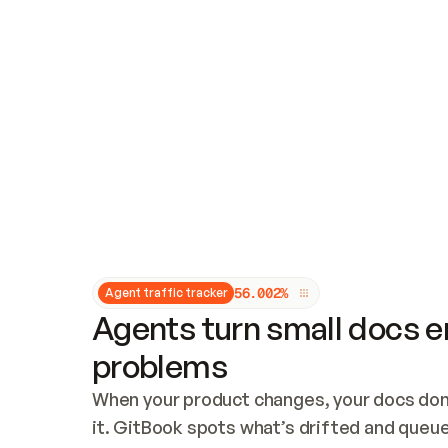
Updates and patching
Audit and logging
Vulnerability management
CUSTOMIZATION
Theme customization
Custom domain
5
6
.
0
0
2
%
Agent traffic tracker
Agents turn small docs er
problems
When your product changes, your docs don’
it. GitBook spots what’s drifted and queues