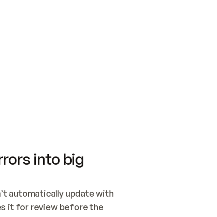
SWITCH TO UPDATING 
Quickstart
Security
WIRED, OR OPEN A CH
NOTHING EXISTS.  
Get up and running fast with Acme.
Monitor and optimi
## BUILD AND PUBLIS
CREATE THE SITE WIT
AND PUBLISH. SKIP G
ONCE THE SITE IS LI
THEN GIVE IT TO ME.
Meet our customers
Quickstart
Security
Get up and running fast with Acme
Monitor and optimi
rors into big
t automatically update with 
 it for review before the 