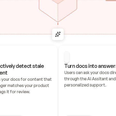
ctively detect stale 
Turn docs into answer
ent
Users can ask your docs dire
through the AI Assitant and 
 your docs for content that 
personalized support.
nger matches your product 
ags it for review.