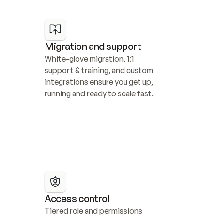
Migration and support
White-glove migration, 1:1 
support & training, and custom 
integrations ensure you get up, 
running and ready to scale fast.
Access control
Tiered role and permissions 