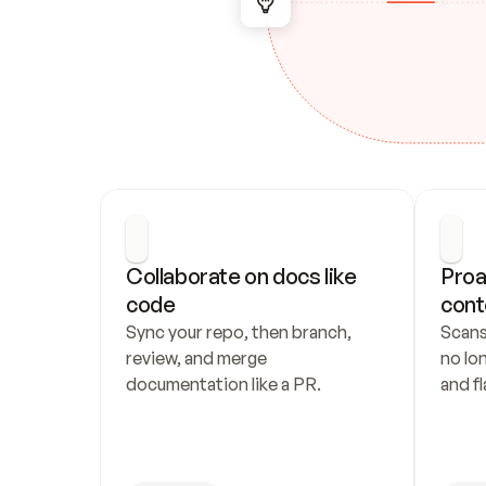
Collaborate on docs like 
Proa
code
cont
Sync your repo, then branch, 
Scans
review, and merge 
no lo
documentation like a PR.
and fl