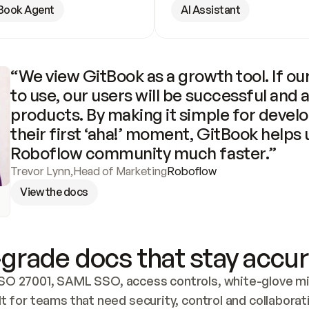
Book Agent
AI Assistant
“We view GitBook as a growth tool. If our
to use, our users will be successful and 
products. By making it simple for develo
their first ‘aha!’ moment, GitBook helps 
Roboflow community much faster.”
Trevor Lynn
,
Head of Marketing
Roboflow
View the docs
grade docs that stay accur
SO 27001, SAML SSO, access controls, white-glove mig
lt for teams that need security, control and collaborat