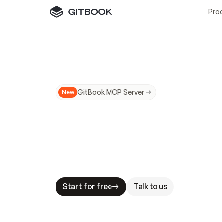
Pro
GitBook MCP Server
New
A
I
m
a
d
e
d
o
c
s
N
o
t
e
a
s
y
t
o
t
r
u
M
a
k
i
n
g
d
o
c
s
A
I
-
r
e
a
d
y
i
s
t
a
b
l
e
s
t
a
k
e
s
.
G
G
i
t
B
o
o
k
i
s
t
h
e
d
o
c
s
i
n
f
r
a
s
t
r
u
c
t
u
r
e
t
h
a
t
Start for free
Talk to us