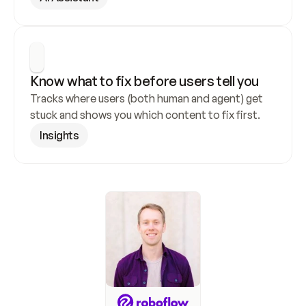
Know what to fix before users tell you
Tracks where users (both human and agent) get 
stuck and shows you which content to fix first.
Insights