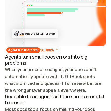
ONCE CONNECTED, CHECK WHETHER THESE DOCS 
ALREADY HAVE A GITBOOK SITE — LOOK AT THE 
REPO'S GIT SYNC STATE AND LIST MY ORG'S 
SITES. IF A SITE EXISTS, DON'T CREATE A 
DUPLICATE: SWITCH TO UPDATING IT (EDIT 
LOCALLY AND PUSH IF GIT SYNC IS WIRED, OR 
OPEN A CHANGE REQUEST). CREATE A NEW SITE 
ONLY IF NOTHING EXISTS.  
## BUILD AND PUBLISH
CREATE THE SITE WITH THE GITBOOK MCP 
Checking the content for errors
TOOLS, IMPORT MY CONTENT, AND PUBLISH. 
SKIP GIT SYNC FOR THIS FIRST PUBLISH — 
OFFER IT ONCE THE SITE IS LIVE. FETCH THE 
LIVE URL TO CONFIRM IT LOADS, THEN GIVE 
IT TO ME.
5
6
.
0
0
2
%
Agent traffic tracker
Agents turn small docs errors into big
problems
When your product changes, your docs don’t 
automatically update with it. GitBook spots 
what’s drifted and queues it for review before 
the wrong answer appears everywhere.
Readable to an agent isn’t the same as useful
to a user
Most docs tools focus on making your docs 