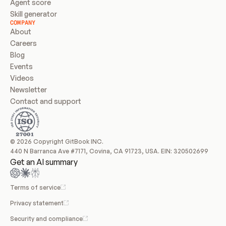
Agent score
Skill generator
COMPANY
About
Careers
Blog
Events
Videos
Newsletter
Contact and support
© 2026 Copyright GitBook INC.
440 N Barranca Ave #7171, Covina, CA 91723, USA. EIN: 320502699
Get an AI summary
Terms of service
Privacy statement
Security and compliance