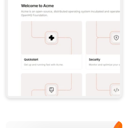
**CLAUDE CODE**: `CLAUDE PLUGIN 
MARKETPLACE ADD GITBOOKIO/GITBOOK-SKILLS` 
THEN `CLAUDE PLUGIN INSTALL 
GITBOOK@GITBOOK-SKILLS` — I RUN `/RELOAD-
PLUGINS` AND `/MCP` TO SIGN IN. - 
**CODEX**: `CODEX MCP ADD GITBOOK --URL 
HTTPS://MCP.GITBOOK.COM/MCP` - 
**CURSOR**: ADD THE URL UNDER 
`MCPSERVERS` IN `.CURSOR/MCP.JSON`, THEN 
I ENABLE IT IN SETTINGS → MCP. - 
**CHAT APP WITH NO TERMINAL**: TELL ME TO 
ADD THE URL AS A CUSTOM CONNECTOR IN MY 
APP'S SETTINGS. - 
**ANYTHING ELSE**: FETCH 
HTTPS://GITBOOK.COM/DOCS/GETTING-
STARTED/AI-DOCUMENTATION/GITBOOK-MCP.MD 
FOR SETUP INSTRUCTIONS, OR FALL BACK TO 
THE REST API WITH A PAT FROM 
HTTPS://APP.GITBOOK.COM/ACCOUNT/DEVELOPER
.  
MOST TOOLS DON'T LOAD NEW MCP SERVERS 
MID-SESSION. IF THE GITBOOK TOOLS DON'T 
APPEAR AFTER SETUP, TELL ME TO RESTART 
THE APP AND PASTE THIS PROMPT AGAIN — 
YOU'LL DETECT THE CONNECTION AND 
CONTINUE. IF YOU CAN RUN COMMANDS, ALSO 
INSTALL GITBOOK'S SKILLS: `NPX -Y SKILLS 
ADD GITBOOKIO/GITBOOK-SKILLS -Y`  
IF SIGN-IN FAILS BECAUSE I DON'T HAVE AN 
Meet our customers
ACCOUNT, SEND ME TO 
HTTPS://APP.GITBOOK.COM/JOIN TO CREATE 
ONE, THEN HAVE ME RETRY.  
## CHECK BEFORE CREATING 