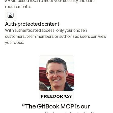
SAML-based SSO to meet your security and data 
requirements.
Auth-protected content
With authenticated access, only your chosen 
customers, team members or authorized users can view 
your docs.
“The GitBook MCP is our 