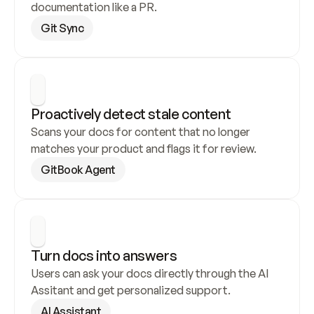
documentation like a PR.
Git Sync
Proactively detect stale content
Scans your docs for content that no longer 
matches your product and flags it for review.
GitBook Agent
Turn docs into answers
Users can ask your docs directly through the AI 
Assitant and get personalized support.
AI Assistant