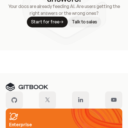
Your docs are already feeding AI. Are users getting the
right answers or the wrong ones?
Start for free
Talk to sales
Meet our customers
Enterprise