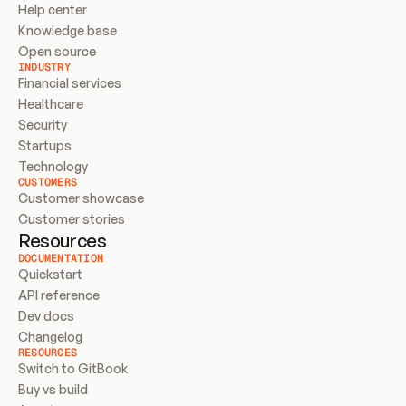
Help center
Knowledge base
Open source
INDUSTRY
Financial services
Healthcare
Security
Startups
Technology
CUSTOMERS
Customer showcase
Customer stories
Resources
DOCUMENTATION
Quickstart
API reference
Dev docs
Changelog
RESOURCES
Switch to GitBook
Buy vs build