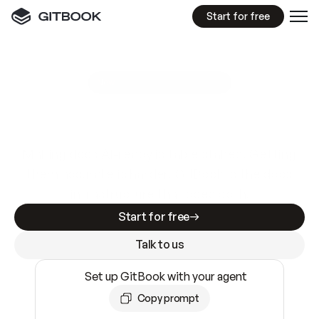
Start for free
GitBook MCP Server
New
A
I
m
a
d
e
d
o
c
s
e
a
s
y
t
o
w
r
i
t
e
.
N
o
t
e
a
s
y
t
o
t
r
u
s
t
.
Making docs AI-ready is table stakes. Getting
them accurate is harder. GitBook is the docs
infrastructure that does both.
Start for free
Talk to us
Set up GitBook with your agent
Copy prompt