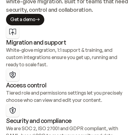
white-glove migration. Built for teams that need 
security, control and collaboration.
Get a demo
Migration and support
White-glove migration, 1:1 support & training, and 
custom integrations ensure you get up, running and 
ready to scale fast.
Access control
Tiered role and permissions settings let you precisely 
choose who can view and edit your content.
Security and compliance
We are SOC 2, ISO 27001 and GDPR compliant, with 