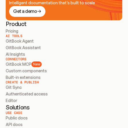
Intelligent documentation that’s built to scale
Get a demo
Product
Pricing
AI TOOLS
GitBook Agent
GitBook Assistant
AI Insights
CONNECTORS
GitBook MCP
New
Custom components
Built-in extensions
CREATE & PUBLISH
Git Sync
Authenticated access
Editor
Solutions
USE CASE
Public docs
API docs