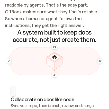
readable by agents. That’s the easy part. 
GitBook makes sure what they find is reliable. 
So when a human or agent follows the 
instructions, they get the right answer.
A system built to keep docs
accurate, not just create them.
Collaborate on docs like code
Sync your repo, then branch, review, and merge 