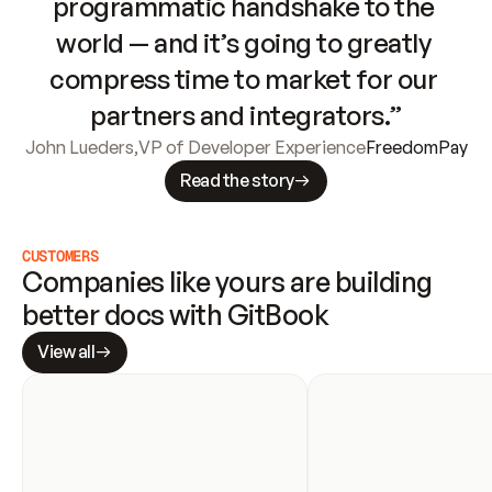
programmatic handshake to the 
world — and it’s going to greatly 
compress time to market for our 
partners and integrators.”
John Lueders
,
VP of Developer Experience
FreedomPay
Read the story
CUSTOMERS
Companies like yours are building 
better docs with GitBook
View all