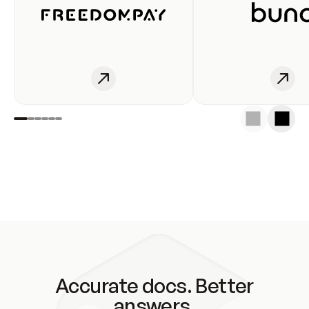
Accurate docs. Better
answers.