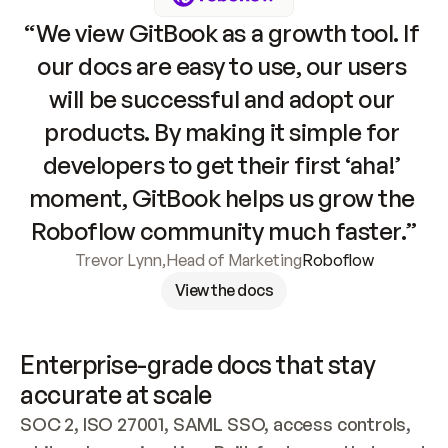
“We view GitBook as a growth tool. If 
our docs are easy to use, our users 
will be successful and adopt our 
products. By making it simple for 
developers to get their first ‘aha!’ 
moment, GitBook helps us grow the 
Roboflow community much faster.”
Trevor Lynn
,
Head of Marketing
Roboflow
View the docs
Enterprise-grade docs that stay 
accurate at scale
SOC 2, ISO 27001, SAML SSO, access controls, 