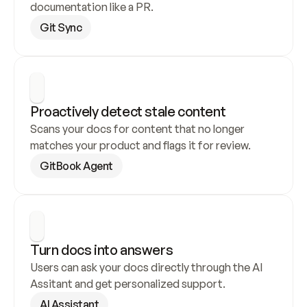
documentation like a PR.
Git Sync
Proactively detect stale content
Scans your docs for content that no longer 
matches your product and flags it for review.
GitBook Agent
Turn docs into answers
Users can ask your docs directly through the AI 
Assitant and get personalized support.
AI Assistant