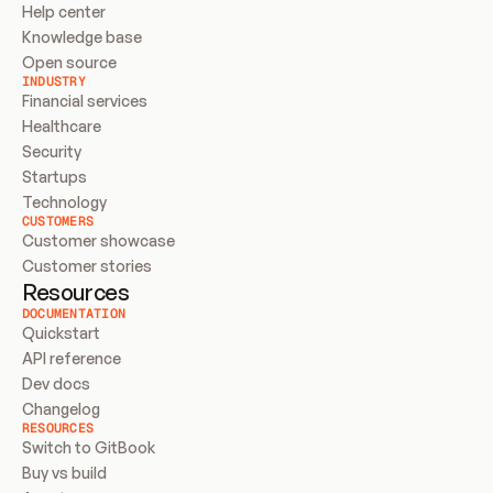
Help center
Knowledge base
Open source
INDUSTRY
Financial services
Healthcare
Security
Startups
Technology
CUSTOMERS
Customer showcase
Customer stories
Resources
DOCUMENTATION
Quickstart
API reference
Dev docs
Changelog
RESOURCES
Switch to GitBook
Buy vs build