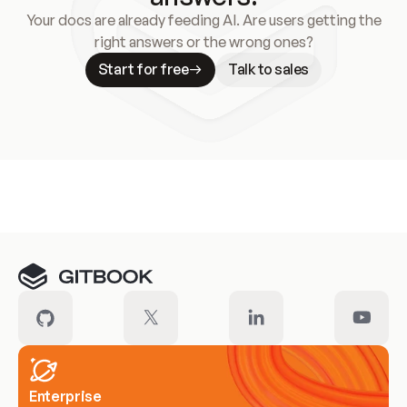
Your docs are already feeding AI. Are users getting the
right answers or the wrong ones?
Start for free
Talk to sales
Meet our customers
Enterprise