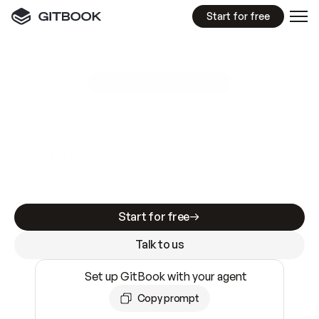
Start for free
GitBook MCP Server
New
A
I
m
a
d
e
d
o
c
s
e
a
s
y
t
o
w
r
i
t
e
.
N
o
t
e
a
s
y
t
o
t
r
u
s
t
.
Making docs AI-ready is table stakes. Getting
them accurate is harder. GitBook is the docs
infrastructure that does both.
Start for free
Talk to us
Set up GitBook with your agent
Copy prompt