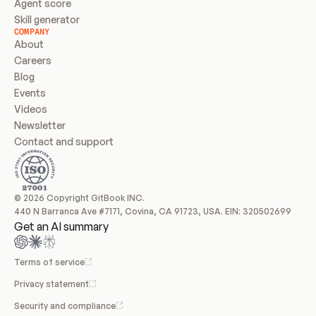
Agent score
Skill generator
COMPANY
About
Careers
Blog
Events
Videos
Newsletter
Contact and support
© 2026 Copyright GitBook INC.
440 N Barranca Ave #7171, Covina, CA 91723, USA. EIN: 320502699
Get an AI summary
Terms of service
Privacy statement
Security and compliance