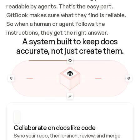
readable by agents. That’s the easy part. 
GitBook makes sure what they find is reliable. 
So when a human or agent follows the 
instructions, they get the right answer.
A system built to keep docs
accurate, not just create them.
Collaborate on docs like code
Sync your repo, then branch, review, and merge 