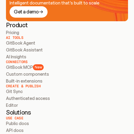
Intelligent documentation that’s built to scale
Get a demo
Product
Pricing
AI TOOLS
GitBook Agent
GitBook Assistant
AI Insights
CONNECTORS
GitBook MCP
New
Custom components
Built-in extensions
CREATE & PUBLISH
Git Sync
Authenticated access
Editor
Solutions
USE CASE
Public docs
API docs