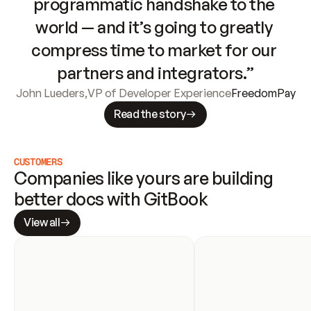
programmatic handshake to the 
world — and it’s going to greatly 
compress time to market for our 
partners and integrators.”
John Lueders
,
VP of Developer Experience
FreedomPay
Read the story
CUSTOMERS
Companies like yours are building 
better docs with GitBook
View all