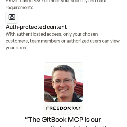
SAML-based SSO to meet your security and data 
requirements.
Auth-protected content
With authenticated access, only your chosen 
customers, team members or authorized users can view 
your docs.
“The GitBook MCP is our 