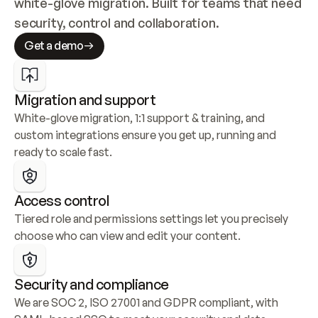
white-glove migration. Built for teams that need 
security, control and collaboration.
Get a demo
Migration and support
White-glove migration, 1:1 support & training, and 
custom integrations ensure you get up, running and 
ready to scale fast.
Access control
Tiered role and permissions settings let you precisely 
choose who can view and edit your content.
Security and compliance
We are SOC 2, ISO 27001 and GDPR compliant, with 