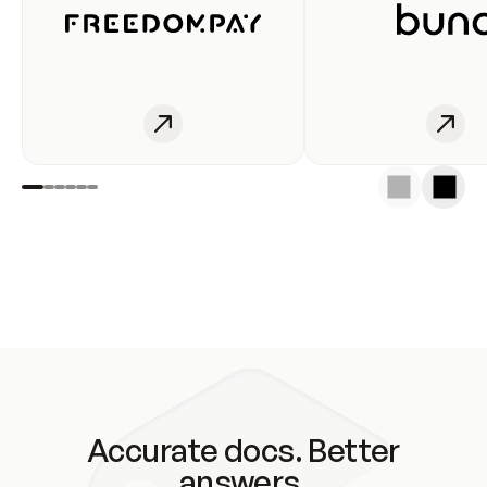
Accurate docs. Better
answers.