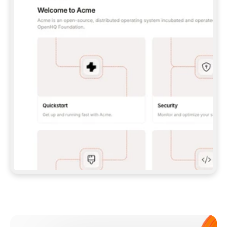
**CLAUDE CODE**: `CLAUDE PLUGIN 
MARKETPLACE ADD GITBOOKIO/GITBOOK-SKILLS` 
THEN `CLAUDE PLUGIN INSTALL 
GITBOOK@GITBOOK-SKILLS` — I RUN `/RELOAD-
PLUGINS` AND `/MCP` TO SIGN IN. - 
**CODEX**: `CODEX MCP ADD GITBOOK --URL 
HTTPS://MCP.GITBOOK.COM/MCP` - 
**CURSOR**: ADD THE URL UNDER 
`MCPSERVERS` IN `.CURSOR/MCP.JSON`, THEN 
I ENABLE IT IN SETTINGS → MCP. - 
**CHAT APP WITH NO TERMINAL**: TELL ME TO 
ADD THE URL AS A CUSTOM CONNECTOR IN MY 
APP'S SETTINGS. - 
**ANYTHING ELSE**: FETCH 
HTTPS://GITBOOK.COM/DOCS/GETTING-
STARTED/AI-DOCUMENTATION/GITBOOK-MCP.MD 
FOR SETUP INSTRUCTIONS, OR FALL BACK TO 
THE REST API WITH A PAT FROM 
HTTPS://APP.GITBOOK.COM/ACCOUNT/DEVELOPER
.  
MOST TOOLS DON'T LOAD NEW MCP SERVERS 
MID-SESSION. IF THE GITBOOK TOOLS DON'T 
APPEAR AFTER SETUP, TELL ME TO RESTART 
THE APP AND PASTE THIS PROMPT AGAIN — 
YOU'LL DETECT THE CONNECTION AND 
CONTINUE. IF YOU CAN RUN COMMANDS, ALSO 
INSTALL GITBOOK'S SKILLS: `NPX -Y SKILLS 
ADD GITBOOKIO/GITBOOK-SKILLS -Y`  
IF SIGN-IN FAILS BECAUSE I DON'T HAVE AN 
Meet our customers
ACCOUNT, SEND ME TO 
HTTPS://APP.GITBOOK.COM/JOIN TO CREATE 
ONE, THEN HAVE ME RETRY.  
## CHECK BEFORE CREATING 