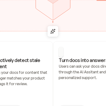
ctively detect stale 
Turn docs into answer
ent
Users can ask your docs dire
through the AI Assitant and 
 your docs for content that 
personalized support.
nger matches your product 
ags it for review.