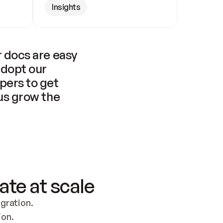
Insights
 docs are easy 
adopt our 
pers to get 
us grow the 
ate at scale
ration. 
ion.