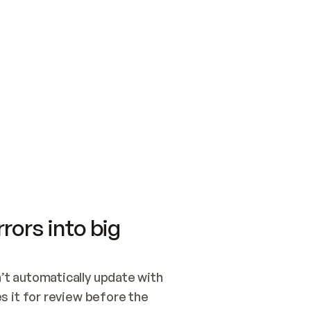
SWITCH TO UPDATING 
Quickstart
Security
WIRED, OR OPEN A CH
NOTHING EXISTS.  
Get up and running fast with Acme.
Monitor and optimi
## BUILD AND PUBLIS
CREATE THE SITE WIT
AND PUBLISH. SKIP G
ONCE THE SITE IS LI
THEN GIVE IT TO ME.
Meet our customers
Quickstart
Security
Get up and running fast with Acme
Monitor and optimi
rors into big
t automatically update with 
 it for review before the 