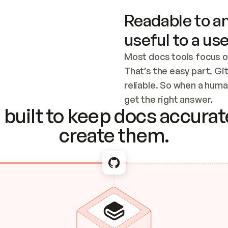
Readable to an
useful to a use
Most docs tools focus o
That’s the easy part. Gi
reliable. So when a human
Checking the c
get the right answer.
built to keep docs accurate
create them.