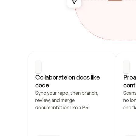
Collaborate on docs like 
Proa
code
cont
Sync your repo, then branch, 
Scans
review, and merge 
no lo
documentation like a PR.
and fl