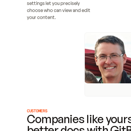
settings let you precisely 
choose who can view and edit 
your content.
CUSTOMERS
Companies like yours
better docs with Git