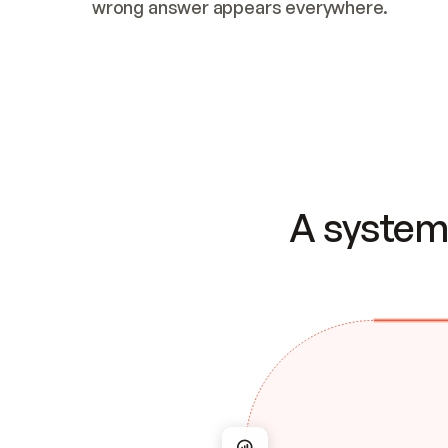
wrong answer appears everywhere.
A system 