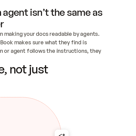
 agent isn’t the same as
r
n making your docs readable by agents. 
tBook makes sure what they find is 
 or agent follows the instructions, they 
ontent for errors
, not just