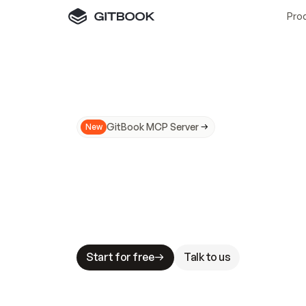
Pro
GitBook MCP Server
New
A
I
m
a
d
e
d
o
c
s
N
o
t
e
a
s
y
t
o
t
r
u
M
a
k
i
n
g
d
o
c
s
A
I
-
r
e
a
d
y
i
s
t
a
b
l
e
s
t
a
k
e
s
.
G
G
i
t
B
o
o
k
i
s
t
h
e
d
o
c
s
i
n
f
r
a
s
t
r
u
c
t
u
r
e
t
h
a
t
Start for free
Talk to us