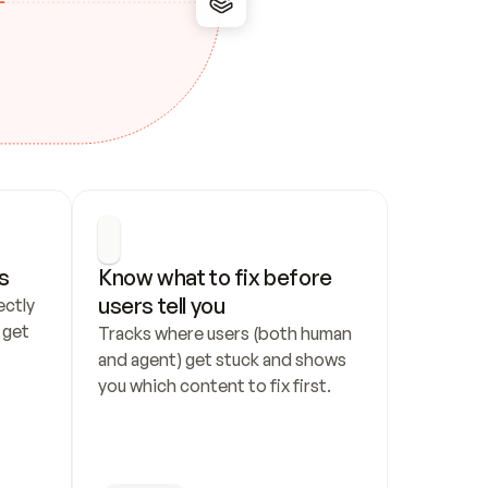
s
Know what to fix before 
users tell you
ctly 
get 
Tracks where users (both human 
and agent) get stuck and shows 
you which content to fix first.