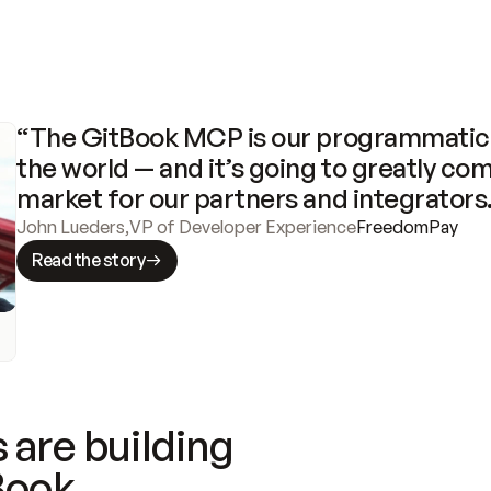
“The GitBook MCP is our programmatic 
the world — and it’s going to greatly com
market for our partners and integrators
John Lueders
,
VP of Developer Experience
FreedomPay
Read the story
 are building
Book