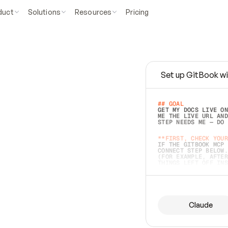
duct
Solutions
Resources
Pricing
Set up GitBook wi
e
a
s
y
t
o
w
r
i
t
e
.
## GOAL 
GET MY DOCS LIVE ON
ME THE LIVE URL AND
STEP NEEDS ME — DO 
s
t
.
**FIRST, CHECK YOUR
IF THE GITBOOK MCP 
CONNECT STEP BELOW.
(FOR EXAMPLE, AFTER
e
t
t
i
n
g
t
h
e
m
a
c
c
u
r
a
t
e
i
s
h
a
r
d
e
r
.
THINGS LEFT OFF INS
d
o
e
s
b
o
t
h
.
## PREPARE (START I
ASK FOR MY DOCS — A
BEFORE BUILDING: EC
LIST ITS TOP-LEVEL 
YOU CAN'T ACCESS SO
Claude
SAME AS NONEXISTENT
DIFFERENT SOURCE. S
ANYTHING IN GITBOOK