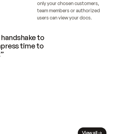
only your chosen customers, 
team members or authorized 
users can view your docs.
handshake to 
press time to 
.”
View all