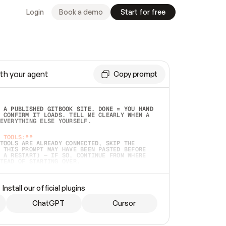
Login
Book a demo
Start for free
th your agent
Copy prompt
 A PUBLISHED GITBOOK SITE. DONE = YOU HAND 
 CONFIRM IT LOADS. TELL ME CLEARLY WHEN A 
EVERYTHING ELSE YOURSELF.  
 TOOLS:**
TOOLS ARE ALREADY CONNECTED, SKIP THE 
 THIS PROMPT MAY HAVE BEEN PASTED BEFORE 
 A RESTART) — IF SO, CONTINUE FROM WHERE 
TEAD OF STARTING OVER.  
MMEDIATELY)
 LOCAL FOLDER OR A REPO. VERIFY THE SOURCE 
Install our official plugins
HO BACK EXACTLY WHAT YOU'RE READING AND 
CONTENTS SO I CAN CONFIRM IT'S RIGHT. IF 
METHING I NAMED (PRIVATE REPOS RETURN 404, 
ChatGPT
Cursor
), STOP AND ASK — NEVER SUBSTITUTE A 
HOW ME THE SITE PLAN BEFORE CREATING 
.  