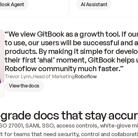
Book Agent
AI Assistant
“We view GitBook as a growth tool. If our
to use, our users will be successful and 
products. By making it simple for develo
their first ‘aha!’ moment, GitBook helps 
Roboflow community much faster.”
Trevor Lynn
,
Head of Marketing
Roboflow
View the docs
grade docs that stay accur
SO 27001, SAML SSO, access controls, white-glove mig
lt for teams that need security, control and collaborat