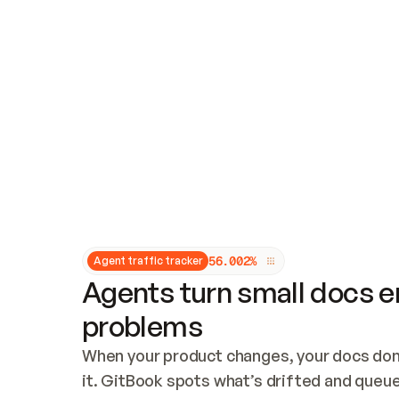
Updates and patching
Audit and logging
Vulnerability management
CUSTOMIZATION
Theme customization
Custom domain
5
6
.
0
0
2
%
Agent traffic tracker
Agents turn small docs er
problems
When your product changes, your docs don’
it. GitBook spots what’s drifted and queues