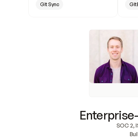
Git Sync
Git
Enterprise-
SOC 2, I
Bui