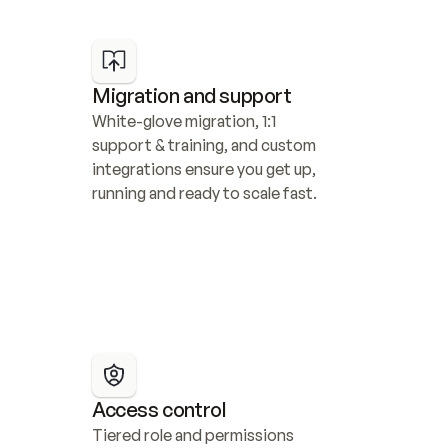
Migration and support
White-glove migration, 1:1 
support & training, and custom 
integrations ensure you get up, 
running and ready to scale fast.
Access control
Tiered role and permissions 