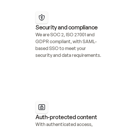
Security and compliance
We are SOC 2, ISO 27001 and 
GDPR compliant, with SAML-
based SSO to meet your 
security and data requirements.
Auth-protected content
With authenticated access, 