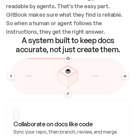
readable by agents. That’s the easy part. 
GitBook makes sure what they find is reliable. 
So when a human or agent follows the 
instructions, they get the right answer.
A system built to keep docs
accurate, not just create them.
Collaborate on docs like code
Sync your repo, then branch, review, and merge 