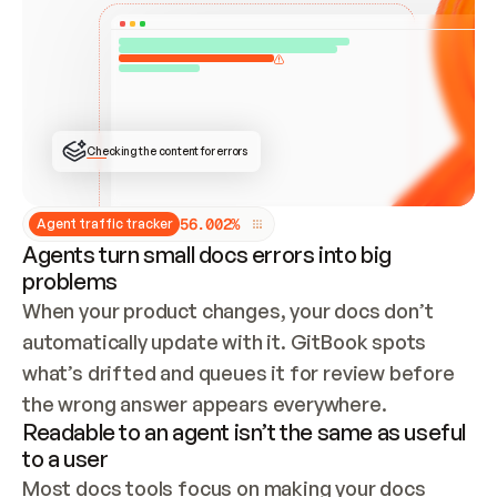
ONCE CONNECTED, CHECK WHETHER THESE DOCS 
ALREADY HAVE A GITBOOK SITE — LOOK AT THE 
REPO'S GIT SYNC STATE AND LIST MY ORG'S 
SITES. IF A SITE EXISTS, DON'T CREATE A 
DUPLICATE: SWITCH TO UPDATING IT (EDIT 
LOCALLY AND PUSH IF GIT SYNC IS WIRED, OR 
OPEN A CHANGE REQUEST). CREATE A NEW SITE 
ONLY IF NOTHING EXISTS.  
## BUILD AND PUBLISH
CREATE THE SITE WITH THE GITBOOK MCP 
Checking the content for errors
TOOLS, IMPORT MY CONTENT, AND PUBLISH. 
SKIP GIT SYNC FOR THIS FIRST PUBLISH — 
OFFER IT ONCE THE SITE IS LIVE. FETCH THE 
LIVE URL TO CONFIRM IT LOADS, THEN GIVE 
IT TO ME.
5
6
.
0
0
2
%
Agent traffic tracker
Agents turn small docs errors into big
problems
When your product changes, your docs don’t 
automatically update with it. GitBook spots 
what’s drifted and queues it for review before 
the wrong answer appears everywhere.
Readable to an agent isn’t the same as useful
to a user
Most docs tools focus on making your docs 