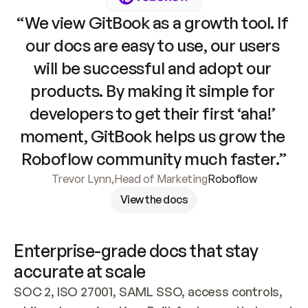
“We view GitBook as a growth tool. If 
our docs are easy to use, our users 
will be successful and adopt our 
products. By making it simple for 
developers to get their first ‘aha!’ 
moment, GitBook helps us grow the 
Roboflow community much faster.”
Trevor Lynn
,
Head of Marketing
Roboflow
View the docs
Enterprise-grade docs that stay 
accurate at scale
SOC 2, ISO 27001, SAML SSO, access controls, 