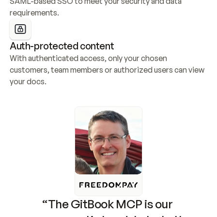
SAML-based SSO to meet your security and data 
requirements.
Auth-protected content
With authenticated access, only your chosen 
customers, team members or authorized users can view 
your docs.
“The GitBook MCP is our 