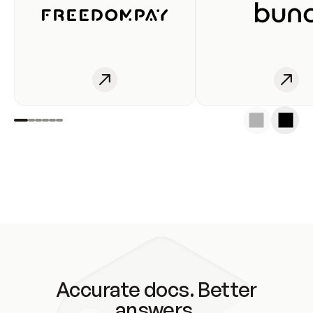
Accurate docs. Better
answers.