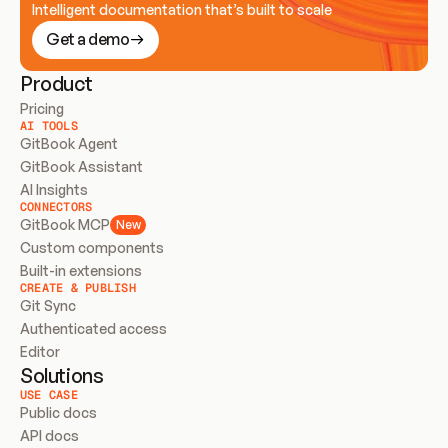
Intelligent documentation that’s built to scale
Get a demo
Product
Pricing
AI TOOLS
GitBook Agent
GitBook Assistant
AI Insights
CONNECTORS
GitBook MCP
New
Custom components
Built-in extensions
CREATE & PUBLISH
Git Sync
Authenticated access
Editor
Solutions
USE CASE
Public docs
API docs