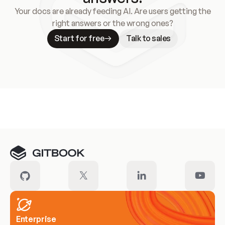
Your docs are already feeding AI. Are users getting the
right answers or the wrong ones?
Start for free
Talk to sales
Meet our customers
Enterprise