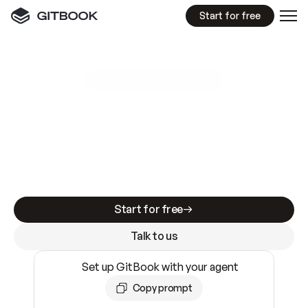
Start for free
GitBook MCP Server
New
A
I
m
a
d
e
d
o
c
s
e
a
s
y
t
o
w
r
i
t
e
.
N
o
t
e
a
s
y
t
o
t
r
u
s
t
.
Making docs AI-ready is table stakes. Getting
them accurate is harder. GitBook is the docs
infrastructure that does both.
Start for free
Talk to us
Set up GitBook with your agent
Copy prompt