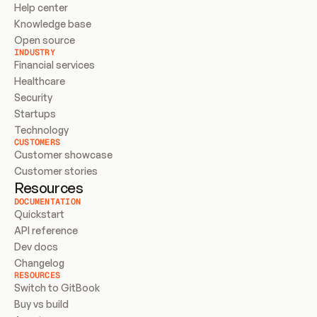
Help center
Knowledge base
Open source
INDUSTRY
Financial services
Healthcare
Security
Startups
Technology
CUSTOMERS
Customer showcase
Customer stories
Resources
DOCUMENTATION
Quickstart
API reference
Dev docs
Changelog
RESOURCES
Switch to GitBook
Buy vs build