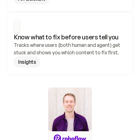
Know what to fix before users tell you
Tracks where users (both human and agent) get 
stuck and shows you which content to fix first.
Insights