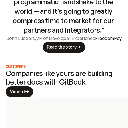
programmatic handshake to the 
world — and it’s going to greatly 
compress time to market for our 
partners and integrators.”
John Lueders
,
VP of Developer Experience
FreedomPay
Read the story
CUSTOMERS
Companies like yours are building 
better docs with GitBook
View all