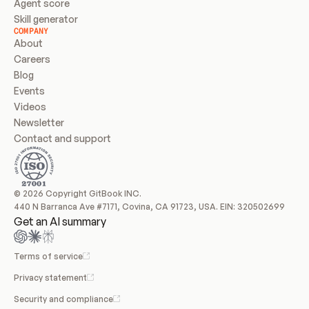
Agent score
Skill generator
COMPANY
About
Careers
Blog
Events
Videos
Newsletter
Contact and support
© 2026 Copyright GitBook INC.
440 N Barranca Ave #7171, Covina, CA 91723, USA. EIN: 320502699
Get an AI summary
Terms of service
Privacy statement
Security and compliance