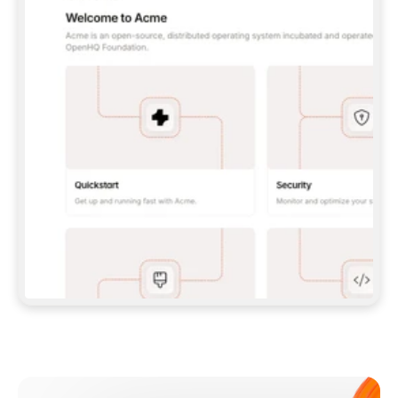
**CLAUDE CODE**: `CLAUDE PLUGIN 
MARKETPLACE ADD GITBOOKIO/GITBOOK-SKILLS` 
THEN `CLAUDE PLUGIN INSTALL 
GITBOOK@GITBOOK-SKILLS` — I RUN `/RELOAD-
PLUGINS` AND `/MCP` TO SIGN IN. - 
**CODEX**: `CODEX MCP ADD GITBOOK --URL 
HTTPS://MCP.GITBOOK.COM/MCP` - 
**CURSOR**: ADD THE URL UNDER 
`MCPSERVERS` IN `.CURSOR/MCP.JSON`, THEN 
I ENABLE IT IN SETTINGS → MCP. - 
**CHAT APP WITH NO TERMINAL**: TELL ME TO 
ADD THE URL AS A CUSTOM CONNECTOR IN MY 
APP'S SETTINGS. - 
**ANYTHING ELSE**: FETCH 
HTTPS://GITBOOK.COM/DOCS/GETTING-
STARTED/AI-DOCUMENTATION/GITBOOK-MCP.MD 
FOR SETUP INSTRUCTIONS, OR FALL BACK TO 
THE REST API WITH A PAT FROM 
HTTPS://APP.GITBOOK.COM/ACCOUNT/DEVELOPER
.  
MOST TOOLS DON'T LOAD NEW MCP SERVERS 
MID-SESSION. IF THE GITBOOK TOOLS DON'T 
APPEAR AFTER SETUP, TELL ME TO RESTART 
THE APP AND PASTE THIS PROMPT AGAIN — 
YOU'LL DETECT THE CONNECTION AND 
CONTINUE. IF YOU CAN RUN COMMANDS, ALSO 
INSTALL GITBOOK'S SKILLS: `NPX -Y SKILLS 
ADD GITBOOKIO/GITBOOK-SKILLS -Y`  
IF SIGN-IN FAILS BECAUSE I DON'T HAVE AN 
Meet our customers
ACCOUNT, SEND ME TO 
HTTPS://APP.GITBOOK.COM/JOIN TO CREATE 
ONE, THEN HAVE ME RETRY.  
## CHECK BEFORE CREATING 