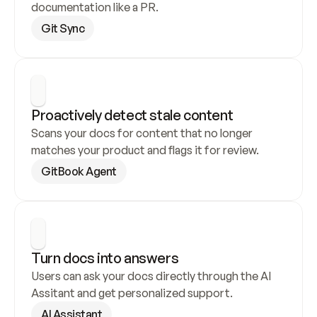
documentation like a PR.
Git Sync
Proactively detect stale content
Scans your docs for content that no longer 
matches your product and flags it for review.
GitBook Agent
Turn docs into answers
Users can ask your docs directly through the AI 
Assitant and get personalized support.
AI Assistant