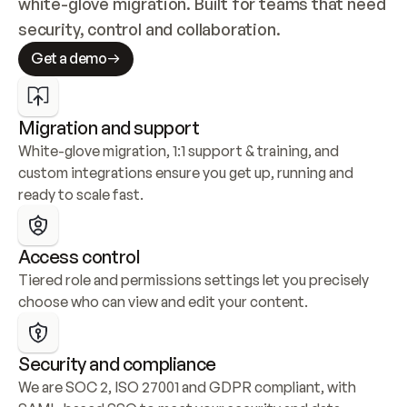
white-glove migration. Built for teams that need 
security, control and collaboration.
Get a demo
Migration and support
White-glove migration, 1:1 support & training, and 
custom integrations ensure you get up, running and 
ready to scale fast.
Access control
Tiered role and permissions settings let you precisely 
choose who can view and edit your content.
Security and compliance
We are SOC 2, ISO 27001 and GDPR compliant, with 