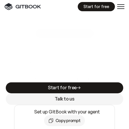
Start for free
GitBook MCP Server
New
A
I
m
a
d
e
d
o
c
s
e
a
s
y
t
o
w
r
i
t
e
.
N
o
t
e
a
s
y
t
o
t
r
u
s
t
.
Making docs AI-ready is table stakes. Getting
them accurate is harder. GitBook is the docs
infrastructure that does both.
Start for free
Talk to us
Set up GitBook with your agent
Copy prompt