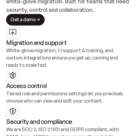
white-glove migration. Built for teams that need 
security, control and collaboration.
Get a demo
Migration and support
White-glove migration, 1:1 support & training, and 
custom integrations ensure you get up, running and 
ready to scale fast.
Access control
Tiered role and permissions settings let you precisely 
choose who can view and edit your content.
Security and compliance
We are SOC 2, ISO 27001 and GDPR compliant, with 