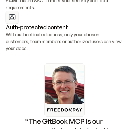
SAML-based SSO to meet your security and data 
requirements.
Auth-protected content
With authenticated access, only your chosen 
customers, team members or authorized users can view 
your docs.
“The GitBook MCP is our 