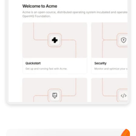
**CLAUDE CODE**: `CLAUDE PLUGIN 
MARKETPLACE ADD GITBOOKIO/GITBOOK-SKILLS` 
THEN `CLAUDE PLUGIN INSTALL 
GITBOOK@GITBOOK-SKILLS` — I RUN `/RELOAD-
PLUGINS` AND `/MCP` TO SIGN IN. - 
**CODEX**: `CODEX MCP ADD GITBOOK --URL 
HTTPS://MCP.GITBOOK.COM/MCP` - 
**CURSOR**: ADD THE URL UNDER 
`MCPSERVERS` IN `.CURSOR/MCP.JSON`, THEN 
I ENABLE IT IN SETTINGS → MCP. - 
**CHAT APP WITH NO TERMINAL**: TELL ME TO 
ADD THE URL AS A CUSTOM CONNECTOR IN MY 
APP'S SETTINGS. - 
**ANYTHING ELSE**: FETCH 
HTTPS://GITBOOK.COM/DOCS/GETTING-
STARTED/AI-DOCUMENTATION/GITBOOK-MCP.MD 
FOR SETUP INSTRUCTIONS, OR FALL BACK TO 
THE REST API WITH A PAT FROM 
HTTPS://APP.GITBOOK.COM/ACCOUNT/DEVELOPER
.  
MOST TOOLS DON'T LOAD NEW MCP SERVERS 
MID-SESSION. IF THE GITBOOK TOOLS DON'T 
APPEAR AFTER SETUP, TELL ME TO RESTART 
THE APP AND PASTE THIS PROMPT AGAIN — 
YOU'LL DETECT THE CONNECTION AND 
CONTINUE. IF YOU CAN RUN COMMANDS, ALSO 
INSTALL GITBOOK'S SKILLS: `NPX -Y SKILLS 
ADD GITBOOKIO/GITBOOK-SKILLS -Y`  
IF SIGN-IN FAILS BECAUSE I DON'T HAVE AN 
Meet our customers
ACCOUNT, SEND ME TO 
HTTPS://APP.GITBOOK.COM/JOIN TO CREATE 
ONE, THEN HAVE ME RETRY.  
## CHECK BEFORE CREATING 