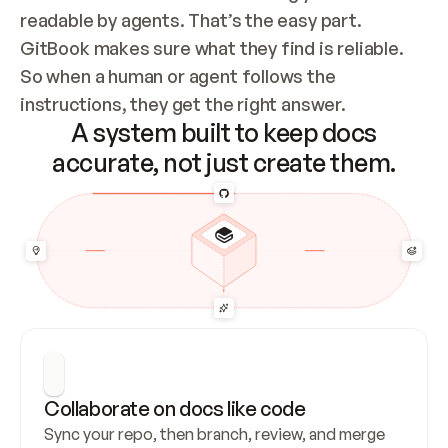
readable by agents. That’s the easy part. 
GitBook makes sure what they find is reliable. 
So when a human or agent follows the 
instructions, they get the right answer.
A system built to keep docs
accurate, not just create them.
Collaborate on docs like code
Sync your repo, then branch, review, and merge 