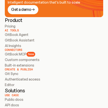
Intelligent documentation that’s built to scale
Get a demo
Product
Pricing
AI TOOLS
GitBook Agent
GitBook Assistant
AI Insights
CONNECTORS
GitBook MCP
New
Custom components
Built-in extensions
CREATE & PUBLISH
Git Sync
Authenticated access
Editor
Solutions
USE CASE
Public docs
API docs