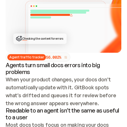
ONCE CONNECTED, CHECK WHETHER THESE DOCS 
ALREADY HAVE A GITBOOK SITE — LOOK AT THE 
REPO'S GIT SYNC STATE AND LIST MY ORG'S 
SITES. IF A SITE EXISTS, DON'T CREATE A 
DUPLICATE: SWITCH TO UPDATING IT (EDIT 
LOCALLY AND PUSH IF GIT SYNC IS WIRED, OR 
OPEN A CHANGE REQUEST). CREATE A NEW SITE 
ONLY IF NOTHING EXISTS.  
## BUILD AND PUBLISH
CREATE THE SITE WITH THE GITBOOK MCP 
Checking the content for errors
TOOLS, IMPORT MY CONTENT, AND PUBLISH. 
SKIP GIT SYNC FOR THIS FIRST PUBLISH — 
OFFER IT ONCE THE SITE IS LIVE. FETCH THE 
LIVE URL TO CONFIRM IT LOADS, THEN GIVE 
IT TO ME.
5
6
.
0
0
2
%
Agent traffic tracker
Agents turn small docs errors into big
problems
When your product changes, your docs don’t 
automatically update with it. GitBook spots 
what’s drifted and queues it for review before 
the wrong answer appears everywhere.
Readable to an agent isn’t the same as useful
to a user
Most docs tools focus on making your docs 