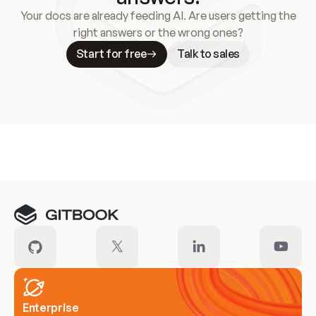
Your docs are already feeding AI. Are users getting the
right answers or the wrong ones?
Start for free
Talk to sales
Meet our customers
Enterprise