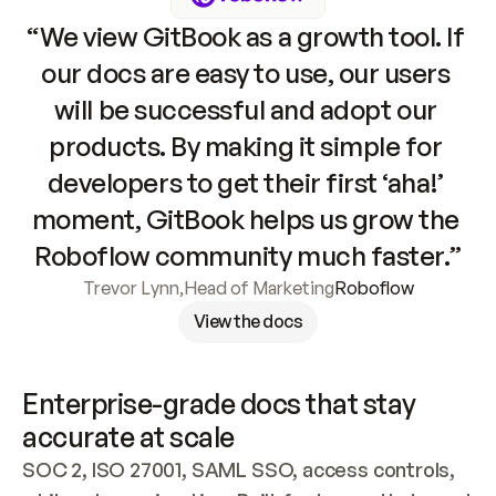
“We view GitBook as a growth tool. If 
our docs are easy to use, our users 
will be successful and adopt our 
products. By making it simple for 
developers to get their first ‘aha!’ 
moment, GitBook helps us grow the 
Roboflow community much faster.”
Trevor Lynn
,
Head of Marketing
Roboflow
View the docs
Enterprise-grade docs that stay 
accurate at scale
SOC 2, ISO 27001, SAML SSO, access controls, 