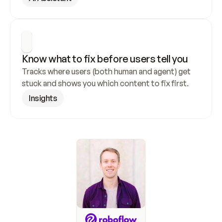
Know what to fix before users tell you
Tracks where users (both human and agent) get 
stuck and shows you which content to fix first.
Insights