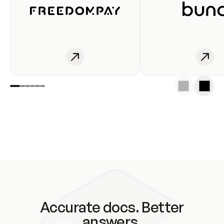
Accurate docs. Better
answers.