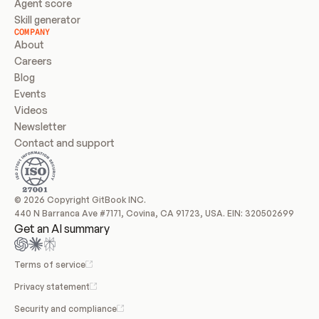
Agent score
Skill generator
COMPANY
About
Careers
Blog
Events
Videos
Newsletter
Contact and support
© 2026 Copyright GitBook INC.
440 N Barranca Ave #7171, Covina, CA 91723, USA. EIN: 320502699
Get an AI summary
Terms of service
Privacy statement
Security and compliance