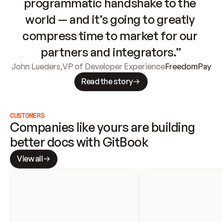
programmatic handshake to the 
world — and it’s going to greatly 
compress time to market for our 
partners and integrators.”
John Lueders
,
VP of Developer Experience
FreedomPay
Read the story
CUSTOMERS
Companies like yours are building 
better docs with GitBook
View all