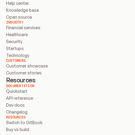
Help center
Knowledge base
Open source
INDUSTRY
Financial services
Healthcare
Security
Startups
Technology
CUSTOMERS
Customer showcase
Customer stories
Resources
DOCUMENTATION
Quickstart
API reference
Dev docs
Changelog
RESOURCES
Switch to GitBook
Buy vs build