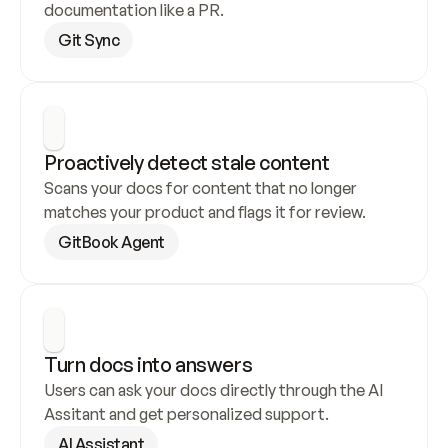
documentation like a PR.
Git Sync
Proactively detect stale content
Scans your docs for content that no longer 
matches your product and flags it for review.
GitBook Agent
Turn docs into answers
Users can ask your docs directly through the AI 
Assitant and get personalized support.
AI Assistant