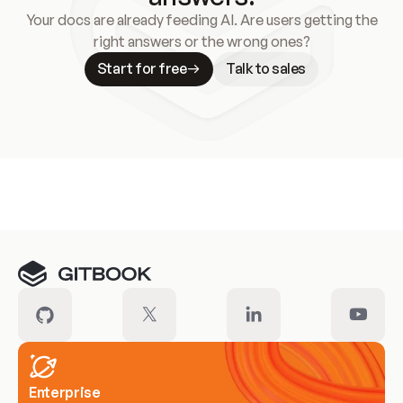
Your docs are already feeding AI. Are users getting the
right answers or the wrong ones?
Start for free
Talk to sales
Meet our customers
Enterprise