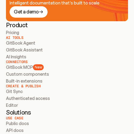
Intelligent documentation that’s built to scale
Get a demo
Product
Pricing
AI TOOLS
GitBook Agent
GitBook Assistant
AI Insights
CONNECTORS
GitBook MCP
New
Custom components
Built-in extensions
CREATE & PUBLISH
Git Sync
Authenticated access
Editor
Solutions
USE CASE
Public docs
API docs