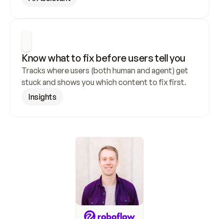
Know what to fix before users tell you
Tracks where users (both human and agent) get 
stuck and shows you which content to fix first.
Insights