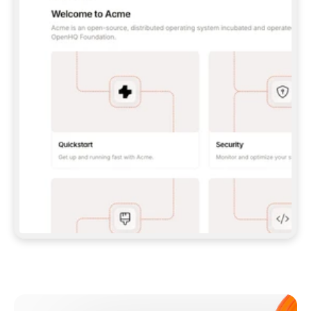
**CLAUDE CODE**: `CLAUDE PLUGIN 
MARKETPLACE ADD GITBOOKIO/GITBOOK-SKILLS` 
THEN `CLAUDE PLUGIN INSTALL 
GITBOOK@GITBOOK-SKILLS` — I RUN `/RELOAD-
PLUGINS` AND `/MCP` TO SIGN IN. - 
**CODEX**: `CODEX MCP ADD GITBOOK --URL 
HTTPS://MCP.GITBOOK.COM/MCP` - 
**CURSOR**: ADD THE URL UNDER 
`MCPSERVERS` IN `.CURSOR/MCP.JSON`, THEN 
I ENABLE IT IN SETTINGS → MCP. - 
**CHAT APP WITH NO TERMINAL**: TELL ME TO 
ADD THE URL AS A CUSTOM CONNECTOR IN MY 
APP'S SETTINGS. - 
**ANYTHING ELSE**: FETCH 
HTTPS://GITBOOK.COM/DOCS/GETTING-
STARTED/AI-DOCUMENTATION/GITBOOK-MCP.MD 
FOR SETUP INSTRUCTIONS, OR FALL BACK TO 
THE REST API WITH A PAT FROM 
HTTPS://APP.GITBOOK.COM/ACCOUNT/DEVELOPER
.  
MOST TOOLS DON'T LOAD NEW MCP SERVERS 
MID-SESSION. IF THE GITBOOK TOOLS DON'T 
APPEAR AFTER SETUP, TELL ME TO RESTART 
THE APP AND PASTE THIS PROMPT AGAIN — 
YOU'LL DETECT THE CONNECTION AND 
CONTINUE. IF YOU CAN RUN COMMANDS, ALSO 
INSTALL GITBOOK'S SKILLS: `NPX -Y SKILLS 
ADD GITBOOKIO/GITBOOK-SKILLS -Y`  
IF SIGN-IN FAILS BECAUSE I DON'T HAVE AN 
Meet our customers
ACCOUNT, SEND ME TO 
HTTPS://APP.GITBOOK.COM/JOIN TO CREATE 
ONE, THEN HAVE ME RETRY.  
## CHECK BEFORE CREATING 