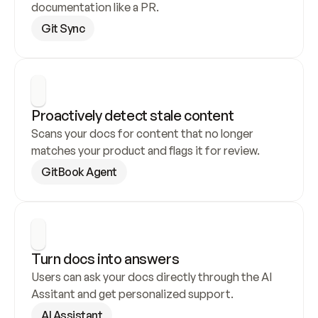
documentation like a PR.
Git Sync
Proactively detect stale content
Scans your docs for content that no longer 
matches your product and flags it for review.
GitBook Agent
Turn docs into answers
Users can ask your docs directly through the AI 
Assitant and get personalized support.
AI Assistant