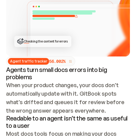
ONCE CONNECTED, CHECK WHETHER THESE DOCS 
ALREADY HAVE A GITBOOK SITE — LOOK AT THE 
REPO'S GIT SYNC STATE AND LIST MY ORG'S 
SITES. IF A SITE EXISTS, DON'T CREATE A 
DUPLICATE: SWITCH TO UPDATING IT (EDIT 
LOCALLY AND PUSH IF GIT SYNC IS WIRED, OR 
OPEN A CHANGE REQUEST). CREATE A NEW SITE 
ONLY IF NOTHING EXISTS.  
## BUILD AND PUBLISH
CREATE THE SITE WITH THE GITBOOK MCP 
Checking the content for errors
TOOLS, IMPORT MY CONTENT, AND PUBLISH. 
SKIP GIT SYNC FOR THIS FIRST PUBLISH — 
OFFER IT ONCE THE SITE IS LIVE. FETCH THE 
LIVE URL TO CONFIRM IT LOADS, THEN GIVE 
IT TO ME.
5
6
.
0
0
2
%
Agent traffic tracker
Agents turn small docs errors into big
problems
When your product changes, your docs don’t 
automatically update with it. GitBook spots 
what’s drifted and queues it for review before 
the wrong answer appears everywhere.
Readable to an agent isn’t the same as useful
to a user
Most docs tools focus on making your docs 