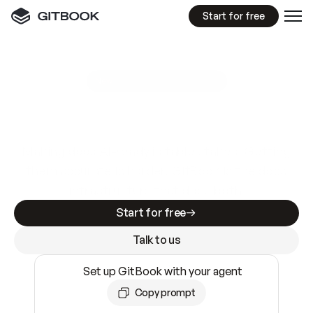
Start for free
GitBook MCP Server
New
A
I
m
a
d
e
d
o
c
s
e
a
s
y
t
o
w
r
i
t
e
.
N
o
t
e
a
s
y
t
o
t
r
u
s
t
.
Making docs AI-ready is table stakes. Getting
them accurate is harder. GitBook is the docs
infrastructure that does both.
Start for free
Talk to us
Set up GitBook with your agent
Copy prompt