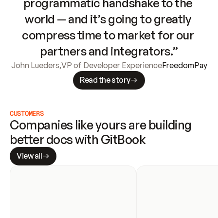
programmatic handshake to the 
world — and it’s going to greatly 
compress time to market for our 
partners and integrators.”
John Lueders
,
VP of Developer Experience
FreedomPay
Read the story
CUSTOMERS
Companies like yours are building 
better docs with GitBook
View all