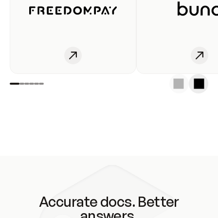
Accurate docs. Better
answers.