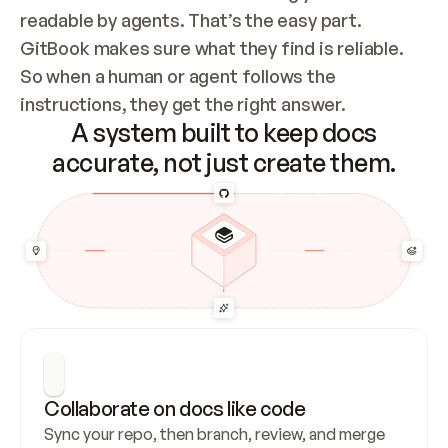
readable by agents. That’s the easy part. 
GitBook makes sure what they find is reliable. 
So when a human or agent follows the 
instructions, they get the right answer.
A system built to keep docs
accurate, not just create them.
Collaborate on docs like code
Sync your repo, then branch, review, and merge 