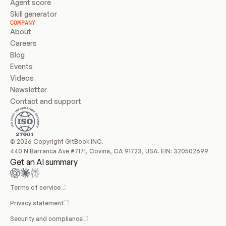
Agent score
Skill generator
COMPANY
About
Careers
Blog
Events
Videos
Newsletter
Contact and support
© 2026 Copyright GitBook INC.
440 N Barranca Ave #7171, Covina, CA 91723, USA. EIN: 320502699
Get an AI summary
Terms of service
Privacy statement
Security and compliance