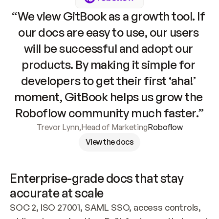
“We view GitBook as a growth tool. If 
our docs are easy to use, our users 
will be successful and adopt our 
products. By making it simple for 
developers to get their first ‘aha!’ 
moment, GitBook helps us grow the 
Roboflow community much faster.”
Trevor Lynn
,
Head of Marketing
Roboflow
View the docs
Enterprise-grade docs that stay 
accurate at scale
SOC 2, ISO 27001, SAML SSO, access controls, 