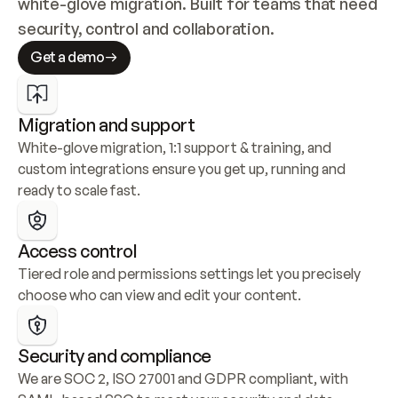
white-glove migration. Built for teams that need 
security, control and collaboration.
Get a demo
Migration and support
White-glove migration, 1:1 support & training, and 
custom integrations ensure you get up, running and 
ready to scale fast.
Access control
Tiered role and permissions settings let you precisely 
choose who can view and edit your content.
Security and compliance
We are SOC 2, ISO 27001 and GDPR compliant, with 