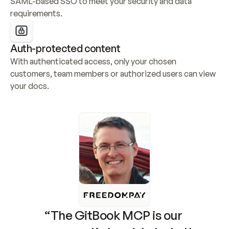
SAML-based SSO to meet your security and data 
requirements.
Auth-protected content
With authenticated access, only your chosen 
customers, team members or authorized users can view 
your docs.
“The GitBook MCP is our 