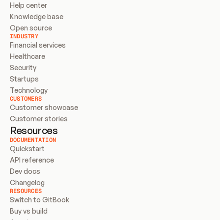
Help center
Knowledge base
Open source
INDUSTRY
Financial services
Healthcare
Security
Startups
Technology
CUSTOMERS
Customer showcase
Customer stories
Resources
DOCUMENTATION
Quickstart
API reference
Dev docs
Changelog
RESOURCES
Switch to GitBook
Buy vs build