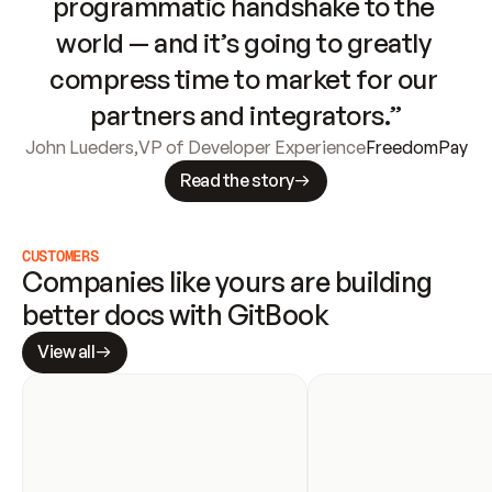
programmatic handshake to the 
world — and it’s going to greatly 
compress time to market for our 
partners and integrators.”
John Lueders
,
VP of Developer Experience
FreedomPay
Read the story
CUSTOMERS
Companies like yours are building 
better docs with GitBook
View all