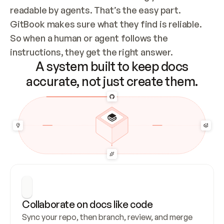
readable by agents. That’s the easy part. 
GitBook makes sure what they find is reliable. 
So when a human or agent follows the 
instructions, they get the right answer.
A system built to keep docs
accurate, not just create them.
Collaborate on docs like code
Sync your repo, then branch, review, and merge 