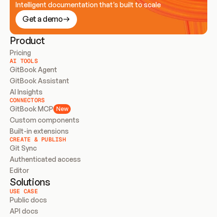
Intelligent documentation that’s built to scale
Get a demo
Product
Pricing
AI TOOLS
GitBook Agent
GitBook Assistant
AI Insights
CONNECTORS
GitBook MCP
New
Custom components
Built-in extensions
CREATE & PUBLISH
Git Sync
Authenticated access
Editor
Solutions
USE CASE
Public docs
API docs