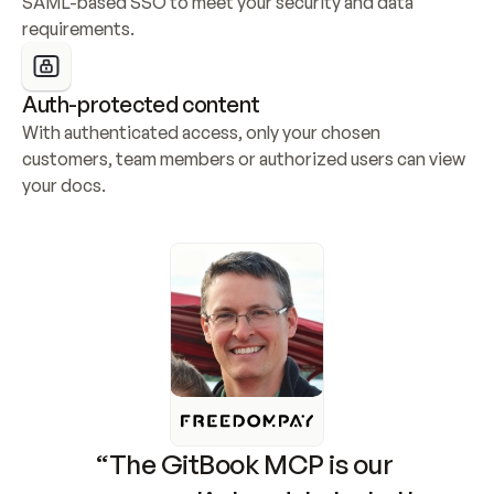
SAML-based SSO to meet your security and data 
requirements.
Auth-protected content
With authenticated access, only your chosen 
customers, team members or authorized users can view 
your docs.
“The GitBook MCP is our 