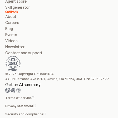
Agent score
Skill generator
COMPANY
About
Careers
Blog
Events
Videos
Newsletter
Contact and support
© 2026 Copyright GitBook INC.
440 N Barranca Ave #7171, Covina, CA 91723, USA. EIN: 320502699
Get an AI summary
Terms of service
Privacy statement
Security and compliance