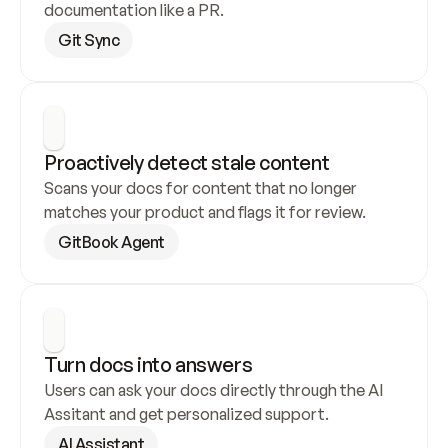
documentation like a PR.
Git Sync
Proactively detect stale content
Scans your docs for content that no longer 
matches your product and flags it for review.
GitBook Agent
Turn docs into answers
Users can ask your docs directly through the AI 
Assitant and get personalized support.
AI Assistant