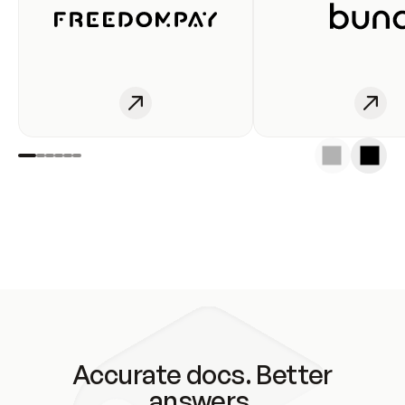
Accurate docs. Better
answers.