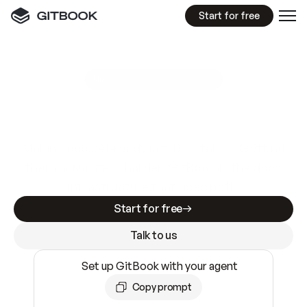
Start for free
GitBook MCP Server
New
A
I
m
a
d
e
d
o
c
s
e
a
s
y
t
o
w
r
i
t
e
.
N
o
t
e
a
s
y
t
o
t
r
u
s
t
.
Making docs AI-ready is table stakes. Getting
them accurate is harder. GitBook is the docs
infrastructure that does both.
Start for free
Talk to us
Set up GitBook with your agent
Copy prompt