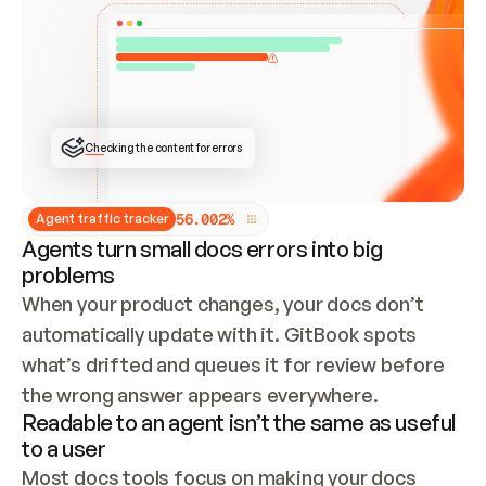
ONCE CONNECTED, CHECK WHETHER THESE DOCS 
ALREADY HAVE A GITBOOK SITE — LOOK AT THE 
REPO'S GIT SYNC STATE AND LIST MY ORG'S 
SITES. IF A SITE EXISTS, DON'T CREATE A 
DUPLICATE: SWITCH TO UPDATING IT (EDIT 
LOCALLY AND PUSH IF GIT SYNC IS WIRED, OR 
OPEN A CHANGE REQUEST). CREATE A NEW SITE 
ONLY IF NOTHING EXISTS.  
## BUILD AND PUBLISH
CREATE THE SITE WITH THE GITBOOK MCP 
Checking the content for errors
TOOLS, IMPORT MY CONTENT, AND PUBLISH. 
SKIP GIT SYNC FOR THIS FIRST PUBLISH — 
OFFER IT ONCE THE SITE IS LIVE. FETCH THE 
LIVE URL TO CONFIRM IT LOADS, THEN GIVE 
IT TO ME.
5
6
.
0
0
2
%
Agent traffic tracker
Agents turn small docs errors into big
problems
When your product changes, your docs don’t 
automatically update with it. GitBook spots 
what’s drifted and queues it for review before 
the wrong answer appears everywhere.
Readable to an agent isn’t the same as useful
to a user
Most docs tools focus on making your docs 