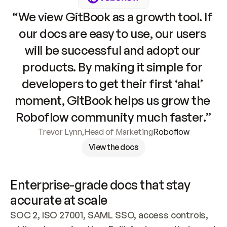
“We view GitBook as a growth tool. If 
our docs are easy to use, our users 
will be successful and adopt our 
products. By making it simple for 
developers to get their first ‘aha!’ 
moment, GitBook helps us grow the 
Roboflow community much faster.”
Trevor Lynn
,
Head of Marketing
Roboflow
View the docs
Enterprise-grade docs that stay 
accurate at scale
SOC 2, ISO 27001, SAML SSO, access controls, 