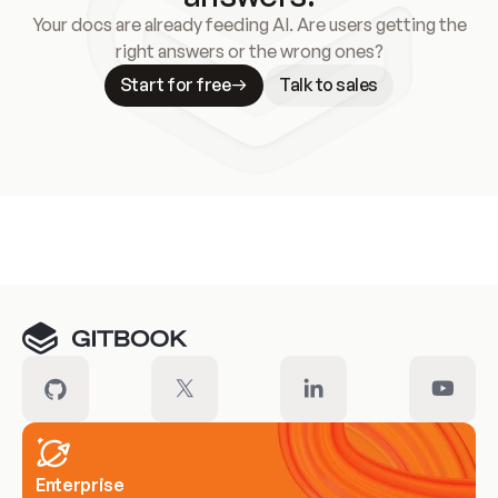
Your docs are already feeding AI. Are users getting the
right answers or the wrong ones?
Start for free
Talk to sales
Meet our customers
Enterprise