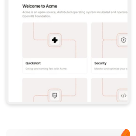
**CLAUDE CODE**: `CLAUDE PLUGIN 
MARKETPLACE ADD GITBOOKIO/GITBOOK-SKILLS` 
THEN `CLAUDE PLUGIN INSTALL 
GITBOOK@GITBOOK-SKILLS` — I RUN `/RELOAD-
PLUGINS` AND `/MCP` TO SIGN IN. - 
**CODEX**: `CODEX MCP ADD GITBOOK --URL 
HTTPS://MCP.GITBOOK.COM/MCP` - 
**CURSOR**: ADD THE URL UNDER 
`MCPSERVERS` IN `.CURSOR/MCP.JSON`, THEN 
I ENABLE IT IN SETTINGS → MCP. - 
**CHAT APP WITH NO TERMINAL**: TELL ME TO 
ADD THE URL AS A CUSTOM CONNECTOR IN MY 
APP'S SETTINGS. - 
**ANYTHING ELSE**: FETCH 
HTTPS://GITBOOK.COM/DOCS/GETTING-
STARTED/AI-DOCUMENTATION/GITBOOK-MCP.MD 
FOR SETUP INSTRUCTIONS, OR FALL BACK TO 
THE REST API WITH A PAT FROM 
HTTPS://APP.GITBOOK.COM/ACCOUNT/DEVELOPER
.  
MOST TOOLS DON'T LOAD NEW MCP SERVERS 
MID-SESSION. IF THE GITBOOK TOOLS DON'T 
APPEAR AFTER SETUP, TELL ME TO RESTART 
THE APP AND PASTE THIS PROMPT AGAIN — 
YOU'LL DETECT THE CONNECTION AND 
CONTINUE. IF YOU CAN RUN COMMANDS, ALSO 
INSTALL GITBOOK'S SKILLS: `NPX -Y SKILLS 
ADD GITBOOKIO/GITBOOK-SKILLS -Y`  
IF SIGN-IN FAILS BECAUSE I DON'T HAVE AN 
Meet our customers
ACCOUNT, SEND ME TO 
HTTPS://APP.GITBOOK.COM/JOIN TO CREATE 
ONE, THEN HAVE ME RETRY.  
## CHECK BEFORE CREATING 