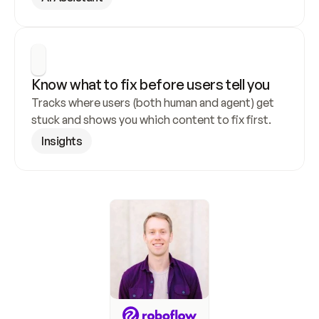
Know what to fix before users tell you
Tracks where users (both human and agent) get 
stuck and shows you which content to fix first.
Insights