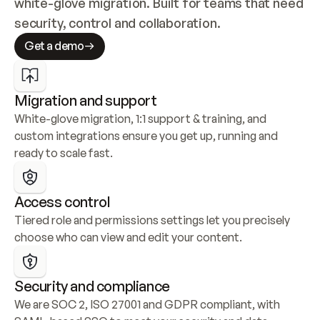
white-glove migration. Built for teams that need 
security, control and collaboration.
Get a demo
Migration and support
White-glove migration, 1:1 support & training, and 
custom integrations ensure you get up, running and 
ready to scale fast.
Access control
Tiered role and permissions settings let you precisely 
choose who can view and edit your content.
Security and compliance
We are SOC 2, ISO 27001 and GDPR compliant, with 