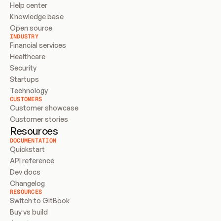
Help center
Knowledge base
Open source
INDUSTRY
Financial services
Healthcare
Security
Startups
Technology
CUSTOMERS
Customer showcase
Customer stories
Resources
DOCUMENTATION
Quickstart
API reference
Dev docs
Changelog
RESOURCES
Switch to GitBook
Buy vs build