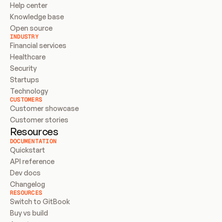
Help center
Knowledge base
Open source
INDUSTRY
Financial services
Healthcare
Security
Startups
Technology
CUSTOMERS
Customer showcase
Customer stories
Resources
DOCUMENTATION
Quickstart
API reference
Dev docs
Changelog
RESOURCES
Switch to GitBook
Buy vs build