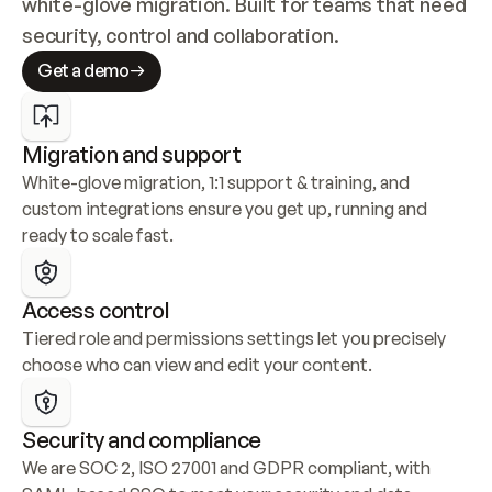
white-glove migration. Built for teams that need 
security, control and collaboration.
Get a demo
Migration and support
White-glove migration, 1:1 support & training, and 
custom integrations ensure you get up, running and 
ready to scale fast.
Access control
Tiered role and permissions settings let you precisely 
choose who can view and edit your content.
Security and compliance
We are SOC 2, ISO 27001 and GDPR compliant, with 