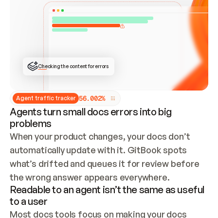
ONCE CONNECTED, CHECK WHETHER THESE DOCS 
ALREADY HAVE A GITBOOK SITE — LOOK AT THE 
REPO'S GIT SYNC STATE AND LIST MY ORG'S 
SITES. IF A SITE EXISTS, DON'T CREATE A 
DUPLICATE: SWITCH TO UPDATING IT (EDIT 
LOCALLY AND PUSH IF GIT SYNC IS WIRED, OR 
OPEN A CHANGE REQUEST). CREATE A NEW SITE 
ONLY IF NOTHING EXISTS.  
## BUILD AND PUBLISH
CREATE THE SITE WITH THE GITBOOK MCP 
Checking the content for errors
TOOLS, IMPORT MY CONTENT, AND PUBLISH. 
SKIP GIT SYNC FOR THIS FIRST PUBLISH — 
OFFER IT ONCE THE SITE IS LIVE. FETCH THE 
LIVE URL TO CONFIRM IT LOADS, THEN GIVE 
IT TO ME.
5
6
.
0
0
2
%
Agent traffic tracker
Agents turn small docs errors into big
problems
When your product changes, your docs don’t 
automatically update with it. GitBook spots 
what’s drifted and queues it for review before 
the wrong answer appears everywhere.
Readable to an agent isn’t the same as useful
to a user
Most docs tools focus on making your docs 