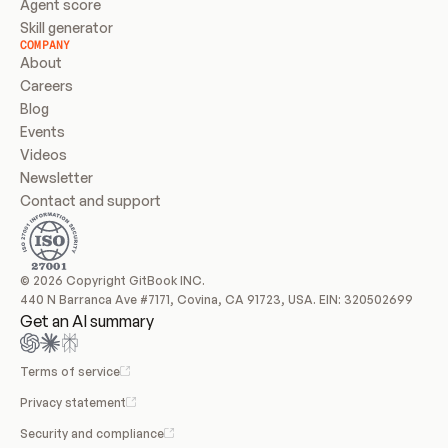
Agent score
Skill generator
COMPANY
About
Careers
Blog
Events
Videos
Newsletter
Contact and support
© 2026 Copyright GitBook INC.
440 N Barranca Ave #7171, Covina, CA 91723, USA. EIN: 320502699
Get an AI summary
Terms of service
Privacy statement
Security and compliance