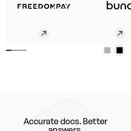
Accurate docs. Better
answers.