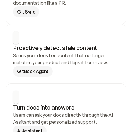
documentation like a PR.
Git Sync
Proactively detect stale content
Scans your docs for content that no longer 
matches your product and flags it for review.
GitBook Agent
Turn docs into answers
Users can ask your docs directly through the AI 
Assitant and get personalized support.
AI Assistant