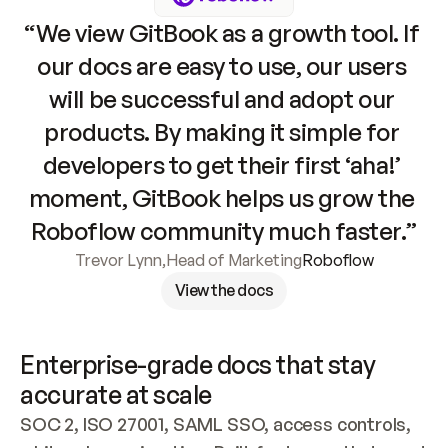
“We view GitBook as a growth tool. If 
our docs are easy to use, our users 
will be successful and adopt our 
products. By making it simple for 
developers to get their first ‘aha!’ 
moment, GitBook helps us grow the 
Roboflow community much faster.”
Trevor Lynn
,
Head of Marketing
Roboflow
View the docs
Enterprise-grade docs that stay 
accurate at scale
SOC 2, ISO 27001, SAML SSO, access controls, 