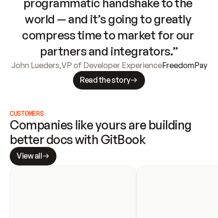
programmatic handshake to the 
world — and it’s going to greatly 
compress time to market for our 
partners and integrators.”
John Lueders
,
VP of Developer Experience
FreedomPay
Read the story
CUSTOMERS
Companies like yours are building 
better docs with GitBook
View all