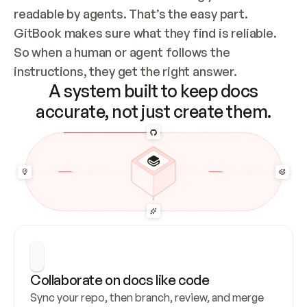
readable by agents. That’s the easy part. 
GitBook makes sure what they find is reliable. 
So when a human or agent follows the 
instructions, they get the right answer.
A system built to keep docs
accurate, not just create them.
Collaborate on docs like code
Sync your repo, then branch, review, and merge 