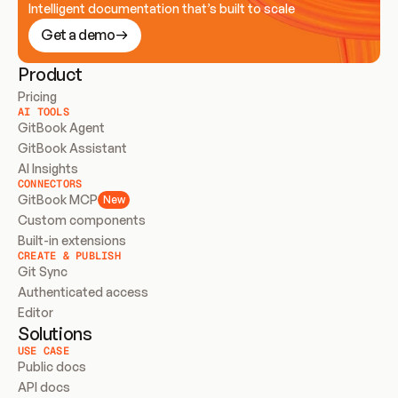
Intelligent documentation that’s built to scale
Get a demo
Product
Pricing
AI TOOLS
GitBook Agent
GitBook Assistant
AI Insights
CONNECTORS
GitBook MCP
New
Custom components
Built-in extensions
CREATE & PUBLISH
Git Sync
Authenticated access
Editor
Solutions
USE CASE
Public docs
API docs