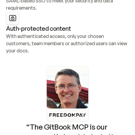
SAML-based SSO to meet your security and data 
requirements.
Auth-protected content
With authenticated access, only your chosen 
customers, team members or authorized users can view 
your docs.
“The GitBook MCP is our 