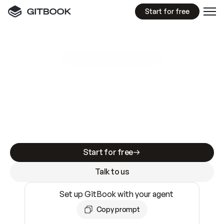
Start for free
GitBook MCP Server
New
A
I
m
a
d
e
d
o
c
s
e
a
s
y
t
o
w
r
i
t
e
.
N
o
t
e
a
s
y
t
o
t
r
u
s
t
.
Making docs AI-ready is table stakes. Getting
them accurate is harder. GitBook is the docs
infrastructure that does both.
Start for free
Talk to us
Set up GitBook with your agent
Copy prompt