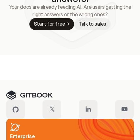
Your docs are already feeding AI. Are users getting the
right answers or the wrong ones?
Start for free
Talk to sales
Meet our customers
Enterprise