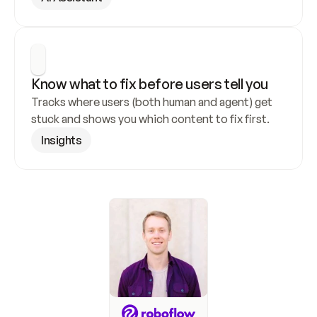
Know what to fix before users tell you
Tracks where users (both human and agent) get 
stuck and shows you which content to fix first.
Insights