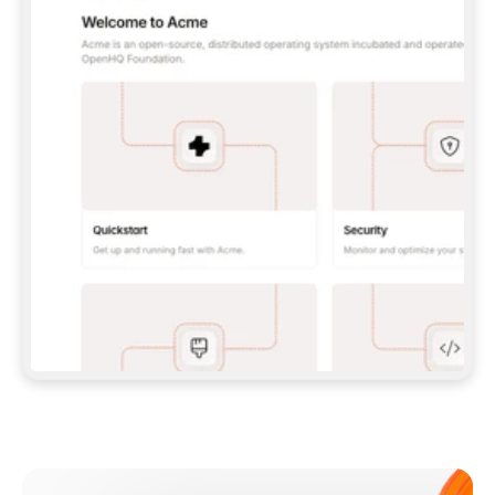
**CLAUDE CODE**: `CLAUDE PLUGIN 
MARKETPLACE ADD GITBOOKIO/GITBOOK-SKILLS` 
THEN `CLAUDE PLUGIN INSTALL 
GITBOOK@GITBOOK-SKILLS` — I RUN `/RELOAD-
PLUGINS` AND `/MCP` TO SIGN IN. - 
**CODEX**: `CODEX MCP ADD GITBOOK --URL 
HTTPS://MCP.GITBOOK.COM/MCP` - 
**CURSOR**: ADD THE URL UNDER 
`MCPSERVERS` IN `.CURSOR/MCP.JSON`, THEN 
I ENABLE IT IN SETTINGS → MCP. - 
**CHAT APP WITH NO TERMINAL**: TELL ME TO 
ADD THE URL AS A CUSTOM CONNECTOR IN MY 
APP'S SETTINGS. - 
**ANYTHING ELSE**: FETCH 
HTTPS://GITBOOK.COM/DOCS/GETTING-
STARTED/AI-DOCUMENTATION/GITBOOK-MCP.MD 
FOR SETUP INSTRUCTIONS, OR FALL BACK TO 
THE REST API WITH A PAT FROM 
HTTPS://APP.GITBOOK.COM/ACCOUNT/DEVELOPER
.  
MOST TOOLS DON'T LOAD NEW MCP SERVERS 
MID-SESSION. IF THE GITBOOK TOOLS DON'T 
APPEAR AFTER SETUP, TELL ME TO RESTART 
THE APP AND PASTE THIS PROMPT AGAIN — 
YOU'LL DETECT THE CONNECTION AND 
CONTINUE. IF YOU CAN RUN COMMANDS, ALSO 
INSTALL GITBOOK'S SKILLS: `NPX -Y SKILLS 
ADD GITBOOKIO/GITBOOK-SKILLS -Y`  
IF SIGN-IN FAILS BECAUSE I DON'T HAVE AN 
Meet our customers
ACCOUNT, SEND ME TO 
HTTPS://APP.GITBOOK.COM/JOIN TO CREATE 
ONE, THEN HAVE ME RETRY.  
## CHECK BEFORE CREATING 